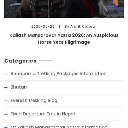
2025-05-25
By Amrit Chhetri
Kailash Mansarovar Yatra 2026: An Auspicious
Horse Year Pilgrimage
Categories
Annapurna Trekking Packages Information
Bhutan
Everest Trekking Blog
Fixed Departure Trek in Nepal
Mt Kailash Manasarovar Yatra Information