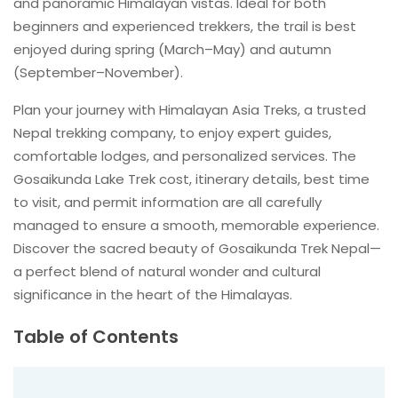
and panoramic Himalayan vistas. Ideal for both
beginners and experienced trekkers, the trail is best
enjoyed during spring (March–May) and autumn
(September–November).
Plan your journey with Himalayan Asia Treks, a trusted
Nepal trekking company, to enjoy expert guides,
comfortable lodges, and personalized services. The
Gosaikunda Lake Trek cost, itinerary details, best time
to visit, and permit information are all carefully
managed to ensure a smooth, memorable experience.
Discover the sacred beauty of Gosaikunda Trek Nepal—
a perfect blend of natural wonder and cultural
significance in the heart of the Himalayas.
Table of Contents