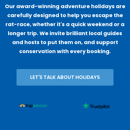
Our award-winning adventure holidays are
carefully designed to help you escape the
rat-race, whether it's a quick weekend or a
longer trip. We invite brilliant local guides
and hosts to put them on, and support
conservation with every booking.
LET'S TALK ABOUT HOLIDAYS