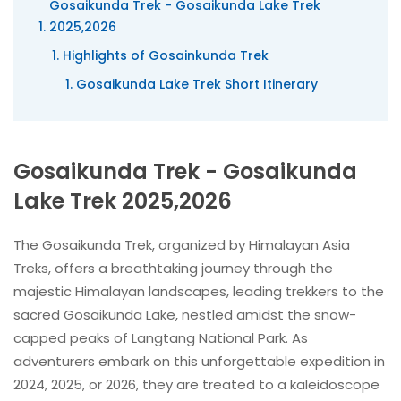
Gosaikunda Trek - Gosaikunda Lake Trek
2025,2026
Highlights of Gosainkunda Trek
Gosaikunda Lake Trek Short Itinerary
Gosaikunda Trek - Gosaikunda
Lake Trek 2025,2026
The Gosaikunda Trek, organized by Himalayan Asia
Treks, offers a breathtaking journey through the
majestic Himalayan landscapes, leading trekkers to the
sacred Gosaikunda Lake, nestled amidst the snow-
capped peaks of Langtang National Park. As
adventurers embark on this unforgettable expedition in
2024, 2025, or 2026, they are treated to a kaleidoscope