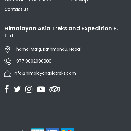
Contact Us
Himalayan Asia Treks and Expedition P.
Ltd
Thamel Marg, Kathmandu, Nepal
+977 9802098880
info@himalayanasiatreks.com