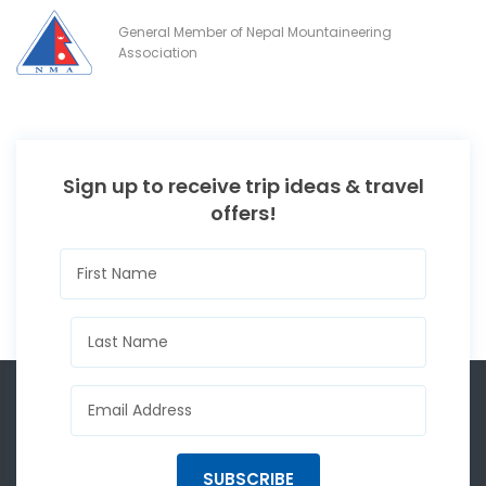
General Member of Nepal Mountaineering
Association
Sign up to receive trip ideas & travel
offers!
SUBSCRIBE