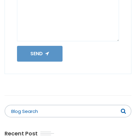
SEND
Recent Post