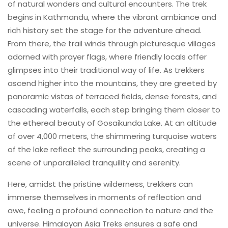
of natural wonders and cultural encounters. The trek
begins in Kathmandu, where the vibrant ambiance and
rich history set the stage for the adventure ahead.
From there, the trail winds through picturesque villages
adorned with prayer flags, where friendly locals offer
glimpses into their traditional way of life. As trekkers
ascend higher into the mountains, they are greeted by
panoramic vistas of terraced fields, dense forests, and
cascading waterfalls, each step bringing them closer to
the ethereal beauty of Gosaikunda Lake. At an altitude
of over 4,000 meters, the shimmering turquoise waters
of the lake reflect the surrounding peaks, creating a
scene of unparalleled tranquility and serenity.
Here, amidst the pristine wilderness, trekkers can
immerse themselves in moments of reflection and
awe, feeling a profound connection to nature and the
universe. Himalayan Asia Treks ensures a safe and