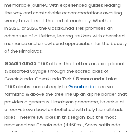
memorable journey, with experienced guides leading
the way and comfortable accommodations awaiting
weary travelers at the end of each day. Whether
in 2025, or 2026, the Gosaikunda Trek promises an
adventure of a lifetime, leaving trekkers with cherished
memories and a newfound appreciation for the beauty
of the Himalayas.
Gosainkunda Trek
offers the trekkers an exceptional
& assorted voyage through the sacred lakes of
Gosainkunda. Gosaikunda Trek /
Gosaikunda Lake
Trek
climbs more steeply to
Gosaikunda
area via
farmland & above the tree line up an alpine border that
provides a generous Himalayan panorama, to arrive at
a rock-strewn bowl embellished with holy high altitude
lakes. There’re 108 lakes in this region, but the most
renowned are Gosaikunda (4460m), Saraswatikunda