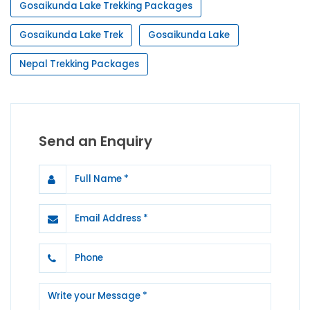
Gosaikunda Lake Trekking Packages
Gosaikunda Lake Trek
Gosaikunda Lake
Nepal Trekking Packages
Send an Enquiry