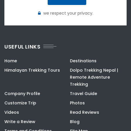
we respect your privacy.
USEFUL LINKS
Home
Destinations
Himalayan Trekking Tours
Dolpo Trekking Nepal |
Remote Adventure
Trekking
Company Profile
Travel Guide
Customize Trip
Photos
Videos
Read Reviews
Write a Review
Blog
Terms and Conditions
Site Map