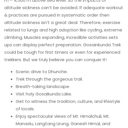
m – 4,500 m above sea level. So the impacts of
altitude sickness can’t be avoided. If adequate workout
& practices are pursued in systematic order then
altitude sickness isn’t a great deal. Therefore, exercise
related to lungs and high adoption like cycling, extreme
climbing, Muscles expanding, incredible activities sets
ups can display perfect preparation. Gosainkunda Trek
could be tough for first timers or even for experienced
trekkers. But we truly believe you can conquer it!
Scenic drive to Dhunche.
Trek through the gorgeous trail.
Breath-taking landscape.
Visit holy Gosaikunda Lake.
Get to witness the tradition, culture, and lifestyle
of locals.
Enjoy spectacular views of Mt. Himalchuli, Mt.
Manaslu, Langtang Lirung, Ganesh Himal, and