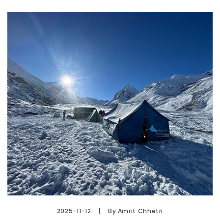
2025-11-12
By Amrit Chhetri