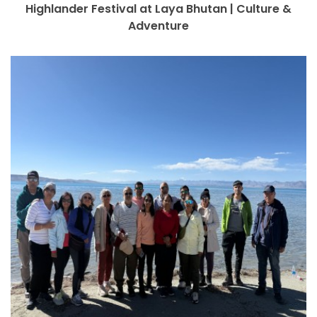
Highlander Festival at Laya Bhutan | Culture &
Adventure