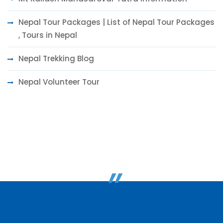
Nepal Tour Packages | List of Nepal Tour Packages
, Tours in Nepal
Nepal Trekking Blog
Nepal Volunteer Tour
"