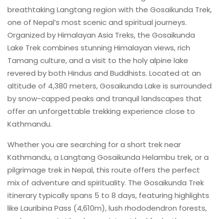
breathtaking Langtang region with the Gosaikunda Trek,
one of Nepal’s most scenic and spiritual journeys.
Organized by Himalayan Asia Treks, the Gosaikunda
Lake Trek combines stunning Himalayan views, rich
Tamang culture, and a visit to the holy alpine lake
revered by both Hindus and Buddhists. Located at an
altitude of 4,380 meters, Gosaikunda Lake is surrounded
by snow-capped peaks and tranquil landscapes that
offer an unforgettable trekking experience close to
Kathmandu.
Whether you are searching for a short trek near
Kathmandu, a Langtang Gosaikunda Helambu trek, or a
pilgrimage trek in Nepal, this route offers the perfect
mix of adventure and spirituality. The Gosaikunda Trek
itinerary typically spans 5 to 8 days, featuring highlights
like Lauribina Pass (4,610m), lush rhododendron forests,