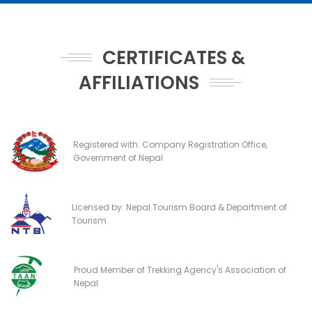
CERTIFICATES &
AFFILIATIONS
Registered with: Company Registration Office,
Government of Nepal
Licensed by: Nepal Tourism Board & Department of
Tourism
Proud Member of Trekking Agency's Association of
Nepal