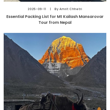
2025-09-11
By Amrit Chhetri
Essential Packing List for Mt Kailash Mansarovar
Tour from Nepal