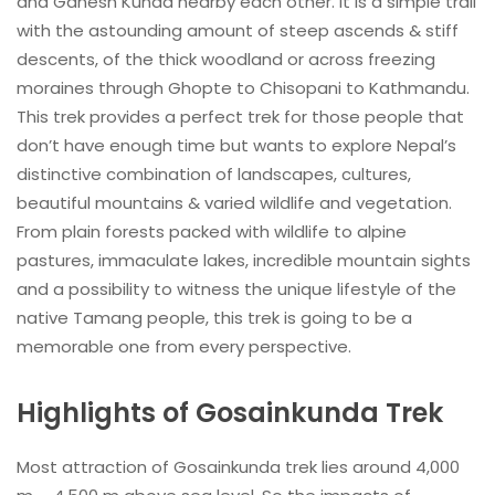
and Ganesh Kunda nearby each other. It is a simple trail
with the astounding amount of steep ascends & stiff
descents, of the thick woodland or across freezing
moraines through Ghopte to Chisopani to Kathmandu.
This trek provides a perfect trek for those people that
don’t have enough time but wants to explore Nepal’s
distinctive combination of landscapes, cultures,
beautiful mountains & varied wildlife and vegetation.
From plain forests packed with wildlife to alpine
pastures, immaculate lakes, incredible mountain sights
and a possibility to witness the unique lifestyle of the
native Tamang people, this trek is going to be a
memorable one from every perspective.
Highlights of Gosainkunda Trek
Most attraction of Gosainkunda trek lies around 4,000