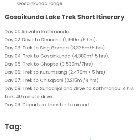
Gosainkunda range.
Gosaikunda Lake Trek Short Itinerary
Day 01: Arrival in Kathmandu.
Day 02: Drive to Dhunche (1,960m/6 hrs).
Day 03: Trek to Sing Gompa (3,335m/5 hrs).
Day 04: Trek to Gosainkunda (4,380m/ 5 hrs).
Day 05: Trek to Ghopte (3,530m/7hrs)
Day 06: Trek to Kutumsang (2,470m / 5 hrs)
Day 07: Trek to Chisapani (2,215m /4 hrs)
Day 08: Trek to Sundarijal and drive to Kathmandu: 4 hrs
trek, 40 minute drive
Day 09: Departure transfer to airport
Tag: