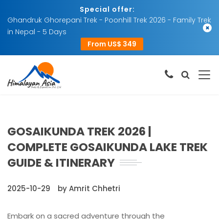
Special offer:
Ghandruk Ghorepani Trek - Poonhill Trek 2026 - Family Trek
×
in Nepal - 5 Days
From US$ 349
GOSAIKUNDA TREK 2026 |
COMPLETE GOSAIKUNDA LAKE TREK
GUIDE & ITINERARY
2025-10-29
by Amrit Chhetri
Embark on a sacred adventure through the