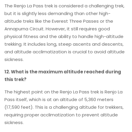
The Renjo La Pass trek is considered a challenging trek,
but it is slightly less demanding than other high-
altitude treks like the Everest Three Passes or the
Annapurna Circuit. However, it still requires good
physical fitness and the ability to handle high-altitude
trekking. It includes long, steep ascents and descents,
and altitude acclimatization is crucial to avoid altitude
sickness.
12. What is the maximum altitude reached during
this trek?
The highest point on the Renjo La Pass trek is Renjo La
Pass itself, which is at an altitude of 5,360 meters
(17,590 feet). This is a challenging altitude for trekkers,
requiring proper acclimatization to prevent altitude
sickness.