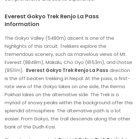
Everest Gokyo Trek Renjo La Pass
Information
The Gokyo Valley (5480m) ascent is one of the
highlights of this circuit. Trekkers explore the
tremendous scenery, such as marvelous views of Mt.
Everest (8848m), Makalu, Cho Oyo (8153m), and Lhotse
(8511m).
Everest Gokyo Trek Renjo La Pass
direction
is the off beaten trekking in Nepal. At the pass, a first-
rate view of the Gokyo lakes on one side, the Rermo
Pokhari lakes on the alternative side. The Trek is a
myriad of snowy peaks within the background offer this
splendid atmosphere. The alternative path is a lot
easier. From Gokyo, the trail descends along the other
bank of the Dudh Kosi.