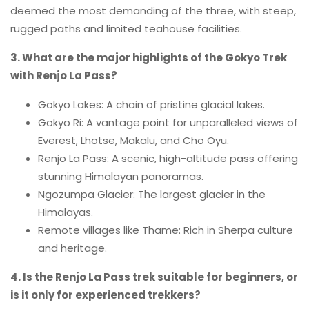
deemed the most demanding of the three, with steep,
rugged paths and limited teahouse facilities.
3. What are the major highlights of the Gokyo Trek
with Renjo La Pass?
Gokyo Lakes: A chain of pristine glacial lakes.
Gokyo Ri: A vantage point for unparalleled views of
Everest, Lhotse, Makalu, and Cho Oyu.
Renjo La Pass: A scenic, high-altitude pass offering
stunning Himalayan panoramas.
Ngozumpa Glacier: The largest glacier in the
Himalayas.
Remote villages like Thame: Rich in Sherpa culture
and heritage.
4. Is the Renjo La Pass trek suitable for beginners, or
is it only for experienced trekkers?