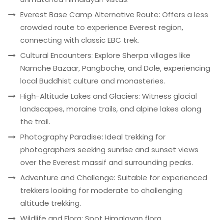
Everest Base Camp Alternative Route: Offers a less
crowded route to experience Everest region,
connecting with classic EBC trek.
Cultural Encounters: Explore Sherpa villages like
Namche Bazaar, Pangboche, and Dole, experiencing
local Buddhist culture and monasteries.
High-Altitude Lakes and Glaciers: Witness glacial
landscapes, moraine trails, and alpine lakes along
the trail.
Photography Paradise: Ideal trekking for
photographers seeking sunrise and sunset views
over the Everest massif and surrounding peaks.
Adventure and Challenge: Suitable for experienced
trekkers looking for moderate to challenging
altitude trekking.
Wildlife and Flora: Spot Himalayan flora,