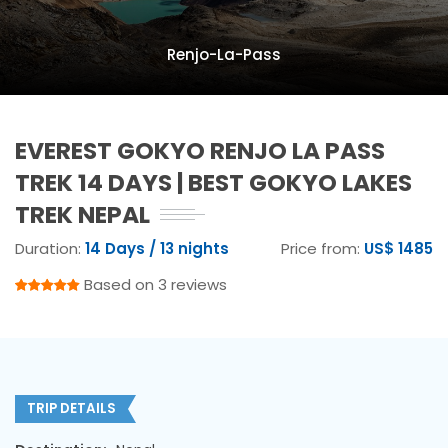
Renjo-La-Pass
EVEREST GOKYO RENJO LA PASS
TREK 14 DAYS | BEST GOKYO LAKES
TREK NEPAL
Duration:
14 Days / 13 nights
Price from:
US$ 1485
Based on 3 reviews
TRIP DETAILS