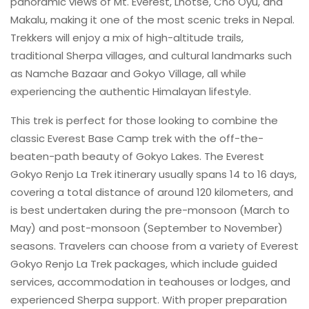
panoramic views of Mt. Everest, Lhotse, Cho Oyu, and
Makalu, making it one of the most scenic treks in Nepal.
Trekkers will enjoy a mix of high-altitude trails,
traditional Sherpa villages, and cultural landmarks such
as Namche Bazaar and Gokyo Village, all while
experiencing the authentic Himalayan lifestyle.
This trek is perfect for those looking to combine the
classic Everest Base Camp trek with the off-the-
beaten-path beauty of Gokyo Lakes. The Everest
Gokyo Renjo La Trek itinerary usually spans 14 to 16 days,
covering a total distance of around 120 kilometers, and
is best undertaken during the pre-monsoon (March to
May) and post-monsoon (September to November)
seasons. Travelers can choose from a variety of Everest
Gokyo Renjo La Trek packages, which include guided
services, accommodation in teahouses or lodges, and
experienced Sherpa support. With proper preparation