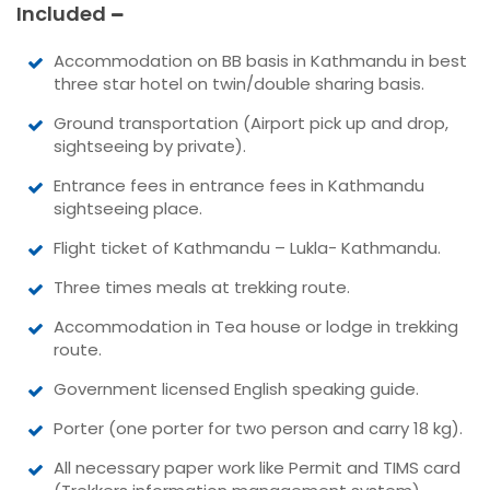
Included
Accommodation on BB basis in Kathmandu in best
three star hotel on twin/double sharing basis.
Ground transportation (Airport pick up and drop,
sightseeing by private).
Entrance fees in entrance fees in Kathmandu
sightseeing place.
Flight ticket of Kathmandu – Lukla- Kathmandu.
Three times meals at trekking route.
Accommodation in Tea house or lodge in trekking
route.
Government licensed English speaking guide.
Porter (one porter for two person and carry 18 kg).
All necessary paper work like Permit and TIMS card