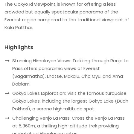
The Gokyo Ri viewpoint is known for offering a less
crowded but equally spectacular panorama of the
Everest region compared to the traditional viewpoint of
Kala Patthar.
Highlights
Stunning Himalayan Views: Trekking through Renjo La
Pass offers panoramic views of Everest
(Sagarmatha), Lhotse, Makalu, Cho Oyu, and Ama
Dablam.
Gokyo Lakes Exploration: Visit the famous turquoise
Gokyo Lakes, including the largest Gokyo Lake (Dudh
Pokhari), a serene high-altitude spot.
Challenging Renjo La Pass: Cross the Renjo La Pass
at 5,360m, a thrilling high-altitude trek providing
unmatched Himalayan vistas.