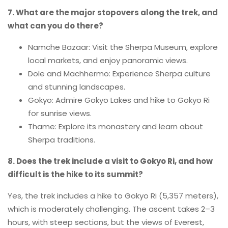
7. What are the major stopovers along the trek, and
what can you do there?
Namche Bazaar: Visit the Sherpa Museum, explore
local markets, and enjoy panoramic views.
Dole and Machhermo: Experience Sherpa culture
and stunning landscapes.
Gokyo: Admire Gokyo Lakes and hike to Gokyo Ri
for sunrise views.
Thame: Explore its monastery and learn about
Sherpa traditions.
8. Does the trek include a visit to Gokyo Ri, and how
difficult is the hike to its summit?
Yes, the trek includes a hike to Gokyo Ri (5,357 meters),
which is moderately challenging. The ascent takes 2–3
hours, with steep sections, but the views of Everest,