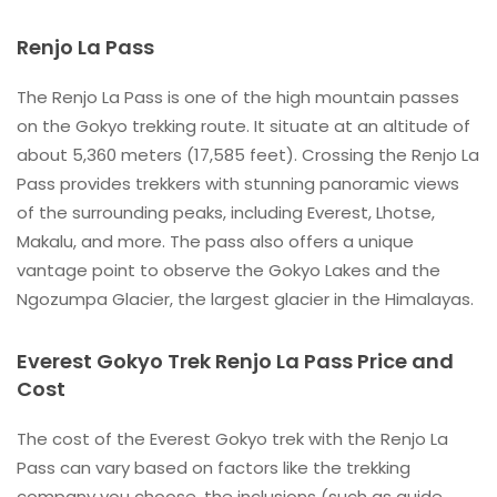
Renjo La Pass
The Renjo La Pass is one of the high mountain passes
on the Gokyo trekking route. It situate at an altitude of
about 5,360 meters (17,585 feet). Crossing the Renjo La
Pass provides trekkers with stunning panoramic views
of the surrounding peaks, including Everest, Lhotse,
Makalu, and more. The pass also offers a unique
vantage point to observe the Gokyo Lakes and the
Ngozumpa Glacier, the largest glacier in the Himalayas.
Everest Gokyo Trek Renjo La Pass Price and
Cost
The cost of the Everest Gokyo trek with the Renjo La
Pass can vary based on factors like the trekking
company you choose, the inclusions (such as guide,