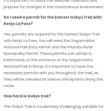
it's important to check the weather forecasts and
prepare for changes in the mountainous environment.
Do I need a permit for the Everest Gokyo Trek with
Renjo La Pass?
Yes, permits are required for the Everest Gokyo Trek
with Renjo La Pass. You will need the Sagarmatha
National Park Entry Permit and the Khumbu Rural
Municipality Permit. These permits can obtain in
Kathmandu or the entrance of the Sagarmatha
National Park in Monjo. It's important to have the
necessary permits with you throughout the trek, as
they will be checked at various checkpoints along the
route.
How hard is Gokyo trek?
The Gokyo Trek is moderately challenging, suitable for