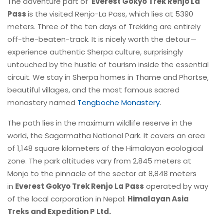
The adventure part of
Everest Gokyo Trek Renjo La
Pass
is the
visited Renjo-La Pass, which lies at 5390
meters. Three of the ten days of Trekking are entirely
off-the-beaten-track. It is nicely worth the detour—
experience authentic Sherpa culture, surprisingly
untouched by the hustle of tourism inside the essential
circuit. We stay in Sherpa homes in Thame and Phortse,
beautiful villages, and the most famous sacred
monastery named
Tengboche Monastery
.
The path lies in the maximum wildlife reserve in the
world, the Sagarmatha National Park. It covers an area
of 1,148 square kilometers of the Himalayan ecological
zone. The park altitudes vary from 2,845 meters at
Monjo to the pinnacle of the sector at 8,848 meters
in
Everest Gokyo Trek Renjo La Pass
operated by way
of the local corporation in Nepal:
Himalayan Asia
Treks and Expedition P Ltd.