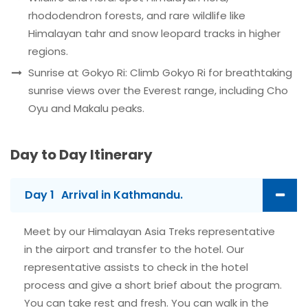
rhododendron forests, and rare wildlife like
Himalayan tahr and snow leopard tracks in higher
regions.
Sunrise at Gokyo Ri: Climb Gokyo Ri for breathtaking
sunrise views over the Everest range, including Cho
Oyu and Makalu peaks.
Day to Day Itinerary
Day 1
Arrival in Kathmandu.
Meet by our Himalayan Asia Treks representative
in the airport and transfer to the hotel. Our
representative assists to check in the hotel
process and give a short brief about the program.
You can take rest and fresh. You can walk in the