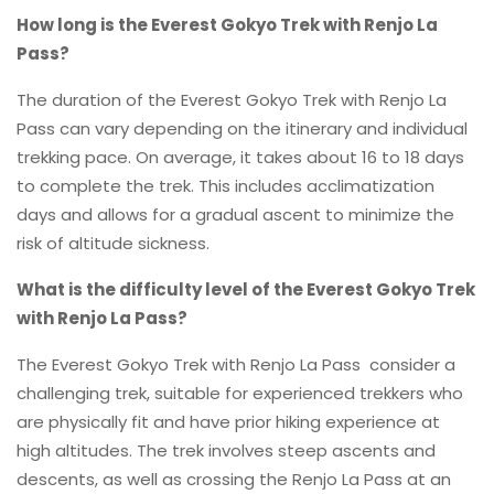
How long is the Everest Gokyo Trek with Renjo La
Pass?
The duration of the Everest Gokyo Trek with Renjo La
Pass can vary depending on the itinerary and individual
trekking pace. On average, it takes about 16 to 18 days
to complete the trek. This includes acclimatization
days and allows for a gradual ascent to minimize the
risk of altitude sickness.
What is the difficulty level of the Everest Gokyo Trek
with Renjo La Pass?
The Everest Gokyo Trek with Renjo La Pass consider a
challenging trek, suitable for experienced trekkers who
are physically fit and have prior hiking experience at
high altitudes. The trek involves steep ascents and
descents, as well as crossing the Renjo La Pass at an