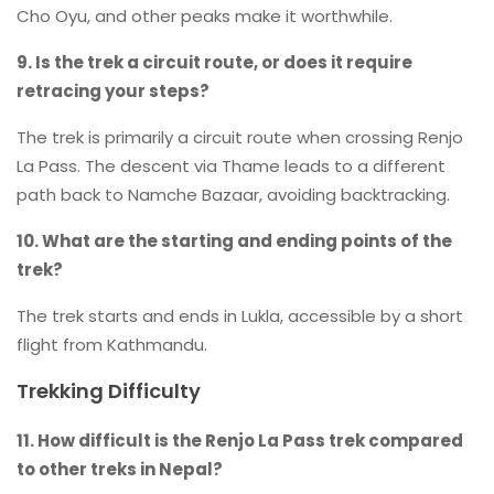
Cho Oyu, and other peaks make it worthwhile.
9. Is the trek a circuit route, or does it require
retracing your steps?
The trek is primarily a circuit route when crossing Renjo
La Pass. The descent via Thame leads to a different
path back to Namche Bazaar, avoiding backtracking.
10. What are the starting and ending points of the
trek?
The trek starts and ends in Lukla, accessible by a short
flight from Kathmandu.
Trekking Difficulty
11. How difficult is the Renjo La Pass trek compared
to other treks in Nepal?