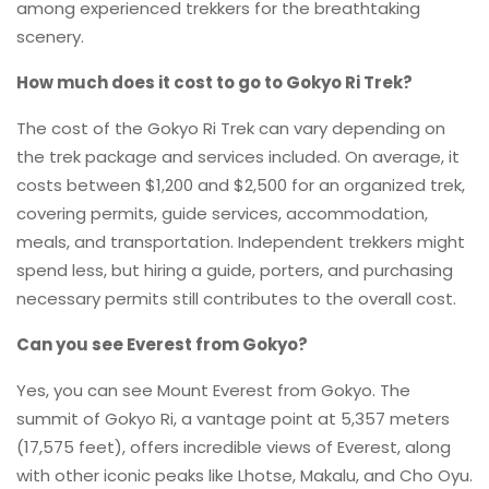
among experienced trekkers for the breathtaking
scenery.
How much does it cost to go to Gokyo Ri Trek?
The cost of the Gokyo Ri Trek can vary depending on
the trek package and services included. On average, it
costs between $1,200 and $2,500 for an organized trek,
covering permits, guide services, accommodation,
meals, and transportation. Independent trekkers might
spend less, but hiring a guide, porters, and purchasing
necessary permits still contributes to the overall cost.
Can you see Everest from Gokyo?
Yes, you can see Mount Everest from Gokyo. The
summit of Gokyo Ri, a vantage point at 5,357 meters
(17,575 feet), offers incredible views of Everest, along
with other iconic peaks like Lhotse, Makalu, and Cho Oyu.