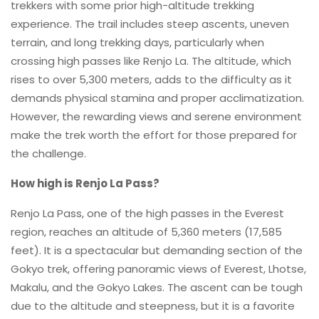
trekkers with some prior high-altitude trekking
experience. The trail includes steep ascents, uneven
terrain, and long trekking days, particularly when
crossing high passes like Renjo La. The altitude, which
rises to over 5,300 meters, adds to the difficulty as it
demands physical stamina and proper acclimatization.
However, the rewarding views and serene environment
make the trek worth the effort for those prepared for
the challenge.
How high is Renjo La Pass?
Renjo La Pass, one of the high passes in the Everest
region, reaches an altitude of 5,360 meters (17,585
feet). It is a spectacular but demanding section of the
Gokyo trek, offering panoramic views of Everest, Lhotse,
Makalu, and the Gokyo Lakes. The ascent can be tough
due to the altitude and steepness, but it is a favorite