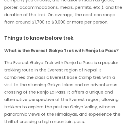
porter, accommodations, meals, permits, etc.), and the
duration of the trek. On average, the cost can range
from around $1,700 to $3,000 or more per person.
Things to know before trek
What is the Everest Gokyo Trek with Renjo La Pass?
The Everest Gokyo Trek with Renjo La Pass is a popular
trekking route in the Everest region of Nepal. It
combines the classic Everest Base Camp trek with a
visit to the stunning Gokyo Lakes and an adventurous
crossing of the Renjo La Pass. It offers a unique and
alternative perspective of the Everest region, allowing
trekkers to explore the pristine Gokyo Valley, witness
panoramic views of the Himalayas, and experience the
thrill of crossing a high mountain pass.