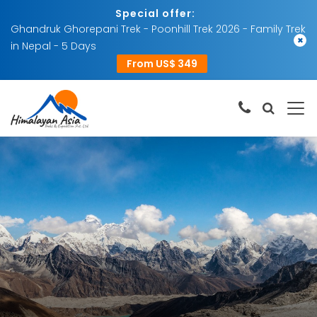
Special offer:
Ghandruk Ghorepani Trek - Poonhill Trek 2026 - Family Trek
×
in Nepal - 5 Days
From US$ 349