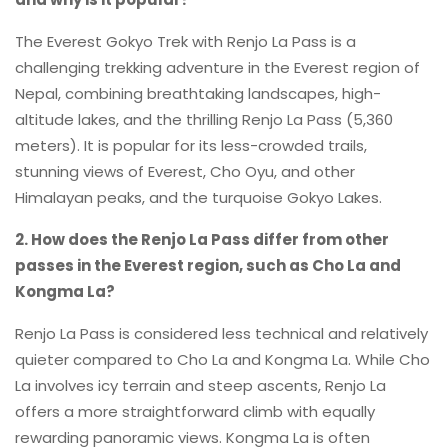
The Everest Gokyo Trek with Renjo La Pass is a
challenging trekking adventure in the Everest region of
Nepal, combining breathtaking landscapes, high-
altitude lakes, and the thrilling Renjo La Pass (5,360
meters). It is popular for its less-crowded trails,
stunning views of Everest, Cho Oyu, and other
Himalayan peaks, and the turquoise Gokyo Lakes.
2. How does the Renjo La Pass differ from other
passes in the Everest region, such as Cho La and
Kongma La?
Renjo La Pass is considered less technical and relatively
quieter compared to Cho La and Kongma La. While Cho
La involves icy terrain and steep ascents, Renjo La
offers a more straightforward climb with equally
rewarding panoramic views. Kongma La is often