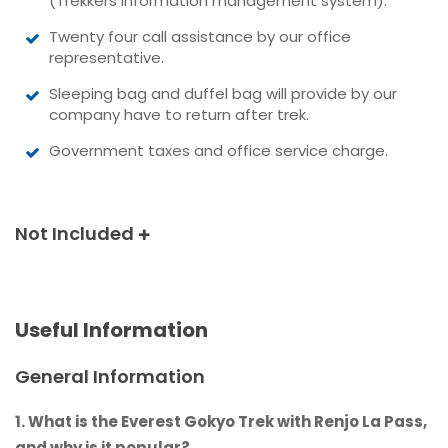
(Trekkers information management system).
Twenty four call assistance by our office
representative.
Sleeping bag and duffel bag will provide by our
company have to return after trek.
Government taxes and office service charge.
Not Included
Useful Information
General Information
1. What is the Everest Gokyo Trek with Renjo La Pass,
and why is it popular?