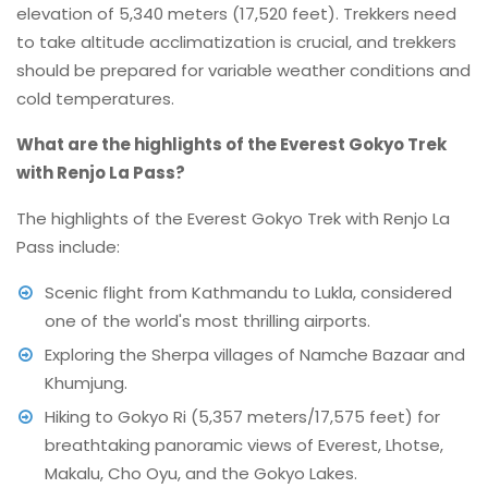
elevation of 5,340 meters (17,520 feet). Trekkers need
to take altitude acclimatization is crucial, and trekkers
should be prepared for variable weather conditions and
cold temperatures.
What are the highlights of the Everest Gokyo Trek
with Renjo La Pass?
The highlights of the Everest Gokyo Trek with Renjo La
Pass include:
Scenic flight from Kathmandu to Lukla, considered
one of the world's most thrilling airports.
Exploring the Sherpa villages of Namche Bazaar and
Khumjung.
Hiking to Gokyo Ri (5,357 meters/17,575 feet) for
breathtaking panoramic views of Everest, Lhotse,
Makalu, Cho Oyu, and the Gokyo Lakes.