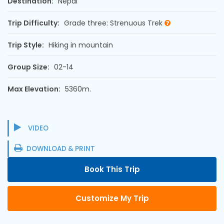
Destination:
Nepal
Trip Difficulty:
Grade three: Strenuous Trek
Trip Style:
Hiking in mountain
Group Size:
02-14
Max Elevation:
5360m.
VIDEO
DOWNLOAD & PRINT
Book This Trip
Customize My Trip