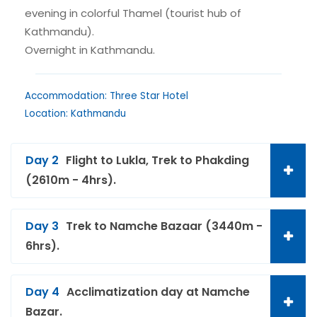
evening in colorful Thamel (tourist hub of
Kathmandu).
Overnight in Kathmandu.
Accommodation: Three Star Hotel
Location: Kathmandu
Day 2
Flight to Lukla, Trek to Phakding
(2610m - 4hrs).
Day 3
Trek to Namche Bazaar (3440m -
6hrs).
Day 4
Acclimatization day at Namche
Bazar.