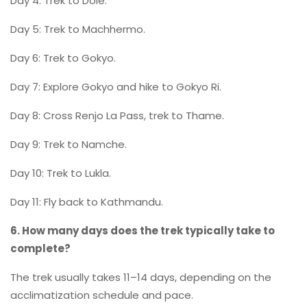
Day 4: Trek to Dole.
Day 5: Trek to Machhermo.
Day 6: Trek to Gokyo.
Day 7: Explore Gokyo and hike to Gokyo Ri.
Day 8: Cross Renjo La Pass, trek to Thame.
Day 9: Trek to Namche.
Day 10: Trek to Lukla.
Day 11: Fly back to Kathmandu.
6. How many days does the trek typically take to
complete?
The trek usually takes 11–14 days, depending on the
acclimatization schedule and pace.