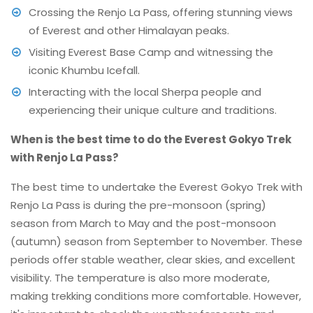
Crossing the Renjo La Pass, offering stunning views
of Everest and other Himalayan peaks.
Visiting Everest Base Camp and witnessing the
iconic Khumbu Icefall.
Interacting with the local Sherpa people and
experiencing their unique culture and traditions.
When is the best time to do the Everest Gokyo Trek
with Renjo La Pass?
The best time to undertake the Everest Gokyo Trek with
Renjo La Pass is during the pre-monsoon (spring)
season from March to May and the post-monsoon
(autumn) season from September to November. These
periods offer stable weather, clear skies, and excellent
visibility. The temperature is also more moderate,
making trekking conditions more comfortable. However,