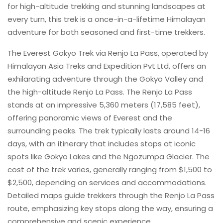
for high-altitude trekking and stunning landscapes at
every turn, this trek is a once-in-a-lifetime Himalayan
adventure for both seasoned and first-time trekkers.
The Everest Gokyo Trek via Renjo La Pass, operated by
Himalayan Asia Treks and Expedition Pvt Ltd, offers an
exhilarating adventure through the Gokyo Valley and
the high-altitude Renjo La Pass. The Renjo La Pass
stands at an impressive 5,360 meters (17,585 feet),
offering panoramic views of Everest and the
surrounding peaks. The trek typically lasts around 14-16
days, with an itinerary that includes stops at iconic
spots like Gokyo Lakes and the Ngozumpa Glacier. The
cost of the trek varies, generally ranging from $1,500 to
$2,500, depending on services and accommodations.
Detailed maps guide trekkers through the Renjo La Pass
route, emphasizing key stops along the way, ensuring a
comprehensive and scenic experience.