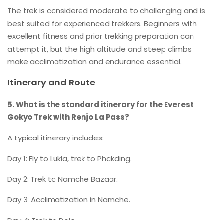
The trek is considered moderate to challenging and is
best suited for experienced trekkers. Beginners with
excellent fitness and prior trekking preparation can
attempt it, but the high altitude and steep climbs
make acclimatization and endurance essential.
Itinerary and Route
5. What is the standard itinerary for the Everest
Gokyo Trek with Renjo La Pass?
A typical itinerary includes:
Day 1: Fly to Lukla, trek to Phakding.
Day 2: Trek to Namche Bazaar.
Day 3: Acclimatization in Namche.