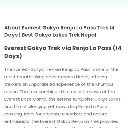
About Everest Gokyo Renjo La Pass Trek 14
Days | Best Gokyo Lakes Trek Nepal
Everest Gokyo Trek via Renjo La Pass (14
Days)
The Everest Gokyo Trek via Renjo La Pass is one of the
most breathtaking adventures in Nepal, offering
trekkers an unparalleled experience of the Khumbu
region. This trek combines the majestic views of the
Everest Base Camp, the serene turquoise Gokyo Lakes,
and the challenging yet rewarding Renjo La Pass
crossing. Ideal for adventure seekers and nature
enthusiasts, the Everest Gokyo Renjo La Trek provides