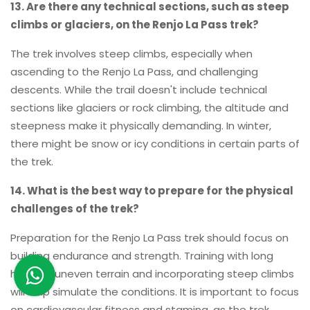
13. Are there any technical sections, such as steep
climbs or glaciers, on the Renjo La Pass trek?
The trek involves steep climbs, especially when
ascending to the Renjo La Pass, and challenging
descents. While the trail doesn't include technical
sections like glaciers or rock climbing, the altitude and
steepness make it physically demanding. In winter,
there might be snow or icy conditions in certain parts of
the trek.
14. What is the best way to prepare for the physical
challenges of the trek?
Preparation for the Renjo La Pass trek should focus on
building endurance and strength. Training with long
hikes on uneven terrain and incorporating steep climbs
will help simulate the conditions. It is important to focus
on cardiovascular fitness and stamina, as the trek