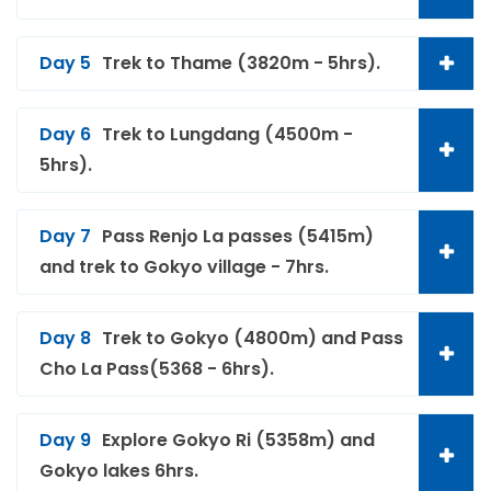
Day 5
Trek to Thame (3820m - 5hrs).
Day 6
Trek to Lungdang (4500m -
5hrs).
Day 7
Pass Renjo La passes (5415m)
and trek to Gokyo village - 7hrs.
Day 8
Trek to Gokyo (4800m) and Pass
Cho La Pass(5368 - 6hrs).
Day 9
Explore Gokyo Ri (5358m) and
Gokyo lakes 6hrs.