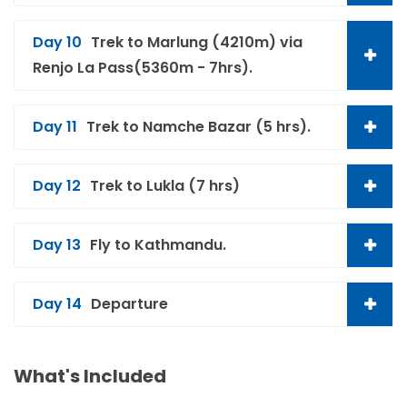
Day 10
Trek to Marlung (4210m) via
Renjo La Pass(5360m - 7hrs).
Day 11
Trek to Namche Bazar (5 hrs).
Day 12
Trek to Lukla (7 hrs)
Day 13
Fly to Kathmandu.
Day 14
Departure
What's Included