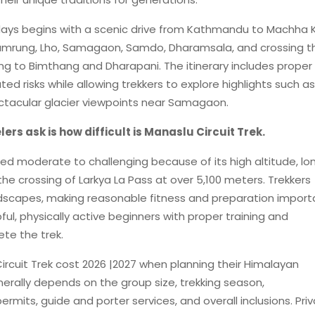
5 days begins with a scenic drive from Kathmandu to Machha 
Namrung, Lho, Samagaon, Samdo, Dharamsala, and crossing t
g to Bimthang and Dharapani. The itinerary includes proper
ed risks while allowing trekkers to explore highlights such as
ctacular glacier viewpoints near Samagaon.
s ask is how difficult is Manaslu Circuit Trek.
ered moderate to challenging because of its high altitude, lo
he crossing of Larkya La Pass at over 5,100 meters. Trekkers
andscapes, making reasonable fitness and preparation import
ful, physically active beginners with proper training and
te the trek.
ircuit Trek cost 2026 |2027 when planning their Himalayan
erally depends on the group size, trekking season,
its, guide and porter services, and overall inclusions. Pri