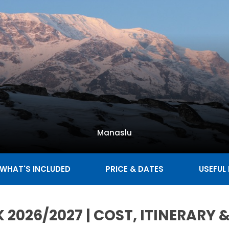
Manaslu
WHAT'S INCLUDED
PRICE & DATES
USEFUL
 2026/2027 | COST, ITINERARY