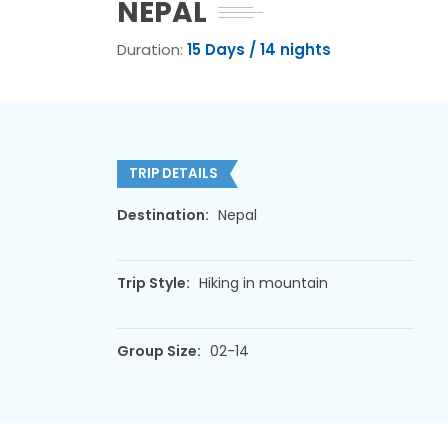
NEPAL
Duration:
15 Days / 14 nights
TRIP DETAILS
Destination:
Nepal
Trip Style:
Hiking in mountain
Group Size:
02-14