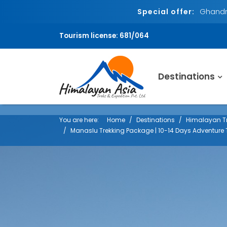
Special offer:
Ghandru
Tourism license: 681/064
Destinations
You are here:
Home
Destinations
Himalayan Tr
Manaslu Trekking Package | 10-14 Days Adventure 