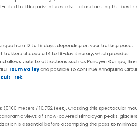
t-rated trekking adventures in Nepal and among the best mu
ranges from 12 to 15 days, depending on your trekking pace,
t trekkers choose a 14 to 16-day itinerary, which provides
 and allows visits to attractions such as Pungyen Gompa, Bir
iful
Tsum Valley
and possible to continue Annapurna Circui
cuit Trek
.
ss (5,106 meters / 16,752 feet). Crossing this spectacular mo
ng panoramic views of snow-covered Himalayan peaks, glacier
ization is essential before attempting the pass to minimiz