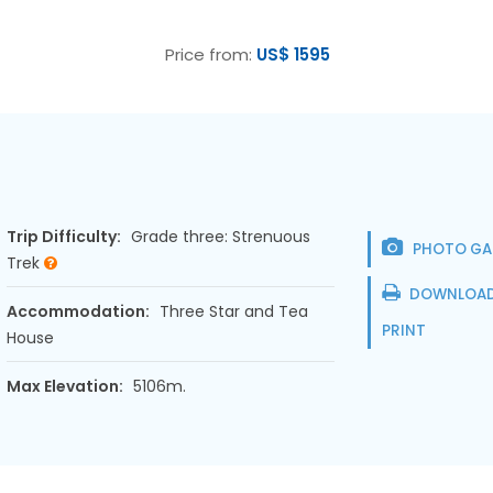
Price from:
US$ 1595
Trip Difficulty:
Grade three: Strenuous
PHOTO GA
Trek
DOWNLOAD
Accommodation:
Three Star and Tea
PRINT
House
Max Elevation:
5106m.