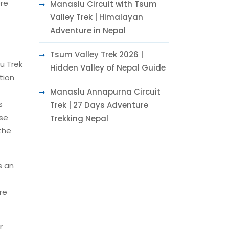
ore
Manaslu Circuit with Tsum
Valley Trek | Himalayan
Adventure in Nepal
Tsum Valley Trek 2026 |
u Trek
Hidden Valley of Nepal Guide
tion
Manaslu Annapurna Circuit
s
Trek | 27 Days Adventure
ese
Trekking Nepal
the
s an
re
r