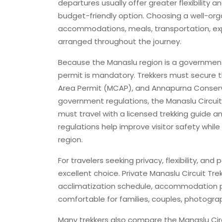
departures usually offer greater flexibility
budget-friendly option. Choosing a well-or
accommodations, meals, transportation, expe
arranged throughout the journey.
Because the Manaslu region is a government
permit is mandatory. Trekkers must secure 
Area Permit (MCAP), and Annapurna Conserv
government regulations, the Manaslu Circuit T
must travel with a licensed trekking guide 
regulations help improve visitor safety whil
region.
For travelers seeking privacy, flexibility, an
excellent choice. Private Manaslu Circuit Tre
acclimatization schedule, accommodation p
comfortable for families, couples, photogra
Many trekkers also compare the Manaslu Cir