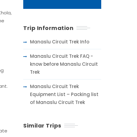
Khola,
he
Trip Information
Manaslu Circuit Trek Info
Manaslu Circuit Trek FAQ -
know before Manaslu Circuit
ng
Trek
ant.
Manaslu Circuit Trek
Equipment List – Packing list
of Manaslu Circuit Trek
Similar Trips
vate