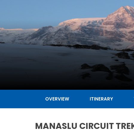
OVERVIEW
ITINERARY
MANASLU CIRCUIT TREK