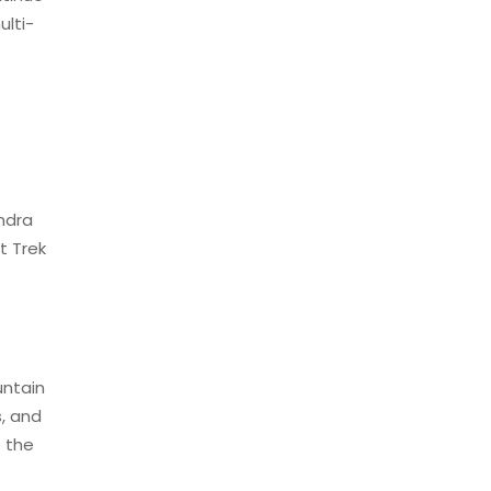
lti-
endra
t Trek
untain
s, and
e the