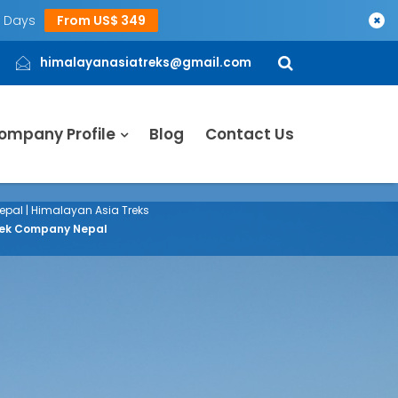
5 Days
From US$ 349
×
himalayanasiatreks@gmail.com
ompany Profile
Blog
Contact Us
epal | Himalayan Asia Treks
 Trek Company Nepal