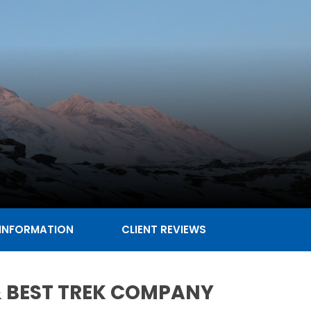
 INFORMATION
CLIENT REVIEWS
 & BEST TREK COMPANY