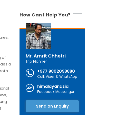
How Can I Help You?
ures,
Mr. Amrit Chhetri
g of
Trip Planner
ides a
 both
+977 9802098880
Call, Viber & WhatsApp
himalayanasia
ional
Facebook Messenger
ows,
rung
Send an Enquiry
t