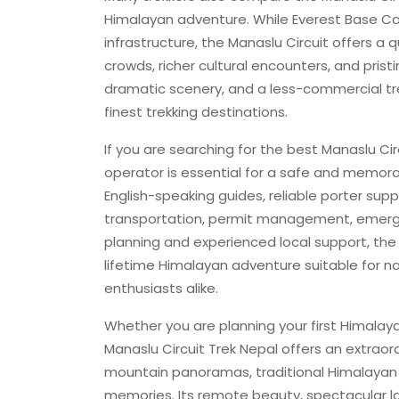
Himalayan adventure. While Everest Base Cam
infrastructure, the Manaslu Circuit offers 
crowds, richer cultural encounters, and prist
dramatic scenery, and a less-commercial tre
finest trekking destinations.
If you are searching for the best Manaslu Ci
operator is essential for a safe and memora
English-speaking guides, reliable porter s
transportation, permit management, emerge
planning and experienced local support, t
lifetime Himalayan adventure suitable for nat
enthusiasts alike.
Whether you are planning your first Himalaya
Manaslu Circuit Trek Nepal offers an extrao
mountain panoramas, traditional Himalayan c
memories. Its remote beauty, spectacular l