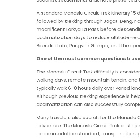
A standard Manaslu Circuit Trek itinerary 1
followed by trekking through Jagat, Deng, 
magnificent Larkya La Pass before descendin
acclimatization days to reduce altitude-relat
Birendra Lake, Pungyen Gompa, and the spe
One of the most common questions traveler
The Manaslu Circuit Trek difficulty is consid
walking days, remote mountain terrain, and t
typically walk 6–8 hours daily over varied l
Although previous trekking experience is help
acclimatization can also successfully comple
Many travelers also search for the Manaslu C
adventure. The Manaslu Circuit Trek cost gen
accommodation standard, transportation, perm