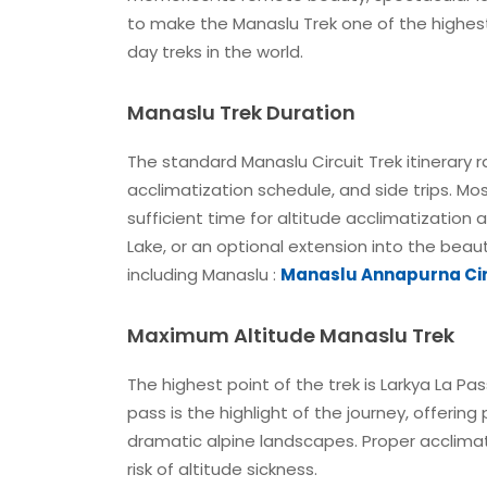
to make the Manaslu Trek one of the highes
day treks in the world.
Manaslu Trek Duration
The standard Manaslu Circuit Trek itinerary 
acclimatization schedule, and side trips. Mos
sufficient time for altitude acclimatization
Lake, or an optional extension into the beaut
including Manaslu :
Manaslu Annapurna Cir
Maximum Altitude Manaslu Trek
The highest point of the trek is Larkya La Pa
pass is the highlight of the journey, offeri
dramatic alpine landscapes. Proper acclimat
risk of altitude sickness.