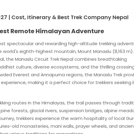
27 | Cost, Itinerary & Best Trek Company Nepal
 Best Remote Himalayan Adventure
ost spectacular and rewarding high-altitude trekking advent
e world's eighth-highest mountain, Mount Manaslu (8,163 m).
al, the Manaslu Circuit Trek Nepal combines breathtaking
hist culture, diverse ecosystems, and the thrilling crossin
rowded Everest and Annapurna regions, the Manaslu Trek prov
xperience, making it a perfect choice for trekkers seeking
king routes in the Himalayas, the trail passes through tradit
ine forests, glacial rivers, suspension bridges, alpine mead
urney, trekkers experience the warm hospitality of local Gu
uries-old monasteries, mani walls, prayer wheels, and ancien
eir unique traditions for generations.