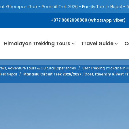
k Ghorepani Trek - Poonhill Trek 2026 - Family Trek in Nepal - 
+977 9802098880 (WhatsApp, Viber)
Himalayan Trekking Tours
Travel Guide
C
eks, Adventure Tours & Cultural Experiences
Best Trekking Package in N
Trek Nepal
Manaslu Circuit Trek 2026/2027 | Cost, Itinerary & Best