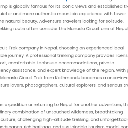
p is globally famous for its iconic views and established tr
a quieter and more authentic mountain experience with fewer
ine natural beauty. Adventure travelers looking for solitude,
kking route often consider the Manaslu Circuit one of Nepal
rcuit Trek company in Nepal, choosing an experienced local
ble journey. A professional trekking company provides licen
upport, comfortable teahouse accommodations, private
ncy assistance, and expert knowledge of the region. With 
he Manaslu Circuit Trek from Kathmandu becomes a once-in-
ure lovers, photographers, cultural explorers, and serious tr
n expedition or returning to Nepal for another adventure, t
rdinary combination of untouched wilderness, breathtaking
ulture, challenging high-altitude trekking, and unforgettab
andscapes, rich heritage, and sustainable tourism model co