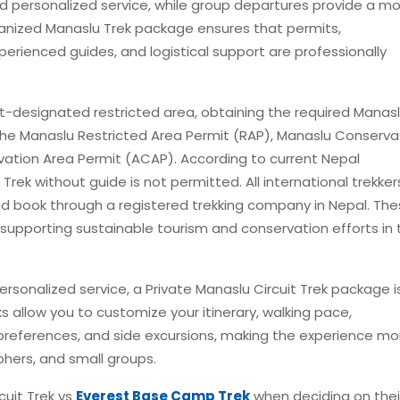
 and personalized service, while group departures provide a m
ganized Manaslu Trek package ensures that permits,
rienced guides, and logistical support are professionally
-designated restricted area, obtaining the required Manasl
the Manaslu Restricted Area Permit (RAP), Manaslu Conserva
ation Area Permit (ACAP). According to current Nepal
rek without guide is not permitted. All international trekker
and book through a registered trekking company in Nepal. Th
e supporting sustainable tourism and conservation efforts in 
d personalized service, a Private Manaslu Circuit Trek package i
ks allow you to customize your itinerary, walking pace,
references, and side excursions, making the experience mo
phers, and small groups.
cuit Trek vs
Everest Base Camp Trek
when deciding on thei