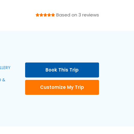
Based on 3 reviews
LLERY
Book This Trip
 &
Customize My Trip