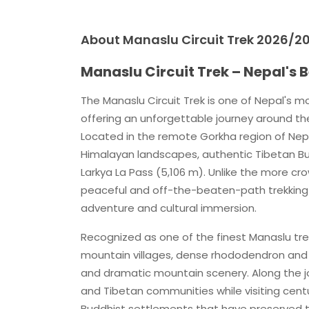
About Manaslu Circuit Trek 2026/20
Manaslu Circuit Trek – Nepal's
The Manaslu Circuit Trek is one of Nepal's m
offering an unforgettable journey around th
Located in the remote Gorkha region of Nep
Himalayan landscapes, authentic Tibetan Budd
Larkya La Pass (5,106 m). Unlike the more c
peaceful and off-the-beaten-path trekking e
adventure and cultural immersion.
Recognized as one of the finest Manaslu trek
mountain villages, dense rhododendron and p
and dramatic mountain scenery. Along the jo
and Tibetan communities while visiting cent
Buddhist settlements that have preserved th