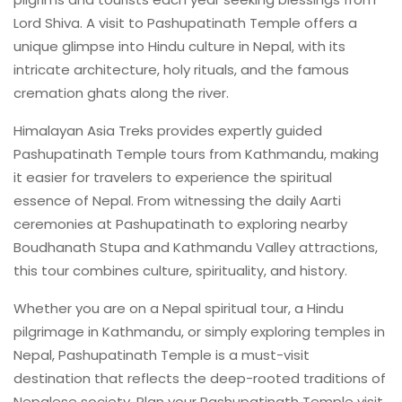
Lord Shiva. A visit to Pashupatinath Temple offers a
unique glimpse into Hindu culture in Nepal, with its
intricate architecture, holy rituals, and the famous
cremation ghats along the river.
Himalayan Asia Treks provides expertly guided
Pashupatinath Temple tours from Kathmandu, making
it easier for travelers to experience the spiritual
essence of Nepal. From witnessing the daily Aarti
ceremonies at Pashupatinath to exploring nearby
Boudhanath Stupa and Kathmandu Valley attractions,
this tour combines culture, spirituality, and history.
Whether you are on a Nepal spiritual tour, a Hindu
pilgrimage in Kathmandu, or simply exploring temples in
Nepal, Pashupatinath Temple is a must-visit
destination that reflects the deep-rooted traditions of
Nepalese society. Plan your Pashupatinath Temple visit