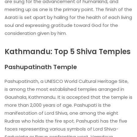
are sung for the advancement of humankind, and
meeting up as one is the primary point. The finish of the
Aarati is set apart by hailing for the health of each living
soul and expressing gratitude toward God for the
consideration given by him.
Kathmandu: Top 5 Shiva Temples
Pashupatinath Temple
Pashupatinath, a UNESCO World Cultural Heritage Site,
is among the most established temples arranged in
Gaushala, Kathmandu. It is accepted that the temple is
more than 2,000 years of age. Pashupati is the
manifestation of Lord Shiva, one among the eight
Rudras who holds the fire spot. Pashupati has the five
faces representing various symbols of Lord Shiva-
Sadyojata or Barun confronting west, Vamdeva