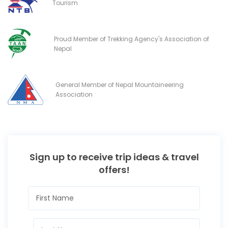
Tourism
Proud Member of Trekking Agency's Association of
Nepal
General Member of Nepal Mountaineering
Association
Sign up to receive trip ideas & travel
offers!