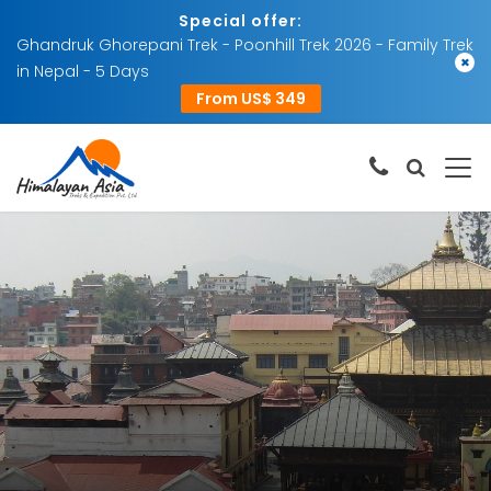
Special offer:
Ghandruk Ghorepani Trek - Poonhill Trek 2026 - Family Trek
×
in Nepal - 5 Days
From US$ 349