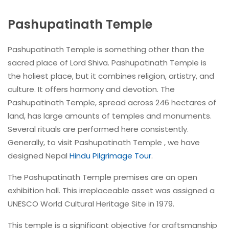
Pashupatinath Temple
Pashupatinath Temple is something other than the
sacred place of Lord Shiva. Pashupatinath Temple is
the holiest place, but it combines religion, artistry, and
culture. It offers harmony and devotion. The
Pashupatinath Temple, spread across 246 hectares of
land, has large amounts of temples and monuments.
Several rituals are performed here consistently.
Generally, to visit Pashupatinath Temple , we have
designed Nepal
Hindu Pilgrimage Tour
.
The Pashupatinath Temple premises are an open
exhibition hall. This irreplaceable asset was assigned a
UNESCO World Cultural Heritage Site in 1979.
This temple is a significant objective for craftsmanship