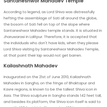
Santaneshwor Mahadev Temple
According to legend, as Lord Shiva was distressfully
hefting the assemblage of Sati all around the globe,
the bosom of Sati fell on top of the slope where
Santaneshwor Mahadev temple stands. It is situated in
Jharuwarasi in Lalitpur. Therefore, it is accepted that
the individuals who don't have kids, when they please
Lord Shiva visiting by Santaneshwor Mahadev Temple,
at that point their lap would not get barren.
Kailashnath Mahadev
Inaugurated on the 21st of June 2010, Kailashnath
Mahadev in Sangha, on the fringe of Bhaktapur and
Kavre regions, is known to be the tallest Shiva icon in
Asia. The Shiva sculpture in Sangha stands 142 feet tall,
and besides its platform, the Shiva icon itself is said to