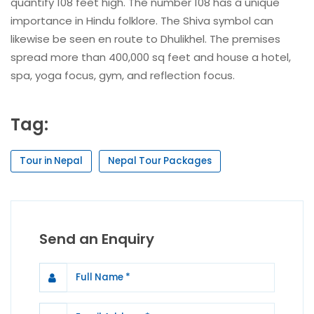
quantify 108 feet high. The number 108 has a unique
importance in Hindu folklore. The Shiva symbol can
likewise be seen en route to Dhulikhel. The premises
spread more than 400,000 sq feet and house a hotel,
spa, yoga focus, gym, and reflection focus.
Tag:
Tour in Nepal
Nepal Tour Packages
Send an Enquiry