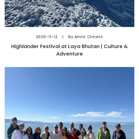
2025-11-12
By Amrit Chhetri
Highlander Festival at Laya Bhutan | Culture &
Adventure