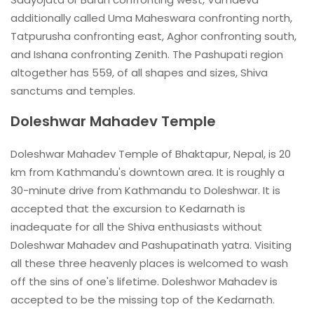
additionally called Uma Maheswara confronting north,
Tatpurusha confronting east, Aghor confronting south,
and Ishana confronting Zenith. The Pashupati region
altogether has 559, of all shapes and sizes, Shiva
sanctums and temples.
Doleshwar Mahadev Temple
Doleshwar Mahadev Temple of Bhaktapur, Nepal, is 20
km from Kathmandu's downtown area. It is roughly a
30-minute drive from Kathmandu to Doleshwar. It is
accepted that the excursion to Kedarnath is
inadequate for all the Shiva enthusiasts without
Doleshwar Mahadev and Pashupatinath yatra. Visiting
all these three heavenly places is welcomed to wash
off the sins of one's lifetime. Doleshwor Mahadev is
accepted to be the missing top of the Kedarnath.