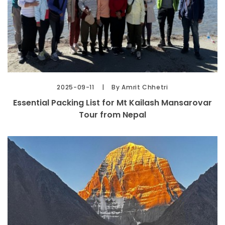
2025-09-11
By Amrit Chhetri
Essential Packing List for Mt Kailash Mansarovar
Tour from Nepal