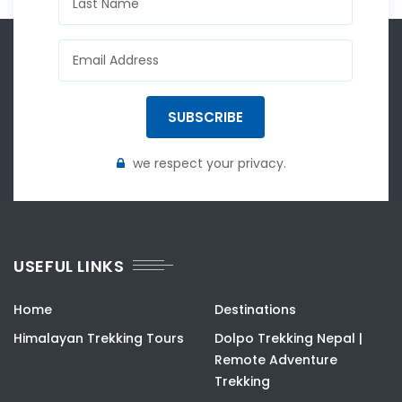
SUBSCRIBE
we respect your privacy.
USEFUL LINKS
Home
Destinations
Himalayan Trekking Tours
Dolpo Trekking Nepal |
Remote Adventure
Trekking