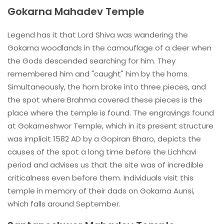
Gokarna Mahadev Temple
Legend has it that Lord Shiva was wandering the
Gokarna woodlands in the camouflage of a deer when
the Gods descended searching for him. They
remembered him and "caught" him by the horns.
Simultaneously, the horn broke into three pieces, and
the spot where Brahma covered these pieces is the
place where the temple is found. The engravings found
at Gokarneshwor Temple, which in its present structure
was implicit 1582 AD by a Gopiran Bharo, depicts the
causes of the spot a long time before the Lichhavi
period and advises us that the site was of incredible
criticalness even before them. Individuals visit this
temple in memory of their dads on Gokarna Aunsi,
which falls around September.