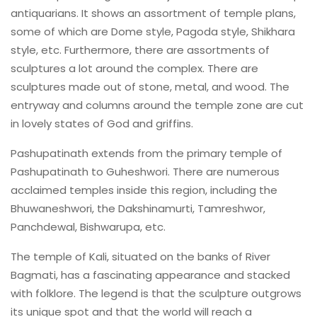
antiquarians. It shows an assortment of temple plans,
some of which are Dome style, Pagoda style, Shikhara
style, etc. Furthermore, there are assortments of
sculptures a lot around the complex. There are
sculptures made out of stone, metal, and wood. The
entryway and columns around the temple zone are cut
in lovely states of God and griffins.
Pashupatinath extends from the primary temple of
Pashupatinath to Guheshwori. There are numerous
acclaimed temples inside this region, including the
Bhuwaneshwori, the Dakshinamurti, Tamreshwor,
Panchdewal, Bishwarupa, etc.
The temple of Kali, situated on the banks of River
Bagmati, has a fascinating appearance and stacked
with folklore. The legend is that the sculpture outgrows
its unique spot and that the world will reach a