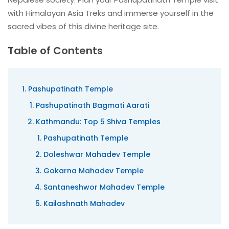
with Himalayan Asia Treks and immerse yourself in the
sacred vibes of this divine heritage site.
Table of Contents
Pashupatinath Temple
Pashupatinath Bagmati Aarati
Kathmandu: Top 5 Shiva Temples
Pashupatinath Temple
Doleshwar Mahadev Temple
Gokarna Mahadev Temple
Santaneshwor Mahadev Temple
Kailashnath Mahadev