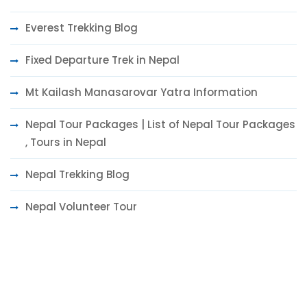
Everest Trekking Blog
Fixed Departure Trek in Nepal
Mt Kailash Manasarovar Yatra Information
Nepal Tour Packages | List of Nepal Tour Packages
, Tours in Nepal
Nepal Trekking Blog
Nepal Volunteer Tour