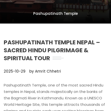
Pashupatinath Temple
PASHUPATINATH TEMPLE NEPAL –
SACRED HINDU PILGRIMAGE &
SPIRITUAL TOUR
2025-10-29
by Amrit Chhetri
Pashupatinath Temple, one of the most sacred Hindu
temples in Nepal, stands majestically on the banks of
the Bagmati River in Kathmandu. Known as a UNESCO
World Heritage Site, this temple attracts thousands of
pilgrims and tourists each year seeking blessings from