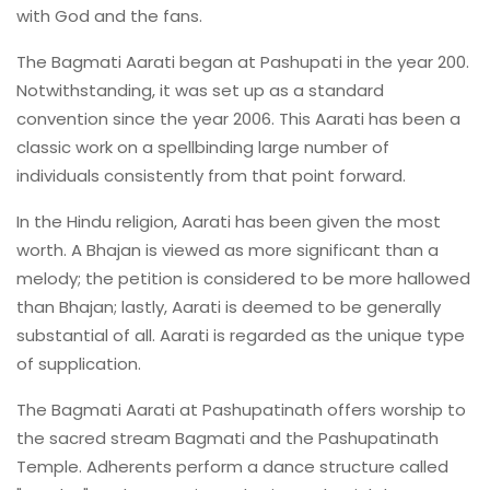
with God and the fans.
The Bagmati Aarati began at Pashupati in the year 200.
Notwithstanding, it was set up as a standard
convention since the year 2006. This Aarati has been a
classic work on a spellbinding large number of
individuals consistently from that point forward.
In the Hindu religion, Aarati has been given the most
worth. A Bhajan is viewed as more significant than a
melody; the petition is considered to be more hallowed
than Bhajan; lastly, Aarati is deemed to be generally
substantial of all. Aarati is regarded as the unique type
of supplication.
The Bagmati Aarati at Pashupatinath offers worship to
the sacred stream Bagmati and the Pashupatinath
Temple. Adherents perform a dance structure called