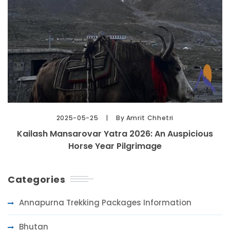
2025-05-25
By Amrit Chhetri
Kailash Mansarovar Yatra 2026: An Auspicious
Horse Year Pilgrimage
Categories
Annapurna Trekking Packages Information
Bhutan