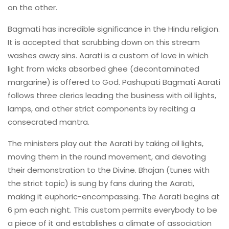
on the other.
Bagmati has incredible significance in the Hindu religion.
It is accepted that scrubbing down on this stream
washes away sins. Aarati is a custom of love in which
light from wicks absorbed ghee (decontaminated
margarine) is offered to God. Pashupati Bagmati Aarati
follows three clerics leading the business with oil lights,
lamps, and other strict components by reciting a
consecrated mantra.
The ministers play out the Aarati by taking oil lights,
moving them in the round movement, and devoting
their demonstration to the Divine. Bhajan (tunes with
the strict topic) is sung by fans during the Aarati,
making it euphoric-encompassing. The Aarati begins at
6 pm each night. This custom permits everybody to be
a piece of it and establishes a climate of association