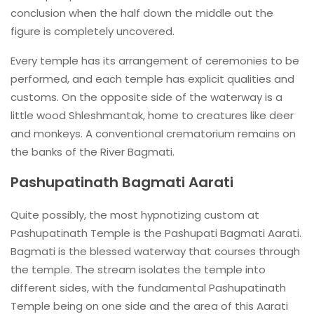
conclusion when the half down the middle out the
figure is completely uncovered.
Every temple has its arrangement of ceremonies to be
performed, and each temple has explicit qualities and
customs. On the opposite side of the waterway is a
little wood Shleshmantak, home to creatures like deer
and monkeys. A conventional crematorium remains on
the banks of the River Bagmati.
Pashupatinath Bagmati Aarati
Quite possibly, the most hypnotizing custom at
Pashupatinath Temple is the Pashupati Bagmati Aarati.
Bagmati is the blessed waterway that courses through
the temple. The stream isolates the temple into
different sides, with the fundamental Pashupatinath
Temple being on one side and the area of this Aarati