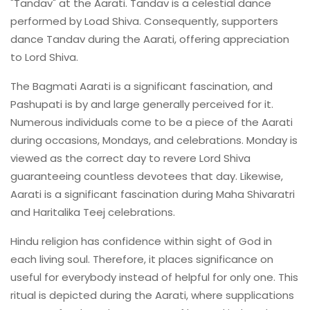
"Tandav" at the Aarati. Tandav is a celestial dance
performed by Load Shiva. Consequently, supporters
dance Tandav during the Aarati, offering appreciation
to Lord Shiva.
The Bagmati Aarati is a significant fascination, and
Pashupati is by and large generally perceived for it.
Numerous individuals come to be a piece of the Aarati
during occasions, Mondays, and celebrations. Monday is
viewed as the correct day to revere Lord Shiva
guaranteeing countless devotees that day. Likewise,
Aarati is a significant fascination during Maha Shivaratri
and Haritalika Teej celebrations.
Hindu religion has confidence within sight of God in
each living soul. Therefore, it places significance on
useful for everybody instead of helpful for only one. This
ritual is depicted during the Aarati, where supplications