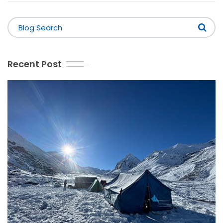
Recent Post