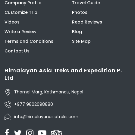
Company Profile
Travel Guide
Customize Trip
Photos
Videos
Read Reviews
Write a Review
Blog
Terms and Conditions
Site Map
Contact Us
Himalayan Asia Treks and Expedition P.
Ltd
Thamel Marg, Kathmandu, Nepal
+977 9802098880
info@himalayanasiatreks.com