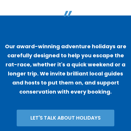
"
Our award-winning adventure holidays are
carefully designed to help you escape the
rat-race, whether it's a quick weekend or a
longer trip. We invite brilliant local guides
and hosts to put them on, and support
conservation with every booking.
LET'S TALK ABOUT HOLIDAYS