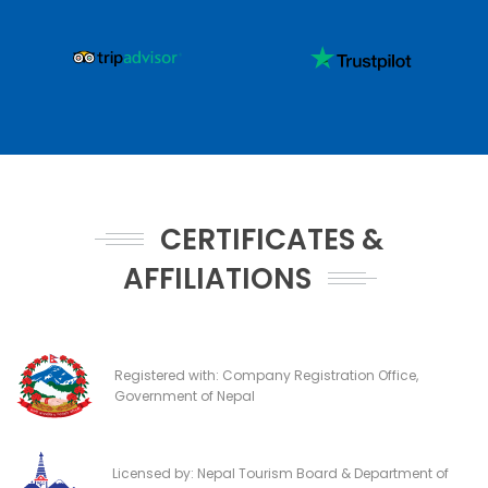
CERTIFICATES &
AFFILIATIONS
Registered with: Company Registration Office,
Government of Nepal
Licensed by: Nepal Tourism Board & Department of