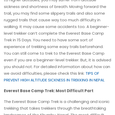
sickness and shortness of breath. Moving forward the
trail, you may find some slippery trails and also some
rugged trails that cause way too much difficulty in
walking. It may cause some accidents too. A beginner-
level trekker can’t complete the Everest Base Camp
Trek in 15 Days. You need to have some sort of
experience of trekking some easy trails beforehand.
You can still come to trek to the Everest Base Camp
even if you are a beginner-level trekker. But, it is advised
you should not. For detailed information about how can
we avoid difficulties, please check this link:
TIPS OF
PREVENT HIGH ALTITUDE SICKNESS IN TREKKING IN NEPAL
Everest Base Camp Trek: Most Difficult Part
The Everest Base Camp Trek is a challenging and iconic
trekking that takes trekkers through the breathtaking
landscapes of the Khumbu, Nepal. The most difficult