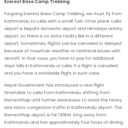
Everest Base Camp Trekking
Forgoing Everest Base Camp Trekking, we must fly from
Kathmandu to Lukla with a small Twin Otter plane. Lukla
airport is Nepal's domestic airport and Himalaya vicinity
airport, so there is no extra facility like in a different
airport. Sometimes, flights can be canceled or delayed
because of mountain weather or technical issues with
aircraft. In that case, you have to pay for additional
days' bills in Kathmandu or Lukla. If a flight is canceled
and you have a worldwide flight in such case,
Nepal Government has introduced a new flight
timetable to Lukla from Kathmandu, shifting from
Ramechhap until further awareness to avoid the heavy
site visitor congestion traffic in Kathmandu airport. The
Ramechhap airport is far 130KM long away from
Kathmandu and has approximately four hours of driving.