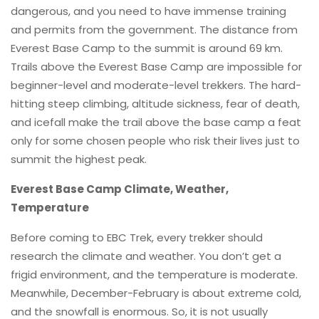
dangerous, and you need to have immense training
and permits from the government. The distance from
Everest Base Camp to the summit is around 69 km.
Trails above the Everest Base Camp are impossible for
beginner-level and moderate-level trekkers. The hard-
hitting steep climbing, altitude sickness, fear of death,
and icefall make the trail above the base camp a feat
only for some chosen people who risk their lives just to
summit the highest peak.
Everest Base Camp Climate, Weather,
Temperature
Before coming to EBC Trek, every trekker should
research the climate and weather. You don’t get a
frigid environment, and the temperature is moderate.
Meanwhile, December-February is about extreme cold,
and the snowfall is enormous. So, it is not usually