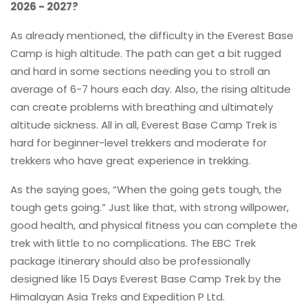
2026 - 2027?
As already mentioned, the difficulty in the Everest Base
Camp is high altitude. The path can get a bit rugged
and hard in some sections needing you to stroll an
average of 6-7 hours each day. Also, the rising altitude
can create problems with breathing and ultimately
altitude sickness. All in all, Everest Base Camp Trek is
hard for beginner-level trekkers and moderate for
trekkers who have great experience in trekking.
As the saying goes, “When the going gets tough, the
tough gets going.” Just like that, with strong willpower,
good health, and physical fitness you can complete the
trek with little to no complications. The EBC Trek
package itinerary should also be professionally
designed like 15 Days Everest Base Camp Trek by the
Himalayan Asia Treks and Expedition P Ltd.