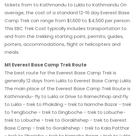
tickets from to Kathmandu to Lukla to Kathmandu On
average, the cost of a standard 12-16 day Everest Base
Camp Trek can range from $1,600 to $4,500 per person.
This EBC Trek Cost typically includes transportation to
and from the trekking starting point, permits, guides,
porters, accommodations, flight or helicopters and
meals.
Mt Everest Base Camp Trek Route
The best route for the Everest Base Camp Trek is
generally 12 days from Lukla to Everest Base Camp Lukla.
The main place of the Everest Base Camp Trek Route is
Kathmandu- fly to Lukla or Drive to Ramechhap and Fly
to Lukla - trek to Phakding - trek to Namche Bazar - trek
to Tengboche - trek to Dingboche - trek to Lobuche-
trek to Lobuche - trek to Gorakhshep - trek to Everest
Base Camp - trek to Gorakhshep - trek to Kala Patthar
- trek to Pheriche - trek to Namche Bazar - trek to Lukla