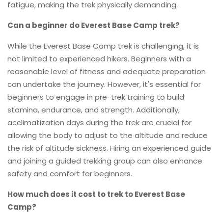
fatigue, making the trek physically demanding.
Can a beginner do Everest Base Camp trek?
While the Everest Base Camp trek is challenging, it is
not limited to experienced hikers. Beginners with a
reasonable level of fitness and adequate preparation
can undertake the journey. However, it's essential for
beginners to engage in pre-trek training to build
stamina, endurance, and strength. Additionally,
acclimatization days during the trek are crucial for
allowing the body to adjust to the altitude and reduce
the risk of altitude sickness. Hiring an experienced guide
and joining a guided trekking group can also enhance
safety and comfort for beginners.
How much does it cost to trek to Everest Base
Camp?