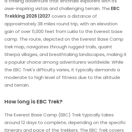
a thrilling adventure that enthralls explorers with its
awe-inspiring vistas and challenging terrain. The
EBC
Trekking 2026 |2027
covers a distance of
approximately 38 miles round trip, with an elevation
gain of over 11,000 feet from Lukla to the Everest base
camp. The route, depicted on the Everest Base Camp
trek map, navigates through rugged trails, quaint
Sherpa villages, and breathtaking landscapes, making it
a popular choice among adventurers worldwide. While
the EBC Trek's difficulty varies, it typically demands a
moderate to high level of fitness due to the altitude
and terrain.
How long is EBC Trek?
The Everest Base Camp (EBC) Trek typically takes
around 12 days to complete, depending on the specific
itinerary and pace of the trekkers. The EBC Trek covers