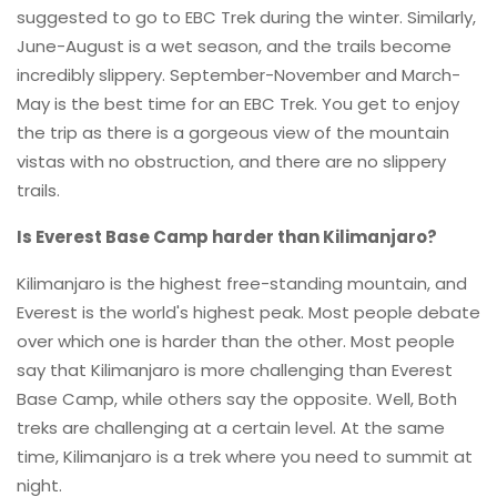
suggested to go to EBC Trek during the winter. Similarly,
June-August is a wet season, and the trails become
incredibly slippery. September-November and March-
May is the best time for an EBC Trek. You get to enjoy
the trip as there is a gorgeous view of the mountain
vistas with no obstruction, and there are no slippery
trails.
Is Everest Base Camp harder than Kilimanjaro?
Kilimanjaro is the highest free-standing mountain, and
Everest is the world's highest peak. Most people debate
over which one is harder than the other. Most people
say that Kilimanjaro is more challenging than Everest
Base Camp, while others say the opposite. Well, Both
treks are challenging at a certain level. At the same
time, Kilimanjaro is a trek where you need to summit at
night.