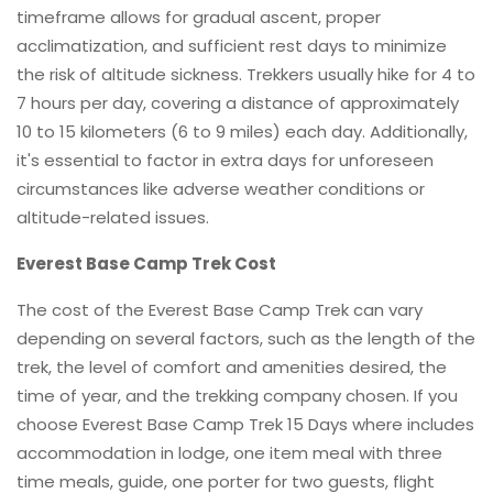
timeframe allows for gradual ascent, proper
acclimatization, and sufficient rest days to minimize
the risk of altitude sickness. Trekkers usually hike for 4 to
7 hours per day, covering a distance of approximately
10 to 15 kilometers (6 to 9 miles) each day. Additionally,
it's essential to factor in extra days for unforeseen
circumstances like adverse weather conditions or
altitude-related issues.
Everest Base Camp Trek Cost
The cost of the Everest Base Camp Trek can vary
depending on several factors, such as the length of the
trek, the level of comfort and amenities desired, the
time of year, and the trekking company chosen. If you
choose Everest Base Camp Trek 15 Days where includes
accommodation in lodge, one item meal with three
time meals, guide, one porter for two guests, flight