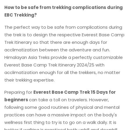
How to be safe from trekking complications during
EBC Trekking?
The perfect way to be safe from complications during
the trek is to design the respective Everest Base Camp
Trek Itinerary so that there are enough days for
acclimatization between the adventure and fun.
Himalayan Asia Treks provide a perfectly customizable
Everest Base Camp Trek Itinerary 2024/25 with
acclimatization enough for all the trekkers, no matter
their trekking expertise.
Preparing for
Everest Base Camp Trek 15 Days for
beginners
can take a toll on travelers. However,
following some good routines of physical and mental
practices can have a massive impact on the body's
wellness first thing to try is to go on a walk daily. It is
better if walking is practiced both uphill and downhill.