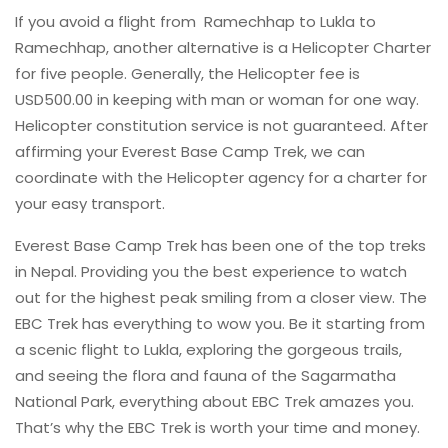
If you avoid a flight from Ramechhap to Lukla to
Ramechhap, another alternative is a Helicopter Charter
for five people. Generally, the Helicopter fee is
USD500.00 in keeping with man or woman for one way.
Helicopter constitution service is not guaranteed. After
affirming your Everest Base Camp Trek, we can
coordinate with the Helicopter agency for a charter for
your easy transport.
Everest Base Camp Trek has been one of the top treks
in Nepal. Providing you the best experience to watch
out for the highest peak smiling from a closer view. The
EBC Trek has everything to wow you. Be it starting from
a scenic flight to Lukla, exploring the gorgeous trails,
and seeing the flora and fauna of the Sagarmatha
National Park, everything about EBC Trek amazes you.
That’s why the EBC Trek is worth your time and money.