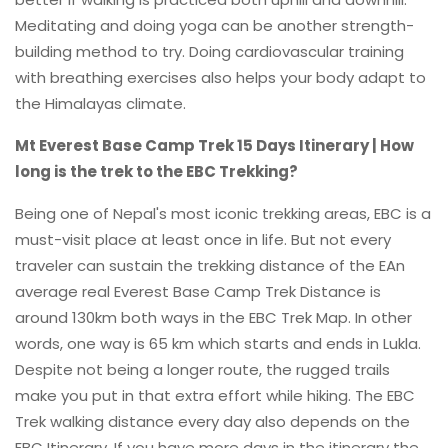
Meditating and doing yoga can be another strength-
building method to try. Doing cardiovascular training
with breathing exercises also helps your body adapt to
the Himalayas climate.
Mt Everest Base Camp Trek 15 Days Itinerary | How
long is the trek to the EBC Trekking?
Being one of Nepal's most iconic trekking areas, EBC is a
must-visit place at least once in life. But not every
traveler can sustain the trekking distance of the EAn
average real Everest Base Camp Trek Distance is
around 130km both ways in the EBC Trek Map. In other
words, one way is 65 km which starts and ends in Lukla.
Despite not being a longer route, the rugged trails
make you put in that extra effort while hiking. The EBC
Trek walking distance every day also depends on the
EBC Itinerary. If you have more days in the itinerary the