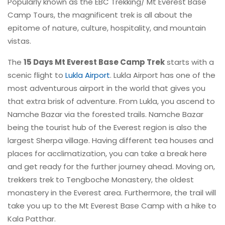
Popularly known as the EBC Trekking/ Mt Everest Base
Camp Tours, the magnificent trek is all about the
epitome of nature, culture, hospitality, and mountain
vistas.
The
15 Days Mt Everest Base Camp Trek
starts with a
scenic flight to
Lukla Airport
. Lukla Airport has one of the
most adventurous airport in the world that gives you
that extra brisk of adventure. From Lukla, you ascend to
Namche Bazar via the forested trails. Namche Bazar
being the tourist hub of the Everest region is also the
largest Sherpa village. Having different tea houses and
places for acclimatization, you can take a break here
and get ready for the further journey ahead. Moving on,
trekkers trek to Tengboche Monastery, the oldest
monastery in the Everest area. Furthermore, the trail will
take you up to the Mt Everest Base Camp with a hike to
Kala Patthar.