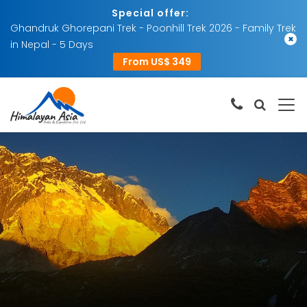
Special offer:
Ghandruk Ghorepani Trek - Poonhill Trek 2026 - Family Trek
×
in Nepal - 5 Days
From US$ 349