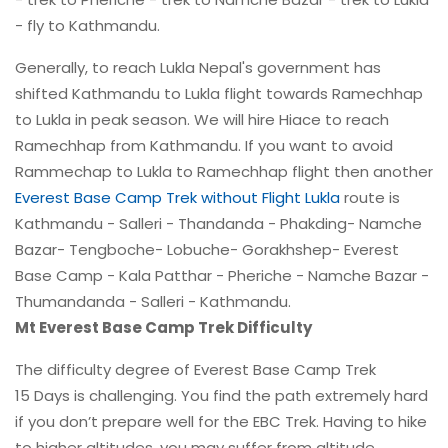
- fly to Kathmandu.
Generally, to reach Lukla Nepal's government has
shifted Kathmandu to Lukla flight towards Ramechhap
to Lukla in peak season. We will hire Hiace to reach
Ramechhap from Kathmandu. If you want to avoid
Rammechap to Lukla to Ramechhap flight then another
Everest Base Camp Trek without Flight Lukla
route is
Kathmandu - Salleri - Thandanda - Phakding- Namche
Bazar- Tengboche- Lobuche- Gorakhshep- Everest
Base Camp - Kala Patthar - Pheriche - Namche Bazar -
Thumandanda - Salleri - Kathmandu.
Mt Everest Base Camp Trek Difficulty
The difficulty degree of Everest Base Camp Trek
15 Days is challenging. You find the path extremely hard
if you don’t prepare well for the EBC Trek. Having to hike
to higher altitudes, you may suffer from altitude