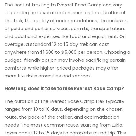
The cost of trekking to Everest Base Camp can vary
depending on several factors such as the duration of
the trek, the quality of accommodations, the inclusion
of guide and porter services, permits, transportation,
and additional expenses like food and equipment. On
average, a standard 12 to 15 day trek can cost
anywhere from $1,600 to $5,000 per person. Choosing a
budget-friendly option may involve sacrificing certain
comforts, while higher-priced packages may offer
more luxurious amenities and services.
How long does it take to hike Everest Base Camp?
The duration of the Everest Base Camp trek typically
ranges from 10 to 16 days, depending on the chosen
route, the pace of the trekker, and acclimatization
needs. The most common route, starting from Lukla,
takes about 12 to 15 days to complete round trip. This