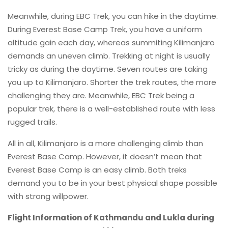
Meanwhile, during EBC Trek, you can hike in the daytime.
During Everest Base Camp Trek, you have a uniform
altitude gain each day, whereas summiting Kilimanjaro
demands an uneven climb. Trekking at night is usually
tricky as during the daytime. Seven routes are taking
you up to Kilimanjaro. Shorter the trek routes, the more
challenging they are. Meanwhile, EBC Trek being a
popular trek, there is a well-established route with less
rugged trails.
All in all, Kilimanjaro is a more challenging climb than
Everest Base Camp. However, it doesn’t mean that
Everest Base Camp is an easy climb. Both treks
demand you to be in your best physical shape possible
with strong willpower.
Flight Information of Kathmandu and Lukla during