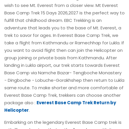
wish to see Mt. Everest from a closer view. Mt Everest
Base Camp Trek 15 Days 2026,2027 is the perfect way to
fulfill that childhood dream. EBC Trekking is an
adventure that leads you to the base of Mt. Everest, a
trek to savor for ages. In Everest Base Camp Trek, we
take a flight from Kathmandu or Ramechhap for Lukla. If
you want to avoid flight then can join the Helicopter on
group joining or private basis from Kathmandu. After
landing in Lukla airport, our trek starts towards Everest
Base Camp via Namche Bazar- Tengboche Monastery
- Dingboche - Lobuche-Gorakhshep then return to Lukla
same route. To make shorter and more comfortable of
Everest Base Camp Trek, trekkers can choose another
package also :
Everest Base Camp Trek Return by
Helicopter
.
Embarking on the legendary Everest Base Camp trek is