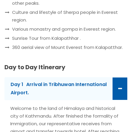
other peaks.
Culture and lifestyle of Sherpa people in Everest
region.
Various monastry and gompa in Everest region.
Sunrise Tour from Kalapathhar .
360 aerial view of Mount Everest from Kalapatthar.
Day to Day Itinerary
Day 1
Arrival in Tribhuwan International
Airport.
Welcome to the land of Himalaya and historical
city of Kathmandu. After finished the formality of
Immigration, our representative receives from
airport and transfer towards hotel. After reaching