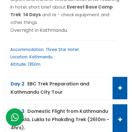
in hotel, short brief about
Everest Base Camp
Trek
14 Days
and re - check equipment and
other things.
Overnight in Kathmandu.
Accommodation: Three Star Hotel.
Location: Kathmandu.
Altitude: 1350m.
Day 2
EBC Trek Preparation and
Kathmandu City Tour
Day 3
Domestic Flight from Kathmandu
to Lukla, Lukla to Phakding Trek (2610m -
4hrs).