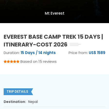
Mt Everest
EVEREST BASE CAMP TREK 15 DAYS |
ITINERARY-COST 2026
Duration:
15 Days / 14 nights
Price from:
US$ 1589
Based on 15 reviews
TRIP DETAILS
Destination:
Nepal