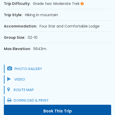
Trip Difficulty:
Grade two: Moderate Trek
Trip Style:
Hiking in mountain
Accommodation:
Four Star and Comfortable Lodge
Group Size:
02-10
Max Elevation:
5643m.
PHOTO GALLERY
VIDEO
ROUTE MAP
DOWNLOAD & PRINT
Book This Trip