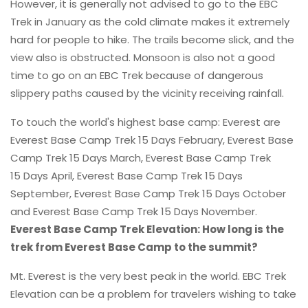
However, it is generally not advised to go to the EBC
Trek in January as the cold climate makes it extremely
hard for people to hike. The trails become slick, and the
view also is obstructed. Monsoon is also not a good
time to go on an EBC Trek because of dangerous
slippery paths caused by the vicinity receiving rainfall.
To touch the world's highest base camp: Everest are
Everest Base Camp Trek 15 Days February, Everest Base
Camp Trek 15 Days March, Everest Base Camp Trek
15 Days April, Everest Base Camp Trek 15 Days
September, Everest Base Camp Trek 15 Days October
and Everest Base Camp Trek 15 Days November.
Everest Base Camp Trek Elevation: How long is the
trek from Everest Base Camp to the summit?
Mt. Everest is the very best peak in the world. EBC Trek
Elevation can be a problem for travelers wishing to take