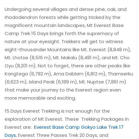
Undergoing several villages and dense pine, oak, and
rhododendron forests while getting tricked by the
magnificent mountain landscapes, Mt Everest Base
Camp Trek 15 Days brings forth the supremacy of
nature at your eyesight. Trekkers will get to witness
eight-thousander Mountains like Mt. Everest (8,848 m),
Mt. Lhotse (8,516 m), Mt. Makalu (8,481 m), and Mt. Cho
Oyu (8,201 m). Not to forget, there are other peaks like
Kangtega (6,782 m), Ama Dablam (6,812 m), Thamserku
(6,623 m), Island Peak (6,189 m), Mt. Nuptse (7,861 m)
that make your journey to the Everest region even
more memorable and exciting.
15 Days Everest Trekking is not enough for the
exploration of Mt Everest. These Trekking Packages in
Everest are:
Everest Base Camp Gokyo Lake Trek 17
Days
, Everest Three Passes Trek 20 Days, and