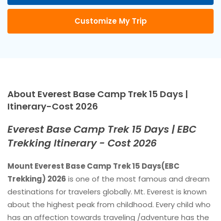
Customize My Trip
About Everest Base Camp Trek 15 Days |
Itinerary-Cost 2026
Everest Base Camp Trek 15 Days | EBC
Trekking Itinerary - Cost 2026
Mount Everest Base Camp Trek 15 Days(EBC
Trekking) 2026
is one of the most famous and dream
destinations for travelers globally. Mt. Everest is known
about the highest peak from childhood. Every child who
has an affection towards traveling /adventure has the