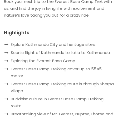
Book your next trip to the Everest Base Camp Trek with
us, and find the joy in living life with excitement and
nature’s love taking you out for a crazy ride.
Highlights
Explore Kathmandu City and heritage sites.
Scenic flight of Kathmandu to Lukla to Kathmandu.
Exploring the Everest Base Camp.
Everest Base Camp Trekking cover up to 5545
meter.
Everest Base Camp Trekking route is through Sherpa
village.
Buddhist culture in Everest Base Camp Trekking
route.
Breathtaking view of Mt. Everest, Nuptse, Lhotse and