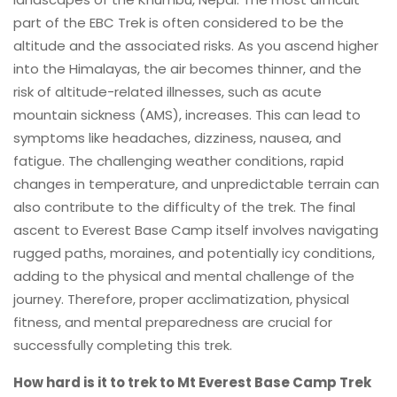
part of the EBC Trek is often considered to be the
altitude and the associated risks. As you ascend higher
into the Himalayas, the air becomes thinner, and the
risk of altitude-related illnesses, such as acute
mountain sickness (AMS), increases. This can lead to
symptoms like headaches, dizziness, nausea, and
fatigue. The challenging weather conditions, rapid
changes in temperature, and unpredictable terrain can
also contribute to the difficulty of the trek. The final
ascent to Everest Base Camp itself involves navigating
rugged paths, moraines, and potentially icy conditions,
adding to the physical and mental challenge of the
journey. Therefore, proper acclimatization, physical
fitness, and mental preparedness are crucial for
successfully completing this trek.
How hard is it to trek to Mt Everest Base Camp Trek