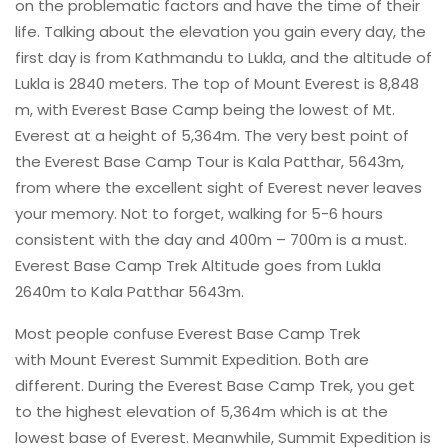
on the problematic factors and have the time of their
life. Talking about the elevation you gain every day, the
first day is from Kathmandu to Lukla, and the altitude of
Lukla is 2840 meters. The top of Mount Everest is 8,848
m, with Everest Base Camp being the lowest of Mt.
Everest at a height of 5,364m. The very best point of
the Everest Base Camp Tour is Kala Patthar, 5643m,
from where the excellent sight of Everest never leaves
your memory. Not to forget, walking for 5-6 hours
consistent with the day and 400m – 700m is a must.
Everest Base Camp Trek Altitude goes from Lukla
2640m to Kala Patthar 5643m.
Most people confuse Everest Base Camp Trek
with Mount Everest Summit Expedition. Both are
different. During the Everest Base Camp Trek, you get
to the highest elevation of 5,364m which is at the
lowest base of Everest. Meanwhile, Summit Expedition is