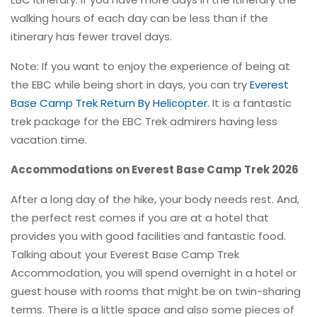
walking hours of each day can be less than if the
itinerary has fewer travel days.
Note: If you want to enjoy the experience of being at
the EBC while being short in days, you can try
Everest
Base Camp Trek Return By Helicopter
. It is a fantastic
trek package for the EBC Trek admirers having less
vacation time.
Accommodations on Everest Base Camp Trek 2026
After a long day of the hike, your body needs rest. And,
the perfect rest comes if you are at a hotel that
provides you with good facilities and fantastic food.
Talking about your Everest Base Camp Trek
Accommodation, you will spend overnight in a hotel or
guest house with rooms that might be on twin-sharing
terms. There is a little space and also some pieces of