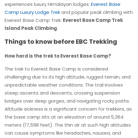
experiences luxury Himalayan lodges:
Everest Base
Camp Luxury Lodge Trek
and popular peak climbing with
Everest Base Camp Trek:
Everest Base Camp Trek
Island Peak Climbing
.
Things to know before EBC Trekking
How hard is the trek to Everest Base Camp?
The trek to Everest Base Camp is considered
challenging due to its high altitude, rugged terrain, and
unpredictable weather conditions. The trail involves
steep ascents and descents, crossing suspension
bridges over deep gorges, and navigating rocky paths.
Altitude sickness is a significant concern for trekkers, as
the base camp sits at an elevation of around 5,364
meters (17,598 feet). The thin air at such high altitudes
can cause symptoms like headaches, nausea, and