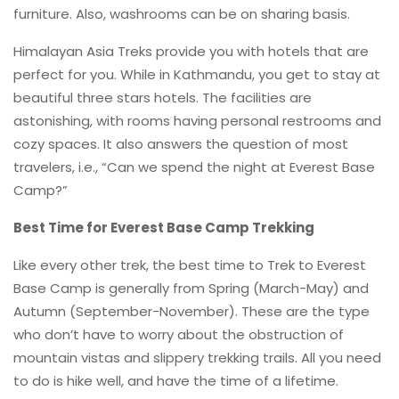
furniture. Also, washrooms can be on sharing basis.
Himalayan Asia Treks provide you with hotels that are
perfect for you. While in Kathmandu, you get to stay at
beautiful three stars hotels. The facilities are
astonishing, with rooms having personal restrooms and
cozy spaces. It also answers the question of most
travelers, i.e., “Can we spend the night at Everest Base
Camp?”
Best Time for Everest Base Camp Trekking
Like every other trek, the best time to Trek to Everest
Base Camp is generally from Spring (March-May) and
Autumn (September-November). These are the type
who don’t have to worry about the obstruction of
mountain vistas and slippery trekking trails. All you need
to do is hike well, and have the time of a lifetime.