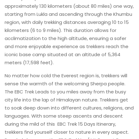
approximately 130 kilometers (about 80 miles) one way,
starting from Lukla and ascending through the Khumbu
region, with daily trekking distances averaging 10 to 15
kilometers (6 to 9 miles). This duration allows for
acclimatization to the high altitude, ensuring a safer
and more enjoyable experience as trekkers reach the
iconic base camp situated at an altitude of 5,364
meters (17,598 feet).
No matter how cold the Everest region is, trekkers will
sense the warmth of the welcoming Sherpa people.
The EBC Trek Leads to you miles away from the busy
city life into the lap of Himalayan nature. Trekkers get
to soak deep down into different cultures, religions, and
languages. With some steep ascents and descent
during the mild of this EBC Trek 15 Days Itinerary,
trekkers find yourself closer to nature in every aspect.