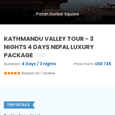
Patan Durbar Square
KATHMANDU VALLEY TOUR - 3
NIGHTS 4 DAYS NEPAL LUXURY
PACKAGE
Duration:
4 Days / 3 nights
Price from:
US$ 745
Based on 1 review
TRIP DETAILS