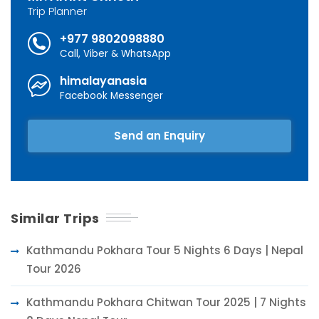
Trip Planner
+977 9802098880
Call, Viber & WhatsApp
himalayanasia
Facebook Messenger
Send an Enquiry
Similar Trips
Kathmandu Pokhara Tour 5 Nights 6 Days | Nepal
Tour 2026
Kathmandu Pokhara Chitwan Tour 2025 | 7 Nights