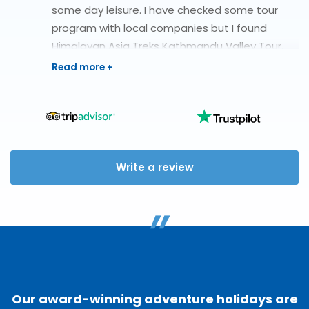
some day leisure. I have checked some tour
program with local companies but I found
Himalayan Asia Treks Kathmandu Valley Tour.
They organize Kathmandu Valley Tour with 1
days extra Ranikot hiking. During my vacation, I
have found one of the professional team and
helpful with good human being.
Write a review
"
Our award-winning adventure holidays are