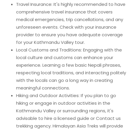
Travel Insurance: It's highly recommended to have
comprehensive travel insurance that covers
medical emergencies, trip cancellations, and any
unforeseen events. Check with your insurance
provider to ensure you have adequate coverage
for your Kathmandu Valley tour.
Local Customs and Traditions: Engaging with the
local culture and customs can enhance your
experience. Learning a few basic Nepali phrases,
respecting local traditions, and interacting politely
with the locals can go a long way in creating
meaningful connections.
Hiking and Outdoor Activities: If you plan to go
hiking or engage in outdoor activities in the
Kathmandu Valley or surrounding regions, it's
advisable to hire a licensed guide or Contact us
trekking agency. Himalayan Asia Treks will provide