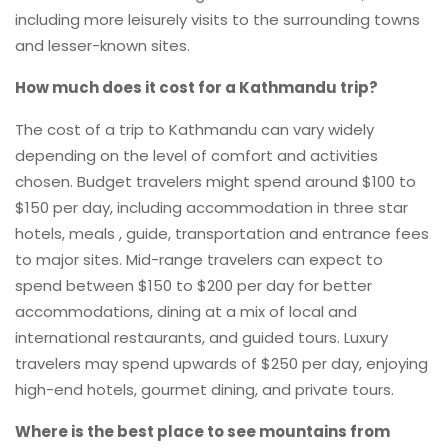
including more leisurely visits to the surrounding towns
and lesser-known sites.
How much does it cost for a Kathmandu trip?
The cost of a trip to Kathmandu can vary widely
depending on the level of comfort and activities
chosen. Budget travelers might spend around $100 to
$150 per day, including accommodation in three star
hotels, meals , guide, transportation and entrance fees
to major sites. Mid-range travelers can expect to
spend between $150 to $200 per day for better
accommodations, dining at a mix of local and
international restaurants, and guided tours. Luxury
travelers may spend upwards of $250 per day, enjoying
high-end hotels, gourmet dining, and private tours.
Where is the best place to see mountains from