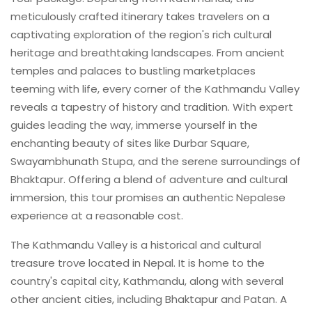
meticulously crafted itinerary takes travelers on a
captivating exploration of the region's rich cultural
heritage and breathtaking landscapes. From ancient
temples and palaces to bustling marketplaces
teeming with life, every corner of the Kathmandu Valley
reveals a tapestry of history and tradition. With expert
guides leading the way, immerse yourself in the
enchanting beauty of sites like Durbar Square,
Swayambhunath Stupa, and the serene surroundings of
Bhaktapur. Offering a blend of adventure and cultural
immersion, this tour promises an authentic Nepalese
experience at a reasonable cost.
The Kathmandu Valley is a historical and cultural
treasure trove located in Nepal. It is home to the
country's capital city, Kathmandu, along with several
other ancient cities, including Bhaktapur and Patan. A