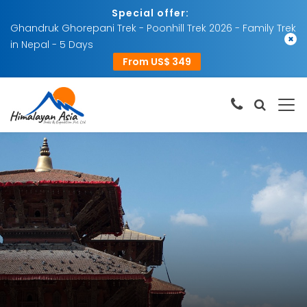
Special offer:
Ghandruk Ghorepani Trek - Poonhill Trek 2026 - Family Trek
×
in Nepal - 5 Days
From US$ 349