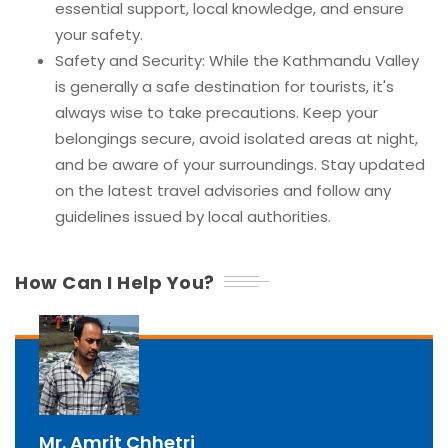
essential support, local knowledge, and ensure
your safety.
Safety and Security: While the Kathmandu Valley
is generally a safe destination for tourists, it's
always wise to take precautions. Keep your
belongings secure, avoid isolated areas at night,
and be aware of your surroundings. Stay updated
on the latest travel advisories and follow any
guidelines issued by local authorities.
How Can I Help You?
Mr. Amrit Chhetri