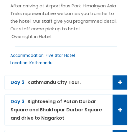
After arriving at Airport/bus Park, Himalayan Asia
Treks representative welcomes you transfer to
the hotel. Our staff give you programmed detail.
Our staff come pick up to hotel.
Overnight in Hotel.
Accommodation: Five Star Hotel
Location: Kathmandu
Day 2
Kathmandu City Tour.
Day 3
Sightseeing of Patan Durbar
Square and Bhaktapur Durbar Square
and drive to Nagarkot