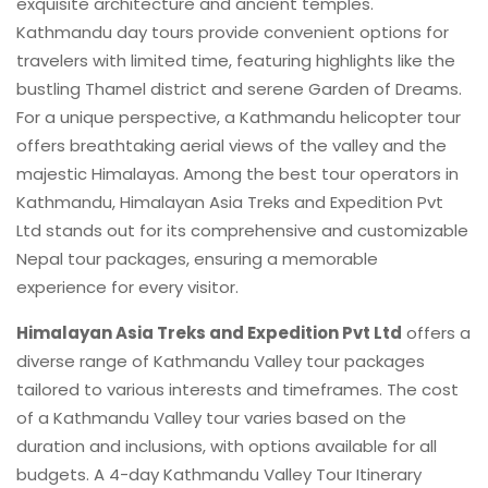
exquisite architecture and ancient temples.
Kathmandu day tours provide convenient options for
travelers with limited time, featuring highlights like the
bustling Thamel district and serene Garden of Dreams.
For a unique perspective, a Kathmandu helicopter tour
offers breathtaking aerial views of the valley and the
majestic Himalayas. Among the best tour operators in
Kathmandu, Himalayan Asia Treks and Expedition Pvt
Ltd stands out for its comprehensive and customizable
Nepal tour packages, ensuring a memorable
experience for every visitor.
Himalayan Asia Treks and Expedition Pvt Ltd
offers a
diverse range of Kathmandu Valley tour packages
tailored to various interests and timeframes. The cost
of a Kathmandu Valley tour varies based on the
duration and inclusions, with options available for all
budgets. A 4-day Kathmandu Valley Tour Itinerary