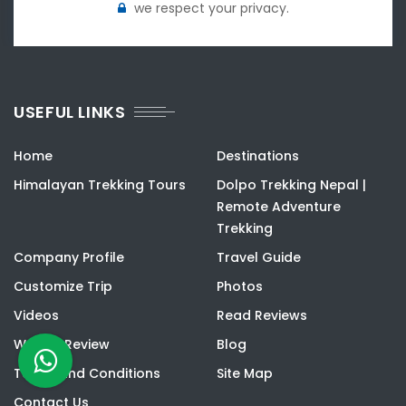
we respect your privacy.
USEFUL LINKS
Home
Destinations
Himalayan Trekking Tours
Dolpo Trekking Nepal |
Remote Adventure
Trekking
Company Profile
Travel Guide
Customize Trip
Photos
Videos
Read Reviews
Write a Review
Blog
Terms and Conditions
Site Map
Contact Us