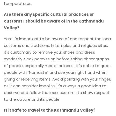
temperatures.
Are there any specific cultural practices or
customs I should be aware of in the Kathmandu
Valley?
Yes, it's important to be aware of and respect the local
customs and traditions. In temples and religious sites,
it's customary to remove your shoes and dress
modestly. Seek permission before taking photographs
of people, especially monks or locals. It's polite to greet
people with "Namaste" and use your right hand when
giving or receiving items. Avoid pointing with your finger,
as it can consider impolite. It's always a good idea to
observe and follow the local customs to show respect
to the culture and its people.
Is it safe to travel to the Kathmandu Valley?