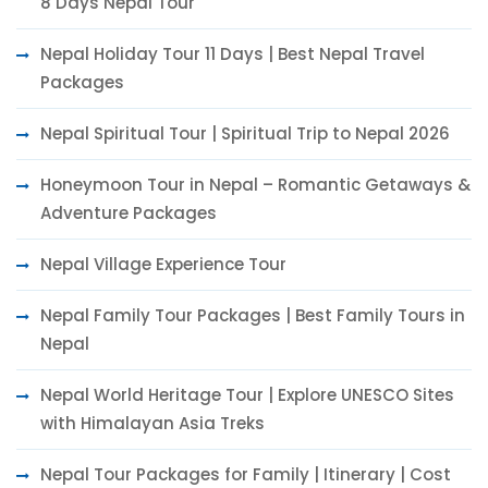
8 Days Nepal Tour
Nepal Holiday Tour 11 Days | Best Nepal Travel
Packages
Nepal Spiritual Tour | Spiritual Trip to Nepal 2026
Honeymoon Tour in Nepal – Romantic Getaways &
Adventure Packages
Nepal Village Experience Tour
Nepal Family Tour Packages | Best Family Tours in
Nepal
Nepal World Heritage Tour | Explore UNESCO Sites
with Himalayan Asia Treks
Nepal Tour Packages for Family | Itinerary | Cost