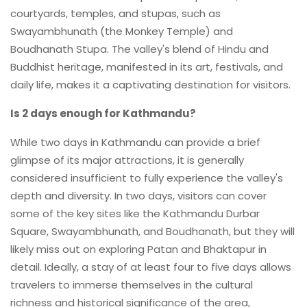
courtyards, temples, and stupas, such as
Swayambhunath (the Monkey Temple) and
Boudhanath Stupa. The valley's blend of Hindu and
Buddhist heritage, manifested in its art, festivals, and
daily life, makes it a captivating destination for visitors.
Is 2 days enough for Kathmandu?
While two days in Kathmandu can provide a brief
glimpse of its major attractions, it is generally
considered insufficient to fully experience the valley's
depth and diversity. In two days, visitors can cover
some of the key sites like the Kathmandu Durbar
Square, Swayambhunath, and Boudhanath, but they will
likely miss out on exploring Patan and Bhaktapur in
detail. Ideally, a stay of at least four to five days allows
travelers to immerse themselves in the cultural
richness and historical significance of the area,