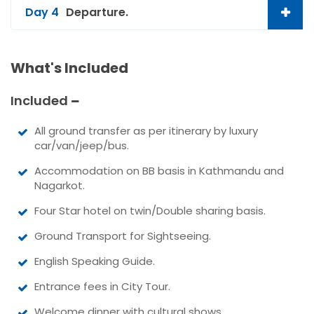
Day 4
Departure.
What's Included
Included
All ground transfer as per itinerary by luxury
car/van/jeep/bus.
Accommodation on BB basis in Kathmandu and
Nagarkot.
Four Star hotel on twin/Double sharing basis.
Ground Transport for Sightseeing.
English Speaking Guide.
Entrance fees in City Tour.
Welcome dinner with cultural shows.