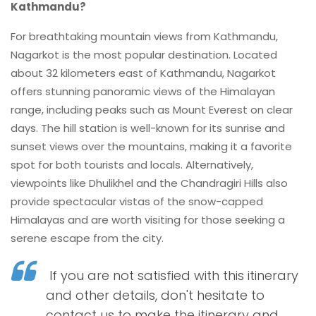
Kathmandu?
For breathtaking mountain views from Kathmandu,
Nagarkot is the most popular destination. Located
about 32 kilometers east of Kathmandu, Nagarkot
offers stunning panoramic views of the Himalayan
range, including peaks such as Mount Everest on clear
days. The hill station is well-known for its sunrise and
sunset views over the mountains, making it a favorite
spot for both tourists and locals. Alternatively,
viewpoints like Dhulikhel and the Chandragiri Hills also
provide spectacular vistas of the snow-capped
Himalayas and are worth visiting for those seeking a
serene escape from the city.
If you are not satisfied with this itinerary
and other details, don't hesitate to
contact us to make the itinerary and