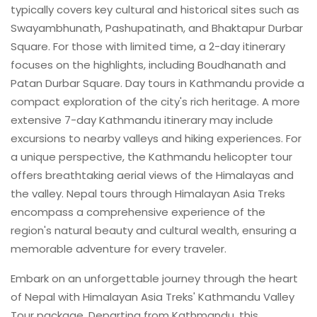
typically covers key cultural and historical sites such as
Swayambhunath, Pashupatinath, and Bhaktapur Durbar
Square. For those with limited time, a 2-day itinerary
focuses on the highlights, including Boudhanath and
Patan Durbar Square. Day tours in Kathmandu provide a
compact exploration of the city's rich heritage. A more
extensive 7-day Kathmandu itinerary may include
excursions to nearby valleys and hiking experiences. For
a unique perspective, the Kathmandu helicopter tour
offers breathtaking aerial views of the Himalayas and
the valley. Nepal tours through Himalayan Asia Treks
encompass a comprehensive experience of the
region's natural beauty and cultural wealth, ensuring a
memorable adventure for every traveler.
Embark on an unforgettable journey through the heart
of Nepal with Himalayan Asia Treks' Kathmandu Valley
Tour package. Departing from Kathmandu, this