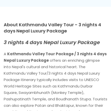
About Kathmandu Valley Tour - 3 nights 4
days Nepal Luxury Package
3 nights 4 days Nepal Luxury Package
A
Kathmandu Valley Tour Package / 3 nights 4 days
Nepal Luxury Package
offers an enriching glimpse
into Nepal's cultural and historical heart. The
Kathmandu Valley Tour/3 nights 4 days Nepal Luxury
Package itinerary typically includes visits to UNESCO
World Heritage Sites such as Kathmandu Durbar
Square, Swayambhunath (Monkey Temple),
Pashupatinath Temple, and Boudhanath Stupa. Tourists
can also explore Patan and Bhaktapur, known for their