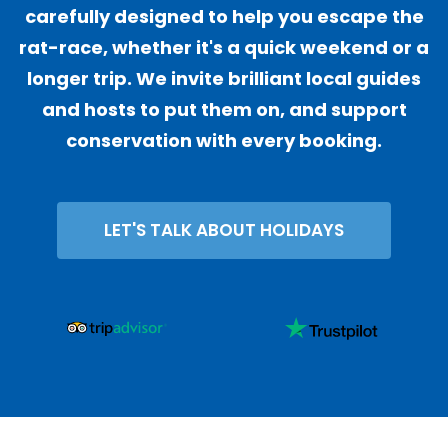
carefully designed to help you escape the
rat-race, whether it's a quick weekend or a
longer trip. We invite brilliant local guides
and hosts to put them on, and support
conservation with every booking.
LET'S TALK ABOUT HOLIDAYS