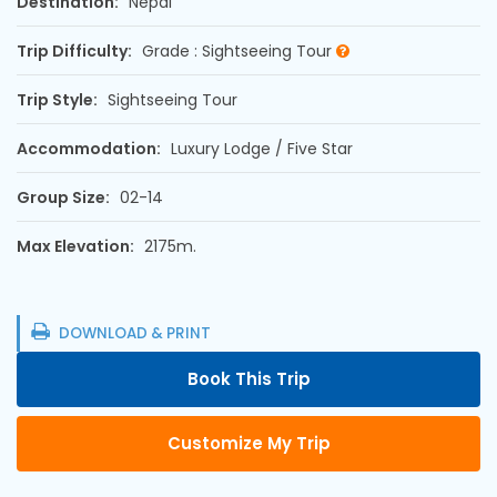
Destination:
Nepal
Trip Difficulty:
Grade : Sightseeing Tour
Trip Style:
Sightseeing Tour
Accommodation:
Luxury Lodge / Five Star
Group Size:
02-14
Max Elevation:
2175m.
DOWNLOAD & PRINT
Book This Trip
Customize My Trip