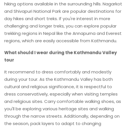
hiking options available in the surrounding hills. Nagarkot
and Shivapuri National Park are popular destinations for
day hikes and short treks. If you're interest in more
challenging and longer treks, you can explore popular
trekking regions in Nepal like the Annapurna and Everest
regions, which are easily accessible from Kathmandu.
What should I wear during the Kathmandu Valley
tour
It recommend to dress comfortably and modestly
during your tour. As the Kathmandu Valley has both
cultural and religious significance, it is respectful to
dress conservatively, especially when visiting temples
and religious sites. Carry comfortable walking shoes, as
you'll be exploring various heritage sites and walking
through the narrow streets. Additionally, depending on
the season, pack layers to adapt to changing