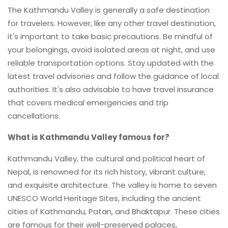
The Kathmandu Valley is generally a safe destination
for travelers. However, like any other travel destination,
it's important to take basic precautions. Be mindful of
your belongings, avoid isolated areas at night, and use
reliable transportation options. Stay updated with the
latest travel advisories and follow the guidance of local
authorities. It's also advisable to have travel insurance
that covers medical emergencies and trip
cancellations.
What is Kathmandu Valley famous for?
Kathmandu Valley, the cultural and political heart of
Nepal, is renowned for its rich history, vibrant culture,
and exquisite architecture. The valley is home to seven
UNESCO World Heritage Sites, including the ancient
cities of Kathmandu, Patan, and Bhaktapur. These cities
are famous for their well-preserved palaces,