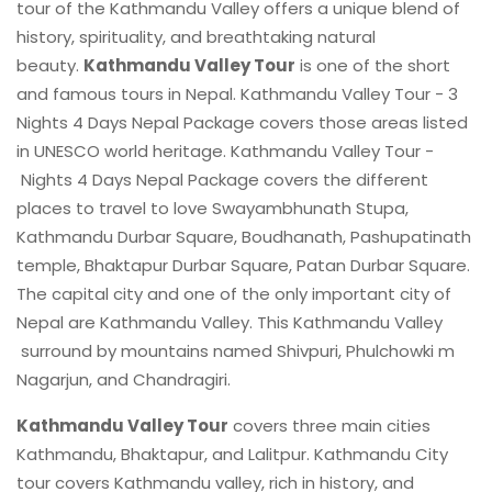
tour of the Kathmandu Valley offers a unique blend of
history, spirituality, and breathtaking natural
beauty.
Kathmandu Valley Tour
is one of the short
and famous tours in Nepal. Kathmandu Valley Tour - 3
Nights 4 Days Nepal Package covers those areas listed
in UNESCO world heritage. Kathmandu Valley Tour -
Nights 4 Days Nepal Package covers the different
places to travel to love Swayambhunath Stupa,
Kathmandu Durbar Square, Boudhanath, Pashupatinath
temple, Bhaktapur Durbar Square, Patan Durbar Square.
The capital city and one of the only important city of
Nepal are Kathmandu Valley. This Kathmandu Valley
surround by mountains named Shivpuri, Phulchowki m
Nagarjun, and Chandragiri.
Kathmandu Valley Tour
covers three main cities
Kathmandu, Bhaktapur, and Lalitpur. Kathmandu City
tour covers Kathmandu valley, rich in history, and