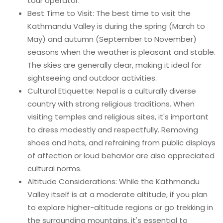
tour operator.
Best Time to Visit: The best time to visit the
Kathmandu Valley is during the spring (March to
May) and autumn (September to November)
seasons when the weather is pleasant and stable.
The skies are generally clear, making it ideal for
sightseeing and outdoor activities.
Cultural Etiquette: Nepal is a culturally diverse
country with strong religious traditions. When
visiting temples and religious sites, it's important
to dress modestly and respectfully. Removing
shoes and hats, and refraining from public displays
of affection or loud behavior are also appreciated
cultural norms.
Altitude Considerations: While the Kathmandu
Valley itself is at a moderate altitude, if you plan
to explore higher-altitude regions or go trekking in
the surrounding mountains, it's essential to