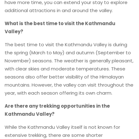
have more time, you can extend your stay to explore
additional attractions in and around the valley.
What is the best time to visit the Kathmandu
Valley?
The best time to visit the Kathmandu Valley is during
the spring (March to May) and autumn (September to
November) seasons. The weather is generally pleasant,
with clear skies and moderate temperatures. These
seasons also offer better visibility of the Himalayan
mountains. However, the valley can visit throughout the
year, with each season offering its own charm.
Are there any trekking opportunities in the
Kathmandu Valley?
While the Kathmandu Valley itself is not known for
extensive trekking, there are some shorter