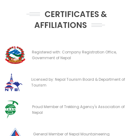
CERTIFICATES &
AFFILIATIONS
Registered with: Company Registration Office,
Government of Nepal
Licensed by: Nepal Tourism Board & Department of
Tourism
Proud Member of Trekking Agency's Association of
Nepal
General Member of Nepal Mountaineering