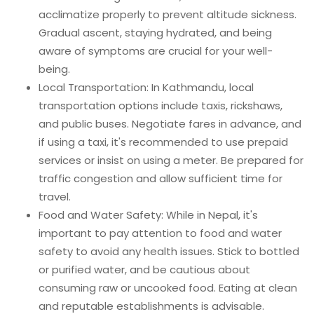
acclimatize properly to prevent altitude sickness.
Gradual ascent, staying hydrated, and being
aware of symptoms are crucial for your well-
being.
Local Transportation: In Kathmandu, local
transportation options include taxis, rickshaws,
and public buses. Negotiate fares in advance, and
if using a taxi, it's recommended to use prepaid
services or insist on using a meter. Be prepared for
traffic congestion and allow sufficient time for
travel.
Food and Water Safety: While in Nepal, it's
important to pay attention to food and water
safety to avoid any health issues. Stick to bottled
or purified water, and be cautious about
consuming raw or uncooked food. Eating at clean
and reputable establishments is advisable.