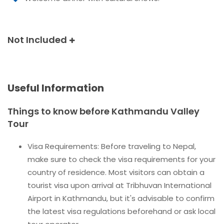
Not Included
Useful Information
Things to know before Kathmandu Valley
Tour
Visa Requirements: Before traveling to Nepal,
make sure to check the visa requirements for your
country of residence. Most visitors can obtain a
tourist visa upon arrival at Tribhuvan International
Airport in Kathmandu, but it's advisable to confirm
the latest visa regulations beforehand or ask local