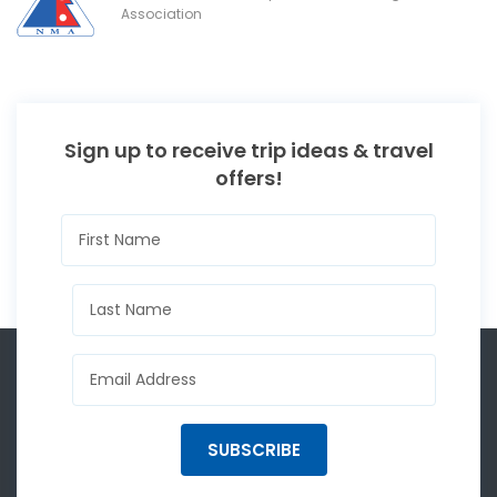
Association
Sign up to receive trip ideas & travel
offers!
SUBSCRIBE