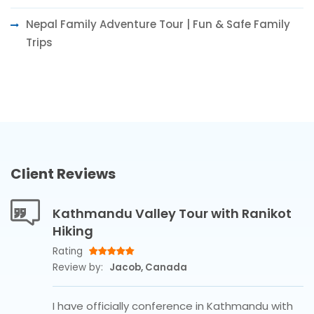
Nepal Family Adventure Tour | Fun & Safe Family
Trips
Client Reviews
Kathmandu Valley Tour with Ranikot
Hiking
Rating
Review by:
Jacob, Canada
I have officially conference in Kathmandu with