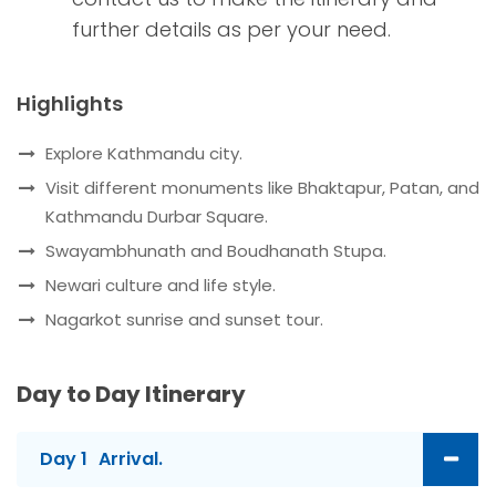
further details as per your need.
Highlights
Explore Kathmandu city.
Visit different monuments like Bhaktapur, Patan, and
Kathmandu Durbar Square.
Swayambhunath and Boudhanath Stupa.
Newari culture and life style.
Nagarkot sunrise and sunset tour.
Day to Day Itinerary
Day 1
Arrival.