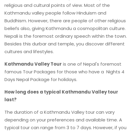
religious and cultural points of view. Most of the
Kathmandu valley people follow Hinduism and
Buddhism. However, there are people of other religious
beliefs also, giving Kathmandu a cosmopolitan culture.
Nepali is the foremost ordinary speech within the town.
Besides this durbar and temple, you discover different
cultures and lifestyles.
Kathmandu Valley Tour
is one of Nepal's foremost
famous Tour Packages for those who have a Nights 4
Days Nepal Package for holidays.
How long does a typical Kathmandu Valley tour
last?
The duration of a Kathmandu Valley tour can vary
depending on your preferences and available time. A
typical tour can range from 3 to 7 days. However, if you