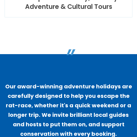
Adventure & Cultural Tours
"
Our award-winning adventure holidays are
carefully designed to help you escape the
rat-race, whether it's a quick weekend or a
longer trip. We invite brilliant local guides
and hosts to put them on, and support
conservation with every booking.