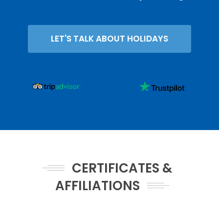
LET'S TALK ABOUT HOLIDAYS
CERTIFICATES &
AFFILIATIONS