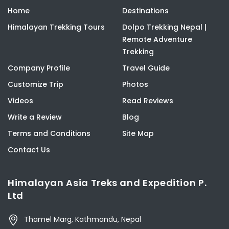
Home
Destinations
Himalayan Trekking Tours
Dolpo Trekking Nepal |
Remote Adventure
Trekking
Company Profile
Travel Guide
Customize Trip
Photos
Videos
Read Reviews
Write a Review
Blog
Terms and Conditions
Site Map
Contact Us
Himalayan Asia Treks and Expedition P.
Ltd
Thamel Marg, Kathmandu, Nepal