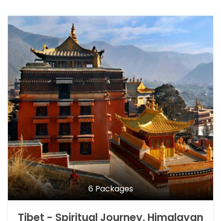
6 Packages
Tibet - Spiritual Journey, Himalayan