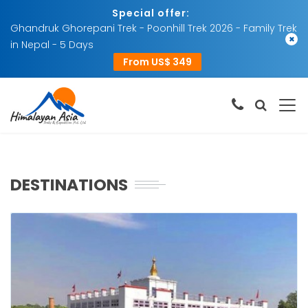
Special offer:
Ghandruk Ghorepani Trek - Poonhill Trek 2026 - Family Trek
×
in Nepal - 5 Days
From US$ 349
DESTINATIONS