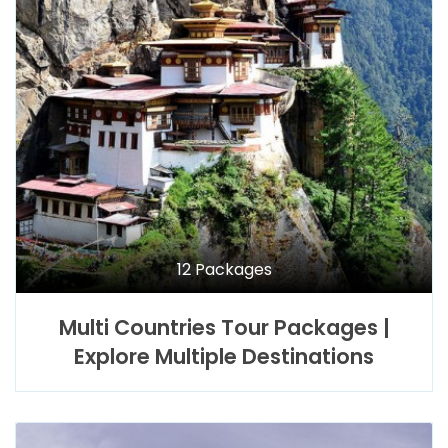
12 Packages
Multi Countries Tour Packages |
Explore Multiple Destinations