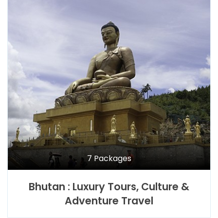
7 Packages
Bhutan : Luxury Tours, Culture &
Adventure Travel