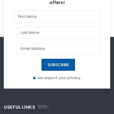
offers!
SUBSCRIBE
we respect your privacy.
USEFUL LINKS