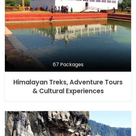
67 Packages
Himalayan Treks, Adventure Tours
& Cultural Experiences