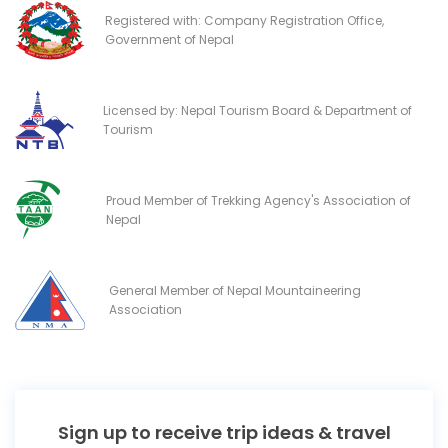
Registered with: Company Registration Office,
Government of Nepal
Licensed by: Nepal Tourism Board & Department of
Tourism
Proud Member of Trekking Agency's Association of
Nepal
General Member of Nepal Mountaineering
Association
Sign up to receive trip ideas & travel