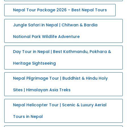
Nepal Tour Package 2026 – Best Nepal Tours
Jungle Safari in Nepal | Chitwan & Bardia
National Park Wildlife Adventure
Day Tour in Nepal | Best Kathmandu, Pokhara &
Heritage Sightseeing
Nepal Pilgrimage Tour | Buddhist & Hindu Holy
Sites | Himalayan Asia Treks
Nepal Helicopter Tour | Scenic & Luxury Aerial
Tours in Nepal