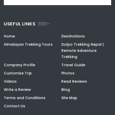
USEFUL LINKS
Home
Destinations
Himalayan Trekking Tours
Dolpo Trekking Nepal |
Remote Adventure
Trekking
Company Profile
Travel Guide
Customize Trip
Photos
Videos
Read Reviews
Write a Review
Blog
Terms and Conditions
Site Map
Contact Us