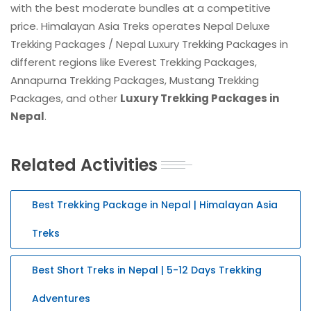
with the best moderate bundles at a competitive
price. Himalayan Asia Treks operates Nepal Deluxe
Trekking Packages / Nepal Luxury Trekking Packages in
different regions like Everest Trekking Packages,
Annapurna Trekking Packages, Mustang Trekking
Packages, and other
Luxury Trekking Packages in
Nepal
.
Related Activities
Best Trekking Package in Nepal | Himalayan Asia
Treks
Best Short Treks in Nepal | 5-12 Days Trekking
Adventures