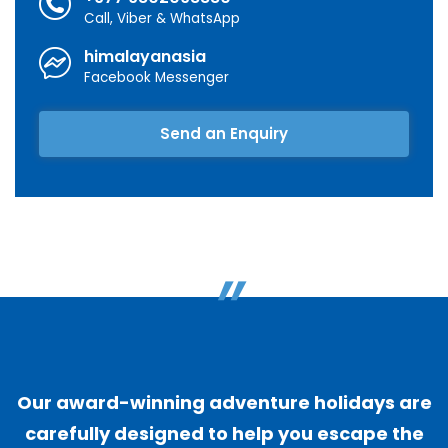
Call, Viber & WhatsApp
himalayanasia
Facebook Messenger
Send an Enquiry
"
Our award-winning adventure holidays are
carefully designed to help you escape the