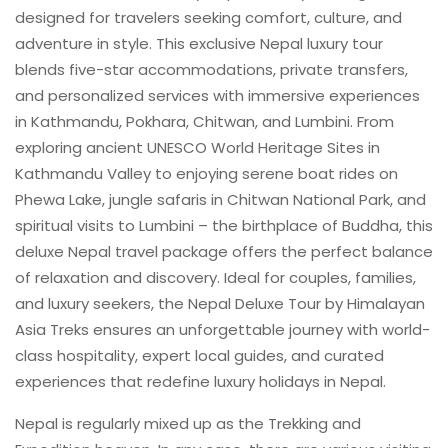
designed for travelers seeking comfort, culture, and
adventure in style. This exclusive Nepal luxury tour
blends five-star accommodations, private transfers,
and personalized services with immersive experiences
in Kathmandu, Pokhara, Chitwan, and Lumbini. From
exploring ancient UNESCO World Heritage Sites in
Kathmandu Valley to enjoying serene boat rides on
Phewa Lake, jungle safaris in Chitwan National Park, and
spiritual visits to Lumbini – the birthplace of Buddha, this
deluxe Nepal travel package offers the perfect balance
of relaxation and discovery. Ideal for couples, families,
and luxury seekers, the Nepal Deluxe Tour by Himalayan
Asia Treks ensures an unforgettable journey with world-
class hospitality, expert local guides, and curated
experiences that redefine luxury holidays in Nepal.
Nepal is regularly mixed up as the Trekking and