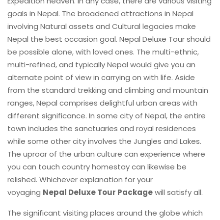
Expedition heaven. In any case, there are various visiting
goals in Nepal. The broadened attractions in Nepal
involving Natural assets and Cultural legacies make
Nepal the best occasion goal. Nepal Deluxe Tour should
be possible alone, with loved ones. The multi-ethnic,
multi-refined, and typically Nepal would give you an
alternate point of view in carrying on with life. Aside
from the standard trekking and climbing and mountain
ranges, Nepal comprises delightful urban areas with
different significance. In some city of Nepal, the entire
town includes the sanctuaries and royal residences
while some other city involves the Jungles and Lakes.
The uproar of the urban culture can experience where
you can touch country homestay can likewise be
relished. Whichever explanation for your
voyaging
Nepal Deluxe Tour Package
will satisfy all.
The significant visiting places around the globe which