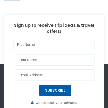
Sign up to receive trip ideas & travel
offers!
SUBSCRIBE
we respect your privacy.