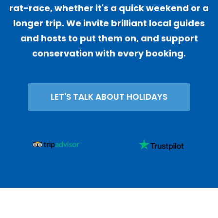
rat-race, whether it's a quick weekend or a
longer trip. We invite brilliant local guides
and hosts to put them on, and support
conservation with every booking.
LET'S TALK ABOUT HOLIDAYS