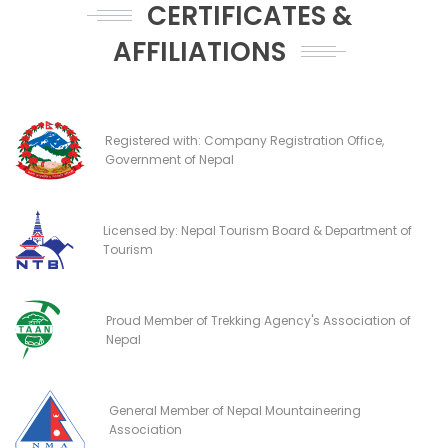
CERTIFICATES &
AFFILIATIONS
Registered with: Company Registration Office,
Government of Nepal
Licensed by: Nepal Tourism Board & Department of
Tourism
Proud Member of Trekking Agency's Association of
Nepal
General Member of Nepal Mountaineering
Association