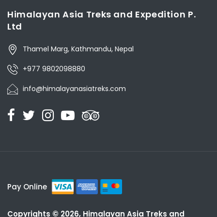
Himalayan Asia Treks and Expedition P.
Ltd
Thamel Marg, Kathmandu, Nepal
+977 9802098880
info@himalayanasiatreks.com
Pay Online
Copyrights © 2026, Himalayan Asia Treks and