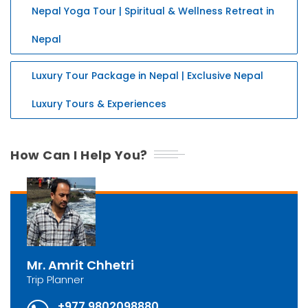
Nepal Yoga Tour | Spiritual & Wellness Retreat in
Nepal
Luxury Tour Package in Nepal | Exclusive Nepal
Luxury Tours & Experiences
How Can I Help You?
Mr. Amrit Chhetri
Trip Planner
+977 9802098880