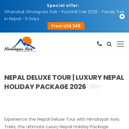
Special offer:
Ghandruk Ghorepani Trek - Poonhill Trek 2026 - Family Trek
×
in Nepal - 5 Days
From US$ 349
NEPAL DELUXE TOUR | LUXURY NEPAL
HOLIDAY PACKAGE 2026
Experience the Nepal Deluxe Tour with Himalayan Asia
Treks, the ultimate Luxury Nepal Holiday Package