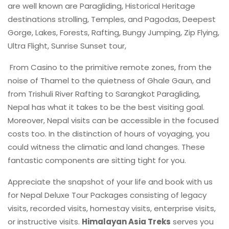
are well known are Paragliding, Historical Heritage
destinations strolling, Temples, and Pagodas, Deepest
Gorge, Lakes, Forests, Rafting, Bungy Jumping, Zip Flying,
Ultra Flight, Sunrise Sunset tour,
From Casino to the primitive remote zones, from the
noise of Thamel to the quietness of Ghale Gaun, and
from Trishuli River Rafting to Sarangkot Paragliding,
Nepal has what it takes to be the best visiting goal.
Moreover, Nepal visits can be accessible in the focused
costs too. In the distinction of hours of voyaging, you
could witness the climatic and land changes. These
fantastic components are sitting tight for you.
Appreciate the snapshot of your life and book with us
for Nepal Deluxe Tour Packages consisting of legacy
visits, recorded visits, homestay visits, enterprise visits,
or instructive visits.
Himalayan Asia Treks
serves you