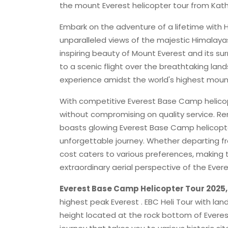
the mount Everest helicopter tour from Kathm
Embark on the adventure of a lifetime with 
unparalleled views of the majestic Himalaya
inspiring beauty of Mount Everest and its s
to a scenic flight over the breathtaking la
experience amidst the world's highest moun
With competitive Everest Base Camp helicopt
without compromising on quality service. R
boasts glowing Everest Base Camp helicopter
unforgettable journey. Whether departing f
cost caters to various preferences, making t
extraordinary aerial perspective of the Evere
Everest Base Camp Helicopter Tour 2025
highest peak Everest . EBC Heli Tour with la
height located at the rock bottom of Everes