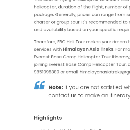
helicopter, duration of the flight, number of
package. Generally, prices can range from se
charter or group tour. It's recommended to c
and availability based on your specific req
Therefore, EBC Heli Tour makes your dream t
services with
Himalayan Asia Treks
. For m
Everest Base Camp Helicopter Tour Itinerar
joining Everest Base Camp Helicopter Tour, 
9851098880 or email:
himalayanasiatreks@g
Note:
If you are not satisfied wi
contact us to make an itinerary
Highlights