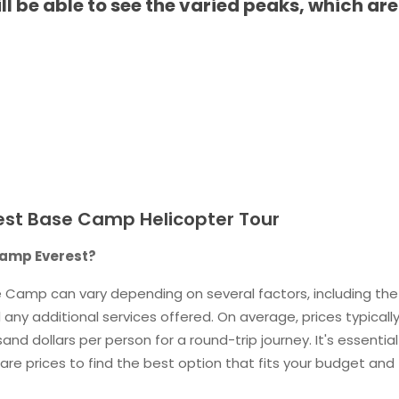
 be able to see the varied peaks, which are
est Base Camp Helicopter Tour
 camp Everest?
se Camp can vary depending on several factors, including the
 any additional services offered. On average, prices typicall
d dollars per person for a round-trip journey. It's essential
re prices to find the best option that fits your budget and