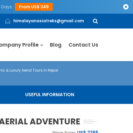
5 Days
From US$ 349
×
himalayanasiatreks@gmail.com
ompany Profile
Blog
Contact Us
nic & Luxury Aerial Tours in Nepal
USEFUL INFORMATION
L AERIAL ADVENTURE
Price from:
US$ 2265