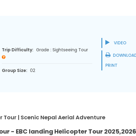
VIDEO
Trip Difficulty:
Grade : Sightseeing Tour
DOWNLOAD
PRINT
Group Size:
02
 Tour | Scenic Nepal Aerial Adventure
our - EBC landing Helicopter Tour 2025,202