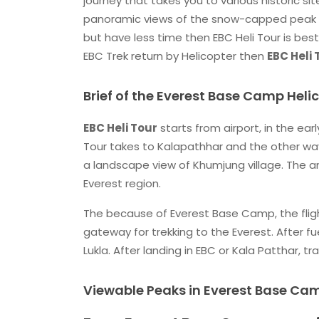
journey that takes you to various historic si
panoramic views of the snow-capped peak
but have less time then EBC Heli Tour is best
EBC Trek return by Helicopter then
EBC Heli
Brief of the Everest Base Camp Heli
EBC Heli Tour
starts from airport, in the ear
Tour takes to Kalapathhar and the other way
a landscape view of Khumjung village. The a
Everest region.
The because of Everest Base Camp, the flight
gateway for trekking to the Everest. After fue
Lukla. After landing in EBC or Kala Patthar, 
Viewable Peaks in Everest Base Cam