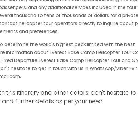
 passengers, and any additional services included in the tour
veral thousand to tens of thousands of dollars for a privat
ontact helicopter tour operators directly to inquire about p
uirements and preferences.
o determine the world's highest peak limited with the best
ore information about Everest Base Camp Helicopter Tour Co
y, Fixed Departure Everest Base Camp Helicopter Tour and G
don't hesitate to get in touch with us in WhatsApp/Viber:+97
mail.com
.
th this itinerary and other details, don't hesitate to
 and further details as per your need.