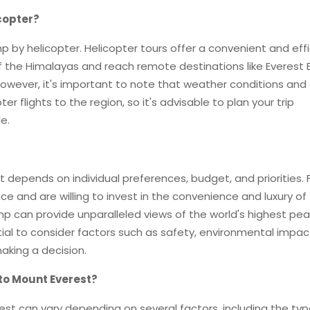
copter?
p by helicopter. Helicopter tours offer a convenient and eff
f the Himalayas and reach remote destinations like Everest
However, it's important to note that weather conditions and
er flights to the region, so it's advisable to plan your trip
e.
t depends on individual preferences, budget, and priorities. 
e and are willing to invest in the convenience and luxury of
mp can provide unparalleled views of the world's highest pe
tial to consider factors such as safety, environmental impac
aking a decision.
 to Mount Everest?
rest can vary depending on several factors, including the typ