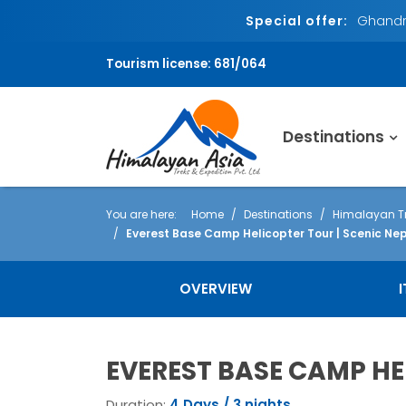
Special offer:
Ghandru
Tourism license: 681/064
Destinations
You are here:
Home
Destinations
Himalayan Tr
Everest Base Camp Helicopter Tour | Scenic Nep
OVERVIEW
EVEREST BASE CAMP HE
Duration:
4 Days / 3 nights