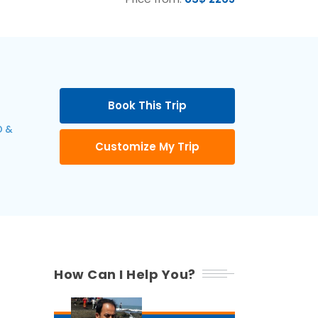
Book This Trip
 &
Customize My Trip
How Can I Help You?
6