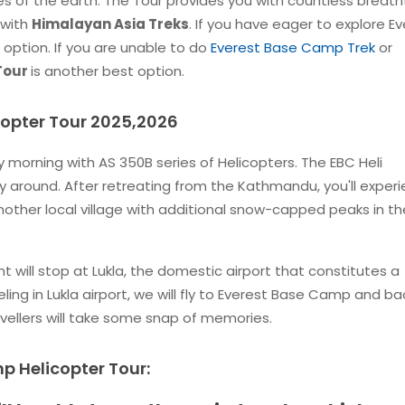
tes of the earth. The Tour provides you with countless breath
 with
Himalayan Asia Treks
. If you have eager to explore E
 option. If you are unable to do
Everest Base Camp Trek
or
 Tour
is another best option.
copter Tour 2025,2026
ly morning with AS 350B series of Helicopters. The EBC Heli
 around. After retreating from the Kathmandu, you'll exper
nother local village with additional snow-capped peaks in th
 will stop at Lukla, the domestic airport that constitutes a
ling in Lukla airport, we will fly to Everest Base Camp and ba
travellers will take some snap of memories.
p Helicopter Tour: