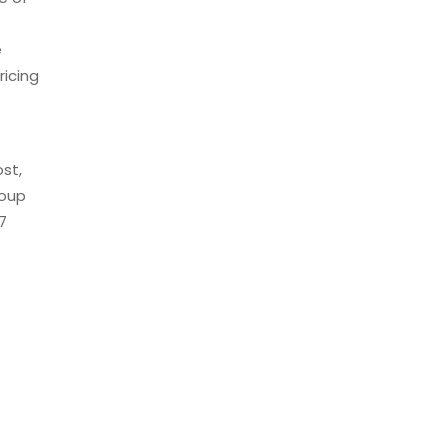
e
ricing
st,
roup
7