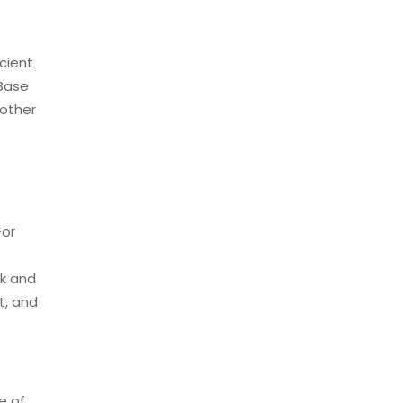
icient
 Base
 other
For
ak and
t, and
e of