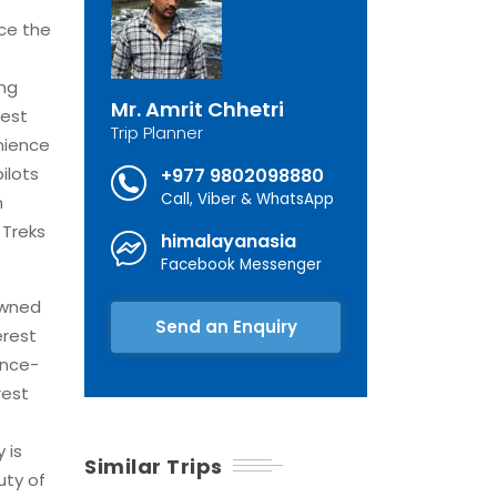
ce the
ing
Mr. Amrit Chhetri
rest
Trip Planner
nience
ilots
+977 9802098880
Call, Viber & WhatsApp
n
 Treks
himalayanasia
Facebook Messenger
owned
Send an Enquiry
erest
once-
rest
 is
Similar Trips
uty of