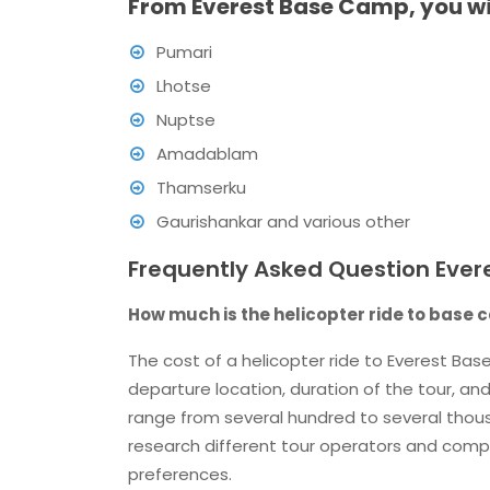
From Everest Base Camp, you will
Pumari
Lhotse
Nuptse
Amadablam
Thamserku
Gaurishankar and various other
Frequently Asked Question Ever
How much is the helicopter ride to base
The cost of a helicopter ride to Everest Ba
departure location, duration of the tour, and
range from several hundred to several thousan
research different tour operators and compa
preferences.