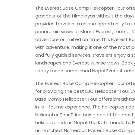
The Everest Base Camp Helicopter Tour offe
grandeur of the Himalayas without the days 
provides travelers a unique opportunity to l
panoramic views of Mount Everest, Lhotse, N
adventure or limited on time, this Everes
with adventure, making it one of the most po
and fully guided services, travelers enjoy a
landscapes and Everest sunrise views. Book 
today for an unmatched Nepal Everest adve
The Everest Base Camp Helicopter Tour off
for providing the best EBC Helicopter Tour Co
Base Camp Helicopter Tour offers breathtak
in-a-lifetime experience. The helicopter ride 
Helicopter Tour Price being one of the most 
helicopter ride in Nepal, the Kathmandu to 
unmatched. Numerous Everest Base Camp Hel