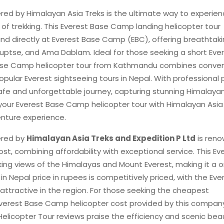
red by Himalayan Asia Treks is the ultimate way to experien
of trekking. This Everest Base Camp landing helicopter tour
and directly at Everest Base Camp (EBC), offering breathtak
uptse, and Ama Dablam. Ideal for those seeking a short Eve
t Base Camp helicopter tour from Kathmandu combines conve
pular Everest sightseeing tours in Nepal. With professional p
 safe and unforgettable journey, capturing stunning Himalaya
your Everest Base Camp helicopter tour with Himalayan Asia
nture experience.
ered by
Himalayan Asia Treks and Expedition P Ltd
is ren
st, combining affordability with exceptional service. This Ev
ing views of the Himalayas and Mount Everest, making it a 
in Nepal price in rupees is competitively priced, with the Eve
attractive in the region. For those seeking the cheapest
Everest Base Camp helicopter cost provided by this company
icopter Tour reviews praise the efficiency and scenic bea