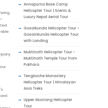
Annapurna Base Camp
Helicopter Tour | Scenic &
fering
Luxury Nepal Aerial Tour
e-
ated
Gosaikunda Helicopter Tour -
rable
Gosainkunda Helicopter Tour
with Landing
Muktinath Helicopter Tour -
ompany
Muktinath Temple Tour from
Pokhara
tour
Tengboche Monastery
Helicopter Tour | Himalayan
Asia Treks
's
 best
Upper Mustang Helicopter
Tour