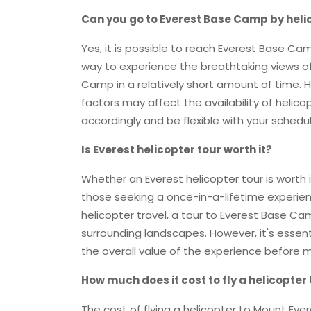
Can you go to Everest Base Camp by heli
Yes, it is possible to reach Everest Base Cam
way to experience the breathtaking views o
Camp in a relatively short amount of time. 
factors may affect the availability of helicopt
accordingly and be flexible with your schedul
Is Everest helicopter tour worth it?
Whether an Everest helicopter tour is worth i
those seeking a once-in-a-lifetime experienc
helicopter travel, a tour to Everest Base Ca
surrounding landscapes. However, it's essen
the overall value of the experience before m
How much does it cost to fly a helicopter
The cost of flying a helicopter to Mount Eve