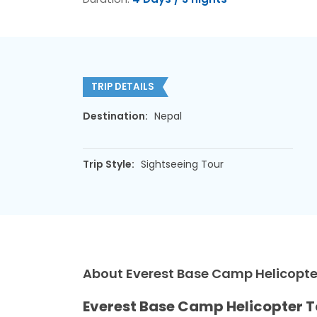
TRIP DETAILS
Destination:
Nepal
Trip Style:
Sightseeing Tour
About Everest Base Camp Helicopter
Everest Base Camp Helicopter T