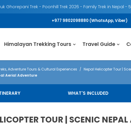
k Ghorepani Trek - Poonhill Trek 2026 - Family Trek in Nepal - 
+977 9802098880 (WhatsApp, Viber)
Himalayan Trekking Tours
Travel Guide
C
eks, Adventure Tours & Cultural Experiences
Nepal Helicopter Tour | Sce
al Aerial Adventure
ITINERARY
WHAT'S INCLUDED
LICOPTER TOUR | SCENIC NEPA