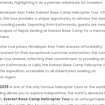
andu, highlighting it as a premier adventure for travelers.
Himalayan Asia Treks' Everest Base Camp Helicopter Tour. Of
s, this tour provides a unique opportunity to witness the aw
urrounding peaks. Departing from Kathmandu, guests are tre
ndscapes of Nepal, landing at Everest Base Camp for a memo
tains.
er tour prices, Himalayan Asia Treks ensures affordability
enowned for their exceptional customer satisfaction, the c
 tour reviews, reflecting their commitment to providing an
rom Kathmandu or Lukla, the Everest Base Camp helicopter 
his expedition accessible to all adventurers seeking an
st region.
,2026
is one of the only famous helicopter tours at the world
nding allows you to explore Kalapathhar, the earth's absolute
t.
Everest Base Camp Helicopter Tour
is an unforgettable