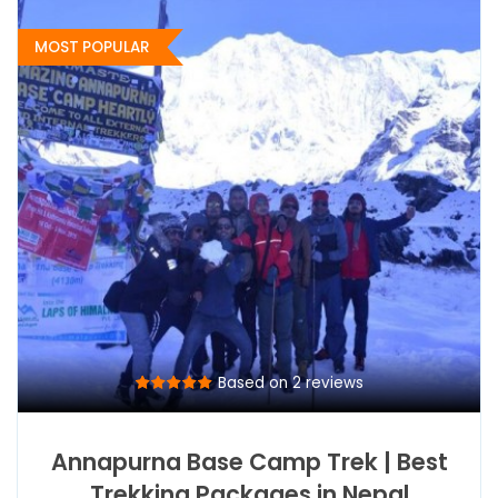
MOST POPULAR
Based on 2 reviews
Annapurna Base Camp Trek | Best
Trekking Packages in Nepal