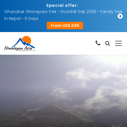
Special offer:
Ghandruk Ghorepani Trek - Poonhill Trek 2026 - Family Trek
×
in Nepal - 5 Days
From US$ 349