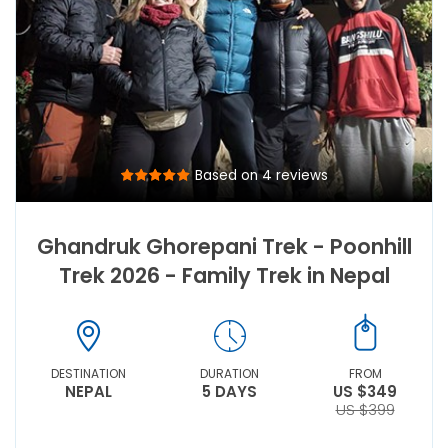
Based on 4 reviews
Ghandruk Ghorepani Trek - Poonhill
Trek 2026 - Family Trek in Nepal
DESTINATION
DURATION
FROM
NEPAL
5 DAYS
US $349
US $399