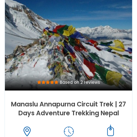
Based on 2 reviews
Manaslu Annapurna Circuit Trek | 27
Days Adventure Trekking Nepal