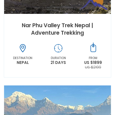
Nar Phu Valley Trek Nepal |
Adventure Trekking
DESTINATION
DURATION
FROM
NEPAL
21 DAYS
US $1899
US $2199