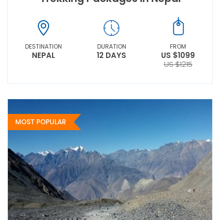
DESTINATION
DURATION
FROM
NEPAL
12 DAYS
US $1099
US $1215
MOST POPULAR