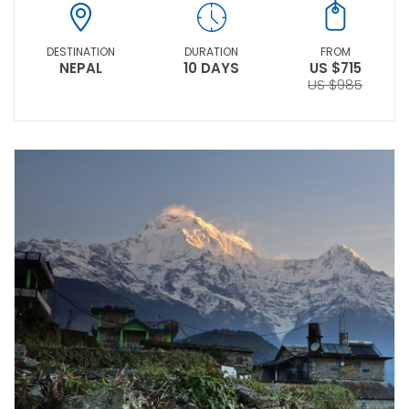
DESTINATION
DURATION
FROM
NEPAL
10 DAYS
US $715
US $985