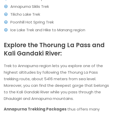
Annapurna Siklis Trek
Tilicho Lake Trek
Poonhill Hot Spring Trek
Ice Lake Trek and Hike to Manang region
Explore the Thorung La Pass and
Kali Gandaki River:
Trek to Annapurna region lets you explore one of the
highest altitudes by following the Thorung La Pass
trekking route, about 5416 meters from sea level.
Moreover, you can find the deepest gorge that belongs
to the Kali Gandaki River while you pass through the
Dhaulagiri and Annapurna mountains.
Annapurna Trekking Packages
thus offers many