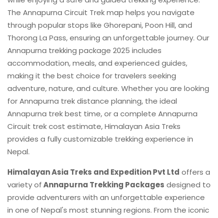
The Annapurna Circuit Trek map helps you navigate
through popular stops like Ghorepani, Poon Hill, and
Thorong La Pass, ensuring an unforgettable journey. Our
Annapurna trekking package 2025 includes
accommodation, meals, and experienced guides,
making it the best choice for travelers seeking
adventure, nature, and culture. Whether you are looking
for Annapurna trek distance planning, the ideal
Annapurna trek best time, or a complete Annapurna
Circuit trek cost estimate, Himalayan Asia Treks
provides a fully customizable trekking experience in
Nepal.
Himalayan Asia Treks and Expedition Pvt Ltd
offers a
variety of
Annapurna Trekking Packages
designed to
provide adventurers with an unforgettable experience
in one of Nepal's most stunning regions. From the iconic