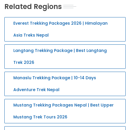
Related Regions
Everest Trekking Packages 2026 | Himalayan
Asia Treks Nepal
Langtang Trekking Package | Best Langtang
Trek 2026
Manaslu Trekking Package | 10-14 Days
Adventure Trek Nepal
Mustang Trekking Packages Nepal | Best Upper
Mustang Trek Tours 2026