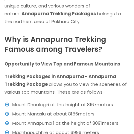
unique culture, and various wonders of
nature.
Annapurna Trekking Packages
belongs to
the northern area of Pokhara City.
Why is Annapurna Trekking
Famous among Travelers?
Opportunity to View Top and Famous Mountains
Trekking Packages in Annapurna - Annapurna
Trekking Package
allows you to view the sceneries of
various top mountains. These are as follows-
Mount Dhaulagiri at the height of 8167meters
Mount Manaslu at about 8156meters
Mount Annapurna 1 at the height of 8091meters
Machhapuchhre at about 6996 meters