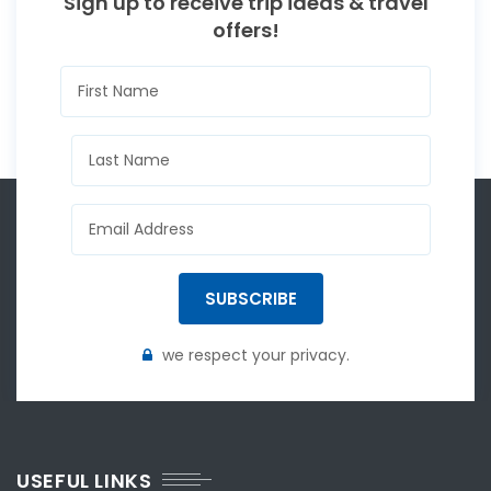
Sign up to receive trip ideas & travel
offers!
SUBSCRIBE
we respect your privacy.
USEFUL LINKS