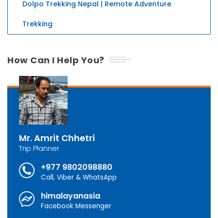
Dolpo Trekking Nepal | Remote Adventure
Trekking
How Can I Help You?
Mr. Amrit Chhetri
Trip Planner
+977 9802098880
Call, Viber & WhatsApp
himalayanasia
Facebook Messenger