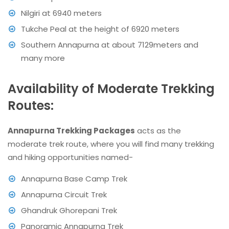
Nilgiri at 6940 meters
Tukche Peal at the height of 6920 meters
Southern Annapurna at about 7129meters and
many more
Availability of Moderate Trekking
Routes:
Annapurna Trekking Packages
acts as the
moderate trek route, where you will find many trekking
and hiking opportunities named-
Annapurna Base Camp Trek
Annapurna Circuit Trek
Ghandruk Ghorepani Trek
Panoramic Annapurna Trek