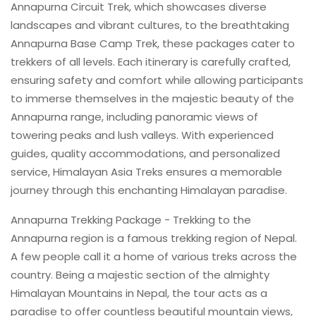
Annapurna Circuit Trek, which showcases diverse
landscapes and vibrant cultures, to the breathtaking
Annapurna Base Camp Trek, these packages cater to
trekkers of all levels. Each itinerary is carefully crafted,
ensuring safety and comfort while allowing participants
to immerse themselves in the majestic beauty of the
Annapurna range, including panoramic views of
towering peaks and lush valleys. With experienced
guides, quality accommodations, and personalized
service, Himalayan Asia Treks ensures a memorable
journey through this enchanting Himalayan paradise.
Annapurna Trekking Package - Trekking to the
Annapurna region is a famous trekking region of Nepal.
A few people call it a home of various treks across the
country. Being a majestic section of the almighty
Himalayan Mountains in Nepal, the tour acts as a
paradise to offer countless beautiful mountain views,