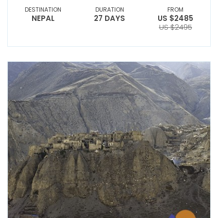
DESTINATION
DURATION
FROM
NEPAL
27 DAYS
US $2485
US $2495