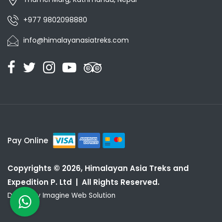
+977 9802098880
info@himalayanasiatreks.com
Pay Online
Copyrights © 2026, Himalayan Asia Treks and
Expedition P. Ltd | All Rights Reserved.
Design by
Imagine Web Solution