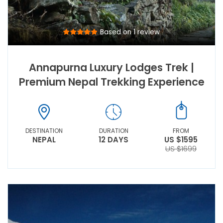
Based on 1 review
Annapurna Luxury Lodges Trek |
Premium Nepal Trekking Experience
DESTINATION
DURATION
FROM
NEPAL
12 DAYS
US $1595
US $1699