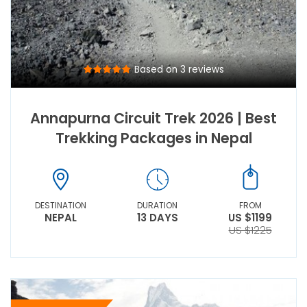
Based on 3 reviews
Annapurna Circuit Trek 2026 | Best
Trekking Packages in Nepal
DESTINATION
DURATION
FROM
NEPAL
13 DAYS
US $1199
US $1225