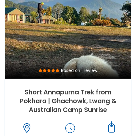
Based on 1 review
Short Annapurna Trek from
Pokhara | Ghachowk, Lwang &
Australian Camp Sunrise