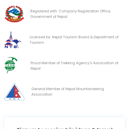
Registered with: Company Registration Office,
Government of Nepal
Licensed by: Nepal Tourism Board & Department of
Tourism
Proud Member of Trekking Agency's Association of
Nepal
General Member of Nepal Mountaineering
Association