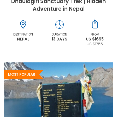
Dhaulagiri Sanctuary Trek | Hidden
Adventure in Nepal
DESTINATION
DURATION
FROM
NEPAL
13 DAYS
US $1695
US $1755
MOST POPULAR