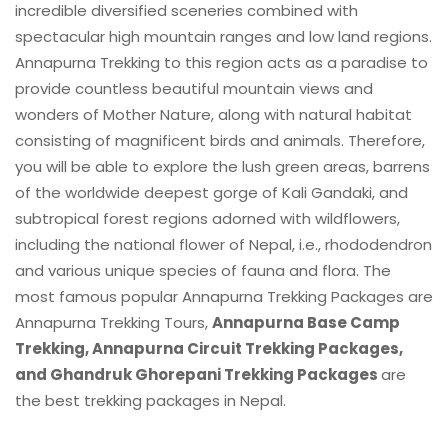
incredible diversified sceneries combined with
spectacular high mountain ranges and low land regions.
Annapurna Trekking to this region acts as a paradise to
provide countless beautiful mountain views and
wonders of Mother Nature, along with natural habitat
consisting of magnificent birds and animals. Therefore,
you will be able to explore the lush green areas, barrens
of the worldwide deepest gorge of Kali Gandaki, and
subtropical forest regions adorned with wildflowers,
including the national flower of Nepal, i.e., rhododendron
and various unique species of fauna and flora. The
most famous popular Annapurna Trekking Packages are
Annapurna Trekking Tours,
Annapurna Base Camp
Trekking, Annapurna Circuit Trekking Packages,
and Ghandruk Ghorepani Trekking Packages
are
the best trekking packages in Nepal.