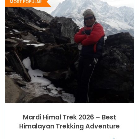
MOST POPULAR
Mardi Himal Trek 2026 – Best
Himalayan Trekking Adventure