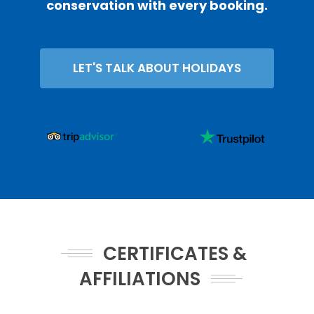
conservation with every booking.
LET'S TALK ABOUT HOLIDAYS
CERTIFICATES &
AFFILIATIONS