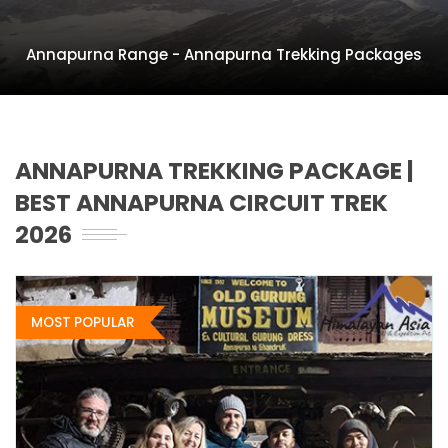
Annapurna Range - Annapurna Trekking Packages
ANNAPURNA TREKKING PACKAGE |
BEST ANNAPURNA CIRCUIT TREK
2026
MOST POPULAR