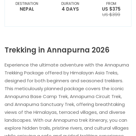
DESTINATION
DURATION
FROM
NEPAL
4 DAYS
US $375
US $399
Trekking in Annapurna 2026
Experience the ultimate adventure with the Annapurna
Trekking Package offered by Himalayan Asia Treks,
designed for both beginners and seasoned trekkers.
This meticulously planned package covers the iconic
Annapurna Base Camp Trek, Annapurna Circuit Trek,
and Annapurna Sanctuary Trek, offering breathtaking
views of the Himalayas, terraced villages, and diverse
landscapes. With our Annapurna trek itinerary, you can
explore hidden trails, pristine rivers, and cultural villages
while enjoying a safe and guided trekking experience.