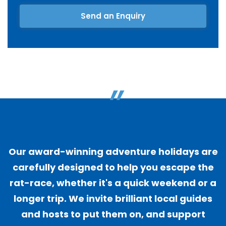
Send an Enquiry
"
Our award-winning adventure holidays are
carefully designed to help you escape the
rat-race, whether it's a quick weekend or a
longer trip. We invite brilliant local guides
and hosts to put them on, and support