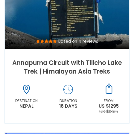
Based on 4 reviews
Annapurna Circuit with Tilicho Lake
Trek | Himalayan Asia Treks
DESTINATION
DURATION
FROM
NEPAL
16 DAYS
US $1295
US $1395