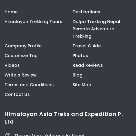
Home
Destinations
Himalayan Trekking Tours
Dolpo Trekking Nepal |
Remote Adventure
Trekking
Company Profile
Travel Guide
Customize Trip
Photos
Videos
Read Reviews
Write a Review
Blog
Terms and Conditions
Site Map
Contact Us
Himalayan Asia Treks and Expedition P.
Ltd
Thamel Marg, Kathmandu, Nepal