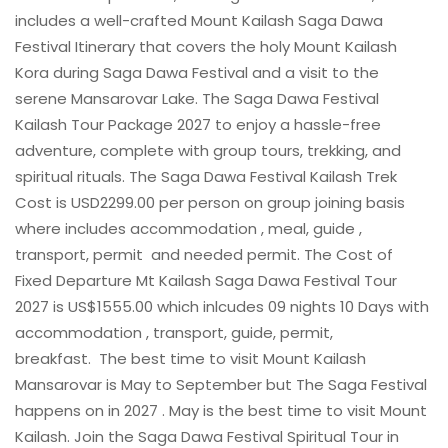
includes a well-crafted Mount Kailash Saga Dawa
Festival Itinerary that covers the holy Mount Kailash
Kora during Saga Dawa Festival and a visit to the
serene Mansarovar Lake. The Saga Dawa Festival
Kailash Tour Package 2027 to enjoy a hassle-free
adventure, complete with group tours, trekking, and
spiritual rituals. The Saga Dawa Festival Kailash Trek
Cost is USD2299.00 per person on group joining basis
where includes accommodation , meal, guide ,
transport, permit and needed permit. The Cost of
Fixed Departure Mt Kailash Saga Dawa Festival Tour
2027 is US$1555.00 which inlcudes 09 nights 10 Days with
accommodation , transport, guide, permit,
breakfast. The best time to visit Mount Kailash
Mansarovar is May to September but The Saga Festival
happens on in 2027 . May is the best time to visit Mount
Kailash. Join the Saga Dawa Festival Spiritual Tour in