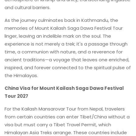
and cultural barriers.
As the journey culminates back in Kathmandu, the
memories of Mount Kailash Saga Dawa Festival Tour
linger, leaving an indelible mark on the soul. The
experience is not merely a trek; it's a passage through
time, a communion with nature, and a reverence for
ancient traditions—a voyage that leaves one enriched,
inspired, and forever connected to the spiritual pulse of
the Himalayas.
China Visa for Mount Kailash Saga Dawa Festival
Tour 2027
For the Kailash Mansarovar Tour from Nepal, travelers
from certain countries can enter Tibet/China without a
visa but must carry a Tibet Travel Permit, which
Himalayan Asia Treks arrange. These countries include