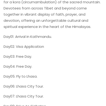
for a kora (circumambulation) of the sacred mountain.
Devotees from across Tibet and beyond come
together in vibrant display of faith, prayer, and
devotion, offering an unforgettable cultural and
spiritual experience in the heart of the Himalayas.
Day01: Arrival in Kathmandu.
Day02: Visa Application
Day03: Free Day.
Day04: Free Day.
Day05: Fly to Lhasa.
Day06: Lhasa City Tour.
Day07: Lhasa City Tour.