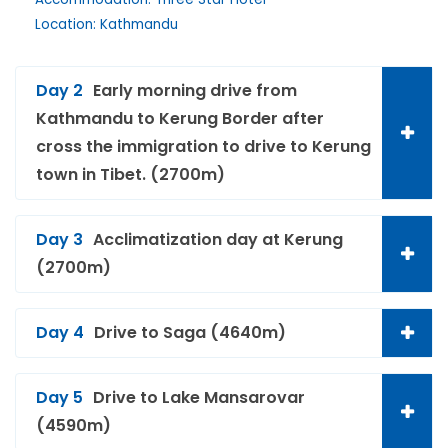
Location: Kathmandu
Day 2
Early morning drive from
Kathmandu to Kerung Border after
cross the immigration to drive to Kerung
town in Tibet. (2700m)
Day 3
Acclimatization day at Kerung
(2700m)
Day 4
Drive to Saga (4640m)
Day 5
Drive to Lake Mansarovar
(4590m)