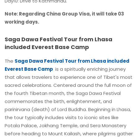
Day10: Drive to Kathmandu.
Note: Regarding China Group Visa, it will take 03
working days.
Saga Dawa Festival Tour from Lhasa
included Everest Base Camp
The
Saga Dawa Festival Tour from Lhasa included
Everest Base Camp
is a spiritually enriching journey
that allows travelers to experience one of Tibet's most
sacred celebrations. Centered around the full moon of
the fourth Tibetan month, the Saga Dawa Festival
commemorates the birth, enlightenment, and
parinirvana (death) of Lord Buddha. Beginning in Lhasa,
the tour typically includes visits to iconic sites like
Potala Palace, Jokhang Temple, and Sera Monastery
before heading to Mount Kailash, where pilgrims gather