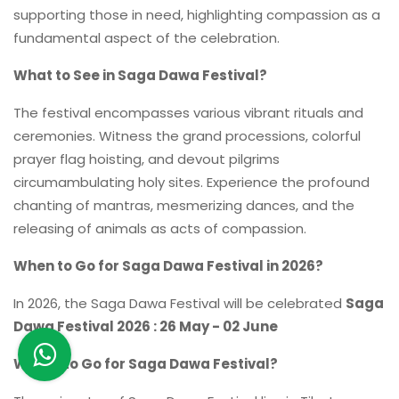
supporting those in need, highlighting compassion as a
fundamental aspect of the celebration.
What to See in Saga Dawa Festival?
The festival encompasses various vibrant rituals and
ceremonies. Witness the grand processions, colorful
prayer flag hoisting, and devout pilgrims
circumambulating holy sites. Experience the profound
chanting of mantras, mesmerizing dances, and the
releasing of animals as acts of compassion.
When to Go for Saga Dawa Festival in 2026?
In 2026, the Saga Dawa Festival will be celebrated
Saga
Dawa Festival 2026 : 26 May - 02 June
Where to Go for Saga Dawa Festival?