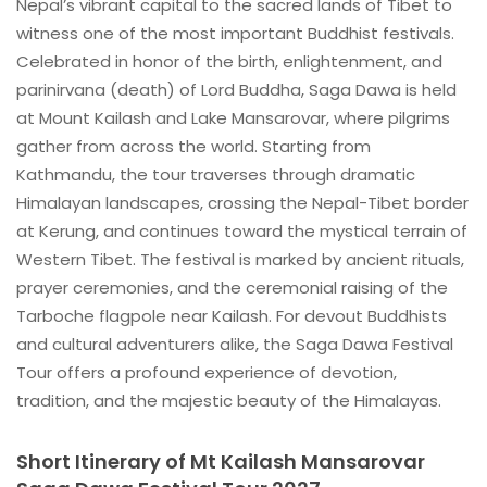
Nepal’s vibrant capital to the sacred lands of Tibet to
witness one of the most important Buddhist festivals.
Celebrated in honor of the birth, enlightenment, and
parinirvana (death) of Lord Buddha, Saga Dawa is held
at Mount Kailash and Lake Mansarovar, where pilgrims
gather from across the world. Starting from
Kathmandu, the tour traverses through dramatic
Himalayan landscapes, crossing the Nepal-Tibet border
at Kerung, and continues toward the mystical terrain of
Western Tibet. The festival is marked by ancient rituals,
prayer ceremonies, and the ceremonial raising of the
Tarboche flagpole near Kailash. For devout Buddhists
and cultural adventurers alike, the Saga Dawa Festival
Tour offers a profound experience of devotion,
tradition, and the majestic beauty of the Himalayas.
Short Itinerary of Mt Kailash Mansarovar