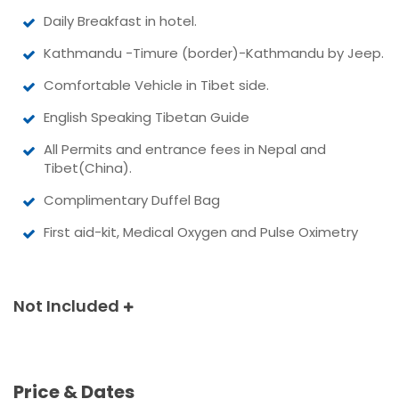
Daily Breakfast in hotel.
Kathmandu -Timure (border)-Kathmandu by Jeep.
Comfortable Vehicle in Tibet side.
English Speaking Tibetan Guide
All Permits and entrance fees in Nepal and
Tibet(China).
Complimentary Duffel Bag
First aid-kit, Medical Oxygen and Pulse Oximetry
Not Included
Price & Dates