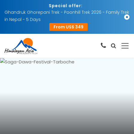
Special offer:
Ghandruk Ghorepani Trek - Poonhill Trek 2026 - Family Trek
×
in Nepal - 5 Days
From US$ 349