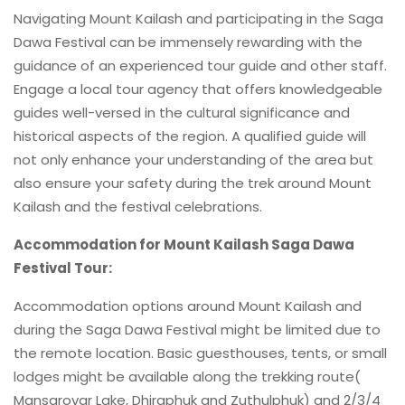
Navigating Mount Kailash and participating in the Saga
Dawa Festival can be immensely rewarding with the
guidance of an experienced tour guide and other staff.
Engage a local tour agency that offers knowledgeable
guides well-versed in the cultural significance and
historical aspects of the region. A qualified guide will
not only enhance your understanding of the area but
also ensure your safety during the trek around Mount
Kailash and the festival celebrations.
Accommodation for Mount Kailash Saga Dawa
Festival Tour:
Accommodation options around Mount Kailash and
during the Saga Dawa Festival might be limited due to
the remote location. Basic guesthouses, tents, or small
lodges might be available along the trekking route(
Mansarovar Lake, Dhiraphuk and Zuthulphuk) and 2/3/4