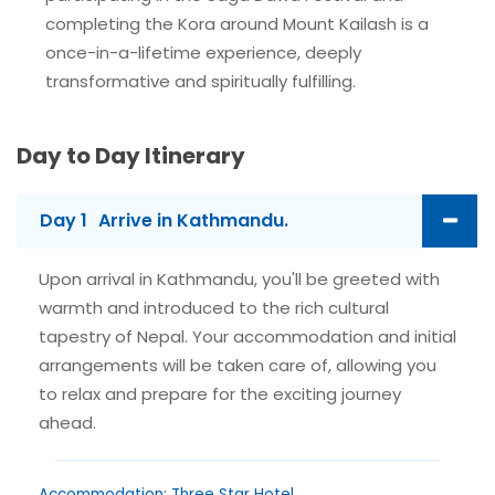
completing the Kora around Mount Kailash is a
once-in-a-lifetime experience, deeply
transformative and spiritually fulfilling.
Day to Day Itinerary
Day 1
Arrive in Kathmandu.
Upon arrival in Kathmandu, you'll be greeted with
warmth and introduced to the rich cultural
tapestry of Nepal. Your accommodation and initial
arrangements will be taken care of, allowing you
to relax and prepare for the exciting journey
ahead.
Accommodation: Three Star Hotel