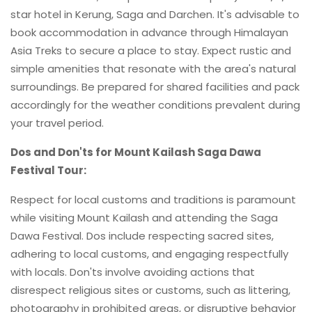
star hotel in Kerung, Saga and Darchen. It's advisable to
book accommodation in advance through Himalayan
Asia Treks to secure a place to stay. Expect rustic and
simple amenities that resonate with the area's natural
surroundings. Be prepared for shared facilities and pack
accordingly for the weather conditions prevalent during
your travel period.
Dos and Don'ts for Mount Kailash Saga Dawa
Festival Tour:
Respect for local customs and traditions is paramount
while visiting Mount Kailash and attending the Saga
Dawa Festival. Dos include respecting sacred sites,
adhering to local customs, and engaging respectfully
with locals. Don'ts involve avoiding actions that
disrespect religious sites or customs, such as littering,
photography in prohibited areas, or disruptive behavior