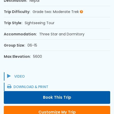
Destination:
Nepal
Trip Difficulty:
Grade two: Moderate Trek
Trip Style:
Sightseeing Tour
Accommodation:
Three Star and Dormitory
Group Size:
06-15
Max Elevation:
5600
VIDEO
DOWNLOAD & PRINT
Book This Trip
Customize My Trip