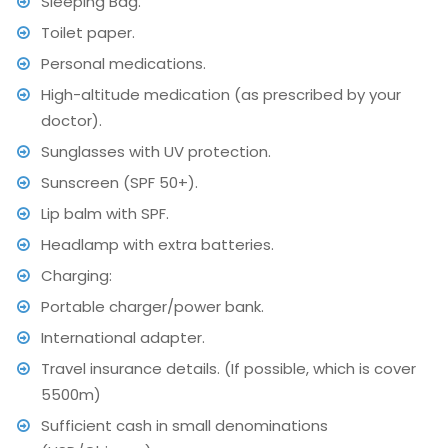
Sleeping Bag.
Toilet paper.
Personal medications.
High-altitude medication (as prescribed by your
doctor).
Sunglasses with UV protection.
Sunscreen (SPF 50+).
Lip balm with SPF.
Headlamp with extra batteries.
Charging:
Portable charger/power bank.
International adapter.
Travel insurance details. (If possible, which is cover
5500m)
Sufficient cash in small denominations