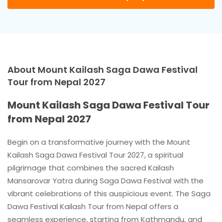
About Mount Kailash Saga Dawa Festival
Tour from Nepal 2027
Mount Kailash Saga Dawa Festival Tour
from Nepal 2027
Begin on a transformative journey with the Mount
Kailash Saga Dawa Festival Tour 2027, a spiritual
pilgrimage that combines the sacred Kailash
Mansarovar Yatra during Saga Dawa Festival with the
vibrant celebrations of this auspicious event. The Saga
Dawa Festival Kailash Tour from Nepal offers a
seamless experience, starting from Kathmandu, and