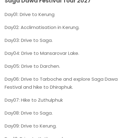
Saga Dawa Festival Tour 2027
Day01: Drive to Kerung
Day02: Acclimatisation in Kerung.
Day03: Drive to Saga.
Day04: Drive to Mansarovar Lake.
Day05: Drive to Darchen.
Day06: Drive to Tarboche and explore Saga Dawa
Festival and hike to Dhiraphuk.
Day07: Hike to Zuthulphuk
Day08: Drive to Saga.
Day09: Drive to Kerung.