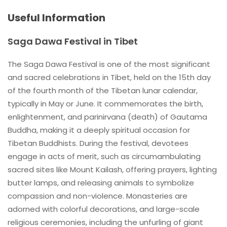
Useful Information
Saga Dawa Festival in Tibet
The Saga Dawa Festival is one of the most significant
and sacred celebrations in Tibet, held on the 15th day
of the fourth month of the Tibetan lunar calendar,
typically in May or June. It commemorates the birth,
enlightenment, and parinirvana (death) of Gautama
Buddha, making it a deeply spiritual occasion for
Tibetan Buddhists. During the festival, devotees
engage in acts of merit, such as circumambulating
sacred sites like Mount Kailash, offering prayers, lighting
butter lamps, and releasing animals to symbolize
compassion and non-violence. Monasteries are
adorned with colorful decorations, and large-scale
religious ceremonies, including the unfurling of giant