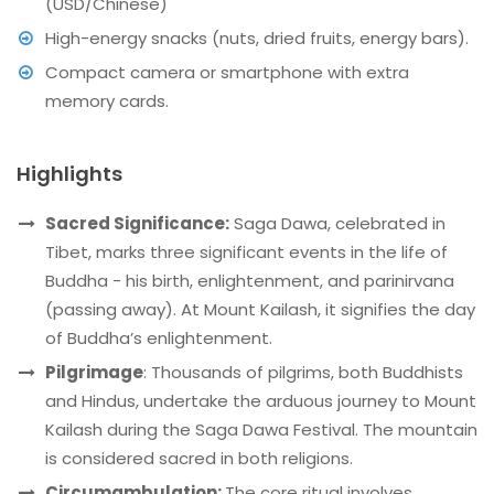
(USD/Chinese)
High-energy snacks (nuts, dried fruits, energy bars).
Compact camera or smartphone with extra
memory cards.
Highlights
Sacred Significance:
Saga Dawa, celebrated in
Tibet, marks three significant events in the life of
Buddha - his birth, enlightenment, and parinirvana
(passing away). At Mount Kailash, it signifies the day
of Buddha’s enlightenment.
Pilgrimage
: Thousands of pilgrims, both Buddhists
and Hindus, undertake the arduous journey to Mount
Kailash during the Saga Dawa Festival. The mountain
is considered sacred in both religions.
Circumambulation:
The core ritual involves