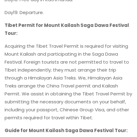
Day19: Departure.
Tibet Permit for Mount Kailash Saga Dawa Festival
Tour:
Acquiring the Tibet Travel Permit is required for visiting
Mount Kailash and participating in the Saga Dawa
Festival. Foreign tourists are not permitted to travel to
Tibet independently; they must arrange their trip
through a Himalayan Asia Treks. We, Himalayan Asia
Treks arrange the China Travel permit and Kailash
Permit. We assist in obtaining the Tibet Travel Permit by
submitting the necessary documents on your behalf,
including your passport, Chinese Group Visa, and other
permits required for travel within Tibet.
Guide for Mount Kailash Saga Dawa Festival Tour: