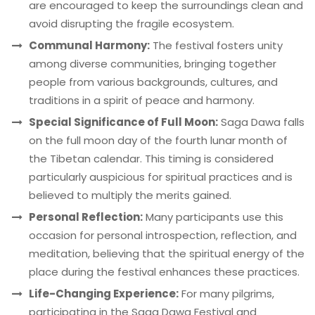
are encouraged to keep the surroundings clean and
avoid disrupting the fragile ecosystem.
Communal Harmony:
The festival fosters unity
among diverse communities, bringing together
people from various backgrounds, cultures, and
traditions in a spirit of peace and harmony.
Special Significance of Full Moon:
Saga Dawa falls
on the full moon day of the fourth lunar month of
the Tibetan calendar. This timing is considered
particularly auspicious for spiritual practices and is
believed to multiply the merits gained.
Personal Reflection:
Many participants use this
occasion for personal introspection, reflection, and
meditation, believing that the spiritual energy of the
place during the festival enhances these practices.
Life-Changing Experience:
For many pilgrims,
participating in the Saga Dawa Festival and