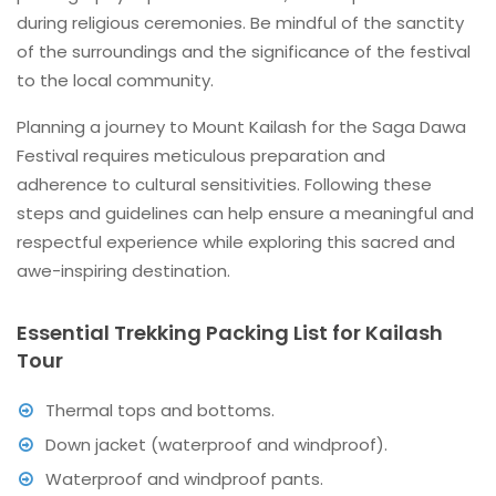
during religious ceremonies. Be mindful of the sanctity
of the surroundings and the significance of the festival
to the local community.
Planning a journey to Mount Kailash for the Saga Dawa
Festival requires meticulous preparation and
adherence to cultural sensitivities. Following these
steps and guidelines can help ensure a meaningful and
respectful experience while exploring this sacred and
awe-inspiring destination.
Essential Trekking Packing List for Kailash
Tour
Thermal tops and bottoms.
Down jacket (waterproof and windproof).
Waterproof and windproof pants.