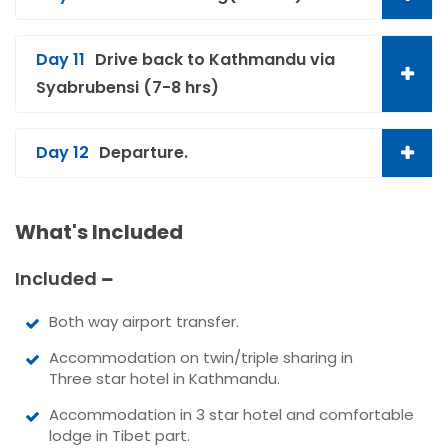
Day 11
Drive back to Kathmandu via
Syabrubensi (7-8 hrs)
Day 12
Departure.
What's Included
Included
Both way airport transfer.
Accommodation on twin/triple sharing in
Three star hotel in Kathmandu.
Accommodation in 3 star hotel and comfortable
lodge in Tibet part.