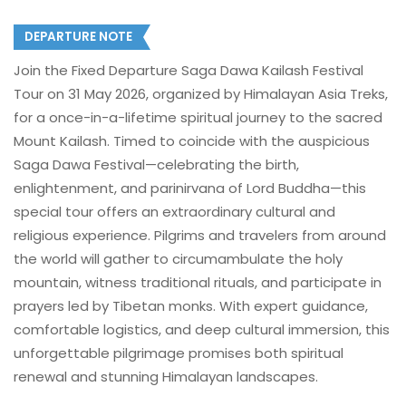
DEPARTURE NOTE
Join the Fixed Departure Saga Dawa Kailash Festival
Tour on 31 May 2026, organized by Himalayan Asia Treks,
for a once-in-a-lifetime spiritual journey to the sacred
Mount Kailash. Timed to coincide with the auspicious
Saga Dawa Festival—celebrating the birth,
enlightenment, and parinirvana of Lord Buddha—this
special tour offers an extraordinary cultural and
religious experience. Pilgrims and travelers from around
the world will gather to circumambulate the holy
mountain, witness traditional rituals, and participate in
prayers led by Tibetan monks. With expert guidance,
comfortable logistics, and deep cultural immersion, this
unforgettable pilgrimage promises both spiritual
renewal and stunning Himalayan landscapes.