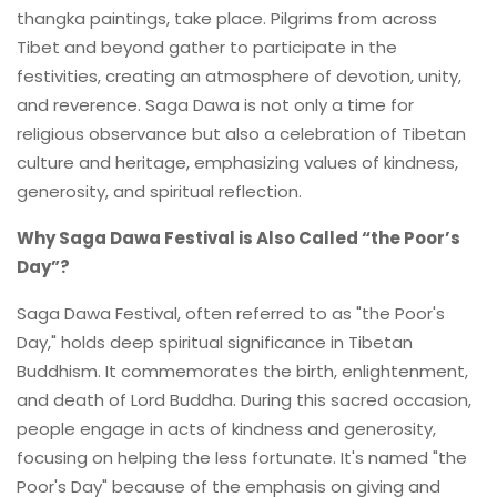
thangka paintings, take place. Pilgrims from across
Tibet and beyond gather to participate in the
festivities, creating an atmosphere of devotion, unity,
and reverence. Saga Dawa is not only a time for
religious observance but also a celebration of Tibetan
culture and heritage, emphasizing values of kindness,
generosity, and spiritual reflection.
Why Saga Dawa Festival is Also Called “the Poor’s
Day”?
Saga Dawa Festival, often referred to as "the Poor's
Day," holds deep spiritual significance in Tibetan
Buddhism. It commemorates the birth, enlightenment,
and death of Lord Buddha. During this sacred occasion,
people engage in acts of kindness and generosity,
focusing on helping the less fortunate. It's named "the
Poor's Day" because of the emphasis on giving and