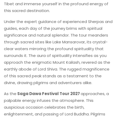
Tibet and immerse yourself in the profound energy of
this sacred destination.
Under the expert guidance of experienced Sherpas and
guides, each day of the journey brims with spiritual
significance and natural splendor. The tour meanders
through sacred sites like Lake Mansarovar, its crystal-
clear waters mirroring the profound spirituality that
surrounds it. The aura of spirituality intensifies as you
approach the enigmatic Mount Kailash, revered as the
earthly abode of Lord Shiva. The rugged magnificence
of this sacred peak stands as a testament to the
divine, drawing pilgrims and adventurers alike.
As the
Saga Dawa Festival Tour 2027
approaches, a
palpable energy infuses the atmosphere. This
auspicious occasion celebrates the birth,
enlightenment, and passing of Lord Buddha. Pilgrims