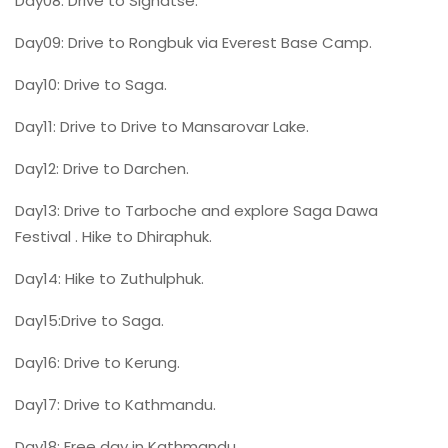
Day08: Drive to Sighatse.
Day09: Drive to Rongbuk via Everest Base Camp.
Day10: Drive to Saga.
Day11: Drive to Drive to Mansarovar Lake.
Day12: Drive to Darchen.
Day13: Drive to Tarboche and explore Saga Dawa
Festival . Hike to Dhiraphuk.
Day14: Hike to Zuthulphuk.
Day15:Drive to Saga.
Day16: Drive to Kerung.
Day17: Drive to Kathmandu.
Day18: Free day in Kathmandu.