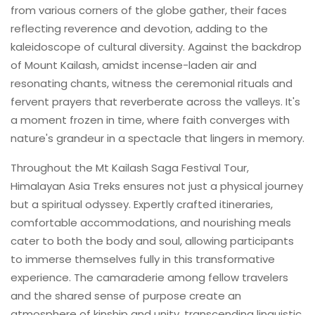
from various corners of the globe gather, their faces
reflecting reverence and devotion, adding to the
kaleidoscope of cultural diversity. Against the backdrop
of Mount Kailash, amidst incense-laden air and
resonating chants, witness the ceremonial rituals and
fervent prayers that reverberate across the valleys. It's
a moment frozen in time, where faith converges with
nature's grandeur in a spectacle that lingers in memory.
Throughout the Mt Kailash Saga Festival Tour,
Himalayan Asia Treks ensures not just a physical journey
but a spiritual odyssey. Expertly crafted itineraries,
comfortable accommodations, and nourishing meals
cater to both the body and soul, allowing participants
to immerse themselves fully in this transformative
experience. The camaraderie among fellow travelers
and the shared sense of purpose create an
atmosphere of kinship and unity, transcending linguistic