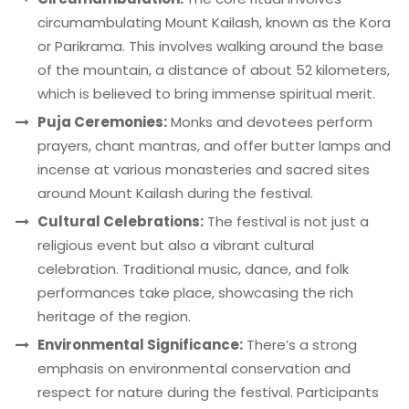
circumambulating Mount Kailash, known as the Kora
or Parikrama. This involves walking around the base
of the mountain, a distance of about 52 kilometers,
which is believed to bring immense spiritual merit.
Puja Ceremonies:
Monks and devotees perform
prayers, chant mantras, and offer butter lamps and
incense at various monasteries and sacred sites
around Mount Kailash during the festival.
Cultural Celebrations:
The festival is not just a
religious event but also a vibrant cultural
celebration. Traditional music, dance, and folk
performances take place, showcasing the rich
heritage of the region.
Environmental Significance:
There’s a strong
emphasis on environmental conservation and
respect for nature during the festival. Participants