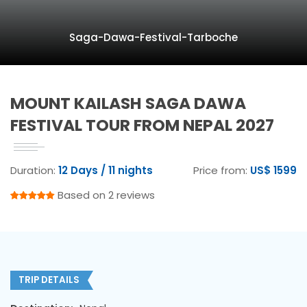
Saga-Dawa-Festival-Tarboche
MOUNT KAILASH SAGA DAWA
FESTIVAL TOUR FROM NEPAL 2027
Duration:
12 Days / 11 nights
Price from:
US$ 1599
Based on 2 reviews
TRIP DETAILS