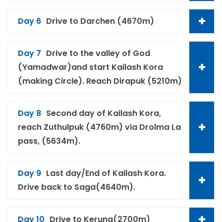
Day 6
Drive to Darchen (4670m)
Day 7
Drive to the valley of God
(Yamadwar)and start Kailash Kora
(making Circle). Reach Dirapuk (5210m)
Day 8
Second day of Kailash Kora,
reach Zuthulpuk (4760m) via Drolma La
pass, (5634m).
Day 9
Last day/End of Kailash Kora.
Drive back to Saga(4640m).
Day 10
Drive to Kerung(2700m)