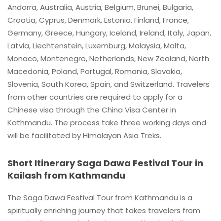
Andorra, Australia, Austria, Belgium, Brunei, Bulgaria,
Croatia, Cyprus, Denmark, Estonia, Finland, France,
Germany, Greece, Hungary, Iceland, Ireland, Italy, Japan,
Latvia, Liechtenstein, Luxemburg, Malaysia, Malta,
Monaco, Montenegro, Netherlands, New Zealand, North
Macedonia, Poland, Portugal, Romania, Slovakia,
Slovenia, South Korea, Spain, and Switzerland. Travelers
from other countries are required to apply for a
Chinese visa through the China Visa Center in
Kathmandu. The process take three working days and
will be facilitated by Himalayan Asia Treks.
Short Itinerary Saga Dawa Festival Tour in
Kailash from Kathmandu
The Saga Dawa Festival Tour from Kathmandu is a
spiritually enriching journey that takes travelers from