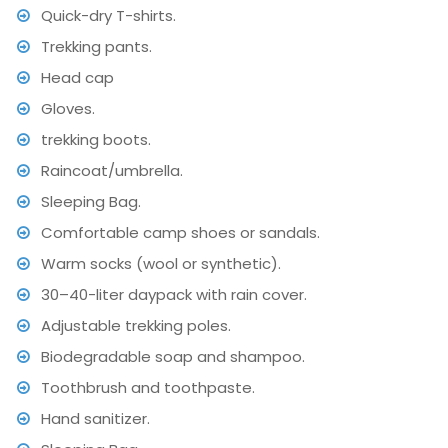
Quick-dry T-shirts.
Trekking pants.
Head cap
Gloves.
trekking boots.
Raincoat/umbrella.
Sleeping Bag.
Comfortable camp shoes or sandals.
Warm socks (wool or synthetic).
30–40-liter daypack with rain cover.
Adjustable trekking poles.
Biodegradable soap and shampoo.
Toothbrush and toothpaste.
Hand sanitizer.