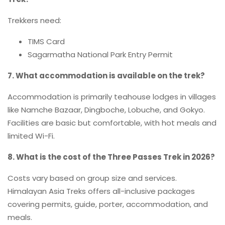
Trekkers need:
TIMS Card
Sagarmatha National Park Entry Permit
7. What accommodation is available on the trek?
Accommodation is primarily teahouse lodges in villages
like Namche Bazaar, Dingboche, Lobuche, and Gokyo.
Facilities are basic but comfortable, with hot meals and
limited Wi-Fi.
8. What is the cost of the Three Passes Trek in 2026?
Costs vary based on group size and services.
Himalayan Asia Treks offers all-inclusive packages
covering permits, guide, porter, accommodation, and
meals.