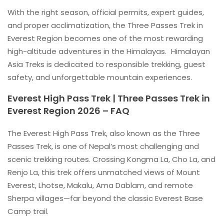
With the right season, official permits, expert guides,
and proper acclimatization, the Three Passes Trek in
Everest Region becomes one of the most rewarding
high-altitude adventures in the Himalayas. Himalayan
Asia Treks is dedicated to responsible trekking, guest
safety, and unforgettable mountain experiences.
Everest High Pass Trek | Three Passes Trek in
Everest Region 2026 – FAQ
The Everest High Pass Trek, also known as the Three
Passes Trek, is one of Nepal’s most challenging and
scenic trekking routes. Crossing Kongma La, Cho La, and
Renjo La, this trek offers unmatched views of Mount
Everest, Lhotse, Makalu, Ama Dablam, and remote
Sherpa villages—far beyond the classic Everest Base
Camp trail.