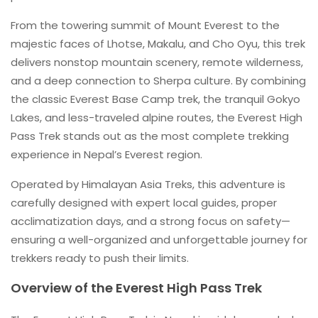
From the towering summit of Mount Everest to the
majestic faces of Lhotse, Makalu, and Cho Oyu, this trek
delivers nonstop mountain scenery, remote wilderness,
and a deep connection to Sherpa culture. By combining
the classic Everest Base Camp trek, the tranquil Gokyo
Lakes, and less-traveled alpine routes, the Everest High
Pass Trek stands out as the most complete trekking
experience in Nepal’s Everest region.
Operated by Himalayan Asia Treks, this adventure is
carefully designed with expert local guides, proper
acclimatization days, and a strong focus on safety—
ensuring a well-organized and unforgettable journey for
trekkers ready to push their limits.
Overview of the Everest High Pass Trek