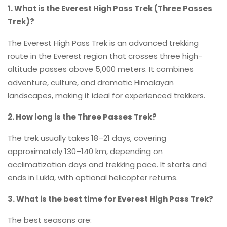
1. What is the Everest High Pass Trek (Three Passes
Trek)?
The Everest High Pass Trek is an advanced trekking
route in the Everest region that crosses three high-
altitude passes above 5,000 meters. It combines
adventure, culture, and dramatic Himalayan
landscapes, making it ideal for experienced trekkers.
2. How long is the Three Passes Trek?
The trek usually takes 18–21 days, covering
approximately 130–140 km, depending on
acclimatization days and trekking pace. It starts and
ends in Lukla, with optional helicopter returns.
3. What is the best time for Everest High Pass Trek?
The best seasons are: