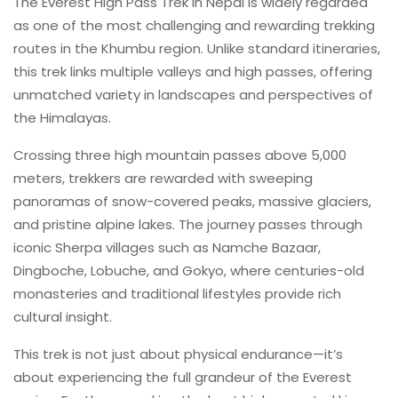
The Everest High Pass Trek in Nepal is widely regarded
as one of the most challenging and rewarding trekking
routes in the Khumbu region. Unlike standard itineraries,
this trek links multiple valleys and high passes, offering
unmatched variety in landscapes and perspectives of
the Himalayas.
Crossing three high mountain passes above 5,000
meters, trekkers are rewarded with sweeping
panoramas of snow-covered peaks, massive glaciers,
and pristine alpine lakes. The journey passes through
iconic Sherpa villages such as Namche Bazaar,
Dingboche, Lobuche, and Gokyo, where centuries-old
monasteries and traditional lifestyles provide rich
cultural insight.
This trek is not just about physical endurance—it’s
about experiencing the full grandeur of the Everest