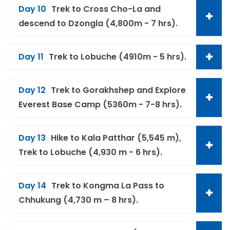
Day 10
Trek to Cross Cho-La and
descend to Dzongla (4,800m - 7 hrs).
Day 11
Trek to Lobuche (4910m - 5 hrs).
Day 12
Trek to Gorakhshep and Explore
Everest Base Camp (5360m - 7-8 hrs).
Day 13
Hike to Kala Patthar (5,545 m),
Trek to Lobuche (4,930 m - 6 hrs).
Day 14
Trek to Kongma La Pass to
Chhukung (4,730 m – 8 hrs).