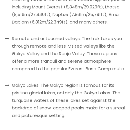
including Mount Everest (8,848m/29,029ft), Lhotse
(8,516m/27,940ft), Nuptse (7,861m/25,791ft), Ama
Dablam (6,812m/22,349ft), and many others.
Remote and untouched valleys: The trek takes you
through remote and less-visited valleys like the
Gokyo Valley and the Renjo Valley. These regions
offer a more tranquil and serene atmosphere
compared to the popular Everest Base Camp route.
Gokyo Lakes: The Gokyo region is famous for its
pristine glacial lakes, notably the Gokyo Lakes. The
turquoise waters of these lakes set against the
backdrop of snow-capped peaks make for a surreal
and picturesque setting.