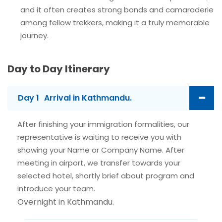
and it often creates strong bonds and camaraderie
among fellow trekkers, making it a truly memorable
journey.
Day to Day Itinerary
Day 1
Arrival in Kathmandu.
After finishing your immigration formalities, our
representative is waiting to receive you with
showing your Name or Company Name. After
meeting in airport, we transfer towards your
selected hotel, shortly brief about program and
introduce your team.
Overnight in Kathmandu.