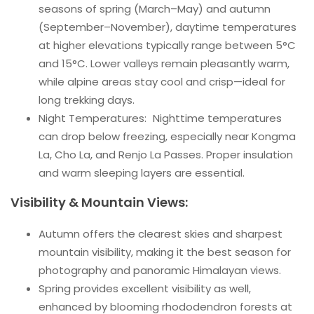
seasons of spring (March–May) and autumn
(September–November), daytime temperatures
at higher elevations typically range between 5°C
and 15°C. Lower valleys remain pleasantly warm,
while alpine areas stay cool and crisp—ideal for
long trekking days.
Night Temperatures: Nighttime temperatures
can drop below freezing, especially near Kongma
La, Cho La, and Renjo La Passes. Proper insulation
and warm sleeping layers are essential.
Visibility & Mountain Views:
Autumn offers the clearest skies and sharpest
mountain visibility, making it the best season for
photography and panoramic Himalayan views.
Spring provides excellent visibility as well,
enhanced by blooming rhododendron forests at