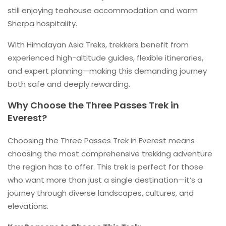
still enjoying teahouse accommodation and warm
Sherpa hospitality.
With Himalayan Asia Treks, trekkers benefit from
experienced high-altitude guides, flexible itineraries,
and expert planning—making this demanding journey
both safe and deeply rewarding.
Why Choose the Three Passes Trek in
Everest?
Choosing the Three Passes Trek in Everest means
choosing the most comprehensive trekking adventure
the region has to offer. This trek is perfect for those
who want more than just a single destination—it’s a
journey through diverse landscapes, cultures, and
elevations.