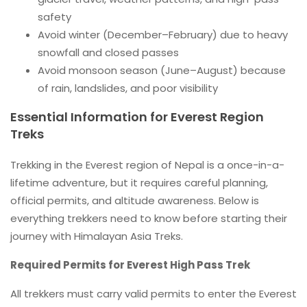
safety
Avoid winter (December–February) due to heavy
snowfall and closed passes
Avoid monsoon season (June–August) because
of rain, landslides, and poor visibility
Essential Information for Everest Region
Treks
Trekking in the Everest region of Nepal is a once-in-a-
lifetime adventure, but it requires careful planning,
official permits, and altitude awareness. Below is
everything trekkers need to know before starting their
journey with Himalayan Asia Treks.
Required Permits for Everest High Pass Trek
All trekkers must carry valid permits to enter the Everest