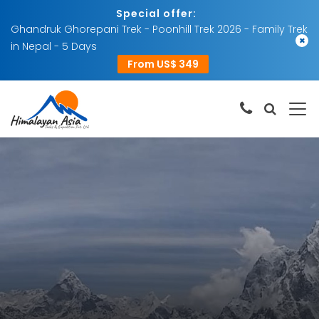
Special offer:
Ghandruk Ghorepani Trek - Poonhill Trek 2026 - Family Trek
×
in Nepal - 5 Days
From US$ 349