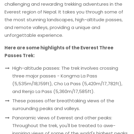
challenging and rewarding trekking adventures in the
Everest region of Nepal. It takes you through some of
the most stunning landscapes, high-altitude passes,
and remote valleys, providing a unique and
unforgettable experience.
Here are some highlights of the Everest Three
Passes Trek:
High-altitude passes: The trek involves crossing
three major passes - Kongma La Pass
(5,535m/18,159ft), Cho La Pass (5,420m/17,782ft),
and Renjo La Pass (5,360m/17,585ft).
These passes offer breathtaking views of the
surrounding peaks and valleys.
Panoramic views of Everest and other peaks:
Throughout the trek, you'll be treated to awe-
inspiring views of some of the world's highest peaks,