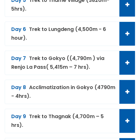
Day 5
Trek to Thame Village (3820m-
5hrs).
Day 6
Trek to Lungdeng (4,500m - 6
hour).
Day 7
Trek to Gokyo ((4,790m ) via
Renjo La Pass( 5,415m – 7 hrs).
Day 8
Acclimatization in Gokyo (4790m
- 4hrs).
Day 9
Trek to Thagnak (4,700m – 5
hrs).