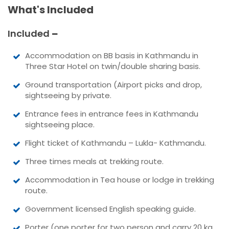
What's Included
Included
Accommodation on BB basis in Kathmandu in
Three Star Hotel on twin/double sharing basis.
Ground transportation (Airport picks and drop,
sightseeing by private.
Entrance fees in entrance fees in Kathmandu
sightseeing place.
Flight ticket of Kathmandu – Lukla- Kathmandu.
Three times meals at trekking route.
Accommodation in Tea house or lodge in trekking
route.
Government licensed English speaking guide.
Porter (one porter for two person and carry 20 kg.