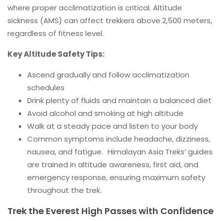
where proper acclimatization is critical. Altitude
sickness (AMS) can affect trekkers above 2,500 meters,
regardless of fitness level.
Key Altitude Safety Tips:
Ascend gradually and follow acclimatization
schedules
Drink plenty of fluids and maintain a balanced diet
Avoid alcohol and smoking at high altitude
Walk at a steady pace and listen to your body
Common symptoms include headache, dizziness,
nausea, and fatigue. Himalayan Asia Treks’ guides
are trained in altitude awareness, first aid, and
emergency response, ensuring maximum safety
throughout the trek.
Trek the Everest High Passes with Confidence