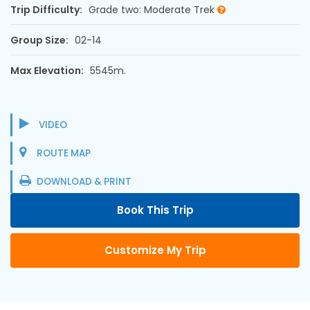
Trip Difficulty:
Grade two: Moderate Trek
Group Size:
02-14
Max Elevation:
5545m.
VIDEO
ROUTE MAP
DOWNLOAD & PRINT
Book This Trip
Customize My Trip