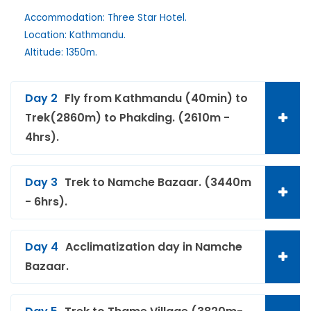
Accommodation: Three Star Hotel.
Location: Kathmandu.
Altitude: 1350m.
Day 2
Fly from Kathmandu (40min) to
Trek(2860m) to Phakding. (2610m -
4hrs).
Day 3
Trek to Namche Bazaar. (3440m
- 6hrs).
Day 4
Acclimatization day in Namche
Bazaar.