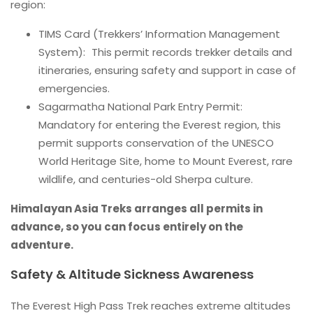
region:
TIMS Card (Trekkers’ Information Management
System): This permit records trekker details and
itineraries, ensuring safety and support in case of
emergencies.
Sagarmatha National Park Entry Permit:
Mandatory for entering the Everest region, this
permit supports conservation of the UNESCO
World Heritage Site, home to Mount Everest, rare
wildlife, and centuries-old Sherpa culture.
Himalayan Asia Treks arranges all permits in
advance, so you can focus entirely on the
adventure.
Safety & Altitude Sickness Awareness
The Everest High Pass Trek reaches extreme altitudes