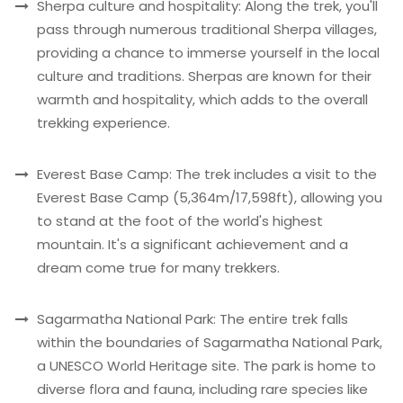
Sherpa culture and hospitality: Along the trek, you'll
pass through numerous traditional Sherpa villages,
providing a chance to immerse yourself in the local
culture and traditions. Sherpas are known for their
warmth and hospitality, which adds to the overall
trekking experience.
Everest Base Camp: The trek includes a visit to the
Everest Base Camp (5,364m/17,598ft), allowing you
to stand at the foot of the world's highest
mountain. It's a significant achievement and a
dream come true for many trekkers.
Sagarmatha National Park: The entire trek falls
within the boundaries of Sagarmatha National Park,
a UNESCO World Heritage site. The park is home to
diverse flora and fauna, including rare species like