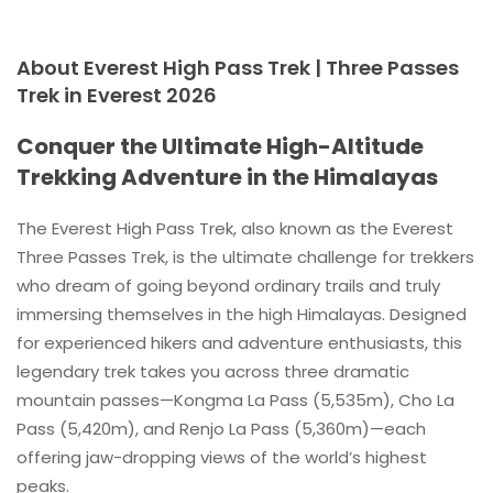
About Everest High Pass Trek | Three Passes
Trek in Everest 2026
Conquer the Ultimate High-Altitude
Trekking Adventure in the Himalayas
The Everest High Pass Trek, also known as the Everest
Three Passes Trek, is the ultimate challenge for trekkers
who dream of going beyond ordinary trails and truly
immersing themselves in the high Himalayas. Designed
for experienced hikers and adventure enthusiasts, this
legendary trek takes you across three dramatic
mountain passes—Kongma La Pass (5,535m), Cho La
Pass (5,420m), and Renjo La Pass (5,360m)—each
offering jaw-dropping views of the world’s highest
peaks.