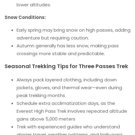
lower altitudes.
Snow Conditions:
Early spring may bring snow on high passes, adding
adventure but requiring caution.
Autumn generally has less snow, making pass
crossings more stable and predictable.
Seasonal Trekking Tips for Three Passes Trek
Always pack layered clothing, including down
jackets, gloves, and thermal wear—even during
peak trekking months
Schedule extra acclimatization days, as the
Everest High Pass Trek involves repeated altitude
gains above 5,000 meters
Trek with experienced guides who understand
glacier travel, weather patterns, and high-pass