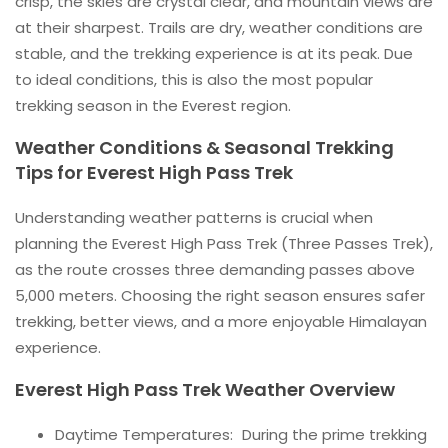
crisp, the skies are crystal clear, and mountain views are
at their sharpest. Trails are dry, weather conditions are
stable, and the trekking experience is at its peak. Due
to ideal conditions, this is also the most popular
trekking season in the Everest region.
Weather Conditions & Seasonal Trekking
Tips for Everest High Pass Trek
Understanding weather patterns is crucial when
planning the Everest High Pass Trek (Three Passes Trek),
as the route crosses three demanding passes above
5,000 meters. Choosing the right season ensures safer
trekking, better views, and a more enjoyable Himalayan
experience.
Everest High Pass Trek Weather Overview
Daytime Temperatures: During the prime trekking