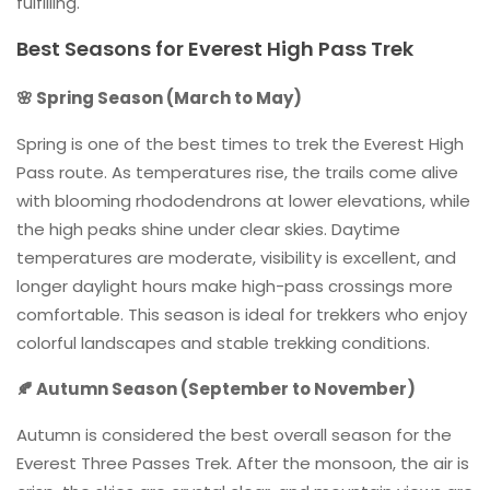
fulfilling.
Best Seasons for Everest High Pass Trek
🌸 Spring Season (March to May)
Spring is one of the best times to trek the Everest High
Pass route. As temperatures rise, the trails come alive
with blooming rhododendrons at lower elevations, while
the high peaks shine under clear skies. Daytime
temperatures are moderate, visibility is excellent, and
longer daylight hours make high-pass crossings more
comfortable. This season is ideal for trekkers who enjoy
colorful landscapes and stable trekking conditions.
🍂 Autumn Season (September to November)
Autumn is considered the best overall season for the
Everest Three Passes Trek. After the monsoon, the air is