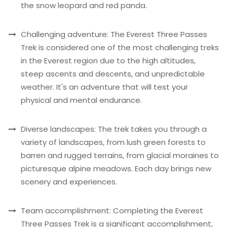
the snow leopard and red panda.
Challenging adventure: The Everest Three Passes
Trek is considered one of the most challenging treks
in the Everest region due to the high altitudes,
steep ascents and descents, and unpredictable
weather. It's an adventure that will test your
physical and mental endurance.
Diverse landscapes: The trek takes you through a
variety of landscapes, from lush green forests to
barren and rugged terrains, from glacial moraines to
picturesque alpine meadows. Each day brings new
scenery and experiences.
Team accomplishment: Completing the Everest
Three Passes Trek is a significant accomplishment,