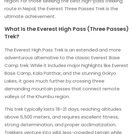
region. For those seeking the best high-pass trekking
route in Nepal, the Everest Three Passes Trek is the
ultimate achievement.
What Is the Everest High Pass (Three Passes)
Trek?
The Everest High Pass Trek is an extended and more
adventurous alternative to the classic Everest Base
Camp trek. While it includes major highlights like Everest
Base Camp, Kala Patthar, and the stunning Gokyo
Lakes, it goes much further by crossing three
demanding mountain passes that connect remote
valleys of the Khumbu region.
This trek typically lasts 18–21 days, reaching altitudes
above 5,500 meters, and requires excellent fitness,
strong determination, and proper acclimatization.
Trekkers venture into wild, less-crowded terrain while