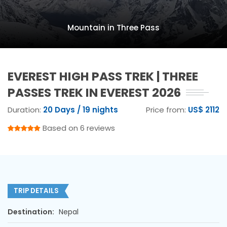
Mountain in Three Pass
EVEREST HIGH PASS TREK | THREE
PASSES TREK IN EVEREST 2026
Duration:
20 Days / 19 nights
Price from:
US$ 2112
Based on 6 reviews
TRIP DETAILS
Destination:
Nepal