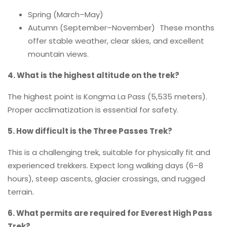
Spring (March–May)
Autumn (September–November) These months
offer stable weather, clear skies, and excellent
mountain views.
4. What is the highest altitude on the trek?
The highest point is Kongma La Pass (5,535 meters).
Proper acclimatization is essential for safety.
5. How difficult is the Three Passes Trek?
This is a challenging trek, suitable for physically fit and
experienced trekkers. Expect long walking days (6–8
hours), steep ascents, glacier crossings, and rugged
terrain.
6. What permits are required for Everest High Pass
Trek?