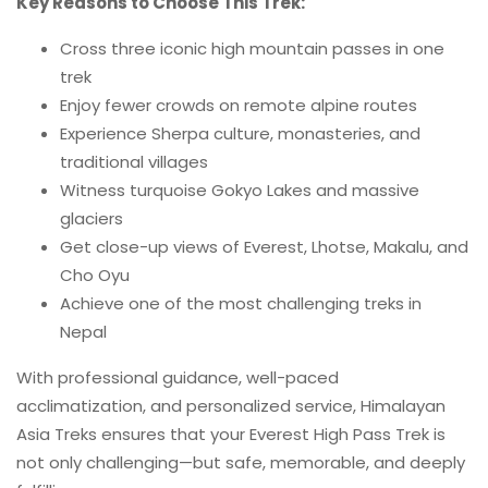
Key Reasons to Choose This Trek:
Cross three iconic high mountain passes in one
trek
Enjoy fewer crowds on remote alpine routes
Experience Sherpa culture, monasteries, and
traditional villages
Witness turquoise Gokyo Lakes and massive
glaciers
Get close-up views of Everest, Lhotse, Makalu, and
Cho Oyu
Achieve one of the most challenging treks in
Nepal
With professional guidance, well-paced
acclimatization, and personalized service, Himalayan
Asia Treks ensures that your Everest High Pass Trek is
not only challenging—but safe, memorable, and deeply