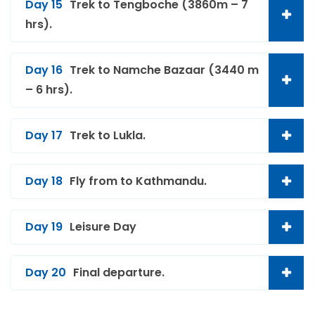
Day 15
Trek to Tengboche (3860m – 7
hrs).
Day 16
Trek to Namche Bazaar (3440 m
– 6 hrs).
Day 17
Trek to Lukla.
Day 18
Fly from to Kathmandu.
Day 19
Leisure Day
Day 20
Final departure.