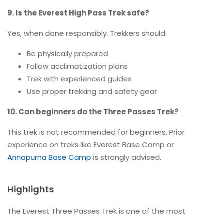
9. Is the Everest High Pass Trek safe?
Yes, when done responsibly. Trekkers should:
Be physically prepared
Follow acclimatization plans
Trek with experienced guides
Use proper trekking and safety gear
10. Can beginners do the Three Passes Trek?
This trek is not recommended for beginners. Prior
experience on treks like Everest Base Camp or
Annapurna Base Camp
is strongly advised.
Highlights
The Everest Three Passes Trek is one of the most