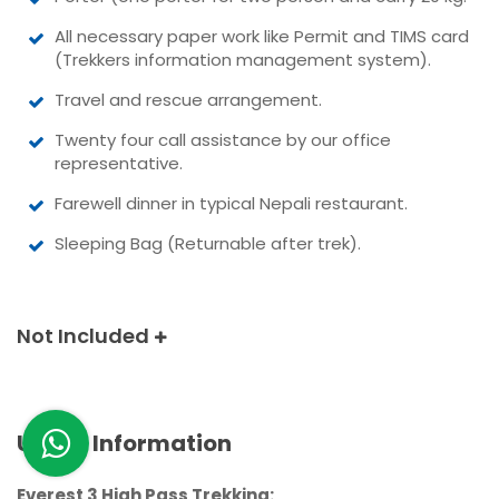
All necessary paper work like Permit and TIMS card
(Trekkers information management system).
Travel and rescue arrangement.
Twenty four call assistance by our office
representative.
Farewell dinner in typical Nepali restaurant.
Sleeping Bag (Returnable after trek).
Not Included
Useful Information
Everest 3 High Pass Trekking: