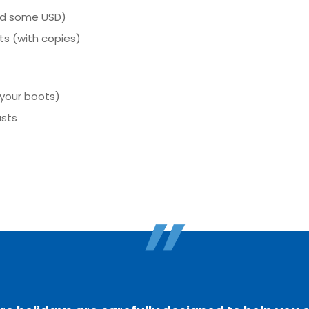
nd some USD)
s (with copies)
 your boots)
asts
"