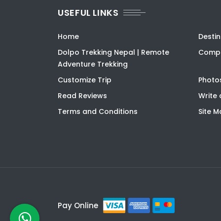
USEFUL LINKS
Home
Destin
Dolpo Trekking Nepal | Remote
Compa
Adventure Trekking
Customize Trip
Photo
Read Reviews
Write 
Terms and Conditions
Site 
Pay Online