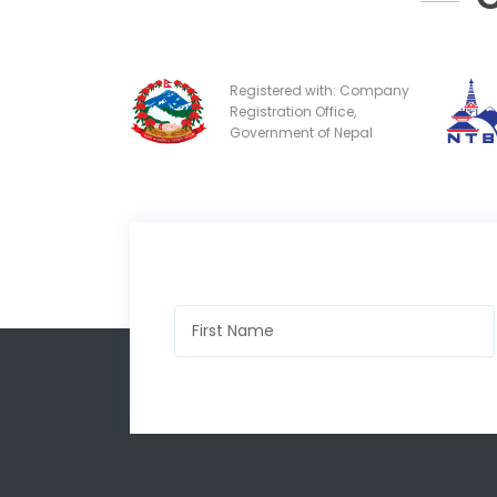
Registered with: Company
Registration Office,
Government of Nepal