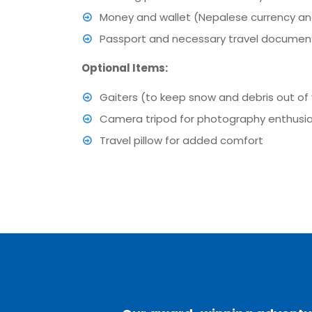
Money and wallet (Nepalese currency a
Passport and necessary travel document
Optional Items:
Gaiters (to keep snow and debris out of
Camera tripod for photography enthusi
Travel pillow for added comfort