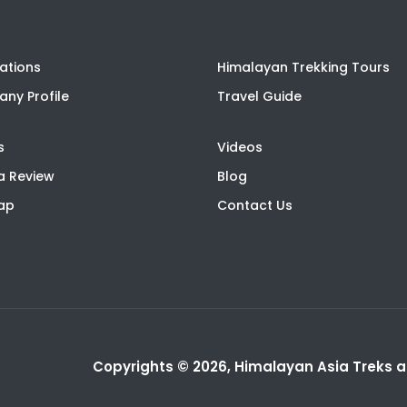
ations
Himalayan Trekking Tours
ny Profile
Travel Guide
s
Videos
a Review
Blog
Map
Contact Us
Copyrights © 2026, Himalayan Asia Treks an