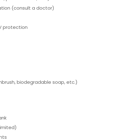
tion (consult a doctor)
V protection
thbrush, biodegradable soap, etc.)
ank
imited)
nts