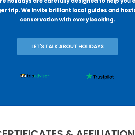
 holidays are carefully designed to help you 
er trip. We invite brilliant local guides and ho
conservation with every booking.
LET'S TALK ABOUT HOLIDAYS
ERTIFICATES & AFFILIATIO