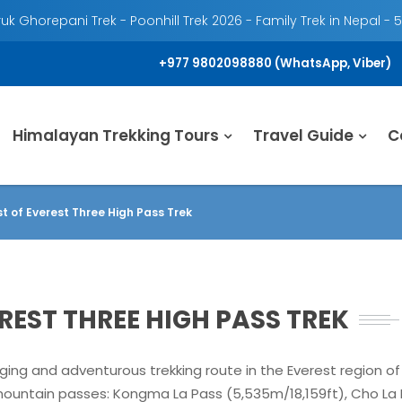
k Ghorepani Trek - Poonhill Trek 2026 - Family Trek in Nepal - 
+977 9802098880 (WhatsApp, Viber)
Himalayan Trekking Tours
Travel Guide
C
st of Everest Three High Pass Trek
EREST THREE HIGH PASS TREK
ging and adventurous trekking route in the Everest region of 
mountain passes: Kongma La Pass (5,535m/18,159ft), Cho La 