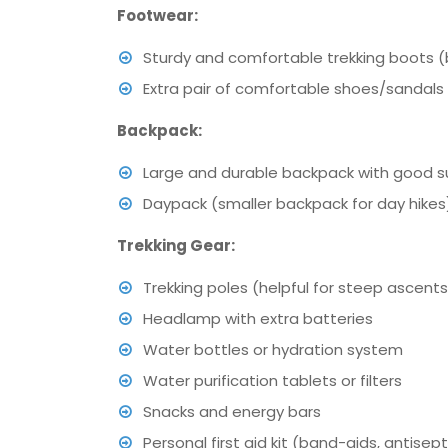
Footwear:
Sturdy and comfortable trekking boots (
Extra pair of comfortable shoes/sandals
Backpack:
Large and durable backpack with good sup
Daypack (smaller backpack for day hikes
Trekking Gear:
Trekking poles (helpful for steep ascen
Headlamp with extra batteries
Water bottles or hydration system
Water purification tablets or filters
Snacks and energy bars
Personal first aid kit (band-aids, antisepti