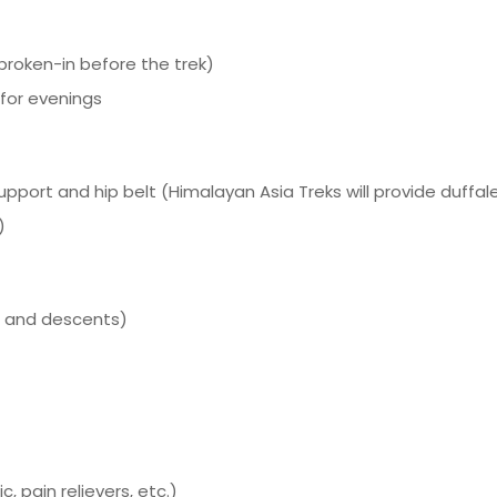
broken-in before the trek)
 for evenings
port and hip belt (Himalayan Asia Treks will provide duffal
)
ts and descents)
c, pain relievers, etc.)