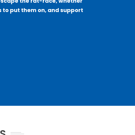
escape the rat-race, whether
sts to put them on, and support
NS