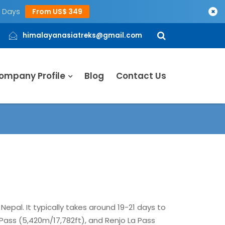
5 Days
From US$ 349
×
himalayanasiatreks@gmail.com
ompany Profile
Blog
Contact Us
Nepal. It typically takes around 19-21 days to
Pass (5,420m/17,782ft), and Renjo La Pass