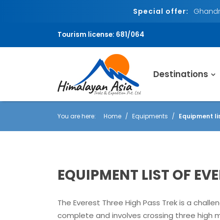
Special offer:
Ghandru
Tourism license: 681/064
Destinations
You are here:
Home
Equipments
Equipment li
EQUIPMENT LIST OF EV
The Everest Three High Pass Trek is a challen
complete and involves crossing three high 