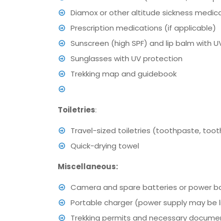
Diamox or other altitude sickness medica
Prescription medications (if applicable)
Sunscreen (high SPF) and lip balm with U
Sunglasses with UV protection
Trekking map and guidebook
Toiletries
:
Travel-sized toiletries (toothpaste, too
Quick-drying towel
Miscellaneous:
Camera and spare batteries or power b
Portable charger (power supply may be l
Trekking permits and necessary docume