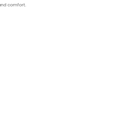
 and comfort.