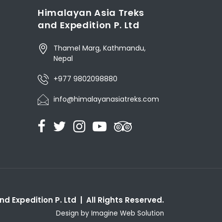
Himalayan Asia Treks
and Expedition P. Ltd
Thamel Marg, Kathmandu,
Nepal
+977 9802098880
info@himalayanasiatreks.com
d Expedition P. Ltd | All Rights Reserved.
Design by
Imagine Web Solution