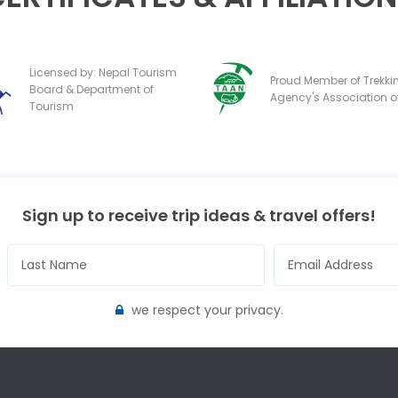
Licensed by: Nepal Tourism
Proud Member of Trekki
Board & Department of
Agency's Association o
Tourism
Sign up to receive trip ideas & travel offers!
we respect your privacy.