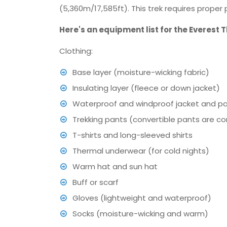
(5,360m/17,585ft). This trek requires prope
Here's an equipment list for the Everest 
Clothing:
Base layer (moisture-wicking fabric)
Insulating layer (fleece or down jacket)
Waterproof and windproof jacket and p
Trekking pants (convertible pants are c
T-shirts and long-sleeved shirts
Thermal underwear (for cold nights)
Warm hat and sun hat
Buff or scarf
Gloves (lightweight and waterproof)
Socks (moisture-wicking and warm)