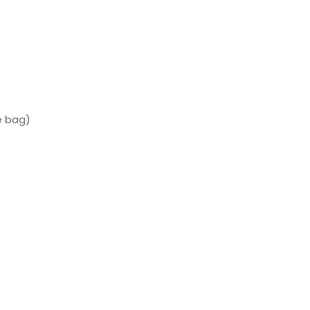
e bag)