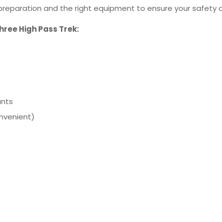
r preparation and the right equipment to ensure your safety
Three High Pass Trek:
ants
onvenient)