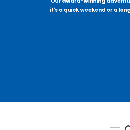
Our award-winning adventure
it's a quick weekend or a long
C