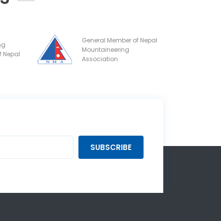
General Member of Nepal
ng
Mountaineering
f Nepal
Association
SUBSCRIBE