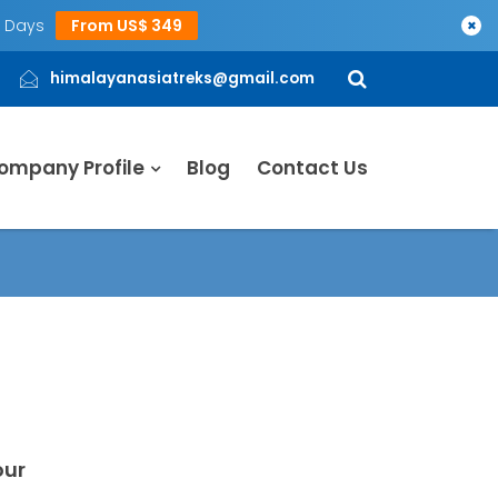
5 Days
From US$ 349
×
himalayanasiatreks@gmail.com
ompany Profile
Blog
Contact Us
our