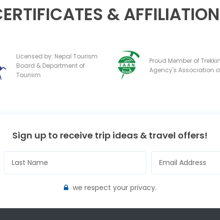
ERTIFICATES & AFFILIATIO
Licensed by: Nepal Tourism
Proud Member of Trekki
Board & Department of
Agency's Association o
Tourism
Sign up to receive trip ideas & travel offers!
we respect your privacy.