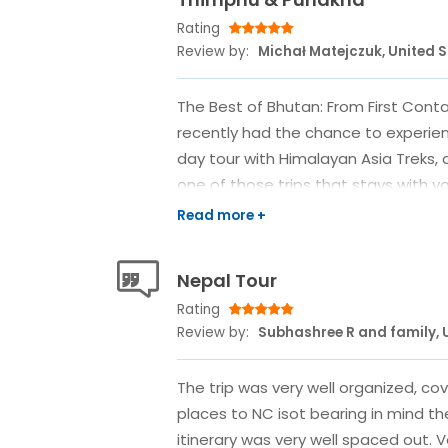
Rating
Review by:
Michał Matejczuk, United 
The Best of Bhutan: From First Contac
recently had the chance to experien
day tour with Himalayan Asia Treks, 
one of those trips that stays with y
unpacked. At first, I wasn’t even sur
so many options out there, and wit
approaching, I wasn’t fully convinced
Nepal Tour
But after browsing a few companies
Rating
immediately stood out—and more im
Review by:
Subhashree R and family, 
put me at ease. From my first Wha
responded with clarity and calm. With
The trip was very well organized, c
itinerary laid out, everything clearly
places to NC isot bearing in mind t
the details and pricing, everything e
itinerary was very well spaced out. 
handled all the logistics in advance