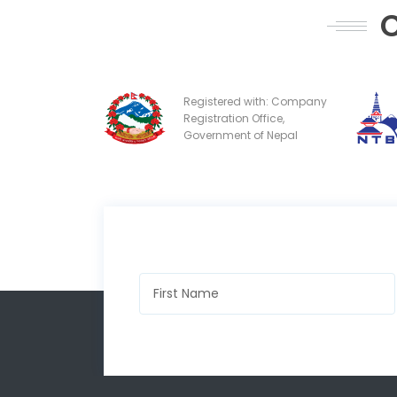
C
Registered with: Company
Registration Office,
Government of Nepal