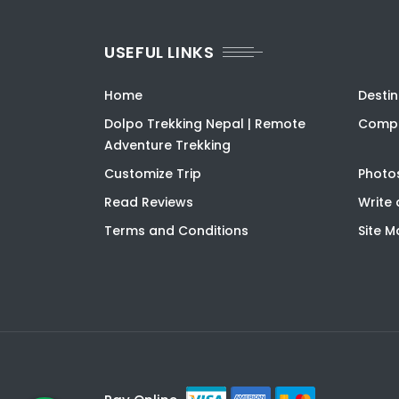
USEFUL LINKS
Home
Destin
Dolpo Trekking Nepal | Remote
Compa
Adventure Trekking
Customize Trip
Photo
Read Reviews
Write 
Terms and Conditions
Site 