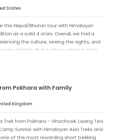
ted States
e this Nepal/Bhutan tour with Himalayan
ition as a solid 4 stars. Overall, we had a
riencing the culture, seeing the sights, and
nomic delights that both countries had to
accommodations were mostly fine, and our
it allowed for some flexibility in choosing
r we expressed concern about the noise at
 Kathmandu. We liked our guides in both
 from Pokhara with Family
our guide in Nepal was a little harder to
eginning. Our travel coordinator Amrit
United Kingdom
mmunication and always listened to our
t us a driver and vehicle on our last day to
a Trek from Pokhara – Ghachowk, Lwang Tea
ayan and Bhaktapur (even though our tour
n Camp Sunrise with Himalayan Asia Treks and
eady ended), and he arranged for the hotel
s one of the most rewarding short trekking
one of their rooms to clean up and shower on