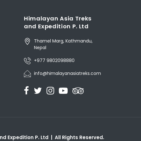
Himalayan Asia Treks
and Expedition P. Ltd
Thamel Marg, Kathmandu,
Nepal
+977 9802098880
info@himalayanasiatreks.com
d Expedition P. Ltd | All Rights Reserved.