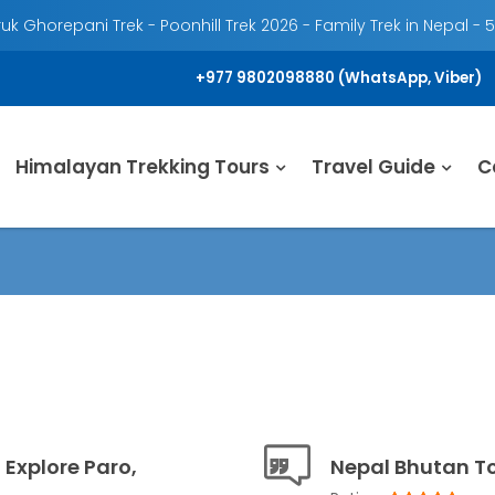
k Ghorepani Trek - Poonhill Trek 2026 - Family Trek in Nepal - 
+977 9802098880 (WhatsApp, Viber)
Himalayan Trekking Tours
Travel Guide
C
 Explore Paro,
Nepal Bhutan T