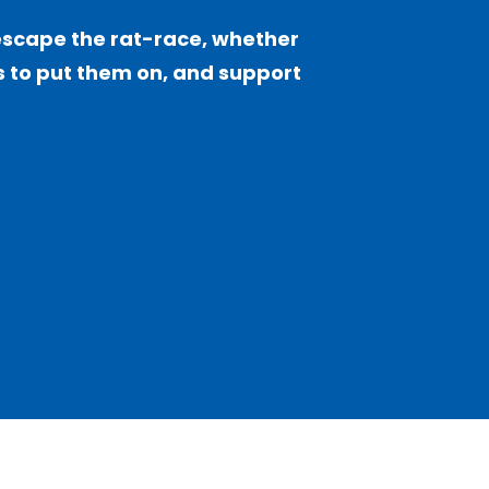
alayan Asia Treks to anyone who wants to
escape the rat-race, whether
 hidden beauty. It is perfect for adventure
sts to put them on, and support
ooking to explore something unique and off