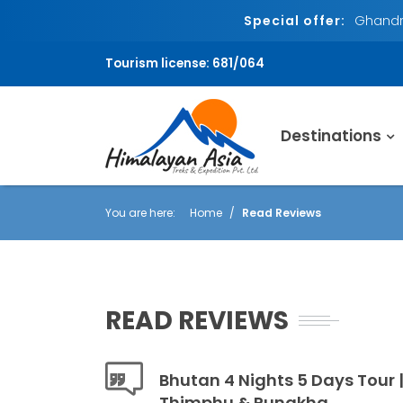
Special offer:
Ghandru
Tourism license: 681/064
Destinations
You are here:
Home
Read Reviews
READ REVIEWS
Bhutan 4 Nights 5 Days Tour |
Thimphu & Punakha