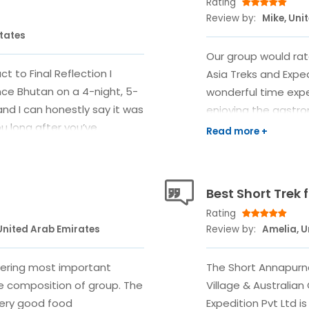
Rating
Review by:
Mike, Uni
States
Our group would rat
t to Final Reflection I
Asia Treks and Exped
ce Bhutan on a 4-night, 5-
wonderful time expe
and I can honestly say it was
enjoying the gastro
ou long after you’ve
offer. The chosen 
e where to start. There are
trip coordinator Amr
h monsoon season quietly
another hotel afte
 about the timing either.
our first lodging in
Best Short Trek
, Himalayan Asia Treks
countries, although 
Rating
portantly, immediately
understand in the b
United Arab Emirates
Review by:
Amelia, 
tsApp message, Amrit
provided prompt co
in no time, I had a full
feedback. He even go
overing most important
The Short Annapurn
 explained. Once I confirmed
explore Changu Nar
he composition of group. The
Village & Australia
lse just… flowed. They
had technically alr
Very good food
Expedition Pvt Ltd i
—permits, fees,
to allow us to use 