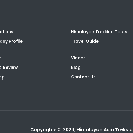
ations
Himalayan Trekking Tours
ny Profile
Travel Guide
s
Videos
a Review
Blog
Map
Contact Us
Copyrights © 2026, Himalayan Asia Treks an