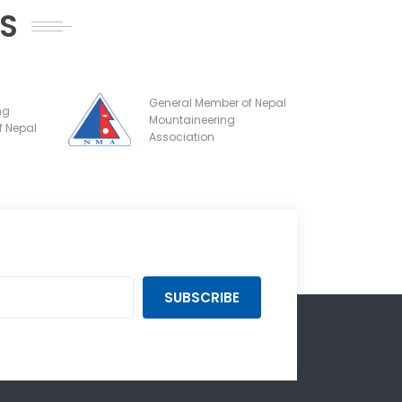
NS
General Member of Nepal
ng
Mountaineering
f Nepal
Association
SUBSCRIBE