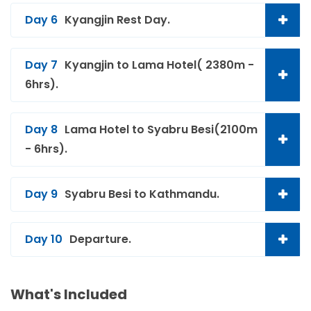
Day 6
Kyangjin Rest Day.
Day 7
Kyangjin to Lama Hotel( 2380m -
6hrs).
Day 8
Lama Hotel to Syabru Besi(2100m
- 6hrs).
Day 9
Syabru Besi to Kathmandu.
Day 10
Departure.
What's Included