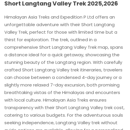
Short Langtang Valley Trek 2025,2026
Himalayan Asia Treks and Expedition P Ltd offers an
unforgettable adventure with their Short Langtang
Valley Trek, perfect for those with limited time but a
thirst for exploration. The trek, outlined in a
comprehensive Short Langtang Valley Trek map, spans
a distance ideal for a quick getaway, showcasing the
stunning beauty of the Langtang region. With carefully
crafted Short Langtang Valley trek itineraries, travelers
can choose between a condensed 4-day journey or a
slightly more relaxed 7-day excursion, both promising
breathtaking vistas of the Himalayas and encounters
with local culture. Himalayan Asia Treks ensures
transparency with their Short Langtang Valley trek cost,
catering to various budgets. For the adventurous souls
seeking independence, Langtang Valley trek without