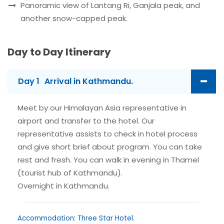
Panoramic view of Lantang Ri, Ganjala peak, and
another snow-capped peak.
Day to Day Itinerary
Day 1
Arrival in Kathmandu.
Meet by our Himalayan Asia representative in
airport and transfer to the hotel. Our
representative assists to check in hotel process
and give short brief about program. You can take
rest and fresh. You can walk in evening in Thamel
(tourist hub of Kathmandu).
Overnight in Kathmandu.
Accommodation: Three Star Hotel.