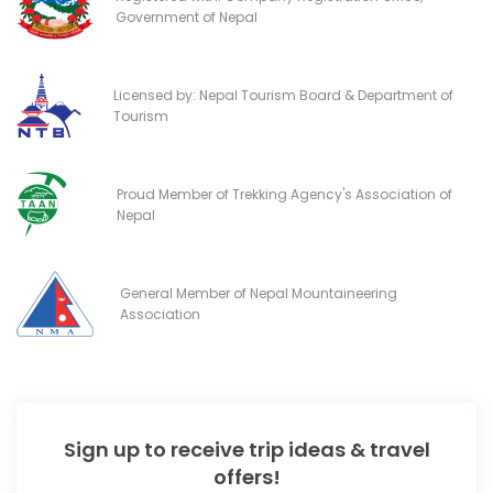
Government of Nepal
Licensed by: Nepal Tourism Board & Department of
Tourism
Proud Member of Trekking Agency's Association of
Nepal
General Member of Nepal Mountaineering
Association
Sign up to receive trip ideas & travel
offers!