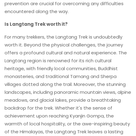
prevention are crucial for overcoming any difficulties
encountered along the way.
Is Langtang Trek worth it?
For many trekkers, the Langtang Trek is undoubtedly
worth it. Beyond the physical challenges, the journey
offers a profound cultural and natural experience. The
Langtang region is renowned for its rich cultural
heritage, with friendly local communities, Buddhist
monasteries, and traditional Tamang and Sherpa
villages dotted along the trail. Moreover, the stunning
landscapes, including panoramic mountain views, alpine
meadows, and glacial lakes, provide a breathtaking
backdrop for the trek. Whether it's the sense of
achievement upon reaching Kyanjin Gompa, the
warmth of local hospitality, or the awe-inspiring beauty
of the Himalayas, the Langtang Trek leaves a lasting