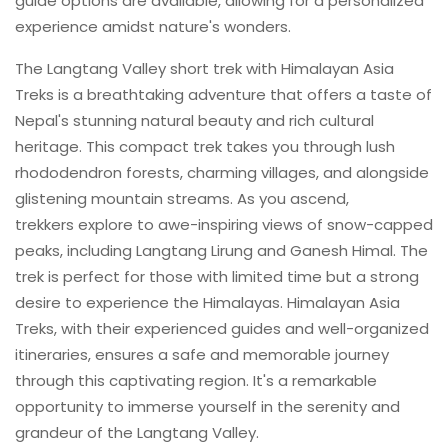
guide options are available, allowing for a personalized
experience amidst nature's wonders.
The Langtang Valley short trek with Himalayan Asia
Treks is a breathtaking adventure that offers a taste of
Nepal's stunning natural beauty and rich cultural
heritage. This compact trek takes you through lush
rhododendron forests, charming villages, and alongside
glistening mountain streams. As you ascend,
trekkers explore to awe-inspiring views of snow-capped
peaks, including Langtang Lirung and Ganesh Himal. The
trek is perfect for those with limited time but a strong
desire to experience the Himalayas. Himalayan Asia
Treks, with their experienced guides and well-organized
itineraries, ensures a safe and memorable journey
through this captivating region. It's a remarkable
opportunity to immerse yourself in the serenity and
grandeur of the Langtang Valley.