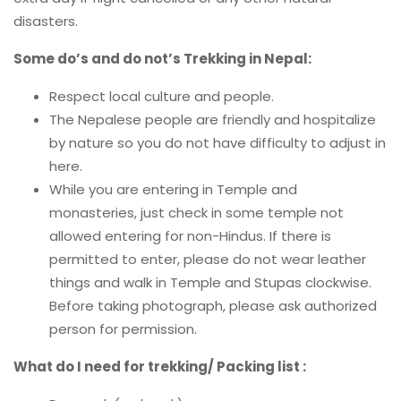
disasters.
Some do’s and do not’s Trekking in Nepal:
Respect local culture and people.
The Nepalese people are friendly and hospitalize
by nature so you do not have difficulty to adjust in
here.
While you are entering in Temple and
monasteries, just check in some temple not
allowed entering for non-Hindus. If there is
permitted to enter, please do not wear leather
things and walk in Temple and Stupas clockwise.
Before taking photograph, please ask authorized
person for permission.
What do I need for trekking/ Packing list :