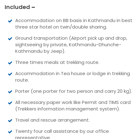
Included
Accommodation on BB basis in Kathmandu in best
three star hotel on twin/double sharing.
Ground transportation (Airport pick up and drop,
sightseeing by private, Kathmandu-Dhunche-
Kathmandu by Jeep).
Three times meals at trekking route.
Accommodation in Tea house or lodge in trekking
route.
Porter (one porter for two person and carry 20 kg).
All necessary paper work like Permit and TIMS card
(Trekkers information management system).
Travel and rescue arrangement.
Twenty four call assistance by our office
representative.