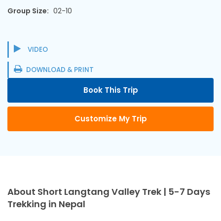
Group Size:
02-10
VIDEO
DOWNLOAD & PRINT
Book This Trip
Customize My Trip
About Short Langtang Valley Trek | 5-7 Days
Trekking in Nepal