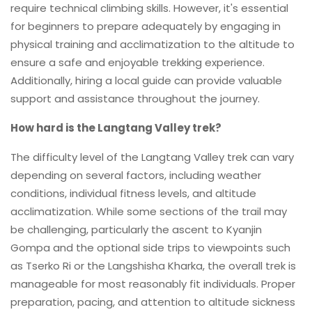
require technical climbing skills. However, it's essential
for beginners to prepare adequately by engaging in
physical training and acclimatization to the altitude to
ensure a safe and enjoyable trekking experience.
Additionally, hiring a local guide can provide valuable
support and assistance throughout the journey.
How hard is the Langtang Valley trek?
The difficulty level of the Langtang Valley trek can vary
depending on several factors, including weather
conditions, individual fitness levels, and altitude
acclimatization. While some sections of the trail may
be challenging, particularly the ascent to Kyanjin
Gompa and the optional side trips to viewpoints such
as Tserko Ri or the Langshisha Kharka, the overall trek is
manageable for most reasonably fit individuals. Proper
preparation, pacing, and attention to altitude sickness