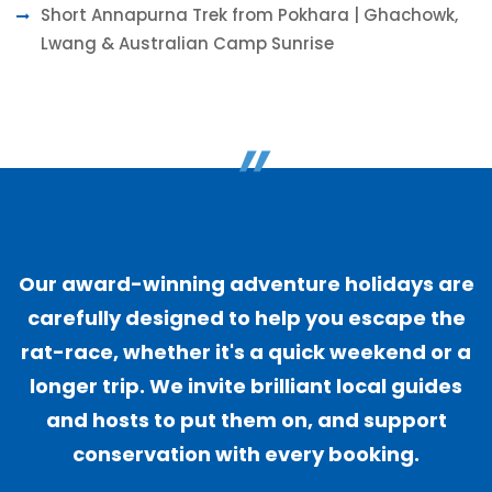
Short Annapurna Trek from Pokhara | Ghachowk,
Lwang & Australian Camp Sunrise
"
Our award-winning adventure holidays are
carefully designed to help you escape the
rat-race, whether it's a quick weekend or a
longer trip. We invite brilliant local guides
and hosts to put them on, and support
conservation with every booking.