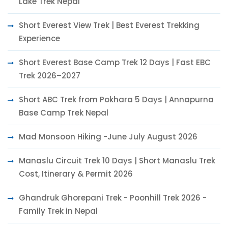
Lake Trek Nepal
Short Everest View Trek | Best Everest Trekking
Experience
Short Everest Base Camp Trek 12 Days | Fast EBC
Trek 2026–2027
Short ABC Trek from Pokhara 5 Days | Annapurna
Base Camp Trek Nepal
Mad Monsoon Hiking -June July August 2026
Manaslu Circuit Trek 10 Days | Short Manaslu Trek
Cost, Itinerary & Permit 2026
Ghandruk Ghorepani Trek - Poonhill Trek 2026 -
Family Trek in Nepal