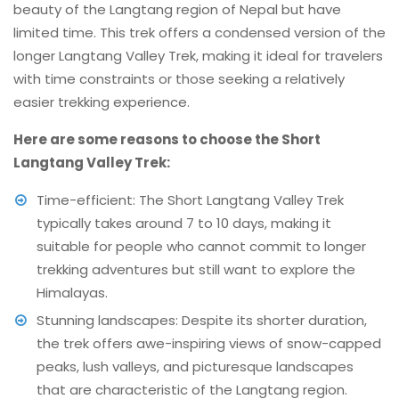
beauty of the Langtang region of Nepal but have
limited time. This trek offers a condensed version of the
longer Langtang Valley Trek, making it ideal for travelers
with time constraints or those seeking a relatively
easier trekking experience.
Here are some reasons to choose the Short
Langtang Valley Trek:
Time-efficient: The Short Langtang Valley Trek
typically takes around 7 to 10 days, making it
suitable for people who cannot commit to longer
trekking adventures but still want to explore the
Himalayas.
Stunning landscapes: Despite its shorter duration,
the trek offers awe-inspiring views of snow-capped
peaks, lush valleys, and picturesque landscapes
that are characteristic of the Langtang region.