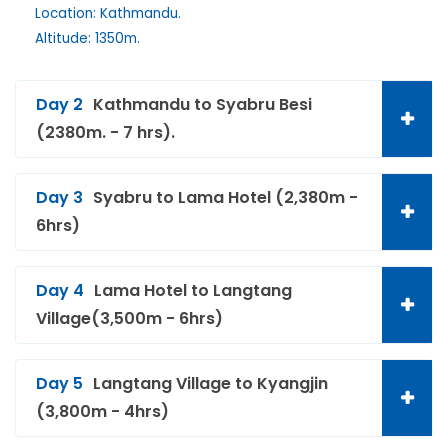
Location: Kathmandu.
Altitude: 1350m.
Day 2
Kathmandu to Syabru Besi
(2380m. - 7 hrs).
Day 3
Syabru to Lama Hotel (2,380m -
6hrs)
Day 4
Lama Hotel to Langtang
Village(3,500m - 6hrs)
Day 5
Langtang Village to Kyangjin
(3,800m - 4hrs)