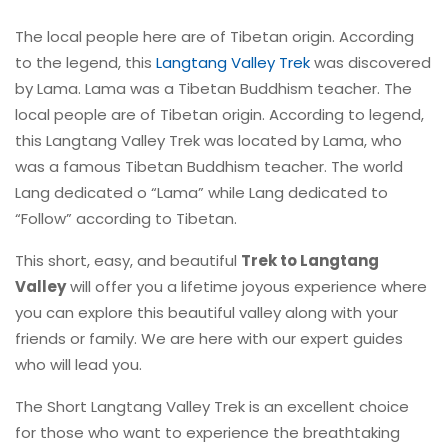
The local people here are of Tibetan origin. According
to the legend, this
Langtang Valley Trek
was discovered
by Lama. Lama was a Tibetan Buddhism teacher. The
local people are of Tibetan origin. According to legend,
this Langtang Valley Trek was located by Lama, who
was a famous Tibetan Buddhism teacher. The world
Lang dedicated o “Lama” while Lang dedicated to
“Follow” according to Tibetan.
This short, easy, and beautiful
Trek to Langtang
Valley
will offer you a lifetime joyous experience where
you can explore this beautiful valley along with your
friends or family. We are here with our expert guides
who will lead you.
The Short Langtang Valley Trek is an excellent choice
for those who want to experience the breathtaking