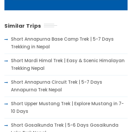
Similar Trips
Short Annapurna Base Camp Trek | 5-7 Days
Trekking in Nepal
Short Mardi Himal Trek | Easy & Scenic Himalayan
Trekking Nepal
Short Annapurna Circuit Trek | 5-7 Days
Annapurna Trek Nepal
Short Upper Mustang Trek | Explore Mustang in 7-
10 Days
Short Gosaikunda Trek | 5-6 Days Gosaikunda