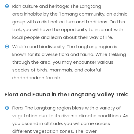
Rich culture and heritage: The Langtang
area inhabite by the Tamang community, an ethnic
group with a distinct culture and traditions. On this
trek, you will have the opportunity to interact with
local people and learn about their way of life.
Wildlife and biodiversity: The Langtang region is
known for its diverse flora and fauna. While trekking
through the area, you may encounter various
species of birds, mammals, and colorful
rhododendron forests.
Flora and Fauna in the Langtang Valley Trek:
Flora: The Langtang region bless with a variety of
vegetation due to its diverse climatic conditions. As
you ascend in altitude, you will come across
different vegetation zones. The lower