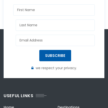
SUBSCRIBE
we respect your privacy.
USEFUL LINKS
Home
Destinations