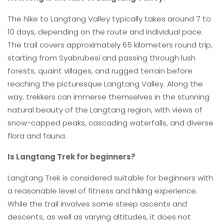
The hike to Langtang Valley typically takes around 7 to
10 days, depending on the route and individual pace.
The trail covers approximately 65 kilometers round trip,
starting from Syabrubesi and passing through lush
forests, quaint villages, and rugged terrain before
reaching the picturesque Langtang Valley. Along the
way, trekkers can immerse themselves in the stunning
natural beauty of the Langtang region, with views of
snow-capped peaks, cascading waterfalls, and diverse
flora and fauna.
Is Langtang Trek for beginners?
Langtang Trek is considered suitable for beginners with
a reasonable level of fitness and hiking experience.
While the trail involves some steep ascents and
descents, as well as varying altitudes, it does not