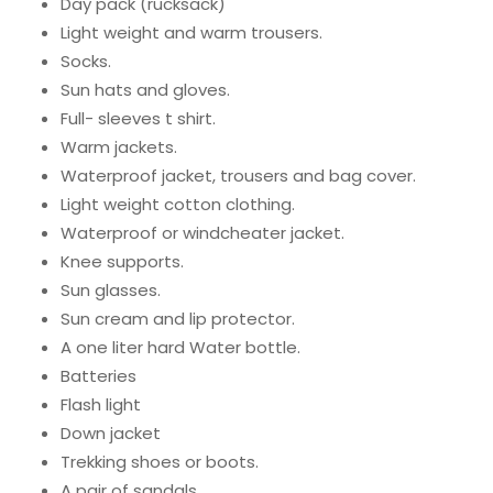
Day pack (rucksack)
Light weight and warm trousers.
Socks.
Sun hats and gloves.
Full- sleeves t shirt.
Warm jackets.
Waterproof jacket, trousers and bag cover.
Light weight cotton clothing.
Waterproof or windcheater jacket.
Knee supports.
Sun glasses.
Sun cream and lip protector.
A one liter hard Water bottle.
Batteries
Flash light
Down jacket
Trekking shoes or boots.
A pair of sandals.