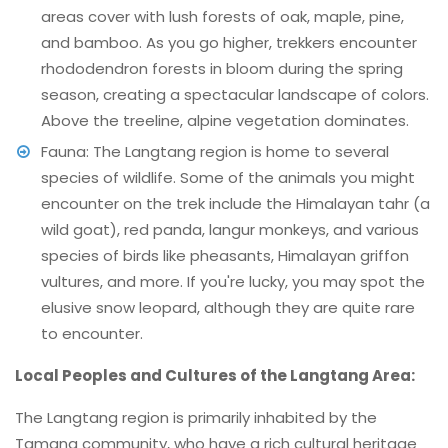
areas cover with lush forests of oak, maple, pine,
and bamboo. As you go higher, trekkers encounter
rhododendron forests in bloom during the spring
season, creating a spectacular landscape of colors.
Above the treeline, alpine vegetation dominates.
Fauna: The Langtang region is home to several
species of wildlife. Some of the animals you might
encounter on the trek include the Himalayan tahr (a
wild goat), red panda, langur monkeys, and various
species of birds like pheasants, Himalayan griffon
vultures, and more. If you're lucky, you may spot the
elusive snow leopard, although they are quite rare
to encounter.
Local Peoples and Cultures of the Langtang Area:
The Langtang region is primarily inhabited by the
Tamang community, who have a rich cultural heritage