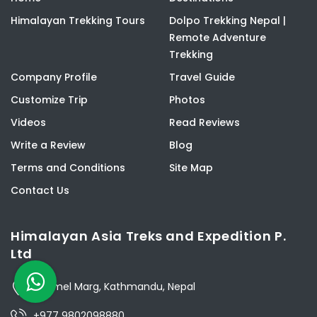
Himalayan Trekking Tours
Dolpo Trekking Nepal |
Remote Adventure
Trekking
Company Profile
Travel Guide
Customize Trip
Photos
Videos
Read Reviews
Write a Review
Blog
Terms and Conditions
Site Map
Contact Us
Himalayan Asia Treks and Expedition P.
Ltd
Thamel Marg, Kathmandu, Nepal
+977 9802098880