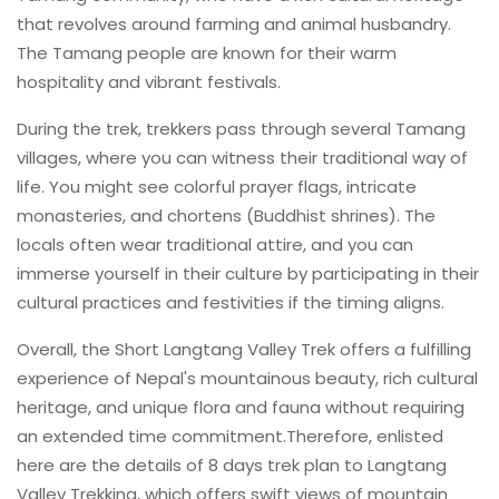
that revolves around farming and animal husbandry.
The Tamang people are known for their warm
hospitality and vibrant festivals.
During the trek, trekkers pass through several Tamang
villages, where you can witness their traditional way of
life. You might see colorful prayer flags, intricate
monasteries, and chortens (Buddhist shrines). The
locals often wear traditional attire, and you can
immerse yourself in their culture by participating in their
cultural practices and festivities if the timing aligns.
Overall, the Short Langtang Valley Trek offers a fulfilling
experience of Nepal's mountainous beauty, rich cultural
heritage, and unique flora and fauna without requiring
an extended time commitment.Therefore, enlisted
here are the details of 8 days trek plan to Langtang
Valley Trekking, which offers swift views of mountain