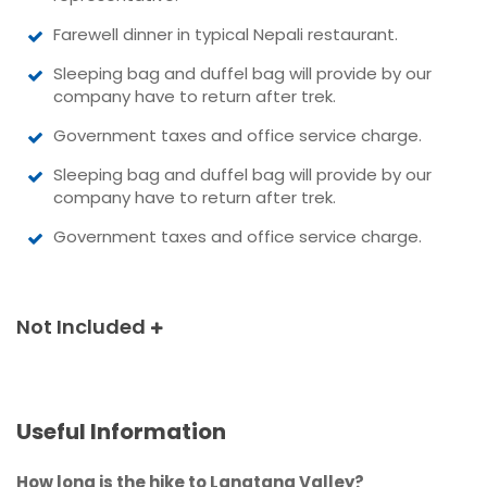
Farewell dinner in typical Nepali restaurant.
Sleeping bag and duffel bag will provide by our
company have to return after trek.
Government taxes and office service charge.
Sleeping bag and duffel bag will provide by our
company have to return after trek.
Government taxes and office service charge.
Not Included
Useful Information
How long is the hike to Langtang Valley?