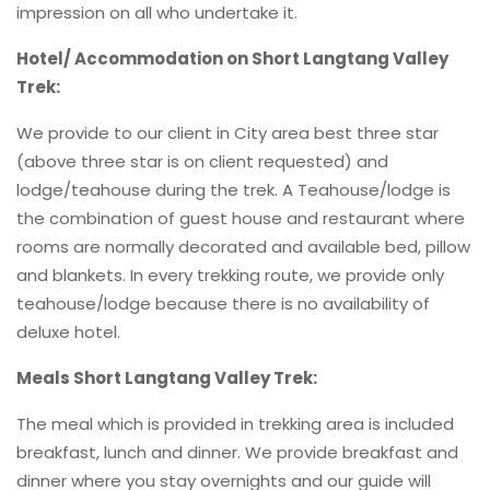
impression on all who undertake it.
Hotel/ Accommodation on Short Langtang Valley
Trek:
We provide to our client in City area best three star
(above three star is on client requested) and
lodge/teahouse during the trek. A Teahouse/lodge is
the combination of guest house and restaurant where
rooms are normally decorated and available bed, pillow
and blankets. In every trekking route, we provide only
teahouse/lodge because there is no availability of
deluxe hotel.
Meals Short Langtang Valley Trek:
The meal which is provided in trekking area is included
breakfast, lunch and dinner. We provide breakfast and
dinner where you stay overnights and our guide will