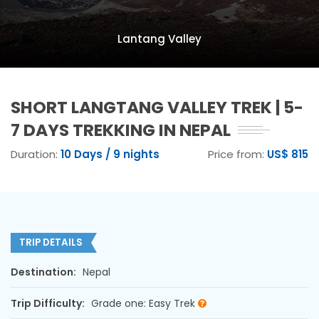
Lantang Valley
SHORT LANGTANG VALLEY TREK | 5-
7 DAYS TREKKING IN NEPAL
Duration:
10 Days / 9 nights
Price from:
US$ 815
TRIP DETAILS
Destination:
Nepal
Trip Difficulty:
Grade one: Easy Trek