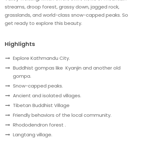
streams, droop forest, grassy down, jagged rock,
grasslands, and world-class snow-capped peaks. So
get ready to explore this beauty.
Highlights
Explore Kathmandu City.
Buddhist gompas like Kyanjin and another old
gompa.
Snow-capped peaks.
Ancient and isolated villages.
Tibetan Buddhist Village
Friendly behaviors of the local community.
Rhododendron forest .
Langtang village.