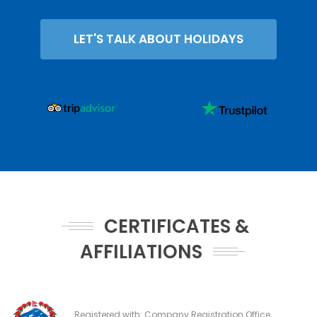
LET'S TALK ABOUT HOLIDAYS
CERTIFICATES &
AFFILIATIONS
Registered with: Company Registration Office,