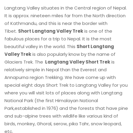
Langtang Valley situates in the Central region of Nepal.
It is approx. nineteen miles far from the North direction
of Kathmandu, and this is near the border with
Tibet.
Short Langtang Valley Trek
is one of the
fabulous places for a trip to Nepal. It is the most
beautiful valley in the world. This
Short Langtang
Valley Trek
is also popularly know by the name of
Glaciers Trek. The
Langtang Valley Short Trek
is
relatively simple in Nepal than the Everest and
Annapurna region Trekking. We have come up with
special eight days Short Trek to Langtang Valley for you
where you will visit lots of places along with Langtang
National Park (the first Himalayan National
Park,established in 1976) and the forests that have pine
and sub-alpine trees with wildlife like various kind of
birds, monkey, Ghoral, serow, pika Tahr, snow leopard,
etc.