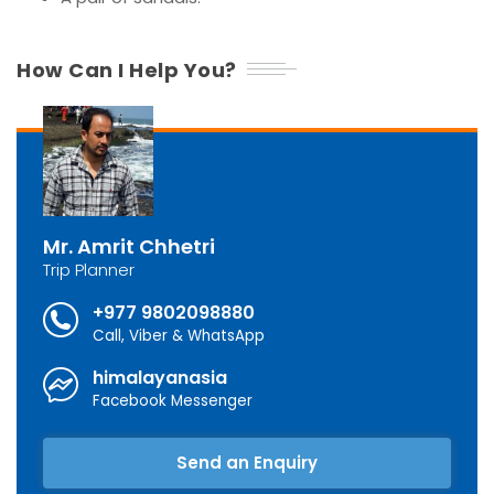
How Can I Help You?
Mr. Amrit Chhetri
Trip Planner
+977 9802098880
Call, Viber & WhatsApp
himalayanasia
Facebook Messenger
Send an Enquiry