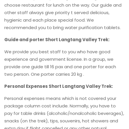
choose restaurant for lunch on the way. Our guide and
other staff always give priority t served delicious,
hygienic and each place special food. We
recommended you to bring water purification tablets.
Guide and porter Short Langtang Valley Trek:
We provide you best staff to you who have good
experience and government license. In a group, we
provide one guide till 16 pax and one porter for each
two person. One porter carries 20 kg .
Personal Expenses Short Langtang Valley Trek:
Personal expenses means which is not covered your
package column cost include. Normally, you have to
pay for table drinks (alcoholic/nonalcoholic beverages),
snacks (on the trek), tips, souvenirs, hot showers and
extra day if flight cancelled or any other natural