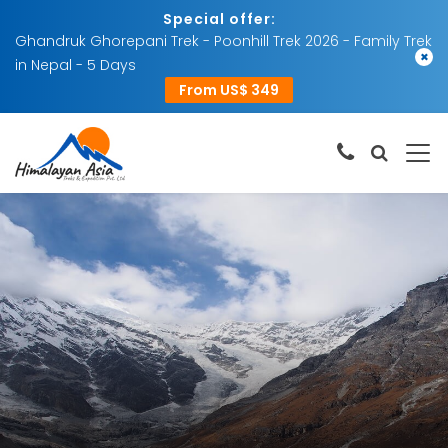
Special offer:
Ghandruk Ghorepani Trek - Poonhill Trek 2026 - Family Trek
×
in Nepal - 5 Days
From US$ 349