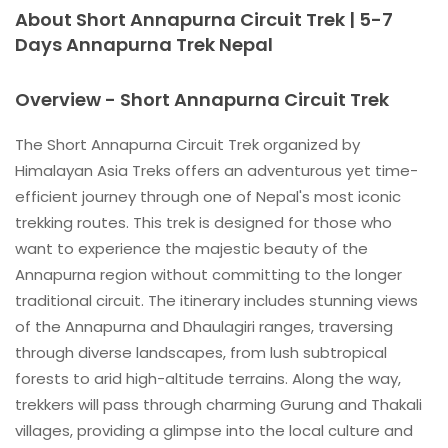
About Short Annapurna Circuit Trek | 5-7
Days Annapurna Trek Nepal
Overview - Short Annapurna Circuit Trek
The Short Annapurna Circuit Trek organized by
Himalayan Asia Treks offers an adventurous yet time-
efficient journey through one of Nepal's most iconic
trekking routes. This trek is designed for those who
want to experience the majestic beauty of the
Annapurna region without committing to the longer
traditional circuit. The itinerary includes stunning views
of the Annapurna and Dhaulagiri ranges, traversing
through diverse landscapes, from lush subtropical
forests to arid high-altitude terrains. Along the way,
trekkers will pass through charming Gurung and Thakali
villages, providing a glimpse into the local culture and