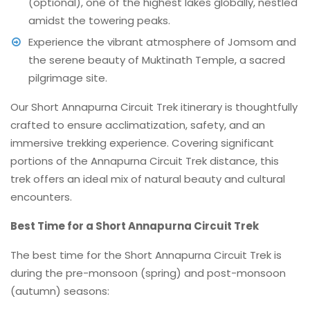
(optional), one of the highest lakes globally, nestled
amidst the towering peaks.
Experience the vibrant atmosphere of Jomsom and
the serene beauty of Muktinath Temple, a sacred
pilgrimage site.
Our Short Annapurna Circuit Trek itinerary is thoughtfully
crafted to ensure acclimatization, safety, and an
immersive trekking experience. Covering significant
portions of the Annapurna Circuit Trek distance, this
trek offers an ideal mix of natural beauty and cultural
encounters.
Best Time for a Short Annapurna Circuit Trek
The best time for the Short Annapurna Circuit Trek is
during the pre-monsoon (spring) and post-monsoon
(autumn) seasons: