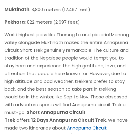
Muktinath
: 3,800 meters (12,467 feet)
Pokhara
: 822 meters (2,697 feet)
World highest pass like Thorung La and pictorial Manang
valley alongside Muktinath makes the entire Annapurna
Circuit Short Trek genuinely remarkable. The culture and
tradition of the Nepalese people would tempt you to
stay here and experience the high gratitude, love, and
affection that people here known for. However, due to
high altitude and bad weather, trekkers prefer to stay
back, and the best season to take part in trekking
would be in the winter, like Sep to Nov. Those obsessed
with adventure sports will find Annapurna circuit Trek a
must-go.
Short Annapurna Circuit
Trek
offers
12 Days Annapurna Circuit Trek
. We have
made two itineraries about
Annapurna Circuit