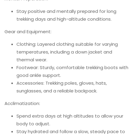
Stay positive and mentally prepared for long
trekking days and high-altitude conditions.
Gear and Equipment:
Clothing: Layered clothing suitable for varying
temperatures, including a down jacket and
thermal wear.
Footwear: Sturdy, comfortable trekking boots with
good ankle support.
Accessories: Trekking poles, gloves, hats,
sunglasses, and a reliable backpack.
Acclimatization:
Spend extra days at high altitudes to allow your
body to adjust.
Stay hydrated and follow a slow, steady pace to