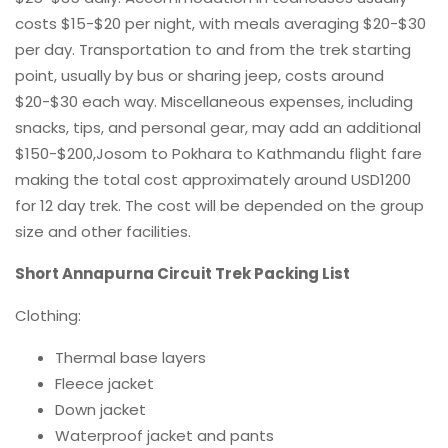
costs $15-$20 per night, with meals averaging $20-$30
per day. Transportation to and from the trek starting
point, usually by bus or sharing jeep, costs around
$20-$30 each way. Miscellaneous expenses, including
snacks, tips, and personal gear, may add an additional
$150-$200,Josom to Pokhara to Kathmandu flight fare
making the total cost approximately around USD1200
for 12 day trek. The cost will be depended on the group
size and other facilities.
Short Annapurna Circuit Trek Packing List
Clothing:
Thermal base layers
Fleece jacket
Down jacket
Waterproof jacket and pants