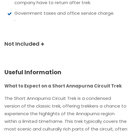
company have to return after trek.
Government taxes and office service charge.
.
Not Included
Useful Information
What to Expect on a Short Annapurna Circuit Trek
The Short Annapurna Circuit Trek is a condensed
version of the classic trek, offering trekkers a chance to
experience the highlights of the Annapurna region
within a limited timeframe. This trek typically covers the
most scenic and culturally rich parts of the circuit, often