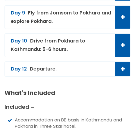
Day 9
Fly from Jomsom to Pokhara and
explore Pokhara.
Day 10
Drive from Pokhara to
Kathmandu: 5-6 hours.
Day 12
Departure.
What's Included
Included
Accommodation on BB basis in Kathmandu and
Pokhara in Three Star hotel.