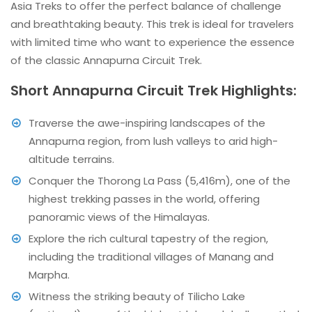
Asia Treks to offer the perfect balance of challenge
and breathtaking beauty. This trek is ideal for travelers
with limited time who want to experience the essence
of the classic Annapurna Circuit Trek.
Short Annapurna Circuit Trek Highlights:
Traverse the awe-inspiring landscapes of the
Annapurna region, from lush valleys to arid high-
altitude terrains.
Conquer the Thorong La Pass (5,416m), one of the
highest trekking passes in the world, offering
panoramic views of the Himalayas.
Explore the rich cultural tapestry of the region,
including the traditional villages of Manang and
Marpha.
Witness the striking beauty of Tilicho Lake