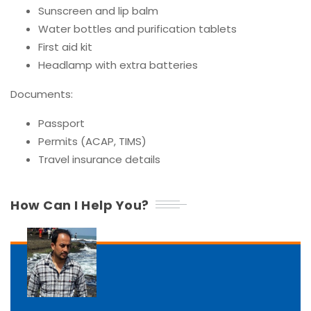
Sunscreen and lip balm
Water bottles and purification tablets
First aid kit
Headlamp with extra batteries
Documents:
Passport
Permits (ACAP, TIMS)
Travel insurance details
How Can I Help You?