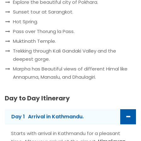
Explore the beautiful city of Pokhara.
Sunset tour at Sarangkot.
Hot Spring.
Pass over Thorung la Pass.
Muktinath Temple.
Trekking through Kali Gandaki Valley and the
deepest gorge.
Marpha has Beautiful views of different Himal like
Annapurna, Manaslu, and Dhaulagiri.
Day to Day Itinerary
Day 1
Arrival in Kathmandu.
Starts with arrival in Kathmandu for a pleasant