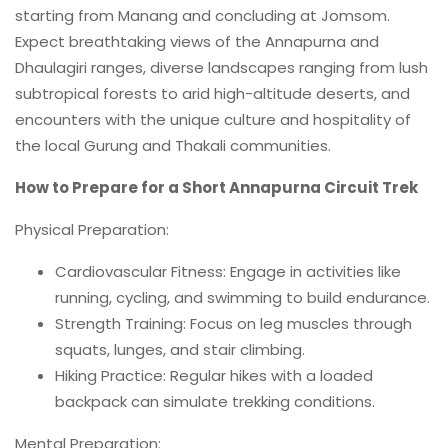
starting from Manang and concluding at Jomsom.
Expect breathtaking views of the Annapurna and
Dhaulagiri ranges, diverse landscapes ranging from lush
subtropical forests to arid high-altitude deserts, and
encounters with the unique culture and hospitality of
the local Gurung and Thakali communities.
How to Prepare for a Short Annapurna Circuit Trek
Physical Preparation:
Cardiovascular Fitness: Engage in activities like
running, cycling, and swimming to build endurance.
Strength Training: Focus on leg muscles through
squats, lunges, and stair climbing.
Hiking Practice: Regular hikes with a loaded
backpack can simulate trekking conditions.
Mental Preparation: