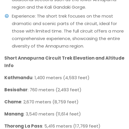
region and the Kali Gandaki Gorge.
Experience: The short trek focuses on the most
dramatic and scenic parts of the circuit, ideal for
those with limited time. The full circuit offers a more
comprehensive experience, showcasing the entire
diversity of the Annapurna region.
Short Annapurna Circuit Trek Elevation and Altitude
Info
Kathmandu
: 1,400 meters (4,593 feet)
Besisahar
: 760 meters (2,493 feet)
Chame
: 2,670 meters (8,759 feet)
Manang
: 3,540 meters (11,614 feet)
Thorong La Pass
: 5,416 meters (17,769 feet)