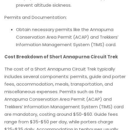
prevent altitude sickness.
Permits and Documentation:
Obtain necessary permits like the Annapurna
Conservation Area Permit (ACAP) and Trekkers’
Information Management System (TIMS) card.
Cost Breakdown of Short Annapurna Circuit Trek
The cost of a Short Annapurna Circuit Trek typically
includes several components: permits, guide and porter
fees, accommodation, meals, transportation, and
miscellaneous expenses. Permits such as the
Annapurna Conservation Area Permit (ACAP) and
Trekkers’ Information Management System (TIMS) card
are mandatory, costing around $50-$60. Guide fees
range from $35-$50 per day, while porters charge
$25-$35 daily. Accommodation in teahouses usually