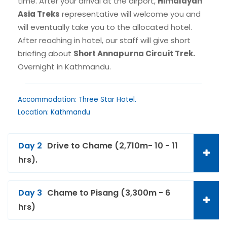
time. After your arrival at the airport,
Himalayan
Asia Treks
representative will welcome you and
will eventually take you to the allocated hotel.
After reaching in hotel, our staff will give short
briefing about
Short Annapurna Circuit Trek.
Overnight in Kathmandu.
Accommodation: Three Star Hotel.
Location: Kathmandu
Day 2
Drive to Chame (2,710m- 10 - 11
hrs).
Day 3
Chame to Pisang (3,300m - 6
hrs)