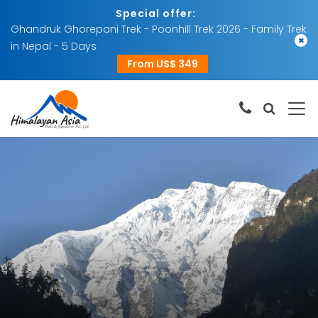
Special offer:
Ghandruk Ghorepani Trek - Poonhill Trek 2026 - Family Trek
×
in Nepal - 5 Days
From US$ 349