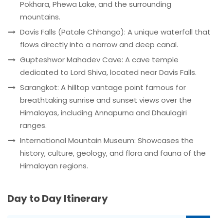
Pokhara, Phewa Lake, and the surrounding
mountains.
Davis Falls (Patale Chhango): A unique waterfall that
flows directly into a narrow and deep canal.
Gupteshwor Mahadev Cave: A cave temple
dedicated to Lord Shiva, located near Davis Falls.
Sarangkot: A hilltop vantage point famous for
breathtaking sunrise and sunset views over the
Himalayas, including Annapurna and Dhaulagiri
ranges.
International Mountain Museum: Showcases the
history, culture, geology, and flora and fauna of the
Himalayan regions.
Day to Day Itinerary