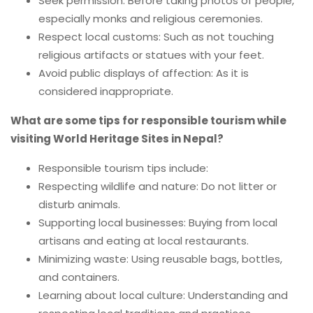
Seek permission: Before taking photos of people,
especially monks and religious ceremonies.
Respect local customs: Such as not touching
religious artifacts or statues with your feet.
Avoid public displays of affection: As it is
considered inappropriate.
What are some tips for responsible tourism while
visiting World Heritage Sites in Nepal?
Responsible tourism tips include:
Respecting wildlife and nature: Do not litter or
disturb animals.
Supporting local businesses: Buying from local
artisans and eating at local restaurants.
Minimizing waste: Using reusable bags, bottles,
and containers.
Learning about local culture: Understanding and