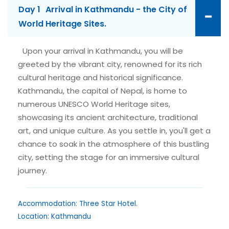
Day 1
Arrival in Kathmandu - the City of
World Heritage Sites.
Upon your arrival in Kathmandu, you will be
greeted by the vibrant city, renowned for its rich
cultural heritage and historical significance.
Kathmandu, the capital of Nepal, is home to
numerous UNESCO World Heritage sites,
showcasing its ancient architecture, traditional
art, and unique culture. As you settle in, you'll get a
chance to soak in the atmosphere of this bustling
city, setting the stage for an immersive cultural
journey.
Accommodation: Three Star Hotel.
Location: Kathmandu