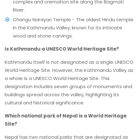
complex and cremation site along the Bagmati
River.
Changu Narayan Temple - The oldest Hindu temple
in the Kathmandu Valley, known for its intricate
wood and stone carvings.
Is Kathmandu a UNESCO World Heritage Site?
Kathmandu itself is not designated as a single UNESCO
World Heritage Site. However, the Kathmandu Valley as
a whole is a UNESCO World Heritage Site. This
designation includes seven groups of monuments and
buildings spread across the valley, highlighting its
cultural and historical significance.
Which national park of Nepal is a World Heritage
Site?
Nepal has two national parks that are designated as