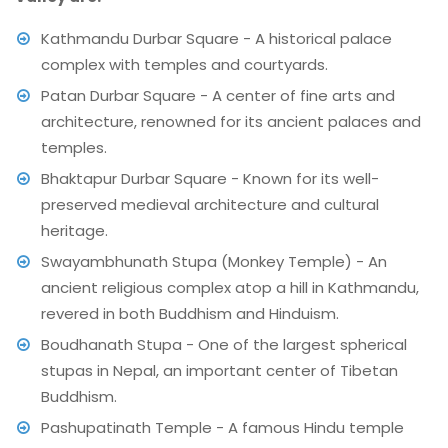
Kathmandu Durbar Square - A historical palace
complex with temples and courtyards.
Patan Durbar Square - A center of fine arts and
architecture, renowned for its ancient palaces and
temples.
Bhaktapur Durbar Square - Known for its well-
preserved medieval architecture and cultural
heritage.
Swayambhunath Stupa (Monkey Temple) - An
ancient religious complex atop a hill in Kathmandu,
revered in both Buddhism and Hinduism.
Boudhanath Stupa - One of the largest spherical
stupas in Nepal, an important center of Tibetan
Buddhism.
Pashupatinath Temple - A famous Hindu temple