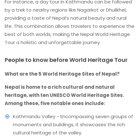
For instance, a day tour in Kathmandu can be followed
by a trek to nearby regions like Nagarkot or Dhulikhel,
providing a taste of Nepal’s natural beauty and rural
life. This combination allows travelers to experience the
best of both worlds, making the Nepal World Heritage
Tour a holistic and unforgettable journey.
People to know before World Heritage Tour
What are the 5 World Heritage Sites of Nepal?
Nepal is home to a rich cultural and natural
heritage, with ten UNESCO World Heritage Sites.
Among these, five notable ones include:
Kathmandu Valley - Encompassing seven groups of
monuments and buildings, it showcases the rich
cultural heritage of the valley.