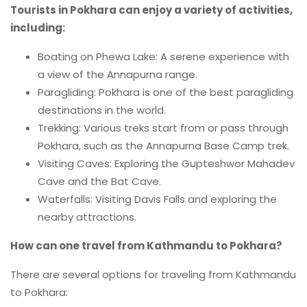
Tourists in Pokhara can enjoy a variety of activities,
including:
Boating on Phewa Lake: A serene experience with
a view of the Annapurna range.
Paragliding: Pokhara is one of the best paragliding
destinations in the world.
Trekking: Various treks start from or pass through
Pokhara, such as the Annapurna Base Camp trek.
Visiting Caves: Exploring the Gupteshwor Mahadev
Cave and the Bat Cave.
Waterfalls: Visiting Davis Falls and exploring the
nearby attractions.
How can one travel from Kathmandu to Pokhara?
There are several options for traveling from Kathmandu
to Pokhara: