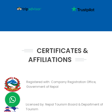
CERTIFICATES &
AFFILIATIONS
Registered with: Company Registration Office,
Government of Nepal
Licensed by: Nepal Tourism Board & Department of
Tourism