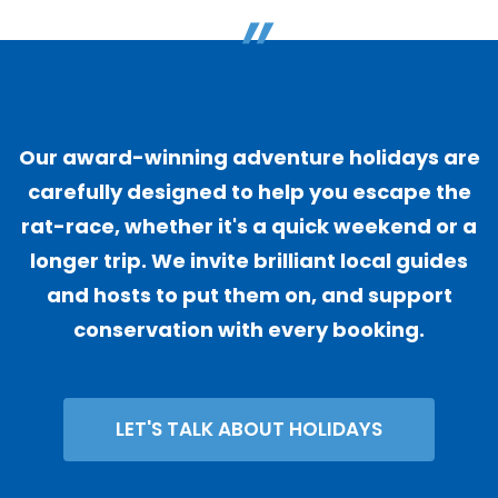
"
Our award-winning adventure holidays are
carefully designed to help you escape the
rat-race, whether it's a quick weekend or a
longer trip. We invite brilliant local guides
and hosts to put them on, and support
conservation with every booking.
LET'S TALK ABOUT HOLIDAYS