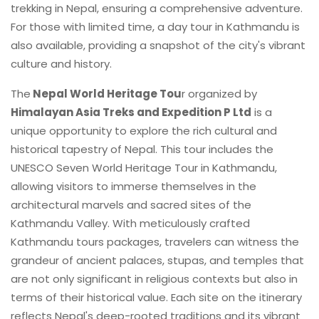
trekking in Nepal, ensuring a comprehensive adventure.
For those with limited time, a day tour in Kathmandu is
also available, providing a snapshot of the city's vibrant
culture and history.
The
Nepal World Heritage Tou
r organized by
Himalayan Asia Treks and Expedition P Ltd
is a
unique opportunity to explore the rich cultural and
historical tapestry of Nepal. This tour includes the
UNESCO Seven World Heritage Tour in Kathmandu,
allowing visitors to immerse themselves in the
architectural marvels and sacred sites of the
Kathmandu Valley. With meticulously crafted
Kathmandu tours packages, travelers can witness the
grandeur of ancient palaces, stupas, and temples that
are not only significant in religious contexts but also in
terms of their historical value. Each site on the itinerary
reflects Nepal's deep-rooted traditions and its vibrant