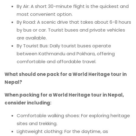
By Air: A short 30-minute flight is the quickest and
most convenient option.
By Road: A scenic drive that takes about 6-8 hours
by bus or car. Tourist buses and private vehicles
are available.
By Tourist Bus: Daily tourist buses operate
between Kathmandu and Pokhara, offering
comfortable and affordable travel.
What should one pack for a World Heritage tour in
Nepal?
When packing for a World Heritage tour in Nepal,
consider including:
Comfortable walking shoes: For exploring heritage
sites and trekking.
Lightweight clothing: For the daytime, as