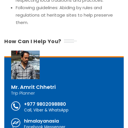
respecting local traditions and practices.
Following guidelines: Abiding by rules and
regulations at heritage sites to help preserve
them.
How Can I Help You?
Mr. Amrit Chhetri
Trip Planner
+977 9802098880
Call, Viber & WhatsApp
himalayanasia
Facebook Messenger