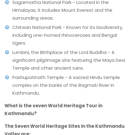
Sagarmatha National Park - Located in the
Himalayas, it includes Mount Everest and the
surrounding areas.
Chitwan National Park - Known for its biodiversity,
including one-horned rhinoceroses and Bengal
tigers.
Lumbini, the Birthplace of the Lord Buddha - A
significant pilgrimage site featuring the Maya Devi
Temple and other ancient ruins.
Pashupatinath Temple - A sacred Hindu temple
complex on the banks of the Bagmati River in
Kathmandu.
What is the seven World Heritage Tour in
Kathmandu?
The Seven World Heritage Sites in the Kathmandu
Valley are: