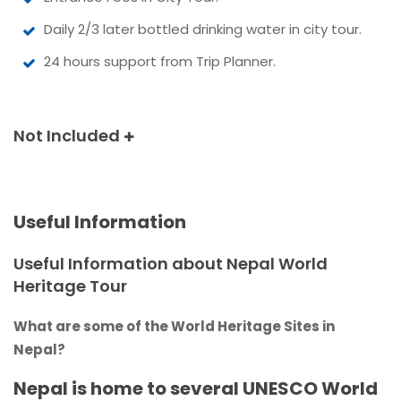
Daily 2/3 later bottled drinking water in city tour.
24 hours support from Trip Planner.
Not Included
Useful Information
Useful Information about Nepal World
Heritage Tour
What are some of the World Heritage Sites in
Nepal?
Nepal is home to several UNESCO World