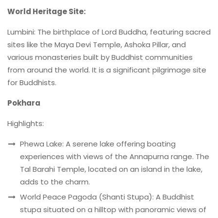
World Heritage Site:
Lumbini: The birthplace of Lord Buddha, featuring sacred
sites like the Maya Devi Temple, Ashoka Pillar, and
various monasteries built by Buddhist communities
from around the world. It is a significant pilgrimage site
for Buddhists.
Pokhara
Highlights:
Phewa Lake: A serene lake offering boating
experiences with views of the Annapurna range. The
Tal Barahi Temple, located on an island in the lake,
adds to the charm.
World Peace Pagoda (Shanti Stupa): A Buddhist
stupa situated on a hilltop with panoramic views of