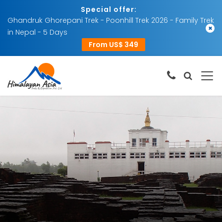
Special offer:
Ghandruk Ghorepani Trek - Poonhill Trek 2026 - Family Trek
×
in Nepal - 5 Days
From US$ 349