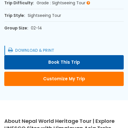
Trip Difficulty:
Grade : Sightseeing Tour
Trip Style:
Sightseeing Tour
Group Size:
02-14
DOWNLOAD & PRINT
Book This Trip
Customize My Trip
About Nepal World Heritage Tour | Explore