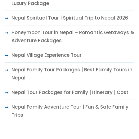
Luxury Package
Nepal Spiritual Tour | Spiritual Trip to Nepal 2026
Honeymoon Tour in Nepal – Romantic Getaways &
Adventure Packages
Nepal Village Experience Tour
Nepal Family Tour Packages | Best Family Tours in
Nepal
Nepal Tour Packages for Family | Itinerary | Cost
Nepal Family Adventure Tour | Fun & Safe Family
Trips