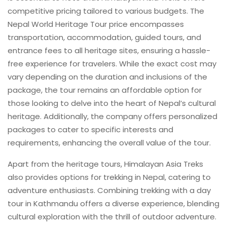
competitive pricing tailored to various budgets. The
Nepal World Heritage Tour price encompasses
transportation, accommodation, guided tours, and
entrance fees to all heritage sites, ensuring a hassle-
free experience for travelers. While the exact cost may
vary depending on the duration and inclusions of the
package, the tour remains an affordable option for
those looking to delve into the heart of Nepal’s cultural
heritage. Additionally, the company offers personalized
packages to cater to specific interests and
requirements, enhancing the overall value of the tour.
Apart from the heritage tours, Himalayan Asia Treks
also provides options for trekking in Nepal, catering to
adventure enthusiasts. Combining trekking with a day
tour in Kathmandu offers a diverse experience, blending
cultural exploration with the thrill of outdoor adventure.