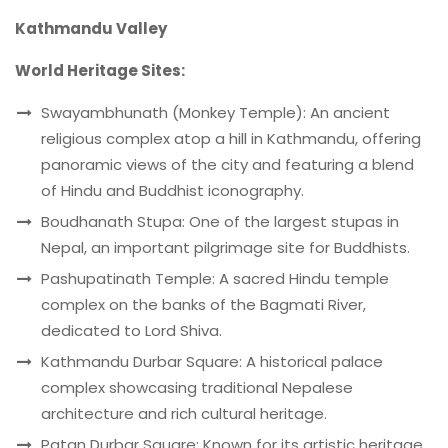
Kathmandu Valley
World Heritage Sites:
Swayambhunath (Monkey Temple): An ancient
religious complex atop a hill in Kathmandu, offering
panoramic views of the city and featuring a blend
of Hindu and Buddhist iconography.
Boudhanath Stupa: One of the largest stupas in
Nepal, an important pilgrimage site for Buddhists.
Pashupatinath Temple: A sacred Hindu temple
complex on the banks of the Bagmati River,
dedicated to Lord Shiva.
Kathmandu Durbar Square: A historical palace
complex showcasing traditional Nepalese
architecture and rich cultural heritage.
Patan Durbar Square: Known for its artistic heritage,