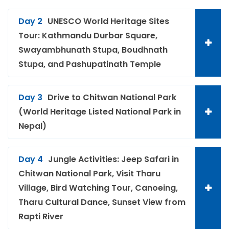
Day 2
UNESCO World Heritage Sites
Tour: Kathmandu Durbar Square,
Swayambhunath Stupa, Boudhnath
Stupa, and Pashupatinath Temple
Day 3
Drive to Chitwan National Park
(World Heritage Listed National Park in
Nepal)
Day 4
Jungle Activities: Jeep Safari in
Chitwan National Park, Visit Tharu
Village, Bird Watching Tour, Canoeing,
Tharu Cultural Dance, Sunset View from
Rapti River