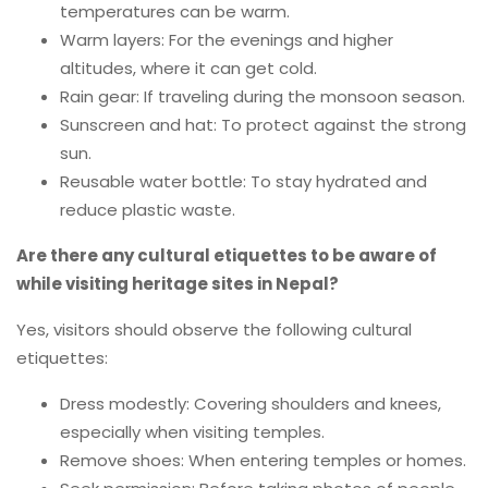
temperatures can be warm.
Warm layers: For the evenings and higher
altitudes, where it can get cold.
Rain gear: If traveling during the monsoon season.
Sunscreen and hat: To protect against the strong
sun.
Reusable water bottle: To stay hydrated and
reduce plastic waste.
Are there any cultural etiquettes to be aware of
while visiting heritage sites in Nepal?
Yes, visitors should observe the following cultural
etiquettes:
Dress modestly: Covering shoulders and knees,
especially when visiting temples.
Remove shoes: When entering temples or homes.