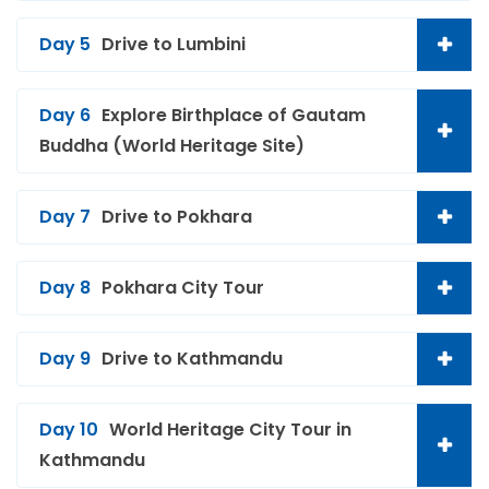
Day 5
Drive to Lumbini
Day 6
Explore Birthplace of Gautam
Buddha (World Heritage Site)
Day 7
Drive to Pokhara
Day 8
Pokhara City Tour
Day 9
Drive to Kathmandu
Day 10
World Heritage City Tour in
Kathmandu