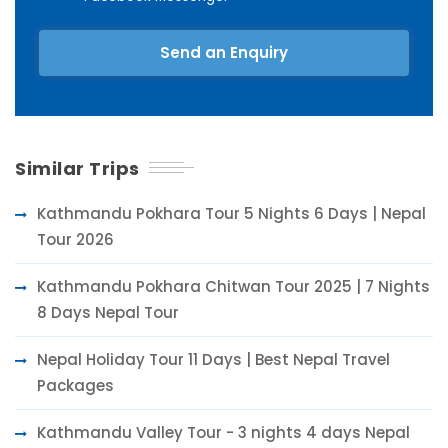
Send an Enquiry
Similar Trips
Kathmandu Pokhara Tour 5 Nights 6 Days | Nepal
Tour 2026
Kathmandu Pokhara Chitwan Tour 2025 | 7 Nights
8 Days Nepal Tour
Nepal Holiday Tour 11 Days | Best Nepal Travel
Packages
Kathmandu Valley Tour - 3 nights 4 days Nepal