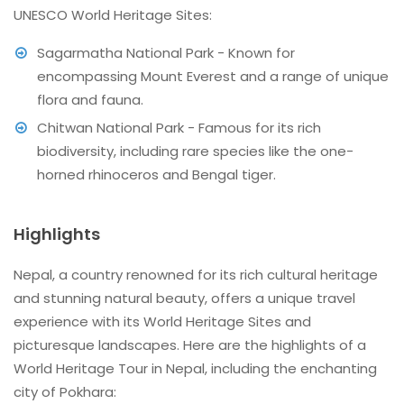
UNESCO World Heritage Sites:
Sagarmatha National Park - Known for
encompassing Mount Everest and a range of unique
flora and fauna.
Chitwan National Park - Famous for its rich
biodiversity, including rare species like the one-
horned rhinoceros and Bengal tiger.
Highlights
Nepal, a country renowned for its rich cultural heritage
and stunning natural beauty, offers a unique travel
experience with its World Heritage Sites and
picturesque landscapes. Here are the highlights of a
World Heritage Tour in Nepal, including the enchanting
city of Pokhara: