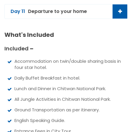
Day 11
Departure to your home
What's Included
Included
Accommodation on twin/double sharing basis in
four star hotel.
Daily Buffet Breakfast in hotel.
Lunch and Dinner in Chitwan National Park.
All Jungle Activities in Chitwan National Park.
Ground Transportation as per itinerary.
English Speaking Guide.
Entrance Fees in City Tour.