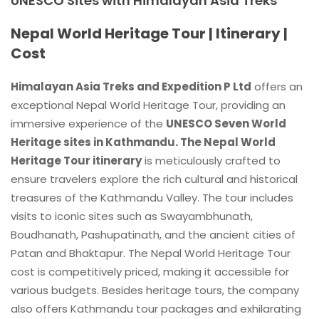
UNESCO Sites with Himalayan Asia Treks
Nepal World Heritage Tour | Itinerary |
Cost
Himalayan Asia Treks and Expedition P Ltd
offers an
exceptional Nepal World Heritage Tour, providing an
immersive experience of the
UNESCO Seven World
Heritage sites in Kathmandu. The Nepal World
Heritage Tour itinerary
is meticulously crafted to
ensure travelers explore the rich cultural and historical
treasures of the Kathmandu Valley. The tour includes
visits to iconic sites such as Swayambhunath,
Boudhanath, Pashupatinath, and the ancient cities of
Patan and Bhaktapur. The Nepal World Heritage Tour
cost is competitively priced, making it accessible for
various budgets. Besides heritage tours, the company
also offers Kathmandu tour packages and exhilarating