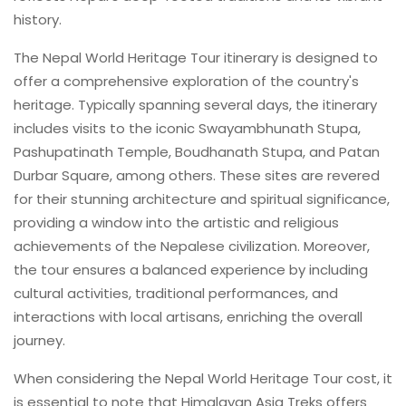
history.
The Nepal World Heritage Tour itinerary is designed to
offer a comprehensive exploration of the country's
heritage. Typically spanning several days, the itinerary
includes visits to the iconic Swayambhunath Stupa,
Pashupatinath Temple, Boudhanath Stupa, and Patan
Durbar Square, among others. These sites are revered
for their stunning architecture and spiritual significance,
providing a window into the artistic and religious
achievements of the Nepalese civilization. Moreover,
the tour ensures a balanced experience by including
cultural activities, traditional performances, and
interactions with local artisans, enriching the overall
journey.
When considering the Nepal World Heritage Tour cost, it
is essential to note that Himalayan Asia Treks offers