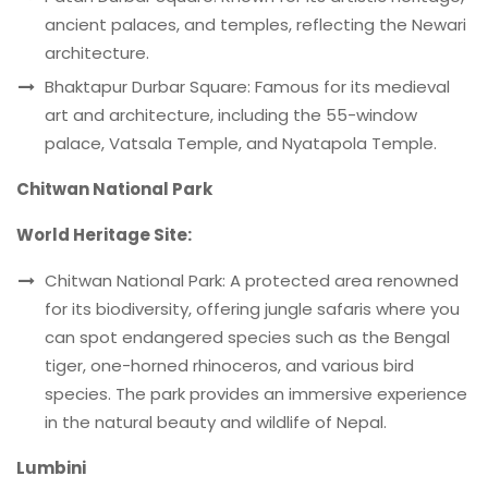
ancient palaces, and temples, reflecting the Newari
architecture.
Bhaktapur Durbar Square: Famous for its medieval
art and architecture, including the 55-window
palace, Vatsala Temple, and Nyatapola Temple.
Chitwan National Park
World Heritage Site:
Chitwan National Park: A protected area renowned
for its biodiversity, offering jungle safaris where you
can spot endangered species such as the Bengal
tiger, one-horned rhinoceros, and various bird
species. The park provides an immersive experience
in the natural beauty and wildlife of Nepal.
Lumbini