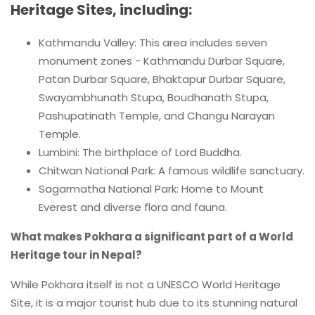
Heritage Sites, including:
Kathmandu Valley: This area includes seven
monument zones - Kathmandu Durbar Square,
Patan Durbar Square, Bhaktapur Durbar Square,
Swayambhunath Stupa, Boudhanath Stupa,
Pashupatinath Temple, and Changu Narayan
Temple.
Lumbini: The birthplace of Lord Buddha.
Chitwan National Park: A famous wildlife sanctuary.
Sagarmatha National Park: Home to Mount
Everest and diverse flora and fauna.
What makes Pokhara a significant part of a World
Heritage tour in Nepal?
While Pokhara itself is not a UNESCO World Heritage
Site, it is a major tourist hub due to its stunning natural