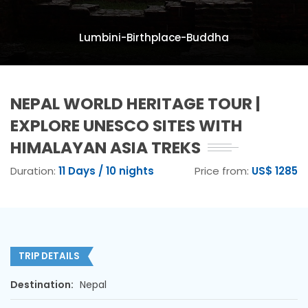
Lumbini-Birthplace-Buddha
NEPAL WORLD HERITAGE TOUR |
EXPLORE UNESCO SITES WITH
HIMALAYAN ASIA TREKS
Duration:
11 Days / 10 nights
Price from:
US$ 1285
TRIP DETAILS
Destination:
Nepal