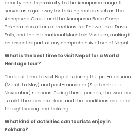
beauty and its proximity to the Annapurna range. It
serves as a gateway for trekking routes such as the
Annapurna Circuit and the Annapurna Base Camp.
Pokhara also offers attractions like Phewa Lake, Davis
Falls, and the International Mountain Museum, making it
an essential part of any comprehensive tour of Nepal.
What is the best time to visit Nepal for a World
Heritage tour?
The best time to visit Nepal is during the pre-monsoon
(March to May) and post-monsoon (September to
November) seasons. During these periods, the weather
is mild, the skies are clear, and the conditions are ideal
for sightseeing and trekking.
What kind of activities can tourists enjoy in
Pokhara?