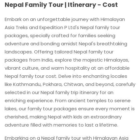
Nepal Family Tour | Itinerary - Cost
Embark on an unforgettable journey with Himalayan
Asia Treks and Expedition P Ltd's Nepal family tour
packages, specially crafted for families seeking
adventure and bonding amidst Nepal's breathtaking
landscapes. Offering tailored Nepal family tour
packages from India, explore the majestic Himalayas,
vibrant culture, and warm hospitality at an affordable
Nepal family tour cost. Delve into enchanting locales
like Kathmandu, Pokhara, Chitwan, and beyond, carefully
selected in our Nepal family trip itinerary for an
enriching experience. From ancient temples to serene
lakes, our family tour packages ensure every moment is
cherished, making Nepal with kids an extraordinary
adventure filled with memories to last a lifetime.
Embarking on a Nepal family tour with Himalayan Asia