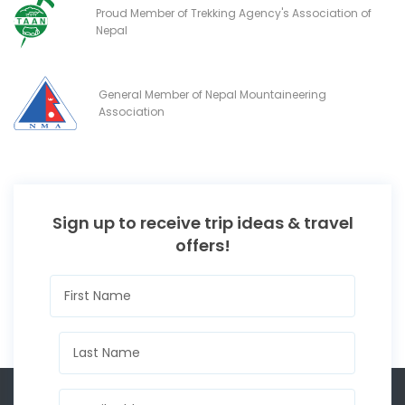
Proud Member of Trekking Agency's Association of
Nepal
General Member of Nepal Mountaineering
Association
Sign up to receive trip ideas & travel
offers!