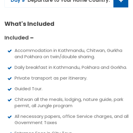
Day 9
Departure to Your Home Country.
What's Included
Included
Accommodation in Kathmandu, Chitwan, Gurkha
and Pokhara on twin/double sharing.
Daily breakfast in Kathmandu, Pokhara and Gorkha.
Private transport as per itinerary.
Guided Tour.
Chitwan all the meals, lodging, nature guide, park
permit, all Jungle program
All necessary papers, office Service charges, and all
Government Taxes