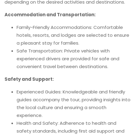
depending on the desired activities and destinations.
Accommodation and Transportation:
Family-Friendly Accommodations: Comfortable
hotels, resorts, and lodges are selected to ensure
a pleasant stay for families.
Safe Transportation: Private vehicles with
experienced drivers are provided for safe and
convenient travel between destinations.
Safety and Support:
Experienced Guides: Knowledgeable and friendly
guides accompany the tour, providing insights into
the local culture and ensuring a smooth
experience.
Health and Safety: Adherence to health and
safety standards, including first aid support and