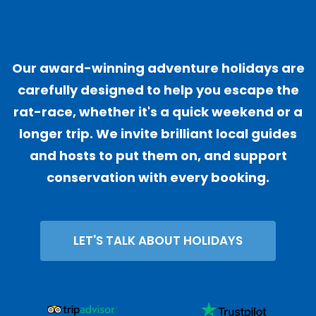
"
Our award-winning adventure holidays are
carefully designed to help you escape the
rat-race, whether it's a quick weekend or a
longer trip. We invite brilliant local guides
and hosts to put them on, and support
conservation with every booking.
LET'S TALK ABOUT HOLIDAYS