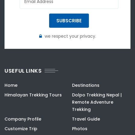
SUBSCRIBE
we respect your privacy.
USEFUL LINKS
Home
Destinations
Himalayan Trekking Tours
Dolpo Trekking Nepal |
Remote Adventure
Trekking
Company Profile
Travel Guide
Customize Trip
Photos