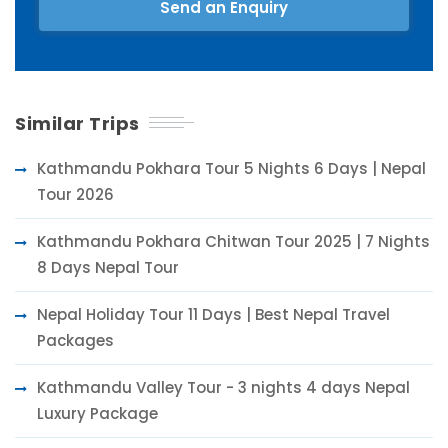
Send an Enquiry
Similar Trips
Kathmandu Pokhara Tour 5 Nights 6 Days | Nepal
Tour 2026
Kathmandu Pokhara Chitwan Tour 2025 | 7 Nights
8 Days Nepal Tour
Nepal Holiday Tour 11 Days | Best Nepal Travel
Packages
Kathmandu Valley Tour - 3 nights 4 days Nepal
Luxury Package