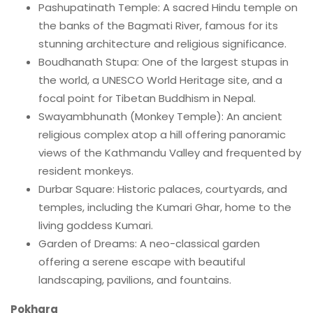
Pashupatinath Temple: A sacred Hindu temple on
the banks of the Bagmati River, famous for its
stunning architecture and religious significance.
Boudhanath Stupa: One of the largest stupas in
the world, a UNESCO World Heritage site, and a
focal point for Tibetan Buddhism in Nepal.
Swayambhunath (Monkey Temple): An ancient
religious complex atop a hill offering panoramic
views of the Kathmandu Valley and frequented by
resident monkeys.
Durbar Square: Historic palaces, courtyards, and
temples, including the Kumari Ghar, home to the
living goddess Kumari.
Garden of Dreams: A neo-classical garden
offering a serene escape with beautiful
landscaping, pavilions, and fountains.
Pokhara