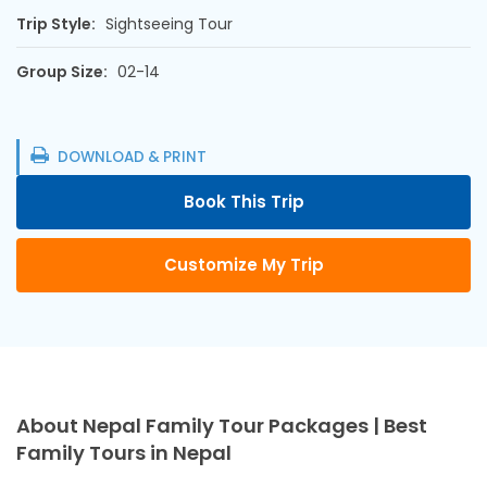
Trip Style:
Sightseeing Tour
Group Size:
02-14
DOWNLOAD & PRINT
Book This Trip
Customize My Trip
About Nepal Family Tour Packages | Best
Family Tours in Nepal