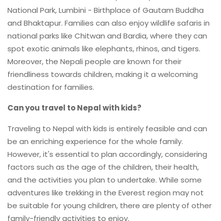
National Park, Lumbini - Birthplace of Gautam Buddha
and Bhaktapur. Families can also enjoy wildlife safaris in
national parks like Chitwan and Bardia, where they can
spot exotic animals like elephants, rhinos, and tigers.
Moreover, the Nepali people are known for their
friendliness towards children, making it a welcoming
destination for families.
Can you travel to Nepal with kids?
Traveling to Nepal with kids is entirely feasible and can
be an enriching experience for the whole family.
However, it's essential to plan accordingly, considering
factors such as the age of the children, their health,
and the activities you plan to undertake. While some
adventures like trekking in the Everest region may not
be suitable for young children, there are plenty of other
family-friendly activities to enjoy.