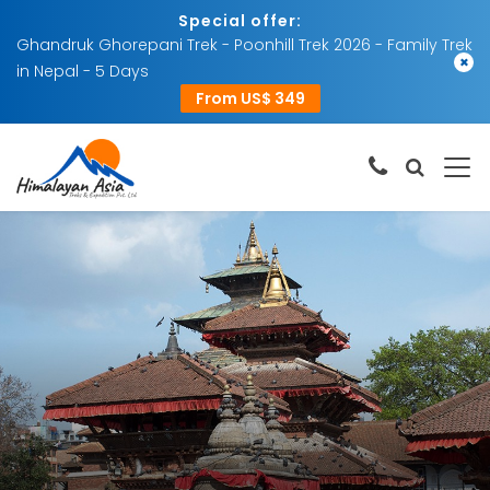
Special offer:
Ghandruk Ghorepani Trek - Poonhill Trek 2026 - Family Trek
×
in Nepal - 5 Days
From US$ 349