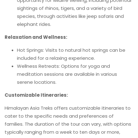
opportunity for wildlife viewing, including potential
sightings of rhinos, tigers, and a variety of bird
species, through activities like jeep safaris and
elephant rides.
Relaxation and Wellness:
Hot Springs: Visits to natural hot springs can be
included for a relaxing experience.
Wellness Retreats: Options for yoga and
meditation sessions are available in various
serene locations.
Customizable Itineraries:
Himalayan Asia Treks offers customizable itineraries to
cater to the specific needs and preferences of
families. The duration of the tour can vary, with options
typically ranging from a week to ten days or more,