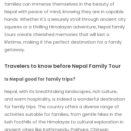
families can immerse themselves in the beauty of
Nepal with peace of mind, knowing they are in capable
hands. Whether it's a leisurely stroll through ancient city
squares or a thrilling Himalayan adventure, Nepal family
tours create cherished memories that will last a
lifetime, making it the perfect destination for a family
getaway.
Travelers to know before Nepal Family Tour
Is Nepal good for family trips?
Nepal, with its breathtaking landscapes, rich culture,
and warm hospitality, is indeed a wonderful destination
for family trips. The country offers a diverse range of
activities suitable for families, from gentle hikes in the
lush foothills of the Himalayas to cultural exploration in
ancient cities like Kathmandu, Pokhara, Chitwan