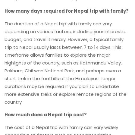
How many days required for Nepal trip with family?
The duration of a Nepal trip with family can vary
depending on various factors, including your interests,
budget, and travel itinerary. However, a typical family
trip to Nepal usually lasts between 7 to 14 days. This
timeframe allows families to explore the major
highlights of the country, such as Kathmandu Valley,
Pokhara, Chitwan National Park, and perhaps even a
short trek in the foothills of the Himalayas. Longer
durations may be required if you plan to undertake
more extensive treks or explore remote regions of the
country.
How much does a Nepal trip cost?
The cost of a Nepal trip with family can vary widely