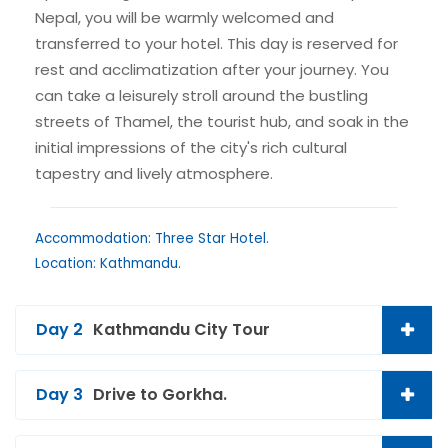
Nepal, you will be warmly welcomed and
transferred to your hotel. This day is reserved for
rest and acclimatization after your journey. You
can take a leisurely stroll around the bustling
streets of Thamel, the tourist hub, and soak in the
initial impressions of the city's rich cultural
tapestry and lively atmosphere.
Accommodation: Three Star Hotel.
Location: Kathmandu.
Day 2
Kathmandu City Tour
Day 3
Drive to Gorkha.