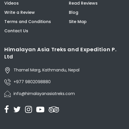
Videos
Read Reviews
Write a Review
Blog
Terms and Conditions
Site Map
Contact Us
Himalayan Asia Treks and Expedition P.
Ltd
Thamel Marg, Kathmandu, Nepal
+977 9802098880
info@himalayanasiatreks.com