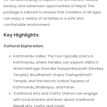
beauty, and adventure opportunities of Nepal. This
package is tailored to ensure that travelers of all ages
can enjoy a variety of activities in a safe and
comfortable environment.
Key Highlights:
Cultural Exploration:
Kathmandu Valley: The tour typically starts in
Kathmandu, where families can explore UNESCO
World Heritage Sites like Swayambhunath (Monkey
Temple), Boudhanath Stupa, Pashupatinath
Temple, and the historic Durbar Squares of
Kathmandu, Bhaktapur, and Patan.
Traditional Arts and Crafts: Visitors can engage
with local artisans and learn about traditional
Nepali arts, crafts, and music.