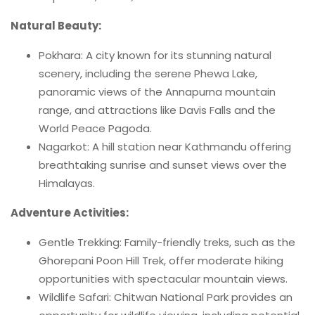
Natural Beauty:
Pokhara: A city known for its stunning natural
scenery, including the serene Phewa Lake,
panoramic views of the Annapurna mountain
range, and attractions like Davis Falls and the
World Peace Pagoda.
Nagarkot: A hill station near Kathmandu offering
breathtaking sunrise and sunset views over the
Himalayas.
Adventure Activities:
Gentle Trekking: Family-friendly treks, such as the
Ghorepani Poon Hill Trek, offer moderate hiking
opportunities with spectacular mountain views.
Wildlife Safari: Chitwan National Park provides an