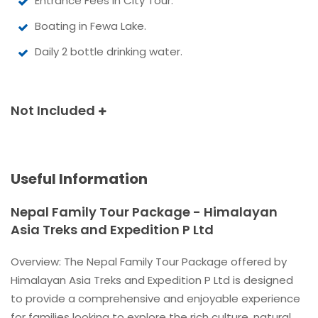
Entrance Fees in City Tour.
Boating in Fewa Lake.
Daily 2 bottle drinking water.
Not Included
Useful Information
Nepal Family Tour Package - Himalayan
Asia Treks and Expedition P Ltd
Overview: The Nepal Family Tour Package offered by
Himalayan Asia Treks and Expedition P Ltd is designed
to provide a comprehensive and enjoyable experience
for families looking to explore the rich culture, natural