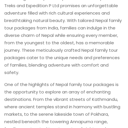
Treks and Expedition P Ltd promises an unforgettable
adventure filled with rich cultural experiences and
breathtaking natural beauty. With tailored Nepal family
tour packages from India, families can indulge in the
diverse charm of Nepal while ensuring every member,
from the youngest to the oldest, has a memorable
journey. These meticulously crafted Nepal family tour
packages cater to the unique needs and preferences
of families, blending adventure with comfort and
safety.
One of the highlights of Nepal family tour packages is
the opportunity to explore an array of enchanting
destinations. From the vibrant streets of Kathmandu,
where ancient temples stand in harmony with bustling
markets, to the serene lakeside town of Pokhara,
nestled beneath the towering Annapurna range,