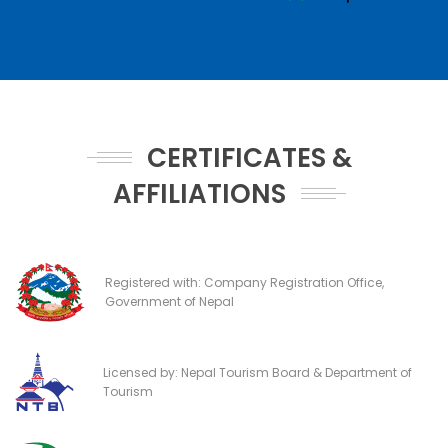
CERTIFICATES &
AFFILIATIONS
Registered with: Company Registration Office,
Government of Nepal
Licensed by: Nepal Tourism Board & Department of
Tourism