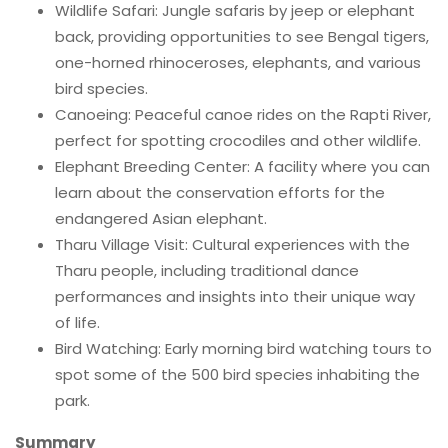
Wildlife Safari: Jungle safaris by jeep or elephant
back, providing opportunities to see Bengal tigers,
one-horned rhinoceroses, elephants, and various
bird species.
Canoeing: Peaceful canoe rides on the Rapti River,
perfect for spotting crocodiles and other wildlife.
Elephant Breeding Center: A facility where you can
learn about the conservation efforts for the
endangered Asian elephant.
Tharu Village Visit: Cultural experiences with the
Tharu people, including traditional dance
performances and insights into their unique way
of life.
Bird Watching: Early morning bird watching tours to
spot some of the 500 bird species inhabiting the
park.
Summary