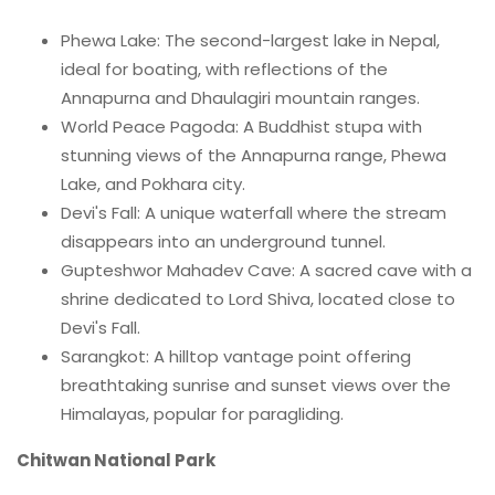
Phewa Lake: The second-largest lake in Nepal,
ideal for boating, with reflections of the
Annapurna and Dhaulagiri mountain ranges.
World Peace Pagoda: A Buddhist stupa with
stunning views of the Annapurna range, Phewa
Lake, and Pokhara city.
Devi's Fall: A unique waterfall where the stream
disappears into an underground tunnel.
Gupteshwor Mahadev Cave: A sacred cave with a
shrine dedicated to Lord Shiva, located close to
Devi's Fall.
Sarangkot: A hilltop vantage point offering
breathtaking sunrise and sunset views over the
Himalayas, popular for paragliding.
Chitwan National Park