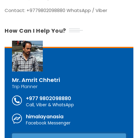
Contact: +9779802098880 WhatsApp / Viber
How Can I Help You?
Mr. Amrit Chhetri
Trip Planner
+977 9802098880
Call, Viber & WhatsApp
himalayanasia
Facebook Messenger