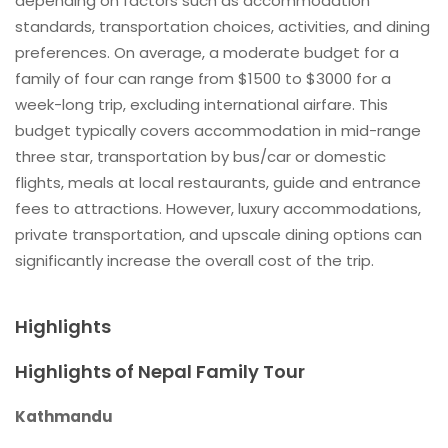
depending on factors such as accommodation
standards, transportation choices, activities, and dining
preferences. On average, a moderate budget for a
family of four can range from $1500 to $3000 for a
week-long trip, excluding international airfare. This
budget typically covers accommodation in mid-range
three star, transportation by bus/car or domestic
flights, meals at local restaurants, guide and entrance
fees to attractions. However, luxury accommodations,
private transportation, and upscale dining options can
significantly increase the overall cost of the trip.
Highlights
Highlights of Nepal Family Tour
Kathmandu