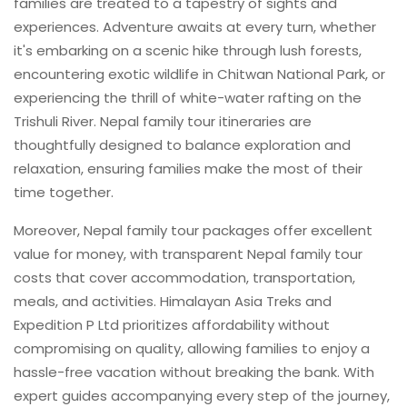
families are treated to a tapestry of sights and
experiences. Adventure awaits at every turn, whether
it's embarking on a scenic hike through lush forests,
encountering exotic wildlife in Chitwan National Park, or
experiencing the thrill of white-water rafting on the
Trishuli River. Nepal family tour itineraries are
thoughtfully designed to balance exploration and
relaxation, ensuring families make the most of their
time together.
Moreover, Nepal family tour packages offer excellent
value for money, with transparent Nepal family tour
costs that cover accommodation, transportation,
meals, and activities. Himalayan Asia Treks and
Expedition P Ltd prioritizes affordability without
compromising on quality, allowing families to enjoy a
hassle-free vacation without breaking the bank. With
expert guides accompanying every step of the journey,