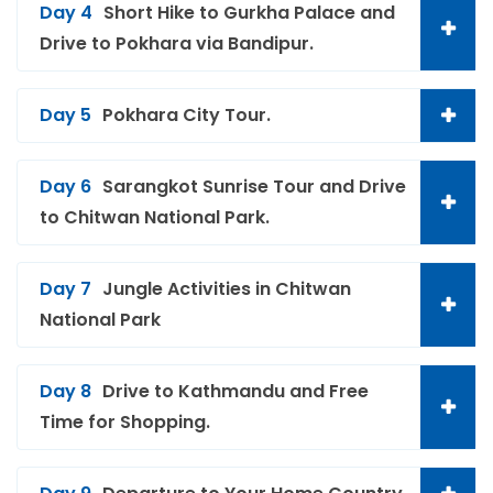
Day 4
Short Hike to Gurkha Palace and
Drive to Pokhara via Bandipur.
Day 5
Pokhara City Tour.
Day 6
Sarangkot Sunrise Tour and Drive
to Chitwan National Park.
Day 7
Jungle Activities in Chitwan
National Park
Day 8
Drive to Kathmandu and Free
Time for Shopping.