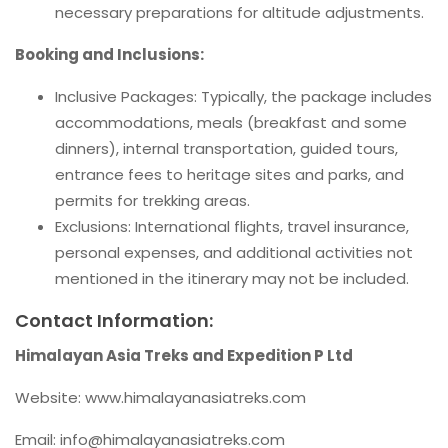
necessary preparations for altitude adjustments.
Booking and Inclusions:
Inclusive Packages: Typically, the package includes
accommodations, meals (breakfast and some
dinners), internal transportation, guided tours,
entrance fees to heritage sites and parks, and
permits for trekking areas.
Exclusions: International flights, travel insurance,
personal expenses, and additional activities not
mentioned in the itinerary may not be included.
Contact Information:
Himalayan Asia Treks and Expedition P Ltd
Website: www.himalayanasiatreks.com
Email:
info@himalayanasiatreks.com