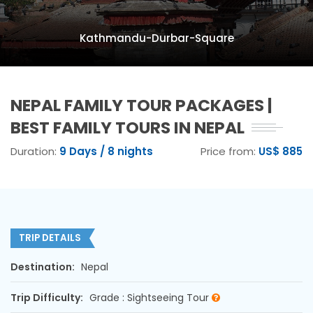
Kathmandu-Durbar-Square
NEPAL FAMILY TOUR PACKAGES |
BEST FAMILY TOURS IN NEPAL
Duration:
9 Days / 8 nights
Price from:
US$ 885
TRIP DETAILS
Destination:
Nepal
Trip Difficulty:
Grade : Sightseeing Tour