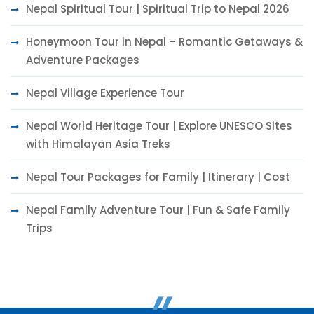
Nepal Spiritual Tour | Spiritual Trip to Nepal 2026
Honeymoon Tour in Nepal – Romantic Getaways &
Adventure Packages
Nepal Village Experience Tour
Nepal World Heritage Tour | Explore UNESCO Sites
with Himalayan Asia Treks
Nepal Tour Packages for Family | Itinerary | Cost
Nepal Family Adventure Tour | Fun & Safe Family
Trips