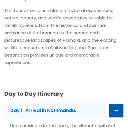
This tour offers a rich blend of cultural experiences,
natural beauty, and wildlife adventures suitable for
family travelers. From the historical and spiritual
ambiance of Kathmandu to the serene and
picturesque landscapes of Pokhara, and the exciting
wildlife encounters in Chitwan National Park, each
destination provides unique and memorable
experiences.
Day to Day Itinerary
Day 1
Arrival in Kathmandu.
Upon arriving in Kathmandu, the vibrant capital of