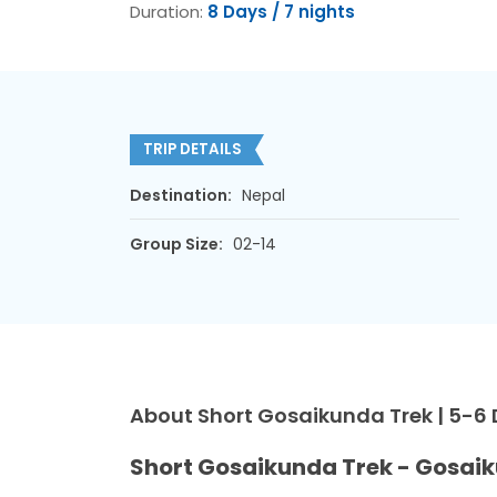
Duration:
8 Days / 7 nights
TRIP DETAILS
Destination:
Nepal
Group Size:
02-14
About Short Gosaikunda Trek | 5-6
Short Gosaikunda Trek - Gosaik