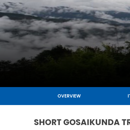
OVERVIEW
SHORT GOSAIKUNDA TR