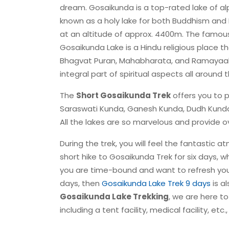
dream. Gosaikunda is a top-rated lake of alp
known as a holy lake for both Buddhism and 
at an altitude of approx. 4400m. The famous
Gosaikunda Lake is a Hindu religious place th
Bhagvat Puran, Mahabharata, and Ramayaahav
integral part of spiritual aspects all around 
The
Short Gosaikunda Trek
offers you to 
Saraswati Kunda, Ganesh Kunda, Dudh Kunda
All the lakes are so marvelous and provide
During the trek, you will feel the fantastic a
short hike to Gosaikunda Trek for six days, wh
you are time-bound and want to refresh you
days, then
Gosaikunda Lake Trek 9 days
is al
Gosaikunda Lake Trekking
, we are here t
including a tent facility, medical facility, et