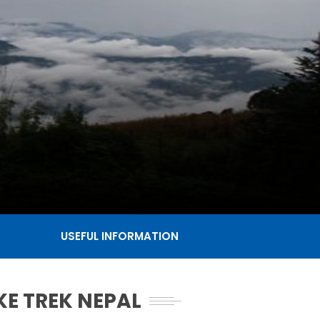
USEFUL INFORMATION
KE TREK NEPAL