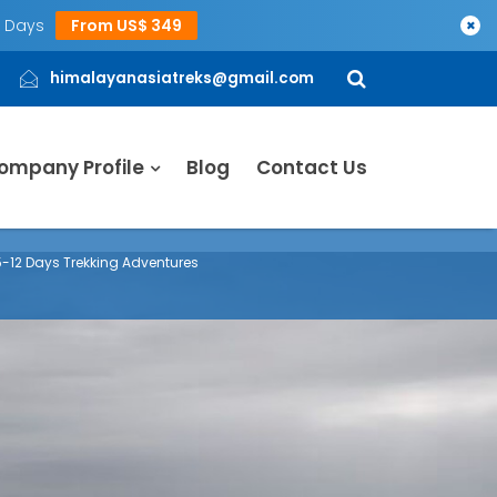
5 Days
From US$ 349
×
himalayanasiatreks@gmail.com
ompany Profile
Blog
Contact Us
 5-12 Days Trekking Adventures