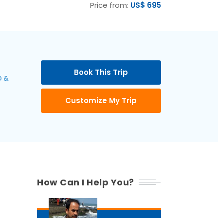
Price from:
US$ 695
Book This Trip
 &
Customize My Trip
How Can I Help You?