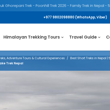
k Ghorepani Trek - Poonhill Trek 2026 - Family Trek in Nepal - 
+977 9802098880 (WhatsApp, Viber)
Himalayan Trekking Tours
Travel Guide
C
eks, Adventure Tours & Cultural Experiences
Best Short Treks in Nepal |
ake Trek Nepal