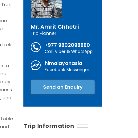
 Trek.
tine
Mr. Amrit Chhetri
he
Trip Planner
 trek
+977 9802098880
Call, Viber & WhatsApp
himalayanasia
rs a
Facebook Messenger
ine
urney
Send an Enquiry
chness
e, and
ttable
Trip Information
 and