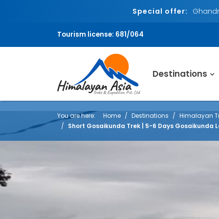
Special offer:
Ghandru
Tourism license: 681/064
Destinations
You are here:
Home
Destinations
Himalayan Tr
Short Gosaikunda Trek | 5-6 Days Gosaikunda L