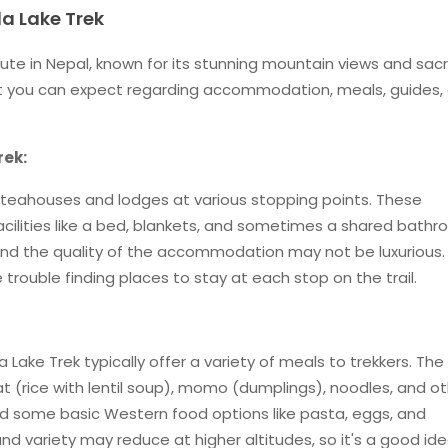
a Lake Trek
oute in Nepal, known for its stunning mountain views and sac
hat you can expect regarding accommodation, meals, guides,
rek:
nd teahouses and lodges at various stopping points. These
lities like a bed, blankets, and sometimes a shared bathr
and the quality of the accommodation may not be luxurious.
 trouble finding places to stay at each stop on the trail.
ake Trek typically offer a variety of meals to trekkers. Th
hat (rice with lentil soup), momo (dumplings), noodles, and o
ind some basic Western food options like pasta, eggs, and
nd variety may reduce at higher altitudes, so it's a good id