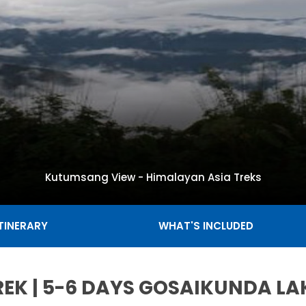
Kutumsang View - Himalayan Asia Treks
ITINERARY
WHAT'S INCLUDED
EK | 5-6 DAYS GOSAIKUNDA LA