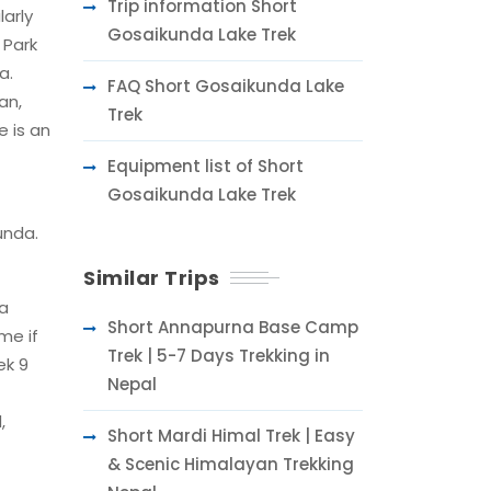
Trip information Short
larly
Gosaikunda Lake Trek
 Park
a.
FAQ Short Gosaikunda Lake
an,
Trek
 is an
Equipment list of Short
Gosaikunda Lake Trek
unda.
Similar Trips
 a
Short Annapurna Base Camp
me if
Trek | 5-7 Days Trekking in
ek 9
Nepal
,
Short Mardi Himal Trek | Easy
& Scenic Himalayan Trekking