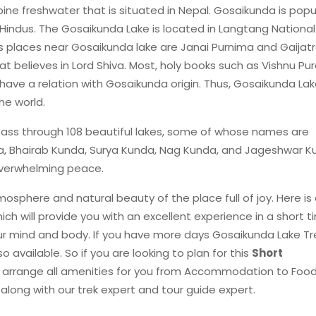
ine freshwater that is situated in Nepal. Gosaikunda is popu
Hindus. The Gosaikunda Lake is located in Langtang National
 places near Gosaikunda lake are Janai Purnima and Gaijatr
at believes in Lord Shiva. Most, holy books such as Vishnu Pur
e a relation with Gosaikunda origin. Thus, Gosaikunda Lake
the world.
pass through 108 beautiful lakes, some of whose names are
, Bhairab Kunda, Surya Kunda, Nag Kunda, and Jageshwar K
 overwhelming peace.
tmosphere and natural beauty of the place full of joy. Here is
ich will provide you with an excellent experience in a short ti
r mind and body. If you have more days Gosaikunda Lake Tr
so available. So if you are looking to plan for this
Short
o arrange all amenities for you from Accommodation to Food
c., along with our trek expert and tour guide expert.