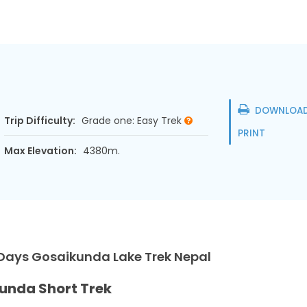
DOWNLOAD
Trip Difficulty:
Grade one: Easy Trek
PRINT
Max Elevation:
4380m.
 Days Gosaikunda Lake Trek Nepal
unda Short Trek