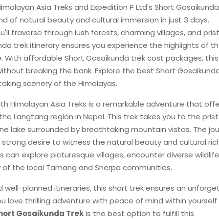
imalayan Asia Treks and Expedition P Ltd's Short Gosaikunda
end of natural beauty and cultural immersion in just 3 days.
ll traverse through lush forests, charming villages, and pris
nda trek itinerary ensures you experience the highlights of t
e. With affordable Short Gosaikunda trek cost packages, this
thout breaking the bank. Explore the best Short Gosaikunda
taking scenery of the Himalayas.
th Himalayan Asia Treks is a remarkable adventure that offe
e Langtang region in Nepal. This trek takes you to the prist
ine lake surrounded by breathtaking mountain vistas. The jo
a strong desire to witness the natural beauty and cultural ri
 can explore picturesque villages, encounter diverse wildlif
y of the local Tamang and Sherpa communities.
 well-planned itineraries, this short trek ensures an unforge
u love thrilling adventure with peace of mind within yourself
hort Gosaikunda Trek
is the best option to fulfill this