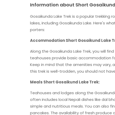
Information about Short Gosaikund
Gosaikunda Lake Trek is a popular trekking r
lakes, including Gosaikunda Lake. Here's w
porters:
Accommodation Short Gosaikund Lake T
Along the Gosaikunda Lake Trek, you will fi
teahouses provide basic accommodation faci
Keep in mind that the amenities may vary, 
this trek is well-trodden, you should not have
Meals Short Gosaikund Lake Trek:
Teahouses and lodges along the Gosaikunda L
often includes local Nepali dishes like dal b
simple and nutritious meals. You can also f
pancakes. The availability of fresh produce a