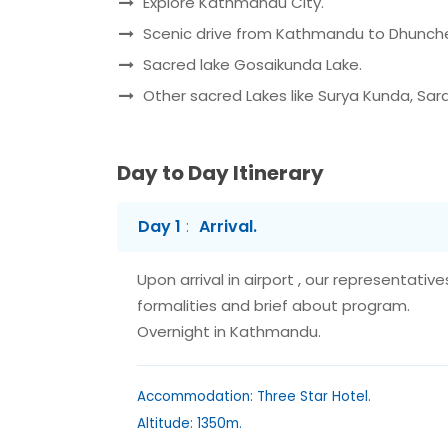
Explore Kathmandu City.
Scenic drive from Kathmandu to Dhunch
Sacred lake Gosaikunda Lake.
Other sacred Lakes like Surya Kunda, Sar
Day to Day Itinerary
Day 1
Arrival.
Upon arrival in airport , our representativ
formalities and brief about program.
Overnight in Kathmandu.
Accommodation: Three Star Hotel.
Altitude: 1350m.