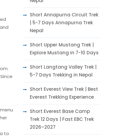
Nepal
Short Annapurna Circuit Trek
red
| 5-7 Days Annapurna Trek
 and
Nepal
Short Upper Mustang Trek |
Explore Mustang in 7-10 Days
Short Langtang Valley Trek |
oom.
5-7 Days Trekking in Nepal
 Since
Short Everest View Trek | Best
Everest Trekking Experience
e menu
Short Everest Base Camp
ther
Trek 12 Days | Fast EBC Trek
2026–2027
ea to