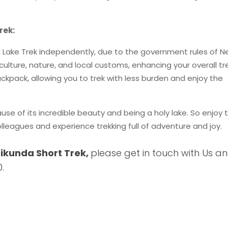
rek:
a Lake Trek independently, due to the government rules of Ne
culture, nature, and local customs, enhancing your overall tr
ckpack, allowing you to trek with less burden and enjoy the
use of its incredible beauty and being a holy lake. So enjoy t
olleagues and experience trekking full of adventure and joy.
ikunda Short Trek,
please get in touch with Us a
.