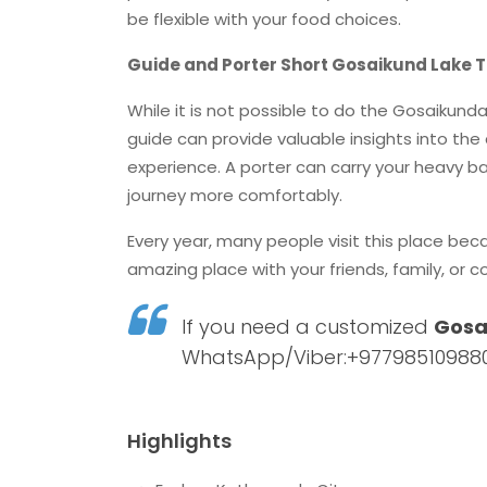
be flexible with your food choices.
Guide and Porter Short Gosaikund Lake T
While it is not possible to do the Gosaikund
guide can provide valuable insights into the 
experience. A porter can carry your heavy ba
journey more comfortably.
Every year, many people visit this place beca
amazing place with your friends, family, or c
If you need a customized
Gosa
WhatsApp/Viber:+977985109880
Highlights