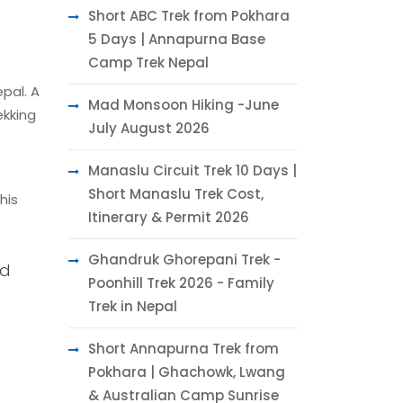
Short ABC Trek from Pokhara
5 Days | Annapurna Base
Camp Trek Nepal
pal. A
Mad Monsoon Hiking -June
ekking
July August 2026
Manaslu Circuit Trek 10 Days |
Short Manaslu Trek Cost,
his
Itinerary & Permit 2026
Ghandruk Ghorepani Trek -
nd
Poonhill Trek 2026 - Family
Trek in Nepal
Short Annapurna Trek from
Pokhara | Ghachowk, Lwang
& Australian Camp Sunrise