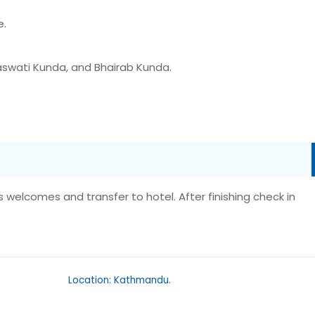
e.
aswati Kunda, and Bhairab Kunda.
es welcomes and transfer to hotel. After finishing check in
Location: Kathmandu.