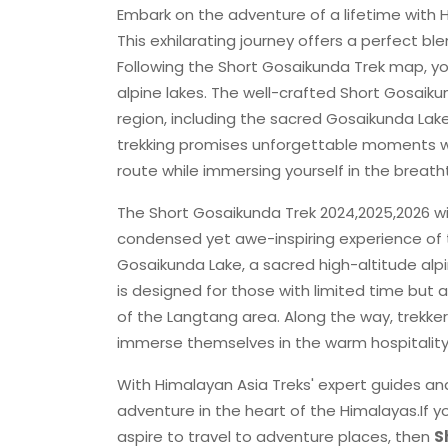
Embark on the adventure of a lifetime with H
This exhilarating journey offers a perfect bl
Following the Short Gosaikunda Trek map, you'
alpine lakes. The well-crafted Short Gosaiku
region, including the sacred Gosaikunda Lak
trekking promises unforgettable moments wi
route while immersing yourself in the breath
The Short Gosaikunda Trek 2024,2025,2026 wi
condensed yet awe-inspiring experience of th
Gosaikunda Lake, a sacred high-altitude alp
is designed for those with limited time but 
of the Langtang area. Along the way, trekkers
immerse themselves in the warm hospitalit
With Himalayan Asia Treks' expert guides and
adventure in the heart of the Himalayas.If yo
aspire to travel to adventure places, then
S