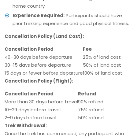
home country.
Experience Required:
Participants should have
prior trekking experience and good physical fitness.
Cancellation Policy (Land Cost):
Cancellation Period
Fee
40–30 days before departure
25% of land cost
30–15 days before departure
50% of land cost
15 days or fewer before departure
100% of land cost
Cancellation Policy (Flight):
Cancellation Period
Refund
More than 30 days before travel
90% refund
10–29 days before travel
75% refund
2–9 days before travel
50% refund
Trek Withdrawal:
Once the trek has commenced, any participant who