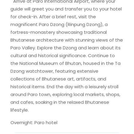
Arrive at Paro International Airport, where your
guide will greet you and transfer you to your hotel
for check-in. After a brief rest, visit the
magnificent Paro Dzong (Rinpung Dzong), a
fortress-monastery showcasing traditional
Bhutanese architecture with stunning views of the
Paro Valley. Explore the Dzong and learn about its
cultural and historical significance. Continue to
the National Museum of Bhutan, housed in the Ta
Dzong watchtower, featuring extensive
collections of Bhutanese art, artifacts, and
historical items. End the day with a leisurely stroll
around Paro town, exploring local markets, shops,
and cafes, soaking in the relaxed Bhutanese
lifestyle.
Overnight: Paro hotel