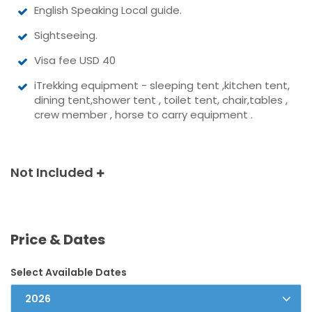
English Speaking Local guide.
Sightseeing.
Visa fee USD 40
iTrekking equipment - sleeping tent ,kitchen tent,
dining tent,shower tent , toilet tent, chair,tables ,
crew member , horse to carry equipment .
Not Included
Price & Dates
Select Available Dates