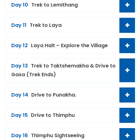
Day 10
Trek to Lemithang
Day 11
Trek to Laya
Day 12
Laya Halt – Explore the Village
Day 13
Trek to Taktshemakha & Drive to
Gasa (Trek Ends)
Day 14
Drive to Punakha.
Day 15
Drive to Thimphu
Day 16
Thimphu Sightseeing