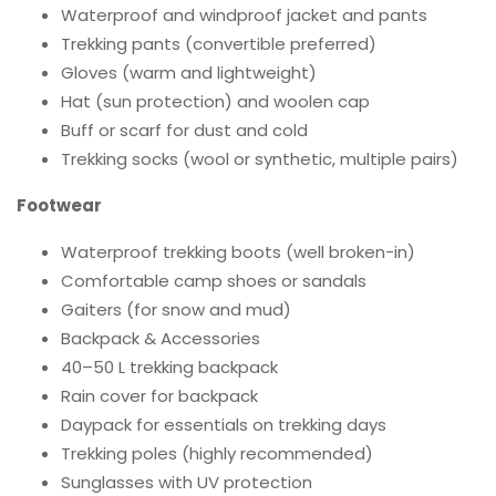
Waterproof and windproof jacket and pants
Trekking pants (convertible preferred)
Gloves (warm and lightweight)
Hat (sun protection) and woolen cap
Buff or scarf for dust and cold
Trekking socks (wool or synthetic, multiple pairs)
Footwear
Waterproof trekking boots (well broken-in)
Comfortable camp shoes or sandals
Gaiters (for snow and mud)
Backpack & Accessories
40–50 L trekking backpack
Rain cover for backpack
Daypack for essentials on trekking days
Trekking poles (highly recommended)
Sunglasses with UV protection