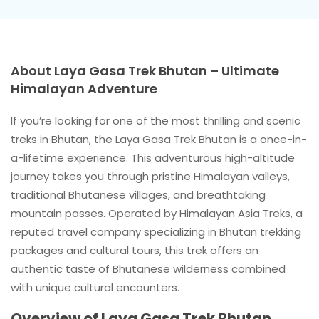
About Laya Gasa Trek Bhutan – Ultimate
Himalayan Adventure
If you’re looking for one of the most thrilling and scenic
treks in Bhutan, the Laya Gasa Trek Bhutan is a once-in-
a-lifetime experience. This adventurous high-altitude
journey takes you through pristine Himalayan valleys,
traditional Bhutanese villages, and breathtaking
mountain passes. Operated by Himalayan Asia Treks, a
reputed travel company specializing in Bhutan trekking
packages and cultural tours, this trek offers an
authentic taste of Bhutanese wilderness combined
with unique cultural encounters.
Overview of Laya Gasa Trek Bhutan