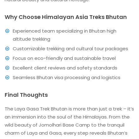
Why Choose Himalayan Asia Treks Bhutan
Experienced team specializing in Bhutan high
altitude trekking
Customizable trekking and cultural tour packages
Focus on eco-friendly and sustainable travel
Excellent client reviews and safety standards
Seamless Bhutan visa processing and logistics
Final Thoughts
The Laya Gasa Trek Bhutan is more than just a trek – it’s
an immersion into the soul of the Himalayas. From the
wild beauty of Jomolhari Base Camp to the tranquil
charm of Laya and Gasa, every step reveals Bhutan’s