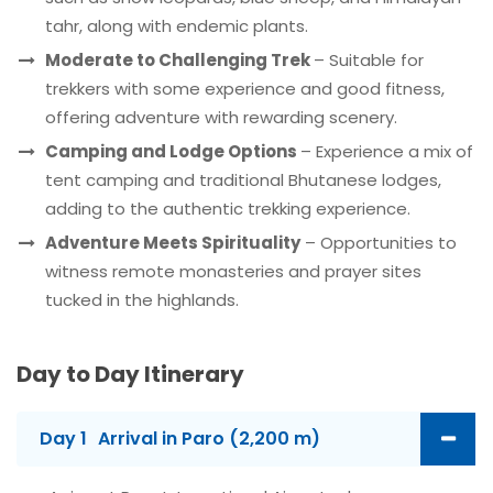
tahr, along with endemic plants.
Moderate to Challenging Trek
– Suitable for
trekkers with some experience and good fitness,
offering adventure with rewarding scenery.
Camping and Lodge Options
– Experience a mix of
tent camping and traditional Bhutanese lodges,
adding to the authentic trekking experience.
Adventure Meets Spirituality
– Opportunities to
witness remote monasteries and prayer sites
tucked in the highlands.
Day to Day Itinerary
Day 1
Arrival in Paro (2,200 m)