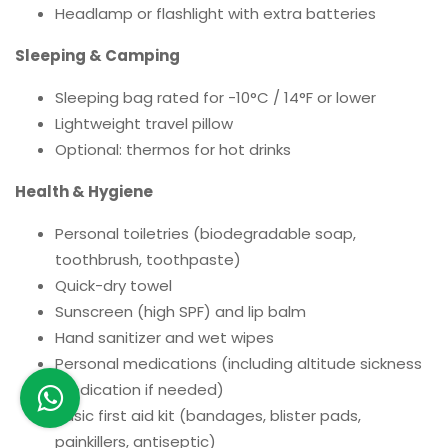
Headlamp or flashlight with extra batteries
Sleeping & Camping
Sleeping bag rated for -10°C / 14°F or lower
Lightweight travel pillow
Optional: thermos for hot drinks
Health & Hygiene
Personal toiletries (biodegradable soap,
toothbrush, toothpaste)
Quick-dry towel
Sunscreen (high SPF) and lip balm
Hand sanitizer and wet wipes
Personal medications (including altitude sickness
medication if needed)
Basic first aid kit (bandages, blister pads,
painkillers, antiseptic)