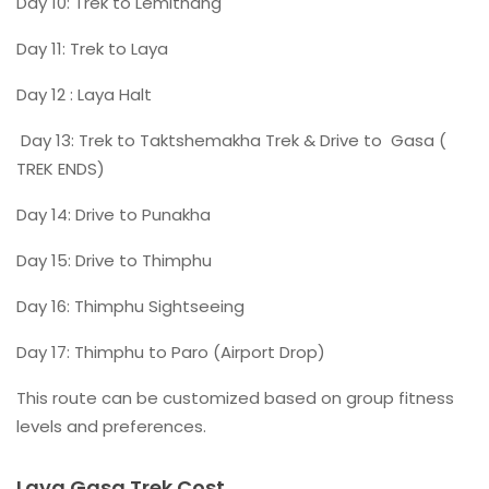
Day 10: Trek to Lemithang
Day 11: Trek to Laya
Day 12 : Laya Halt
Day 13: Trek to Taktshemakha Trek & Drive to Gasa (
TREK ENDS)
Day 14: Drive to Punakha
Day 15: Drive to Thimphu
Day 16: Thimphu Sightseeing
Day 17: Thimphu to Paro (Airport Drop)
This route can be customized based on group fitness
levels and preferences.
Laya Gasa Trek Cost