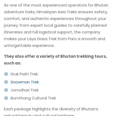
As one of the most experienced operators for Bhutan
adventure treks, Himalayan Asia Treks ensures safety,
comfort, and authentic experiences throughout your
journey. From expert local guides to carefully planned
itineraries and full logistical support, the company
makes your Laya Gasa Trek from Paro a smooth and
unforgettable experience.
They also offer a variety of Bhutan trekking tours,
such as:
Druk Path Trek
Snowman Trek
Jomolhari Trek
Bumthang Cultural Trek
Each package highlights the diversity of Bhutan’s
natural beauty and cultural heritage.