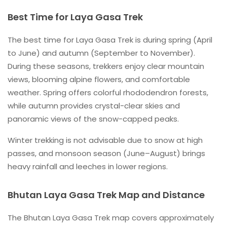
Best Time for Laya Gasa Trek
The best time for Laya Gasa Trek is during spring (April
to June) and autumn (September to November).
During these seasons, trekkers enjoy clear mountain
views, blooming alpine flowers, and comfortable
weather. Spring offers colorful rhododendron forests,
while autumn provides crystal-clear skies and
panoramic views of the snow-capped peaks.
Winter trekking is not advisable due to snow at high
passes, and monsoon season (June–August) brings
heavy rainfall and leeches in lower regions.
Bhutan Laya Gasa Trek Map and Distance
The Bhutan Laya Gasa Trek map covers approximately