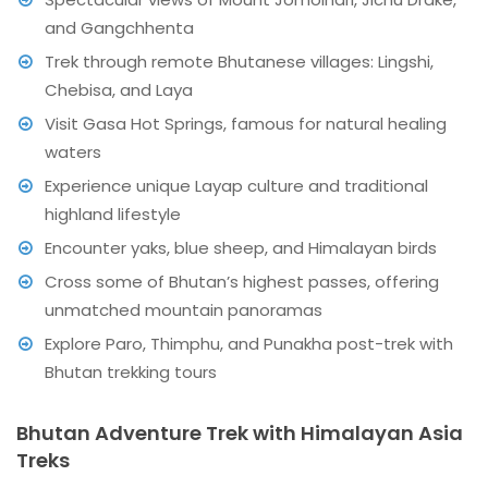
and Gangchhenta
Trek through remote Bhutanese villages: Lingshi,
Chebisa, and Laya
Visit Gasa Hot Springs, famous for natural healing
waters
Experience unique Layap culture and traditional
highland lifestyle
Encounter yaks, blue sheep, and Himalayan birds
Cross some of Bhutan’s highest passes, offering
unmatched mountain panoramas
Explore Paro, Thimphu, and Punakha post-trek with
Bhutan trekking tours
Bhutan Adventure Trek with Himalayan Asia
Treks