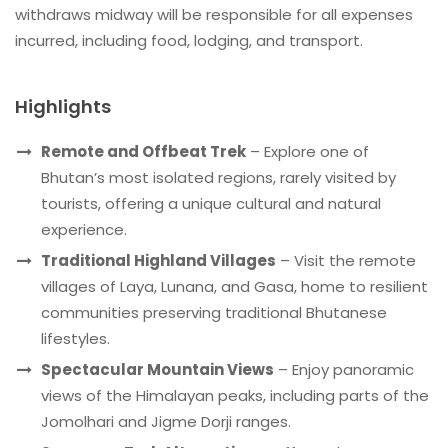
withdraws midway will be responsible for all expenses
incurred, including food, lodging, and transport.
Highlights
Remote and Offbeat Trek
– Explore one of
Bhutan’s most isolated regions, rarely visited by
tourists, offering a unique cultural and natural
experience.
Traditional Highland Villages
– Visit the remote
villages of Laya, Lunana, and Gasa, home to resilient
communities preserving traditional Bhutanese
lifestyles.
Spectacular Mountain Views
– Enjoy panoramic
views of the Himalayan peaks, including parts of the
Jomolhari and Jigme Dorji ranges.