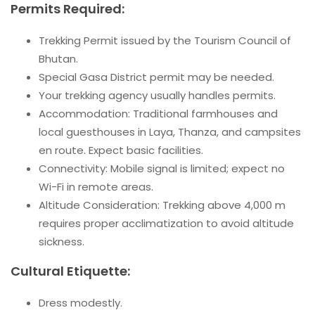
Permits Required:
Trekking Permit issued by the Tourism Council of
Bhutan.
Special Gasa District permit may be needed.
Your trekking agency usually handles permits.
Accommodation: Traditional farmhouses and
local guesthouses in Laya, Thanza, and campsites
en route. Expect basic facilities.
Connectivity: Mobile signal is limited; expect no
Wi-Fi in remote areas.
Altitude Consideration: Trekking above 4,000 m
requires proper acclimatization to avoid altitude
sickness.
Cultural Etiquette:
Dress modestly.