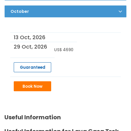
13 Oct, 2026
29 Oct, 2026
US$ 4690
Guaranteed
Book Now
Useful Information