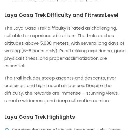
Laya Gasa Trek Difficulty and Fitness Level
The Laya Gasa Trek difficulty is rated as challenging,
suitable for experienced trekkers. The trek reaches
altitudes above 5,000 meters, with several long days of
walking (6–8 hours daily). Prior trekking experience, good
physical fitness, and proper acclimatization are
essential.
The trail includes steep ascents and descents, river
crossings, and high mountain passes. Despite the
difficulty, the rewards are immense – stunning views,
remote wilderness, and deep cultural immersion.
Laya Gasa Trek Highlights
Spectacular views of Mount Jomolhari, Jichu Drake,