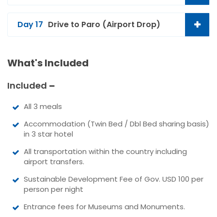
Day 17
Drive to Paro (Airport Drop)
What's Included
Included
All 3 meals
Accommodation (Twin Bed / Dbl Bed sharing basis)
in 3 star hotel
All transportation within the country including
airport transfers.
Sustainable Development Fee of Gov. USD 100 per
person per night
Entrance fees for Museums and Monuments.