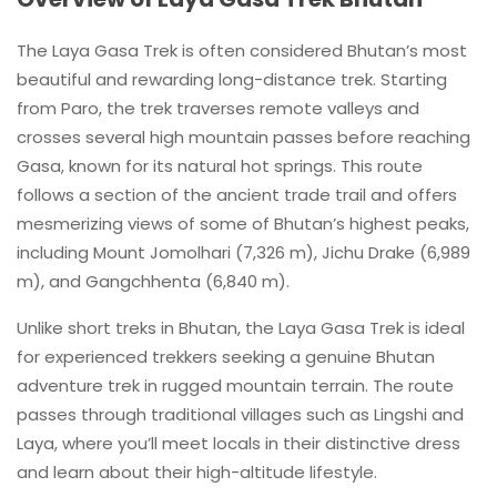
The Laya Gasa Trek is often considered Bhutan’s most
beautiful and rewarding long-distance trek. Starting
from Paro, the trek traverses remote valleys and
crosses several high mountain passes before reaching
Gasa, known for its natural hot springs. This route
follows a section of the ancient trade trail and offers
mesmerizing views of some of Bhutan’s highest peaks,
including Mount Jomolhari (7,326 m), Jichu Drake (6,989
m), and Gangchhenta (6,840 m).
Unlike short treks in Bhutan, the Laya Gasa Trek is ideal
for experienced trekkers seeking a genuine Bhutan
adventure trek in rugged mountain terrain. The route
passes through traditional villages such as Lingshi and
Laya, where you’ll meet locals in their distinctive dress
and learn about their high-altitude lifestyle.