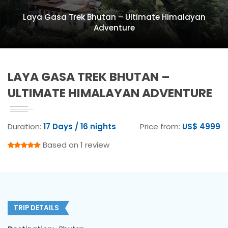
Laya Gasa Trek Bhutan – Ultimate Himalayan
Adventure
LAYA GASA TREK BHUTAN –
ULTIMATE HIMALAYAN ADVENTURE
Duration:
17 Days / 16 nights
Price from:
US$ 4999
Based on 1 review
TRIP DETAILS