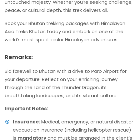
untouched majesty. Whether you’re seeking challenge,
peace, or cultural depth, this trek delivers all.
Book your Bhutan trekking packages with Himalayan
Asia Treks Bhutan today and embark on one of the
world’s most spectacular Himalayan adventures.
Remarks:
Bid farewell to Bhutan with a drive to Paro Airport for
your departure. Reflect on your enriching journey
through the Land of the Thunder Dragon, its
breathtaking landscapes, and its vibrant culture.
Important Notes:
Insurance:
Medical, emergency, or natural disaster
evacuation insurance (including helicopter rescue)
is
mandatory
and must be arranged in the client’s