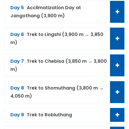
Day 5
Acclimatization Day at
Jangothang (3,900 m)
Day 6
Trek to Lingshi (3,900 m → 3,850
m)
Day 7
Trek to Chebisa (3,850 m → 3,800
m)
Day 8
Trek to Shomuthang (3,800 m →
4,050 m)
Day 9
Trek to Robluthang