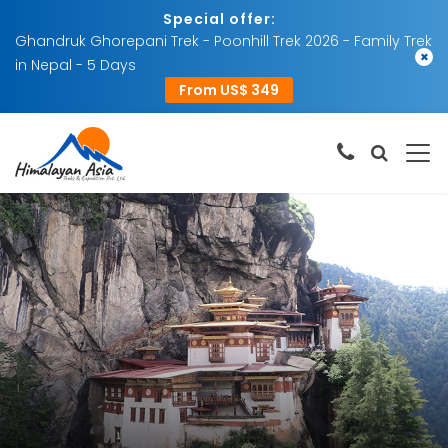
Special offer:
Ghandruk Ghorepani Trek - Poonhill Trek 2026 - Family Trek
×
in Nepal - 5 Days
From US$ 349