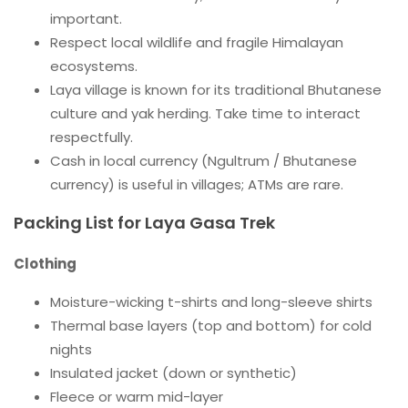
important.
Respect local wildlife and fragile Himalayan
ecosystems.
Laya village is known for its traditional Bhutanese
culture and yak herding. Take time to interact
respectfully.
Cash in local currency (Ngultrum / Bhutanese
currency) is useful in villages; ATMs are rare.
Packing List for Laya Gasa Trek
Clothing
Moisture-wicking t-shirts and long-sleeve shirts
Thermal base layers (top and bottom) for cold
nights
Insulated jacket (down or synthetic)
Fleece or warm mid-layer