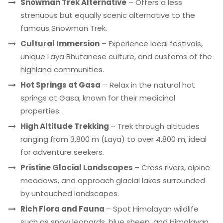
Snowman Trek Alternative
– Offers a less
strenuous but equally scenic alternative to the
famous Snowman Trek.
Cultural Immersion
– Experience local festivals,
unique Laya Bhutanese culture, and customs of the
highland communities.
Hot Springs at Gasa
– Relax in the natural hot
springs at Gasa, known for their medicinal
properties.
High Altitude Trekking
– Trek through altitudes
ranging from 3,800 m (Laya) to over 4,800 m, ideal
for adventure seekers.
Pristine Glacial Landscapes
– Cross rivers, alpine
meadows, and approach glacial lakes surrounded
by untouched landscapes.
Rich Flora and Fauna
– Spot Himalayan wildlife
such as snow leopards, blue sheep, and Himalayan