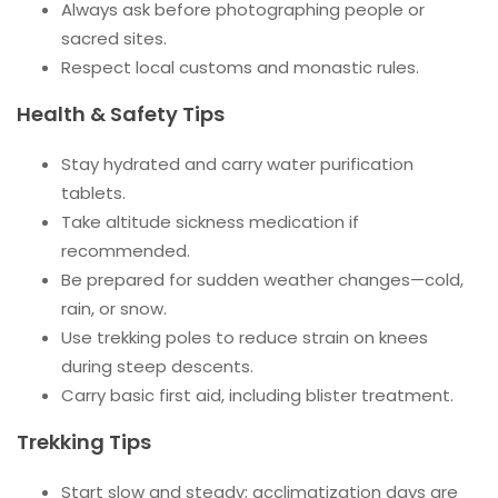
Always ask before photographing people or
sacred sites.
Respect local customs and monastic rules.
Health & Safety Tips
Stay hydrated and carry water purification
tablets.
Take altitude sickness medication if
recommended.
Be prepared for sudden weather changes—cold,
rain, or snow.
Use trekking poles to reduce strain on knees
during steep descents.
Carry basic first aid, including blister treatment.
Trekking Tips
Start slow and steady; acclimatization days are