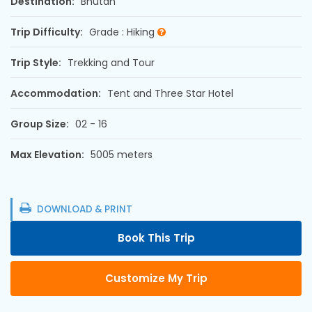
Destination:
Bhutan
Trip Difficulty:
Grade : Hiking
Trip Style:
Trekking and Tour
Accommodation:
Tent and Three Star Hotel
Group Size:
02 - 16
Max Elevation:
5005 meters
DOWNLOAD & PRINT
Book This Trip
Customize My Trip