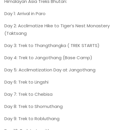
Himalayan Asia Treks Bhutan:
Day 1: Arrival in Paro
Day 2: Acclimatize Hike to Tiger’s Nest Monastery
(Taktsang
Day 3: Trek to Thangthangka ( TREK STARTS)
Day 4: Trek to Jangothang (Base Camp)
Day 5: Acclimatization Day at Jangothang
Day 6: Trek to Lingshi
Day 7: Trek to Chebisa
Day 8: Trek to Shomuthang
Day 9: Trek to Robluthang