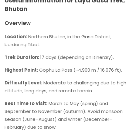
Useful Information for Laya Gasa Trek,
Bhutan
Overview
Location:
Northern Bhutan, in the Gasa District,
bordering Tibet.
Trek Duration:
17 days (depending on itinerary).
Highest Point:
Gophu La Pass (~4,900 m / 16,076 ft).
Difficulty Level:
Moderate to challenging due to high
altitude, long days, and remote terrain.
Best Time to Visit:
March to May (spring) and
September to November (autumn). Avoid monsoon
season (June–August) and winter (December–
February) due to snow.