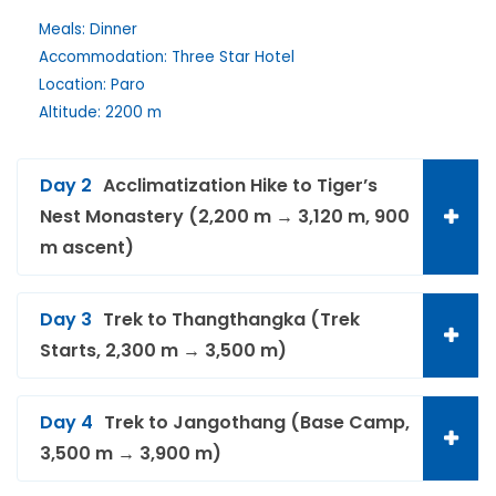
Meals: Dinner
Accommodation: Three Star Hotel
Location: Paro
Altitude: 2200 m
Day 2
Acclimatization Hike to Tiger’s
Nest Monastery (2,200 m → 3,120 m, 900
m ascent)
Day 3
Trek to Thangthangka (Trek
Starts, 2,300 m → 3,500 m)
Day 4
Trek to Jangothang (Base Camp,
3,500 m → 3,900 m)