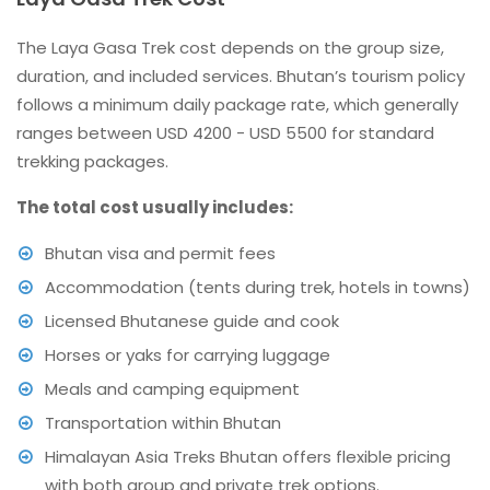
The Laya Gasa Trek cost depends on the group size,
duration, and included services. Bhutan’s tourism policy
follows a minimum daily package rate, which generally
ranges between USD 4200 - USD 5500 for standard
trekking packages.
The total cost usually includes:
Bhutan visa and permit fees
Accommodation (tents during trek, hotels in towns)
Licensed Bhutanese guide and cook
Horses or yaks for carrying luggage
Meals and camping equipment
Transportation within Bhutan
Himalayan Asia Treks Bhutan offers flexible pricing
with both group and private trek options.