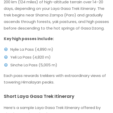
200 km (124 miles) of high-altitude terrain over 14–20
days, depending on your Laya Gasa Trek itinerary. The
trek begins near Sharna Zampa (Paro) and gradually
ascends through forests, yak pastures, and high passes
before descending to the hot springs of Gasa Dzong.
Key high passes include:
Nyile La Pass (4,890 m)
Yeli La Pass (4,820 m)
Sinche La Pass (5,005 m)
Each pass rewards trekkers with extraordinary views of
towering Himalayan peaks.
Short Laya Gasa Trek Itinerary
Here’s a sample Laya Gasa Trek itinerary offered by