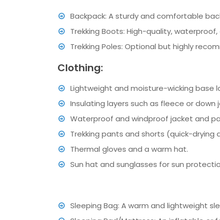
Backpack: A sturdy and comfortable backp
Trekking Boots: High-quality, waterproof
Trekking Poles: Optional but highly rec
Clothing:
Lightweight and moisture-wicking base 
Insulating layers such as fleece or down 
Waterproof and windproof jacket and pan
Trekking pants and shorts (quick-drying
Thermal gloves and a warm hat.
Sun hat and sunglasses for sun protecti
Sleeping Bag: A warm and lightweight sle