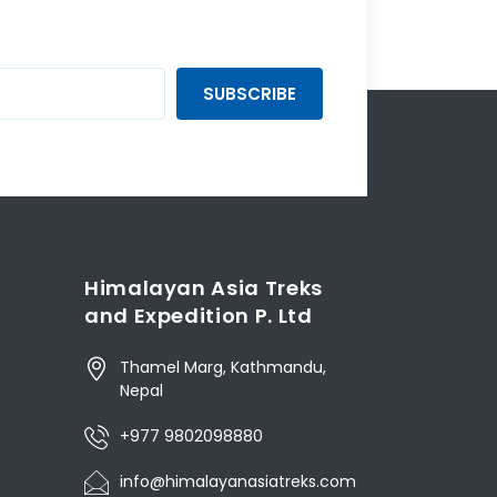
SUBSCRIBE
Himalayan Asia Treks
and Expedition P. Ltd
Thamel Marg, Kathmandu,
Nepal
+977 9802098880
info@himalayanasiatreks.com