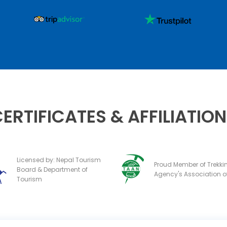
ERTIFICATES & AFFILIATIO
Licensed by: Nepal Tourism
Proud Member of Trekki
Board & Department of
Agency's Association o
Tourism