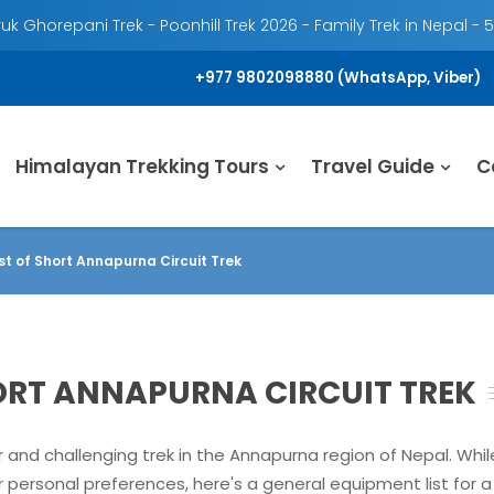
k Ghorepani Trek - Poonhill Trek 2026 - Family Trek in Nepal - 
+977 9802098880 (WhatsApp, Viber)
Himalayan Trekking Tours
Travel Guide
C
st of Short Annapurna Circuit Trek
HORT ANNAPURNA CIRCUIT TREK
r and challenging trek in the Annapurna region of Nepal. Whi
personal preferences, here's a general equipment list for a 