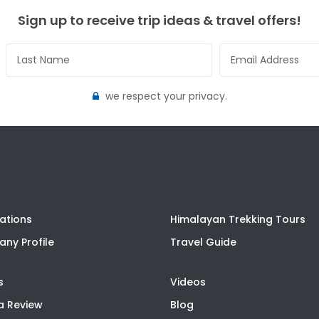
Sign up to receive trip ideas & travel offers!
we respect your privacy.
ations
Himalayan Trekking Tours
ny Profile
Travel Guide
s
Videos
a Review
Blog