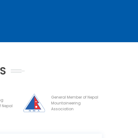
NS
General Member of Nepal
ng
Mountaineering
f Nepal
Association