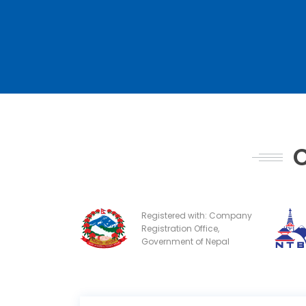
C
Registered with: Company
Registration Office,
Government of Nepal