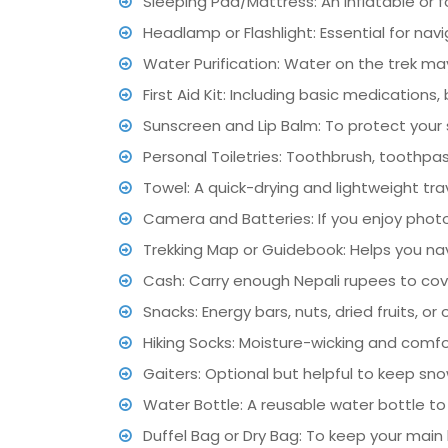
Sleeping Pad/Mattress: An inflatable or
Headlamp or Flashlight: Essential for navi
Water Purification: Water on the trek may 
First Aid Kit: Including basic medication
Sunscreen and Lip Balm: To protect your 
Personal Toiletries: Toothbrush, toothpas
Towel: A quick-drying and lightweight tra
Camera and Batteries: If you enjoy phot
Trekking Map or Guidebook: Helps you nav
Cash: Carry enough Nepali rupees to co
Snacks: Energy bars, nuts, dried fruits, or
Hiking Socks: Moisture-wicking and comfor
Gaiters: Optional but helpful to keep sno
Water Bottle: A reusable water bottle to
Duffel Bag or Dry Bag: To keep your main 