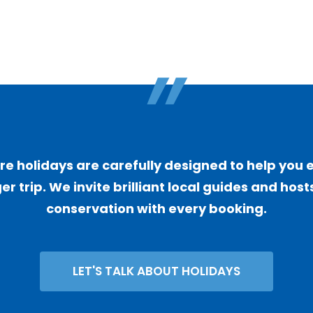
"
 holidays are carefully designed to help you 
er trip. We invite brilliant local guides and ho
conservation with every booking.
LET'S TALK ABOUT HOLIDAYS