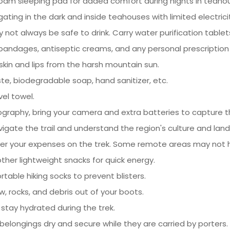
 foam sleeping pad for added comfort during nights in teaho
gating in the dark and inside teahouses with limited electrici
not always be safe to drink. Carry water purification tablets 
s, bandages, antiseptic creams, and any personal prescriptio
skin and lips from the harsh mountain sun.
te, biodegradable soap, hand sanitizer, etc.
vel towel.
ography, bring your camera and extra batteries to capture t
igate the trail and understand the region's culture and lan
ver your expenses on the trek. Some remote areas may not 
 other lightweight snacks for quick energy.
table hiking socks to prevent blisters.
w, rocks, and debris out of your boots.
 stay hydrated during the trek.
belongings dry and secure while they are carried by porters.