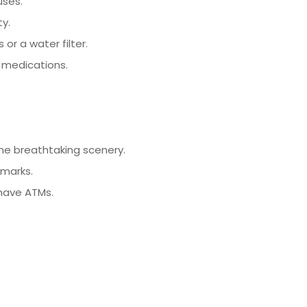
uses.
ty.
or a water filter.
n medications.
he breathtaking scenery.
dmarks.
have ATMs.