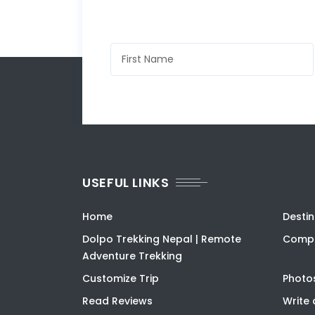
USEFUL LINKS
Home
Destin
Dolpo Trekking Nepal | Remote
Compa
Adventure Trekking
Customize Trip
Photo
Read Reviews
Write 