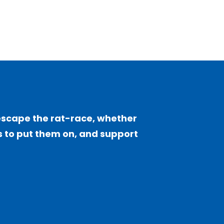
escape the rat-race, whether
sts to put them on, and support