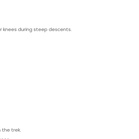
ur knees during steep descents.
 the trek.