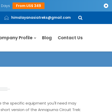
5 Days
From US$ 349
×
himalayanasiatreks@gmail.com
ompany Profile
Blog
Contact Us
le the specific equipment you'll need may
short version of the Annapurna Circuit Trek: