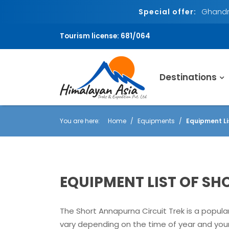
Special offer:
Ghandru
Tourism license: 681/064
Destinations
You are here:
Home
Equipments
Equipment Li
EQUIPMENT LIST OF S
The Short Annapurna Circuit Trek is a popula
vary depending on the time of year and your 