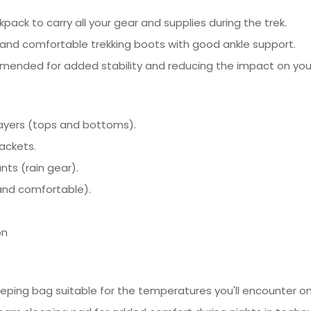
ack to carry all your gear and supplies during the trek.
, and comfortable trekking boots with good ankle support.
ommended for added stability and reducing the impact on yo
layers (tops and bottoms).
jackets.
ts (rain gear).
 and comfortable).
on
eping bag suitable for the temperatures you'll encounter on