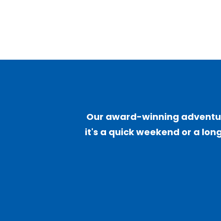
Our award-winning adventure
it's a quick weekend or a long