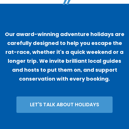
"
Our award-winning adventure holidays are
carefully designed to help you escape the
rat-race, whether it's a quick weekend or a
longer trip. We invite brilliant local guides
and hosts to put them on, and support
conservation with every booking.
LET'S TALK ABOUT HOLIDAYS