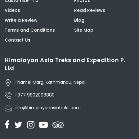
Customize Trip
Photos
Videos
Read Reviews
Write a Review
Blog
Terms and Conditions
Site Map
Contact Us
Himalayan Asia Treks and Expedition P.
Ltd
Thamel Marg, Kathmandu, Nepal
+977 9802098880
info@himalayanasiatreks.com