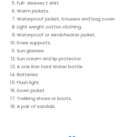
Full- sleeves t shirt.
Warm jackets.
Waterproof jacket, trousers and bag cover.
Light weight cotton clothing.
Waterproof or windcheater jacket.
Knee supports.
Sun glasses.
Sun cream and lip protector.
A one liter hard Water bottle.
Batteries
Flash light
Down jacket
Trekking shoes or boots.
A pair of sandals.