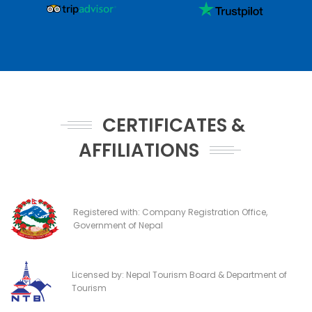
CERTIFICATES &
AFFILIATIONS
Registered with: Company Registration Office,
Government of Nepal
Licensed by: Nepal Tourism Board & Department of
Tourism