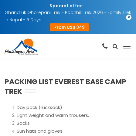
Special offer:
Ghandruk Ghorepani Trek - Poonhill Trek 2026 - Family Trek
×
in Nepal - 5 Days
From US$ 349
PACKING LIST EVEREST BASE CAMP
TREK
Day pack (rucksack)
Light weight and warm trousers.
Socks.
Sun hats and gloves.