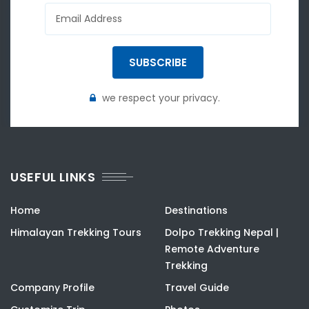
SUBSCRIBE
we respect your privacy.
USEFUL LINKS
Home
Destinations
Himalayan Trekking Tours
Dolpo Trekking Nepal |
Remote Adventure
Trekking
Company Profile
Travel Guide