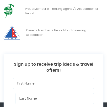
Proud Member of Trekking Agency's Association of
Nepal
General Member of Nepal Mountaineering
Association
Sign up to receive trip ideas & travel
offers!