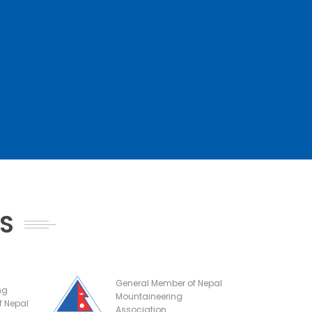
NS
General Member of Nepal
ng
Mountaineering
f Nepal
Association