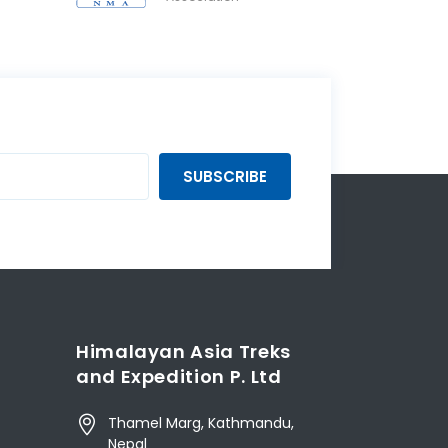
SUBSCRIBE
Himalayan Asia Treks
and Expedition P. Ltd
Thamel Marg, Kathmandu,
Nepal