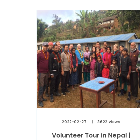
2022-02-27
3622 views
Volunteer Tour in Nepal |