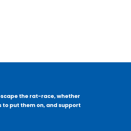
escape the rat-race, whether
sts to put them on, and support