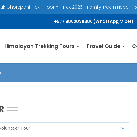
k Ghorepani Trek - Poonhill Trek 2026 - Family Trek in Nepal - 
+977 9802098880 (WhatsApp, Viber)
Himalayan Trekking Tours
Travel Guide
C
ur
UR