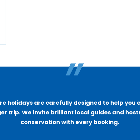
"
 holidays are carefully designed to help you 
er trip. We invite brilliant local guides and ho
conservation with every booking.