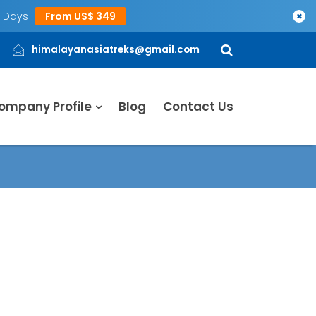
5 Days
From US$ 349
×
himalayanasiatreks@gmail.com
ompany Profile
Blog
Contact Us