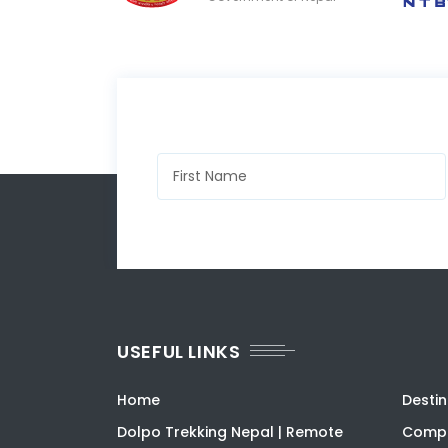
USEFUL LINKS
Home
Destin
Dolpo Trekking Nepal | Remote
Compa