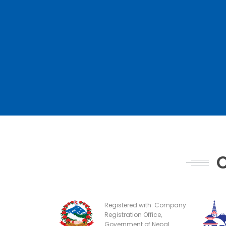
C
Registered with: Company
Registration Office,
Government of Nepal