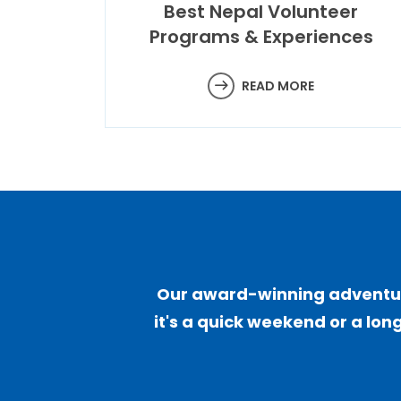
Best Nepal Volunteer
Programs & Experiences
READ MORE
Our award-winning adventure
it's a quick weekend or a long