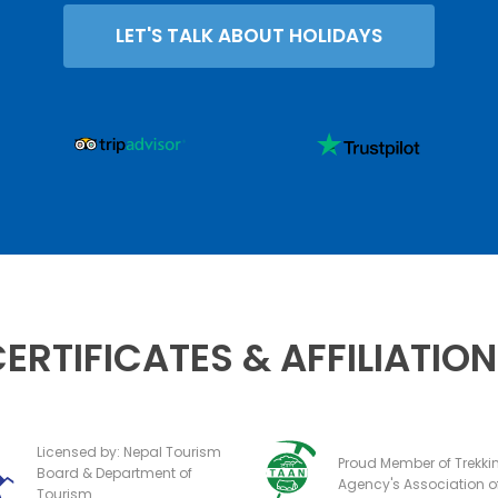
LET'S TALK ABOUT HOLIDAYS
ERTIFICATES & AFFILIATIO
Licensed by: Nepal Tourism
Proud Member of Trekki
Board & Department of
Agency's Association o
Tourism