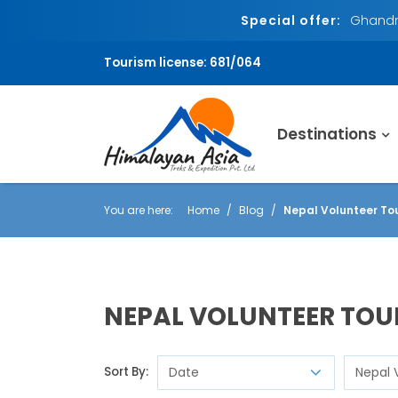
Special offer:
Ghandru
Tourism license: 681/064
Destinations
You are here:
Home
Blog
Nepal Volunteer To
NEPAL VOLUNTEER TO
Sort By: