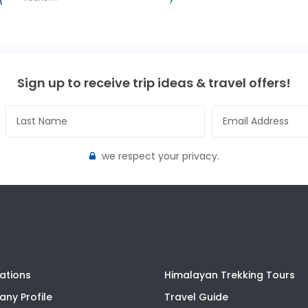
Sign up to receive trip ideas & travel offers!
we respect your privacy.
ations
Himalayan Trekking Tours
ny Profile
Travel Guide