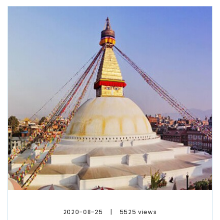
2020-08-25
5525 views