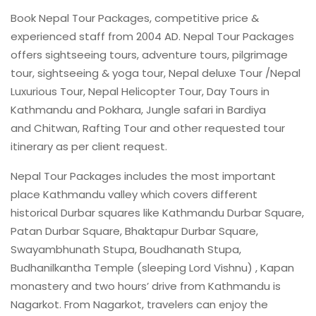
Book Nepal Tour Packages, competitive price &
experienced staff from 2004 AD. Nepal Tour Packages
offers sightseeing tours, adventure tours, pilgrimage
tour, sightseeing & yoga tour, Nepal deluxe Tour /Nepal
Luxurious Tour, Nepal Helicopter Tour, Day Tours in
Kathmandu and Pokhara, Jungle safari in Bardiya
and Chitwan, Rafting Tour and other requested tour
itinerary as per client request.
Nepal Tour Packages includes the most important
place Kathmandu valley which covers different
historical Durbar squares like Kathmandu Durbar Square,
Patan Durbar Square, Bhaktapur Durbar Square,
Swayambhunath Stupa, Boudhanath Stupa,
Budhanilkantha Temple (sleeping Lord Vishnu) , Kapan
monastery and two hours’ drive from Kathmandu is
Nagarkot. From Nagarkot, travelers can enjoy the