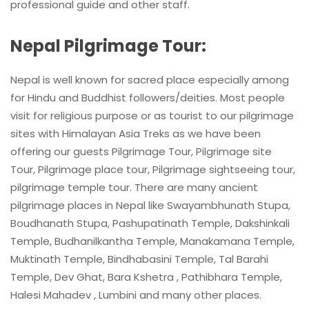
professional guide and other staff.
Nepal Pilgrimage Tour:
Nepal is well known for sacred place especially among
for Hindu and Buddhist followers/deities. Most people
visit for religious purpose or as tourist to our pilgrimage
sites with Himalayan Asia Treks as we have been
offering our guests Pilgrimage Tour, Pilgrimage site
Tour, Pilgrimage place tour, Pilgrimage sightseeing tour,
pilgrimage temple tour. There are many ancient
pilgrimage places in Nepal like Swayambhunath Stupa,
Boudhanath Stupa, Pashupatinath Temple, Dakshinkali
Temple, Budhanilkantha Temple, Manakamana Temple,
Muktinath Temple, Bindhabasini Temple, Tal Barahi
Temple, Dev Ghat, Bara Kshetra , Pathibhara Temple,
Halesi Mahadev , Lumbini and many other places.