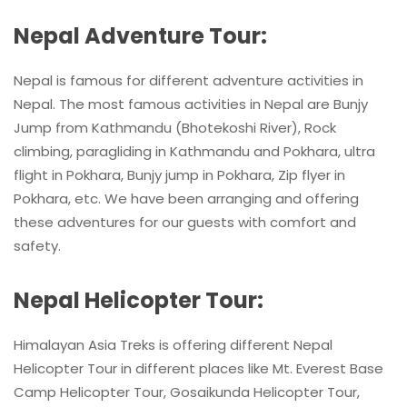
Nepal Adventure Tour:
Nepal is famous for different adventure activities in
Nepal. The most famous activities in Nepal are Bunjy
Jump from Kathmandu (Bhotekoshi River), Rock
climbing, paragliding in Kathmandu and Pokhara, ultra
flight in Pokhara, Bunjy jump in Pokhara, Zip flyer in
Pokhara, etc. We have been arranging and offering
these adventures for our guests with comfort and
safety.
Nepal Helicopter Tour:
Himalayan Asia Treks is offering different Nepal
Helicopter Tour in different places like Mt. Everest Base
Camp Helicopter Tour, Gosaikunda Helicopter Tour,