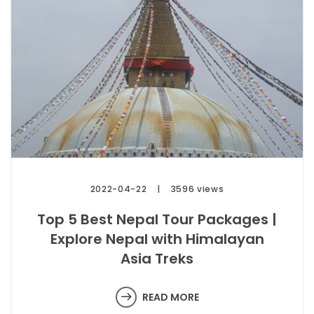
2022-04-22
3596 views
Top 5 Best Nepal Tour Packages |
Explore Nepal with Himalayan
Asia Treks
READ MORE