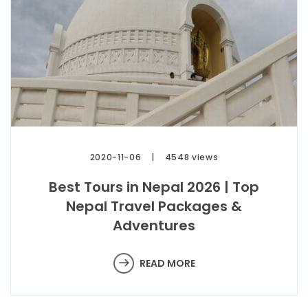
2020-11-06
4548 views
Best Tours in Nepal 2026 | Top
Nepal Travel Packages &
Adventures
READ MORE