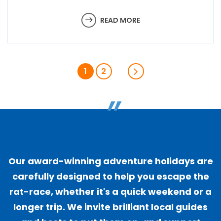
READ MORE
1
2
"
Our award-winning adventure holidays are
carefully designed to help you escape the
rat-race, whether it's a quick weekend or a
longer trip. We invite brilliant local guides