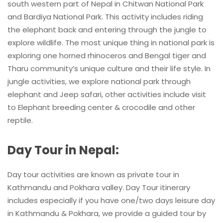
south western part of Nepal in Chitwan National Park
and Bardiya National Park. This activity includes riding
the elephant back and entering through the jungle to
explore wildlife. The most unique thing in national park is
exploring one horned rhinoceros and Bengal tiger and
Tharu community’s unique culture and their life style. In
jungle activities, we explore national park through
elephant and Jeep safari, other activities include visit
to Elephant breeding center & crocodile and other
reptile.
Day Tour in Nepal:
Day tour activities are known as private tour in
Kathmandu and Pokhara valley. Day Tour itinerary
includes especially if you have one/two days leisure day
in Kathmandu & Pokhara, we provide a guided tour by