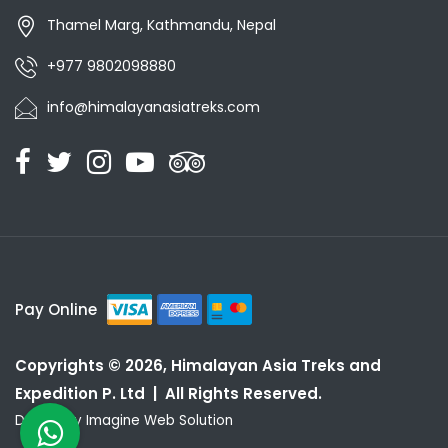
Thamel Marg, Kathmandu, Nepal
+977 9802098880
info@himalayanasiatreks.com
Pay Online
Copyrights © 2026, Himalayan Asia Treks and
Expedition P. Ltd | All Rights Reserved.
Design by
Imagine Web Solution