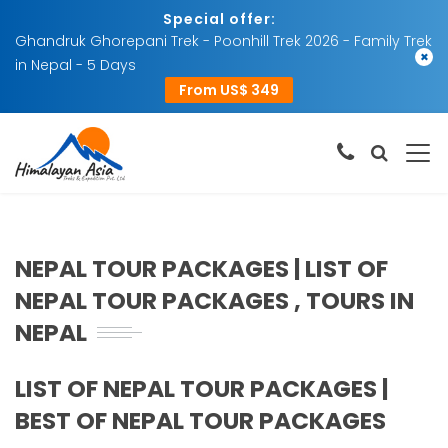
Special offer:
Ghandruk Ghorepani Trek - Poonhill Trek 2026 - Family Trek
×
in Nepal - 5 Days
From US$ 349
NEPAL TOUR PACKAGES | LIST OF
NEPAL TOUR PACKAGES , TOURS IN
NEPAL
LIST OF NEPAL TOUR PACKAGES |
BEST OF NEPAL TOUR PACKAGES