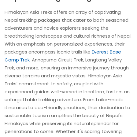
Himalayan Asia Treks offers an array of captivating
Nepal trekking packages that cater to both seasoned
adventurers and novice explorers seeking the
breathtaking landscapes and cultural richness of Nepal.
With an emphasis on personalized experiences, their
packages encompass iconic trails like
Everest Base
Camp Trek
, Annapurna Circuit Trek, Langtang Valley
Trek, and more, ensuring an immersive journey through
diverse terrains and majestic vistas. Himalayan Asia
Treks' commitment to safety, coupled with
experienced guides well-versed in local lore, fosters an
unforgettable trekking adventure. From tailor-made
itineraries to eco-friendly practices, their dedication to
sustainable tourism amplifies the beauty of Nepal's
Himalayas while preserving its natural splendor for
generations to come. Whether it's scaling towering