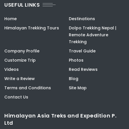
USEFUL LINKS
Home
Destinations
Himalayan Trekking Tours
Dolpo Trekking Nepal |
Remote Adventure
Trekking
Company Profile
Travel Guide
Customize Trip
Photos
Videos
Read Reviews
Write a Review
Blog
Terms and Conditions
Site Map
Contact Us
Himalayan Asia Treks and Expedition P.
Ltd