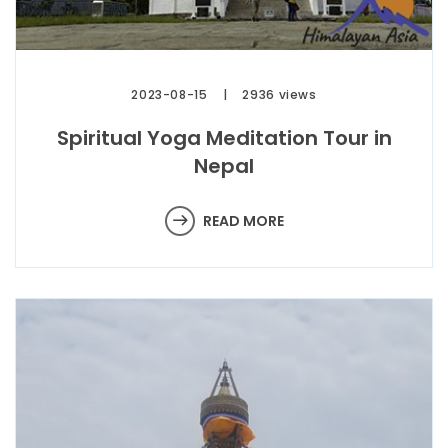
2023-08-15
2936 views
Spiritual Yoga Meditation Tour in
Nepal
READ MORE