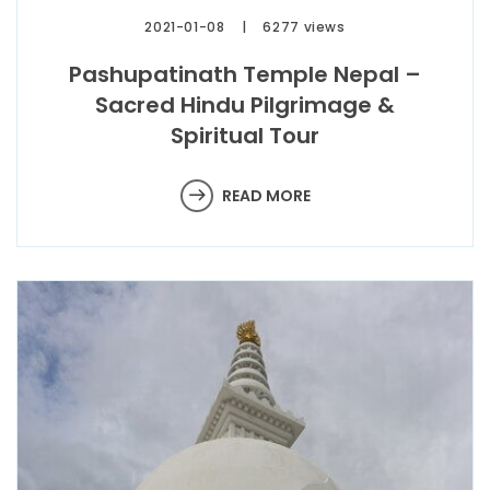
2021-01-08
6277 views
Pashupatinath Temple Nepal –
Sacred Hindu Pilgrimage &
Spiritual Tour
READ MORE