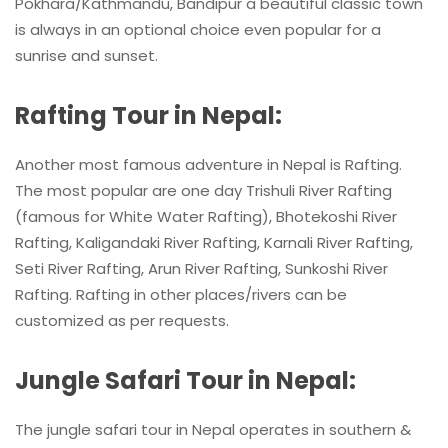
Pokhara/Kathmandu, Bandipur a beautiful classic town
is always in an optional choice even popular for a
sunrise and sunset.
Rafting Tour in Nepal:
Another most famous adventure in Nepal is Rafting.
The most popular are one day Trishuli River Rafting
(famous for White Water Rafting), Bhotekoshi River
Rafting, Kaligandaki River Rafting, Karnali River Rafting,
Seti River Rafting, Arun River Rafting, Sunkoshi River
Rafting. Rafting in other places/rivers can be
customized as per requests.
Jungle Safari Tour in Nepal:
The jungle safari tour in Nepal operates in southern &