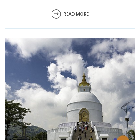
READ MORE