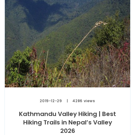
2019-12-29
4286 views
Kathmandu Valley Hiking | Best
Hiking Trails in Nepal’s Valley
2026