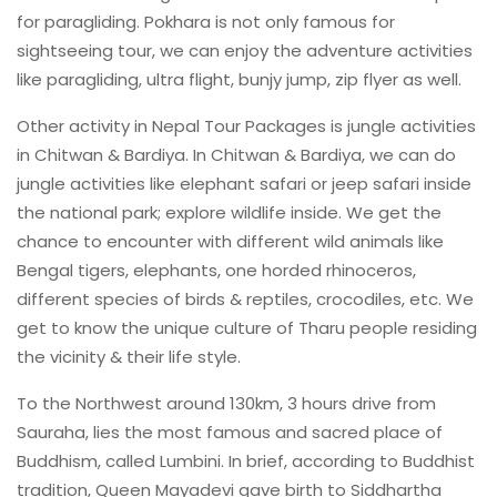
for paragliding. Pokhara is not only famous for
sightseeing tour, we can enjoy the adventure activities
like paragliding, ultra flight, bunjy jump, zip flyer as well.
Other activity in Nepal Tour Packages is jungle activities
in Chitwan & Bardiya. In Chitwan & Bardiya, we can do
jungle activities like elephant safari or jeep safari inside
the national park; explore wildlife inside. We get the
chance to encounter with different wild animals like
Bengal tigers, elephants, one horded rhinoceros,
different species of birds & reptiles, crocodiles, etc. We
get to know the unique culture of Tharu people residing
the vicinity & their life style.
To the Northwest around 130km, 3 hours drive from
Sauraha, lies the most famous and sacred place of
Buddhism, called Lumbini. In brief, according to Buddhist
tradition, Queen Mayadevi gave birth to Siddhartha