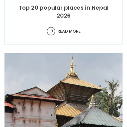
Top 20 popular places in Nepal
2026
READ MORE