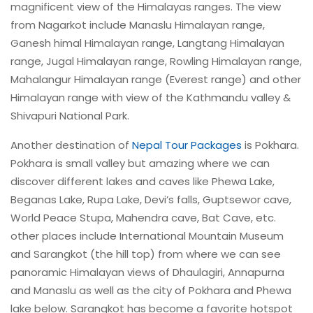
magnificent view of the Himalayas ranges. The view
from Nagarkot include Manaslu Himalayan range,
Ganesh himal Himalayan range, Langtang Himalayan
range, Jugal Himalayan range, Rowling Himalayan range,
Mahalangur Himalayan range (Everest range) and other
Himalayan range with view of the Kathmandu valley &
Shivapuri National Park.
Another destination of
Nepal Tour Packages
is Pokhara.
Pokhara is small valley but amazing where we can
discover different lakes and caves like Phewa Lake,
Beganas Lake, Rupa Lake, Devi’s falls, Guptsewor cave,
World Peace Stupa, Mahendra cave, Bat Cave, etc.
other places include International Mountain Museum
and Sarangkot (the hill top) from where we can see
panoramic Himalayan views of Dhaulagiri, Annapurna
and Manaslu as well as the city of Pokhara and Phewa
lake below. Sarangkot has become a favorite hotspot