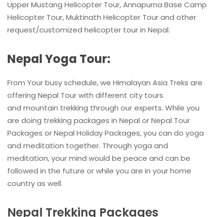
Upper Mustang Helicopter Tour, Annapurna Base Camp
Helicopter Tour, Muktinath Helicopter Tour and other
request/customized helicopter tour in Nepal.
Nepal Yoga Tour:
From Your busy schedule, we Himalayan Asia Treks are
offering Nepal Tour with different city tours
and mountain trekking through our experts. While you
are doing trekking packages in Nepal or Nepal Tour
Packages or Nepal Holiday Packages, you can do yoga
and meditation together. Through yoga and
meditation, your mind would be peace and can be
followed in the future or while you are in your home
country as well.
Nepal Trekking Packages