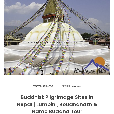
2023-08-24
3788 views
Buddhist Pilgrimage Sites in
Nepal | Lumbini, Boudhanath &
Namo Buddha Tour