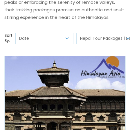
peaks or embracing the serenity of remote valleys,
their trekking packages promise an authentic and soul-
stirring experience in the heart of the Himalayas.
Sort
By: