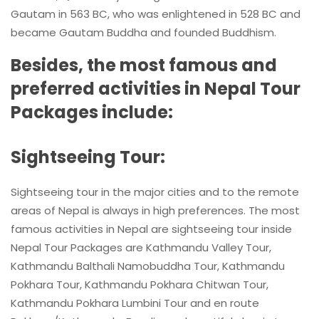
Gautam in 563 BC, who was enlightened in 528 BC and
became Gautam Buddha and founded Buddhism.
Besides, the most famous and
preferred activities in Nepal Tour
Packages include:
Sightseeing Tour:
Sightseeing tour in the major cities and to the remote
areas of Nepal is always in high preferences. The most
famous activities in Nepal are sightseeing tour inside
Nepal Tour Packages are Kathmandu Valley Tour,
Kathmandu Balthali Namobuddha Tour, Kathmandu
Pokhara Tour, Kathmandu Pokhara Chitwan Tour,
Kathmandu Pokhara Lumbini Tour and en route