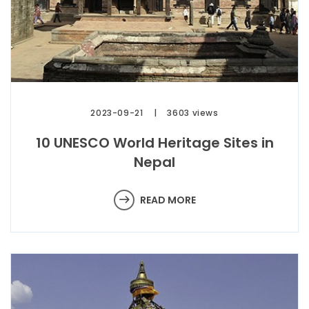
2023-09-21
3603 views
10 UNESCO World Heritage Sites in
Nepal
READ MORE