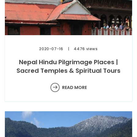
2020-07-16
4476 views
Nepal Hindu Pilgrimage Places |
Sacred Temples & Spiritual Tours
READ MORE