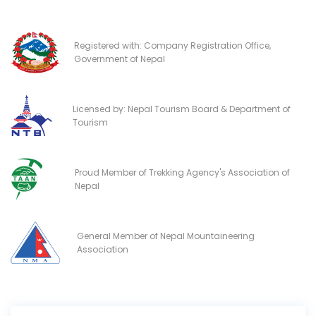
Registered with: Company Registration Office,
Government of Nepal
Licensed by: Nepal Tourism Board & Department of
Tourism
Proud Member of Trekking Agency's Association of
Nepal
General Member of Nepal Mountaineering
Association