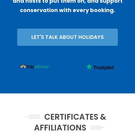
and hosts to put them on, and support
conservation with every booking.
LET'S TALK ABOUT HOLIDAYS
CERTIFICATES &
AFFILIATIONS