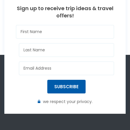
Sign up to receive trip ideas & travel
offers!
SUBSCRIBE
we respect your privacy.