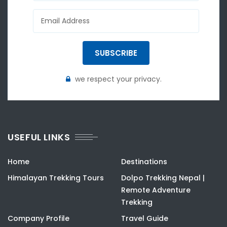
SUBSCRIBE
we respect your privacy.
USEFUL LINKS
Home
Destinations
Himalayan Trekking Tours
Dolpo Trekking Nepal |
Remote Adventure
Trekking
Company Profile
Travel Guide