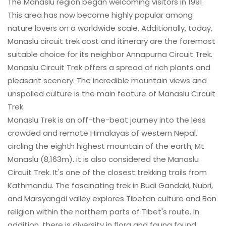
The Manaslu region began welcoming visitors in 1991.
This area has now become highly popular among
nature lovers on a worldwide scale. Additionally, today,
Manaslu circuit trek cost and itinerary are the foremost
suitable choice for its neighbor Annapurna Circuit Trek.
Manaslu Circuit Trek offers a spread of rich plants and
pleasant scenery. The incredible mountain views and
unspoiled culture is the main feature of Manaslu Circuit
Trek.
Manaslu Trek is an off-the-beat journey into the less
crowded and remote Himalayas of western Nepal,
circling the eighth highest mountain of the earth, Mt.
Manaslu (8,163m). it is also considered the Manaslu
Circuit Trek. It's one of the closest trekking trails from
Kathmandu. The fascinating trek in Budi Gandaki, Nubri,
and Marsyangdi valley explores Tibetan culture and Bon
religion within the northern parts of Tibet's route. In
addition, there is diversity in flora and fauna found