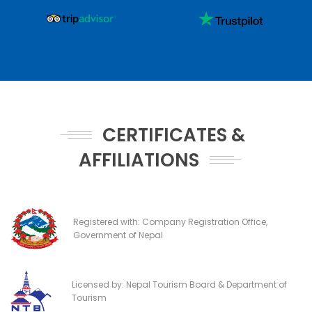
CERTIFICATES &
AFFILIATIONS
Registered with: Company Registration Office,
Government of Nepal
Licensed by: Nepal Tourism Board & Department of
Tourism