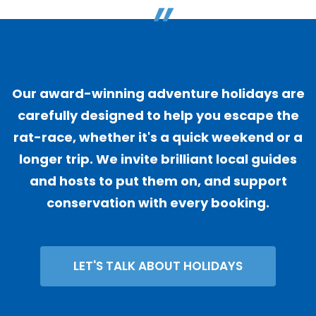
"
Our award-winning adventure holidays are
carefully designed to help you escape the
rat-race, whether it's a quick weekend or a
longer trip. We invite brilliant local guides
and hosts to put them on, and support
conservation with every booking.
LET'S TALK ABOUT HOLIDAYS