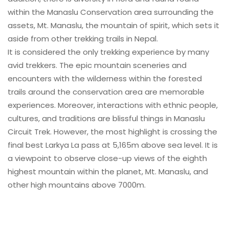
within the Manaslu Conservation area surrounding the
assets, Mt. Manaslu, the mountain of spirit, which sets it
aside from other trekking trails in Nepal.
It is considered the only trekking experience by many
avid trekkers. The epic mountain sceneries and
encounters with the wilderness within the forested
trails around the conservation area are memorable
experiences. Moreover, interactions with ethnic people,
cultures, and traditions are blissful things in Manaslu
Circuit Trek. However, the most highlight is crossing the
final best Larkya La pass at 5,165m above sea level. It is
a viewpoint to observe close-up views of the eighth
highest mountain within the planet, Mt. Manaslu, and
other high mountains above 7000m.