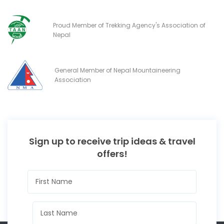
Proud Member of Trekking Agency's Association of
Nepal
General Member of Nepal Mountaineering
Association
Sign up to receive trip ideas & travel
offers!