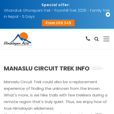
Special offer:
Ghandruk Ghorepani Trek - Poonhill Trek 2026 - Family Trek
×
in Nepal - 5 Days
From US$ 349
MANASLU CIRCUIT TREK INFO
Manaslu Circuit Trek could also be a replacement
experience of finding the unknown from the known.
What's more, is we hike trails with few trekkers during a
remote region that's truly quiet. Thus, we enjoy how of
true Himalayan wilderness.