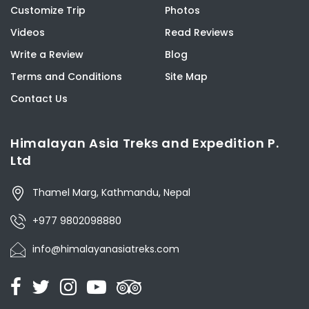
Customize Trip
Photos
Videos
Read Reviews
Write a Review
Blog
Terms and Conditions
Site Map
Contact Us
Himalayan Asia Treks and Expedition P.
Ltd
Thamel Marg, Kathmandu, Nepal
+977 9802098880
info@himalayanasiatreks.com