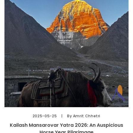
2025-05-25
By Amrit Chhetri
Kailash Mansarovar Yatra 2026: An Auspicious
Horse Year Pilgrimage