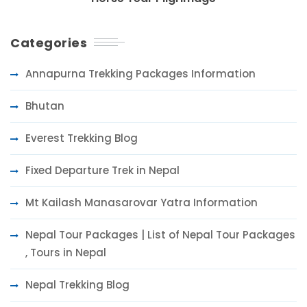
Categories
Annapurna Trekking Packages Information
Bhutan
Everest Trekking Blog
Fixed Departure Trek in Nepal
Mt Kailash Manasarovar Yatra Information
Nepal Tour Packages | List of Nepal Tour Packages
, Tours in Nepal
Nepal Trekking Blog