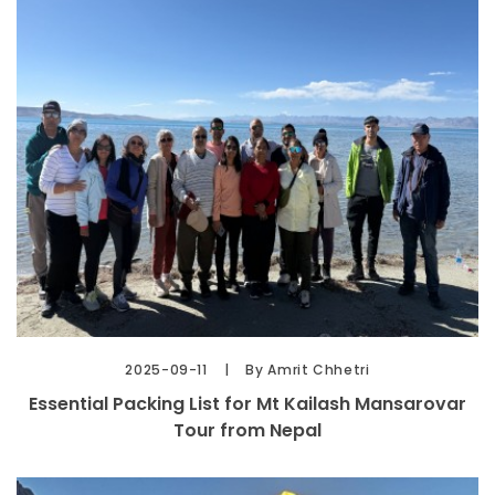
2025-09-11
By Amrit Chhetri
Essential Packing List for Mt Kailash Mansarovar
Tour from Nepal