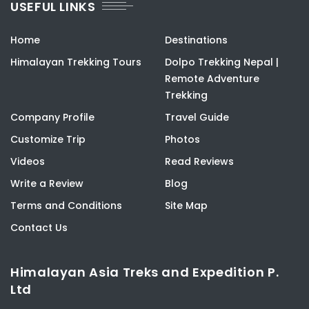
USEFUL LINKS
Home
Destinations
Himalayan Trekking Tours
Dolpo Trekking Nepal |
Remote Adventure
Trekking
Company Profile
Travel Guide
Customize Trip
Photos
Videos
Read Reviews
Write a Review
Blog
Terms and Conditions
Site Map
Contact Us
Himalayan Asia Treks and Expedition P.
Ltd