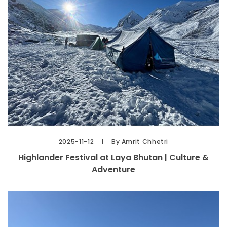
2025-11-12
By Amrit Chhetri
Highlander Festival at Laya Bhutan | Culture &
Adventure