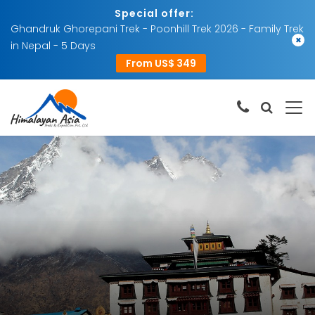
Special offer:
Ghandruk Ghorepani Trek - Poonhill Trek 2026 - Family Trek
×
in Nepal - 5 Days
From US$ 349