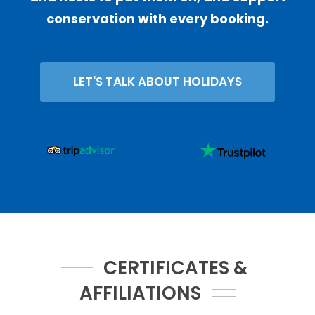
conservation with every booking.
LET'S TALK ABOUT HOLIDAYS
CERTIFICATES &
AFFILIATIONS