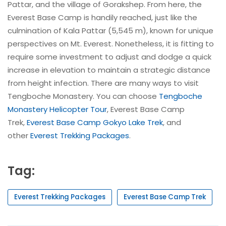
Pattar, and the village of Gorakshep. From here, the
Everest Base Camp is handily reached, just like the
culmination of Kala Pattar (5,545 m), known for unique
perspectives on Mt. Everest. Nonetheless, it is fitting to
require some investment to adjust and dodge a quick
increase in elevation to maintain a strategic distance
from height infection. There are many ways to visit
Tengboche Monastery. You can choose
Tengboche
Monastery Helicopter Tour
, Everest Base Camp
Trek,
Everest Base Camp Gokyo Lake Trek
, and
other
Everest Trekking Packages
.
Tag:
Everest Trekking Packages
Everest Base Camp Trek