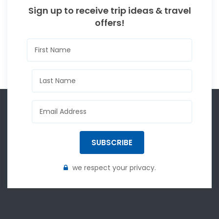
Sign up to receive trip ideas & travel
offers!
SUBSCRIBE
we respect your privacy.