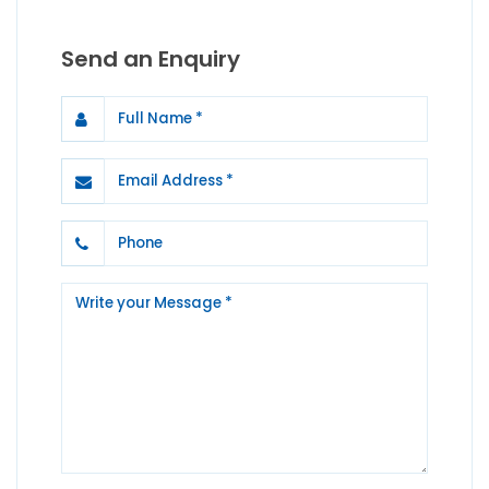
Send an Enquiry