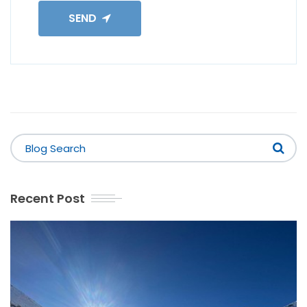
SEND
Recent Post