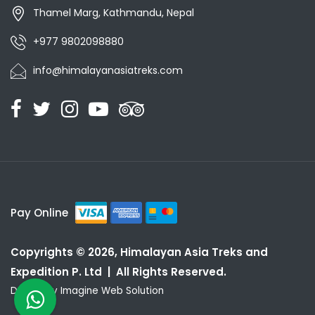
Thamel Marg, Kathmandu, Nepal
+977 9802098880
info@himalayanasiatreks.com
Pay Online
Copyrights © 2026, Himalayan Asia Treks and
Expedition P. Ltd | All Rights Reserved.
Design by
Imagine Web Solution