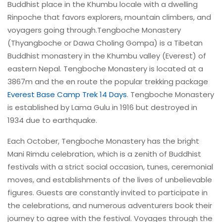
Buddhist place in the Khumbu locale with a dwelling
Rinpoche that favors explorers, mountain climbers, and
voyagers going through.Tengboche Monastery
(Thyangboche or Dawa Choling Gompa) is a Tibetan
Buddhist monastery in the Khumbu valley (Everest) of
eastern Nepal. Tengboche Monastery is located at a
3867m and the en route the popular trekking package
Everest Base Camp Trek 14 Days
. Tengboche Monastery
is established by Lama Gulu in 1916 but destroyed in
1934 due to earthquake.
Each October, Tengboche Monastery has the bright
Mani Rimdu celebration, which is a zenith of Buddhist
festivals with a strict social occasion, tunes, ceremonial
moves, and establishments of the lives of unbelievable
figures. Guests are constantly invited to participate in
the celebrations, and numerous adventurers book their
journey to agree with the festival. Voyages through the