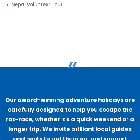
Nepal Volunteer Tour
"
Our award-winning adventure holidays are
carefully designed to help you escape the
rat-race, whether it's a quick weekend or a
longer trip. We invite brilliant local guides
and hosts to put them on, and support