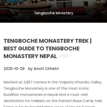
Tengboche Mnastery
TENGBOCHE MONASTERY TREK |
BEST GUIDE TO TENGBOCHE
MONASTERY NEPAL
2025-10-29
by Amrit Chhetri
Nestled at 3,867 meters in the majestic Khumbu Valley,
Tengboche Monastery is one of the most iconic
Buddhist monasteries in Nepal and a must-visit
destination for trekkers on the Everest Base Camp trek.
Famous for its breathtaking views of Mount Everest,