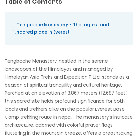
Table of Contents
Tengboche Monastery - The largest and
sacred place in Everest
Tengboche Monastery, nestled in the serene
landscapes of the Himalayas and managed by
Himalayan Asia Treks and Expedition P Ltd, stands as a
beacon of spiritual tranquility and cultural heritage.
Perched at an elevation of 3,867 meters (12,687 feet),
this sacred site holds profound significance for both
locals and trekkers alike on the popular Everest Base
Camp trekking route in Nepal. The monastery's intricate
architecture, adorned with colorful prayer flags
fluttering in the mountain breeze, offers a breathtaking