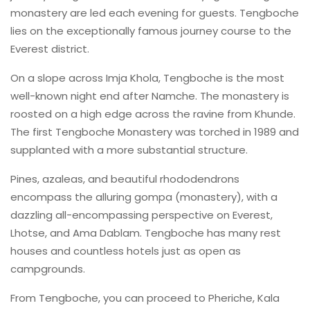
monastery are led each evening for guests. Tengboche
lies on the exceptionally famous journey course to the
Everest district.
On a slope across Imja Khola, Tengboche is the most
well-known night end after Namche. The monastery is
roosted on a high edge across the ravine from Khunde.
The first Tengboche Monastery was torched in 1989 and
supplanted with a more substantial structure.
Pines, azaleas, and beautiful rhododendrons
encompass the alluring gompa (monastery), with a
dazzling all-encompassing perspective on Everest,
Lhotse, and Ama Dablam. Tengboche has many rest
houses and countless hotels just as open as
campgrounds.
From Tengboche, you can proceed to Pheriche, Kala