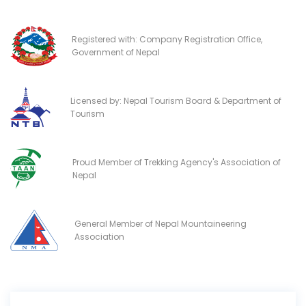
Registered with: Company Registration Office,
Government of Nepal
Licensed by: Nepal Tourism Board & Department of
Tourism
Proud Member of Trekking Agency's Association of
Nepal
General Member of Nepal Mountaineering
Association