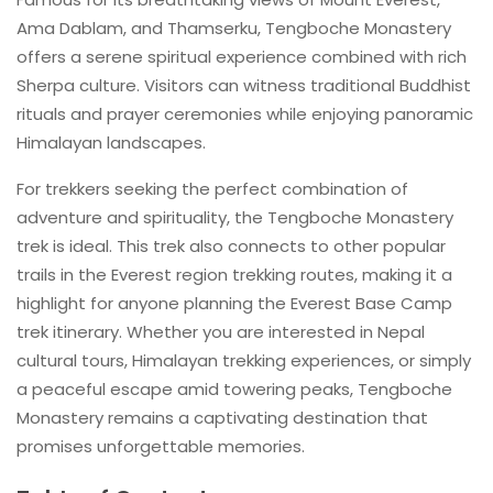
Ama Dablam, and Thamserku, Tengboche Monastery
offers a serene spiritual experience combined with rich
Sherpa culture. Visitors can witness traditional Buddhist
rituals and prayer ceremonies while enjoying panoramic
Himalayan landscapes.
For trekkers seeking the perfect combination of
adventure and spirituality, the Tengboche Monastery
trek is ideal. This trek also connects to other popular
trails in the Everest region trekking routes, making it a
highlight for anyone planning the Everest Base Camp
trek itinerary. Whether you are interested in Nepal
cultural tours, Himalayan trekking experiences, or simply
a peaceful escape amid towering peaks, Tengboche
Monastery remains a captivating destination that
promises unforgettable memories.