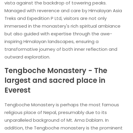
vista against the backdrop of towering peaks.
Managed with reverence and care by Himalayan Asia
Treks and Expedition P Ltd, visitors are not only
immersed in the monastery's rich spiritual ambiance
but also guided with expertise through the awe-
inspiring Himalayan landscapes, ensuring a
transformative journey of both inner reflection and
outward exploration.
Tengboche Monastery - The
largest and sacred place in
Everest
Tengboche Monastery is perhaps the most famous
religious place of Nepal, presumably due to its
unparalleled background of Mt. Ama Dablam. In
addition, the Tengboche monastery is the prominent