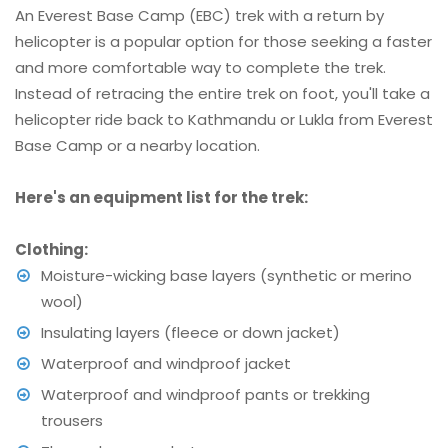
An Everest Base Camp (EBC) trek with a return by
helicopter is a popular option for those seeking a faster
and more comfortable way to complete the trek.
Instead of retracing the entire trek on foot, you'll take a
helicopter ride back to Kathmandu or Lukla from Everest
Base Camp or a nearby location.
Here's an equipment list for the trek:
Clothing:
Moisture-wicking base layers (synthetic or merino
wool)
Insulating layers (fleece or down jacket)
Waterproof and windproof jacket
Waterproof and windproof pants or trekking
trousers