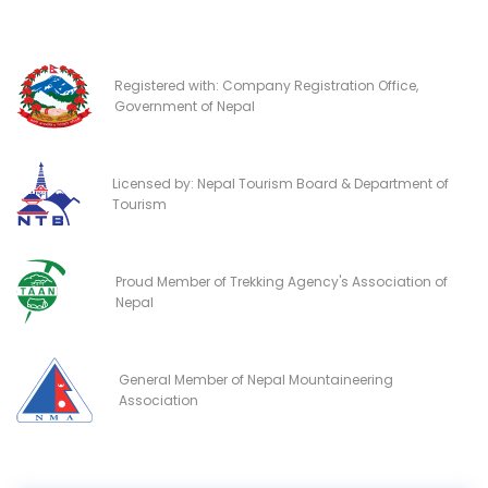
Registered with: Company Registration Office,
Government of Nepal
Licensed by: Nepal Tourism Board & Department of
Tourism
Proud Member of Trekking Agency's Association of
Nepal
General Member of Nepal Mountaineering
Association