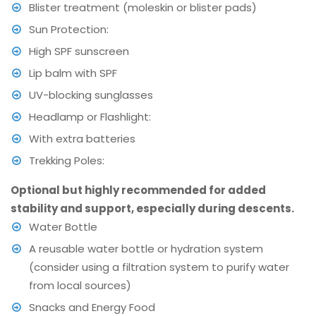
Blister treatment (moleskin or blister pads)
Sun Protection:
High SPF sunscreen
Lip balm with SPF
UV-blocking sunglasses
Headlamp or Flashlight:
With extra batteries
Trekking Poles:
Optional but highly recommended for added
stability and support, especially during descents.
Water Bottle
A reusable water bottle or hydration system
(consider using a filtration system to purify water
from local sources)
Snacks and Energy Food