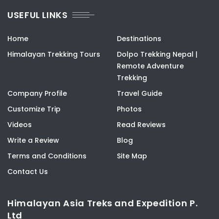
USEFUL LINKS
Home
Destinations
Himalayan Trekking Tours
Dolpo Trekking Nepal |
Remote Adventure
Trekking
Company Profile
Travel Guide
Customize Trip
Photos
Videos
Read Reviews
Write a Review
Blog
Terms and Conditions
Site Map
Contact Us
Himalayan Asia Treks and Expedition P.
Ltd