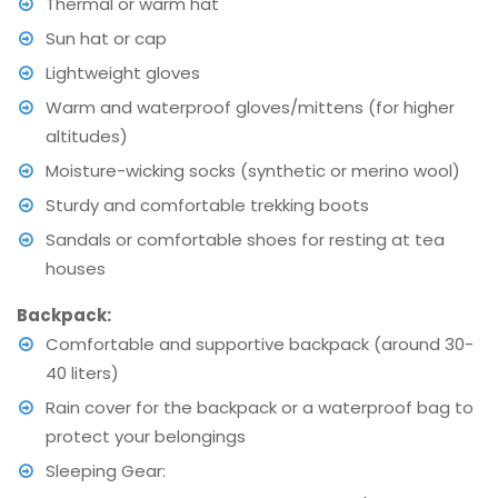
Thermal or warm hat
Sun hat or cap
Lightweight gloves
Warm and waterproof gloves/mittens (for higher
altitudes)
Moisture-wicking socks (synthetic or merino wool)
Sturdy and comfortable trekking boots
Sandals or comfortable shoes for resting at tea
houses
Backpack:
Comfortable and supportive backpack (around 30-
40 liters)
Rain cover for the backpack or a waterproof bag to
protect your belongings
Sleeping Gear: