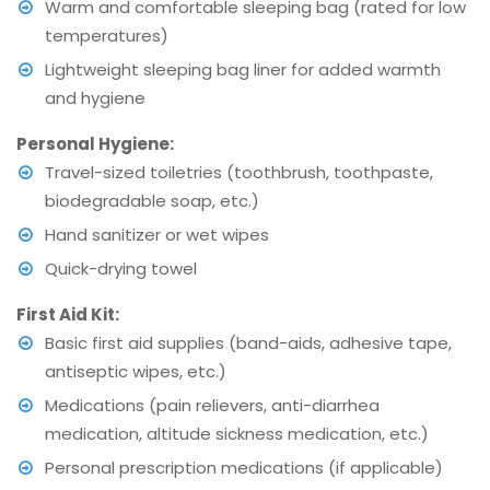
Warm and comfortable sleeping bag (rated for low
temperatures)
Lightweight sleeping bag liner for added warmth
and hygiene
Personal Hygiene:
Travel-sized toiletries (toothbrush, toothpaste,
biodegradable soap, etc.)
Hand sanitizer or wet wipes
Quick-drying towel
First Aid Kit:
Basic first aid supplies (band-aids, adhesive tape,
antiseptic wipes, etc.)
Medications (pain relievers, anti-diarrhea
medication, altitude sickness medication, etc.)
Personal prescription medications (if applicable)