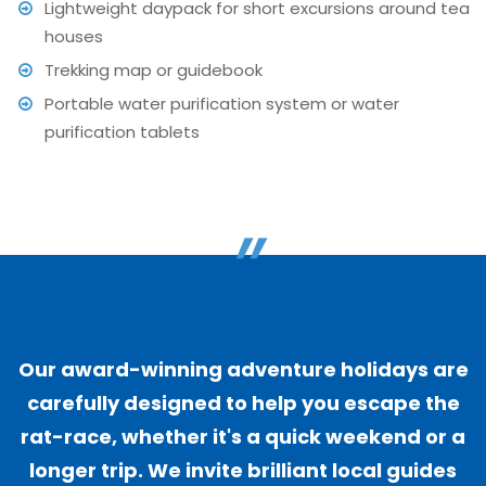
Lightweight daypack for short excursions around tea
houses
Trekking map or guidebook
Portable water purification system or water
purification tablets
"
Our award-winning adventure holidays are
carefully designed to help you escape the
rat-race, whether it's a quick weekend or a
longer trip. We invite brilliant local guides