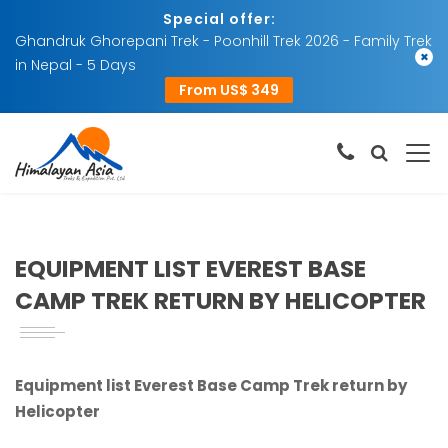
Special offer:
Ghandruk Ghorepani Trek - Poonhill Trek 2026 - Family Trek
×
in Nepal - 5 Days
From US$ 349
EQUIPMENT LIST EVEREST BASE
CAMP TREK RETURN BY HELICOPTER
Equipment list Everest Base Camp Trek return by
Helicopter