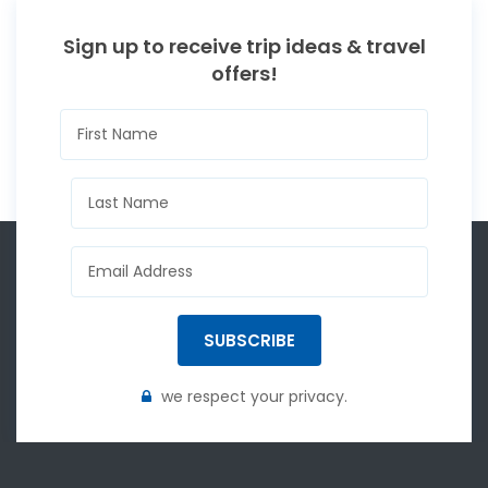
Sign up to receive trip ideas & travel
offers!
SUBSCRIBE
we respect your privacy.