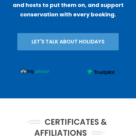
and hosts to put them on, and support
conservation with every booking.
LET'S TALK ABOUT HOLIDAYS
CERTIFICATES &
AFFILIATIONS