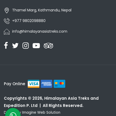
Thamel Marg, Kathmandu, Nepal
+977 9802098880
info@himalayanasiatreks.com
Pay Online
Copyrights © 2026, Himalayan Asia Treks and
Expedition P. Ltd | All Rights Reserved.
Design by
Imagine Web Solution