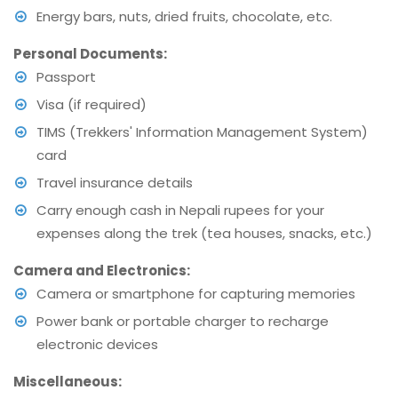
Energy bars, nuts, dried fruits, chocolate, etc.
Personal Documents:
Passport
Visa (if required)
TIMS (Trekkers' Information Management System)
card
Travel insurance details
Carry enough cash in Nepali rupees for your
expenses along the trek (tea houses, snacks, etc.)
Camera and Electronics:
Camera or smartphone for capturing memories
Power bank or portable charger to recharge
electronic devices
Miscellaneous: