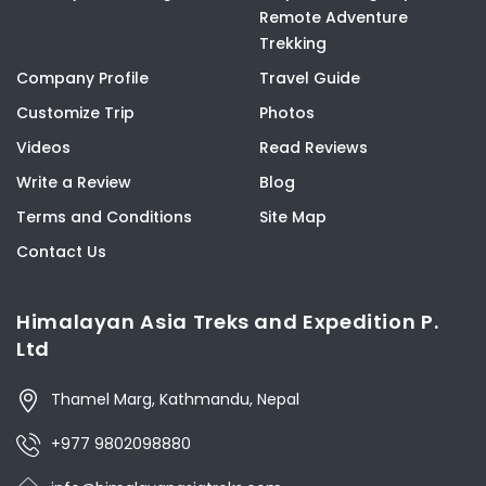
Remote Adventure
Trekking
Company Profile
Travel Guide
Customize Trip
Photos
Videos
Read Reviews
Write a Review
Blog
Terms and Conditions
Site Map
Contact Us
Himalayan Asia Treks and Expedition P.
Ltd
Thamel Marg, Kathmandu, Nepal
+977 9802098880