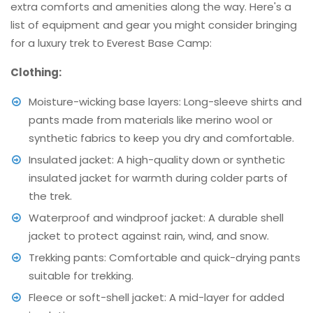
extra comforts and amenities along the way. Here's a
list of equipment and gear you might consider bringing
for a luxury trek to Everest Base Camp:
Clothing:
Moisture-wicking base layers: Long-sleeve shirts and
pants made from materials like merino wool or
synthetic fabrics to keep you dry and comfortable.
Insulated jacket: A high-quality down or synthetic
insulated jacket for warmth during colder parts of
the trek.
Waterproof and windproof jacket: A durable shell
jacket to protect against rain, wind, and snow.
Trekking pants: Comfortable and quick-drying pants
suitable for trekking.
Fleece or soft-shell jacket: A mid-layer for added