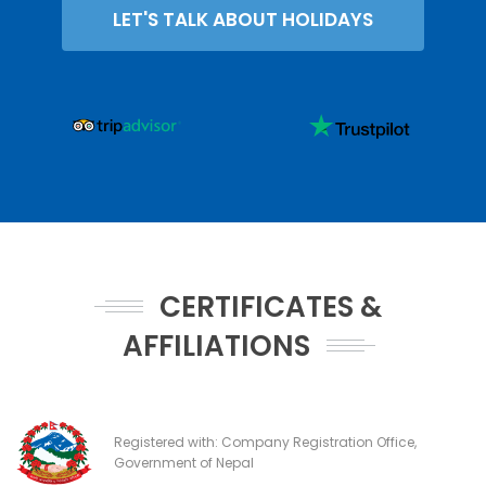
LET'S TALK ABOUT HOLIDAYS
CERTIFICATES &
AFFILIATIONS
Registered with: Company Registration Office,
Government of Nepal