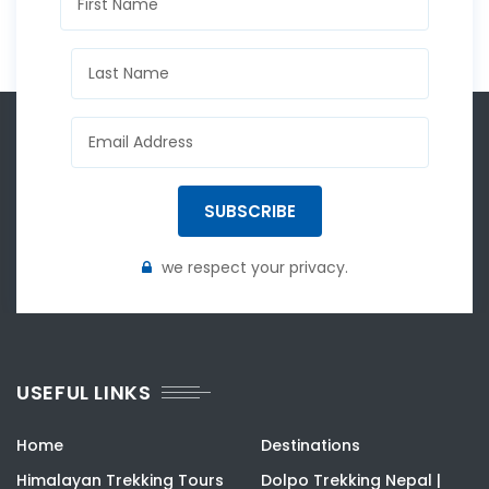
SUBSCRIBE
we respect your privacy.
USEFUL LINKS
Home
Destinations
Himalayan Trekking Tours
Dolpo Trekking Nepal |