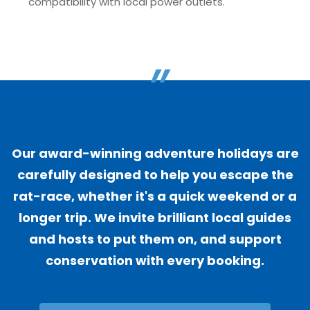
compatibility with local power outlets.
"
Our award-winning adventure holidays are
carefully designed to help you escape the
rat-race, whether it's a quick weekend or a
longer trip. We invite brilliant local guides
and hosts to put them on, and support
conservation with every booking.