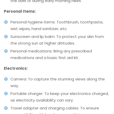
the dark or during early morning hikes.
Personal Items:
Personal hygiene items: Toothbrush, toothpaste,
wet wipes, hand sanitizer, etc.
Sunscreen and lip balm: To protect your skin from
the strong sun at higher altitudes.
Personal medications: Bring any prescribed
medications and a basic first aid kit.
Electronics:
Camera: To capture the stunning views along the
way.
Portable charger: To keep your electronics charged,
as electricity availability can vary.
Travel adapter and charging cables: To ensure