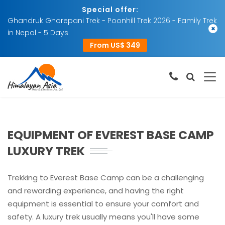
Special offer:
Ghandruk Ghorepani Trek - Poonhill Trek 2026 - Family Trek
×
in Nepal - 5 Days
From US$ 349
EQUIPMENT OF EVEREST BASE CAMP
LUXURY TREK
Trekking to Everest Base Camp can be a challenging
and rewarding experience, and having the right
equipment is essential to ensure your comfort and
safety. A luxury trek usually means you'll have some