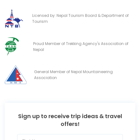
Licensed by: Nepal Tourism Board & Department of
Tourism
Proud Member of Trekking Agency's Association of
Nepal
General Member of Nepal Mountaineering
Association
Sign up to receive trip ideas & travel
offers!