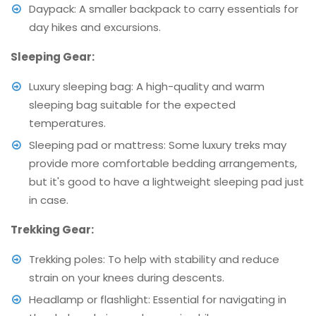
Daypack: A smaller backpack to carry essentials for
day hikes and excursions.
Sleeping Gear:
Luxury sleeping bag: A high-quality and warm
sleeping bag suitable for the expected
temperatures.
Sleeping pad or mattress: Some luxury treks may
provide more comfortable bedding arrangements,
but it's good to have a lightweight sleeping pad just
in case.
Trekking Gear:
Trekking poles: To help with stability and reduce
strain on your knees during descents.
Headlamp or flashlight: Essential for navigating in