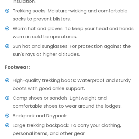
insulation.
Trekking socks: Moisture-wicking and comfortable
socks to prevent blisters.
Warm hat and gloves: To keep your head and hands
warm in cold temperatures.
Sun hat and sunglasses: For protection against the
sun's rays at higher altitudes.
Footwear:
High-quality trekking boots: Waterproof and sturdy
boots with good ankle support.
Camp shoes or sandals: Lightweight and
comfortable shoes to wear around the lodges.
Backpack and Daypack:
Large trekking backpack: To carry your clothing,
personal items, and other gear.