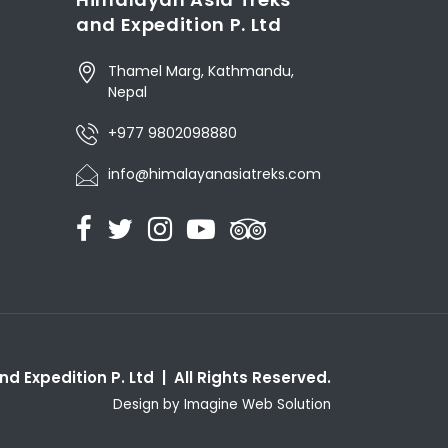
and Expedition P. Ltd
Thamel Marg, Kathmandu,
Nepal
+977 9802098880
info@himalayanasiatreks.com
d Expedition P. Ltd | All Rights Reserved.
Design by
Imagine Web Solution