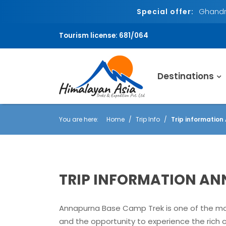
Special offer:
Ghandru
Tourism license: 681/064
Destinations
You are here:
Home
Trip Info
Trip informatio
TRIP INFORMATION A
Annapurna Base Camp Trek is one of the most
and the opportunity to experience the rich c