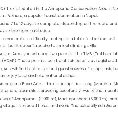
Trek is located in the Annapurna Conservation Area in Nepal.
om Pokhara, a popular tourist destination in Nepal.
around 7 to 12 days to complete, depending on the route and 
y to the higher altitudes.
 be moderate in difficulty, making it suitable for trekkers with 
 but it doesn't require technical climbing skills.
ation Area, you will need two permits: the TIMS (Trekkers
(ACAP). These permits can be obtained only by registered l
e, you will find teahouses and guesthouses offering basic
n enjoy local and international dishes.
the Annapurna Base Camp Trek is during the spring (March 
er and clear skies, providing excellent views of the mounta
 views of Annapurna I (8,091 m), Machapuchare (6,993 m), and
villages, terraced fields, and rivers. The culturally rich Gu