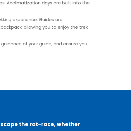
es. Acclimatization days are built into the
ekking experience. Guides are
backpack, allowing you to enjoy the trek
he guidance of your guide, and ensure you
escape the rat-race, whether