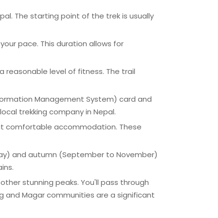
 The starting point of the trek is usually
your pace. This duration allows for
a reasonable level of fitness. The trail
' Information Management System) card and
ocal trekking company in Nepal.
 but comfortable accommodation. These
to May) and autumn (September to November)
ins.
 other stunning peaks. You'll pass through
rung and Magar communities are a significant