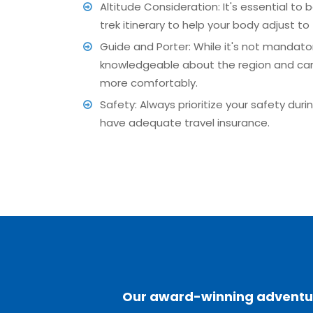
Altitude Consideration: It's essential to 
trek itinerary to help your body adjust to 
Guide and Porter: While it's not mandato
knowledgeable about the region and can p
more comfortably.
Safety: Always prioritize your safety dur
have adequate travel insurance.
Our award-winning adventure