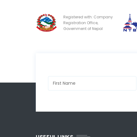
Registered with: Company
Registration Office,
Government of Nepal
USEFUL LINKS