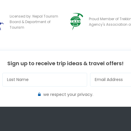
Licensed by: Nepal Tourism
Proud Member of Trekki
Board & Department of
Agency's Association o
Tourism
Sign up to receive trip ideas & travel offers!
we respect your privacy.