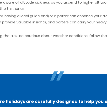
be aware of altitude sickness as you ascend to higher altitud
the thinner air.
ry, having a local guide and/or a porter can enhance your tr
rovide valuable insights, and porters can carry your heavy 
ing the trek. Be cautious about weather conditions, follow t
"
 holidays are carefully designed to help you 