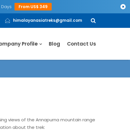
5 Days
From US$ 349
×
himalayanasiatreks@gmail.com
ompany Profile
Blog
Contact Us
nning views of the Annapurna mountain range
ation about the trek: