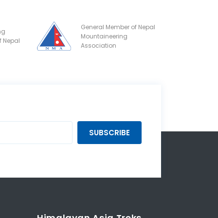
General Member of Nepal
ng
Mountaineering
f Nepal
Association
SUBSCRIBE
Himalayan Asia Treks