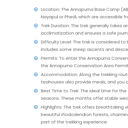
Location: The Annapurna Base Camp (ABC) 
Nayapul or Phedi, which are accessible fr
Trek Duration: The trek generally takes 
acclimatization and ensures a safe journe
Difficulty Level: The trek is considered to
includes some steep ascents and descents,
Permits: To enter the Annapurna Conserv
the Annapurna Conservation Area Permit 
Accommodation: Along the trekking rout
teahouses also provide meals, and you ca
Best Time to Trek: The ideal time for 
seasons. These months offer stable weath
Highlights: The trek offers breathtaking
beautiful rhododendron forests, charming 
part of the trekking experience.