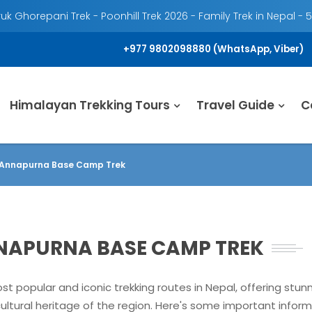
k Ghorepani Trek - Poonhill Trek 2026 - Family Trek in Nepal - 
+977 9802098880 (WhatsApp, Viber)
Himalayan Trekking Tours
Travel Guide
C
n Annapurna Base Camp Trek
NNAPURNA BASE CAMP TREK
 popular and iconic trekking routes in Nepal, offering stu
ultural heritage of the region. Here's some important inform