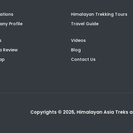
ations
Himalayan Trekking Tours
ny Profile
Travel Guide
s
Videos
a Review
Blog
Map
Contact Us
Copyrights © 2026, Himalayan Asia Treks an