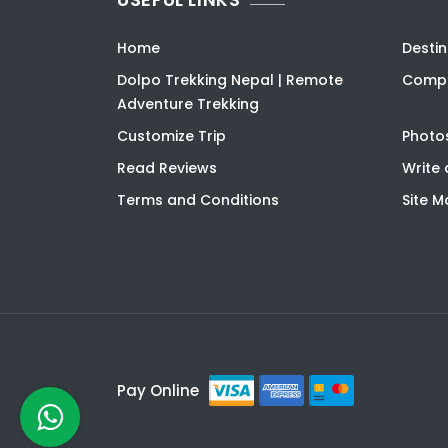
Home
Destin
Dolpo Trekking Nepal | Remote
Compa
Adventure Trekking
Customize Trip
Photo
Read Reviews
Write 
Terms and Conditions
Site 
Pay Online