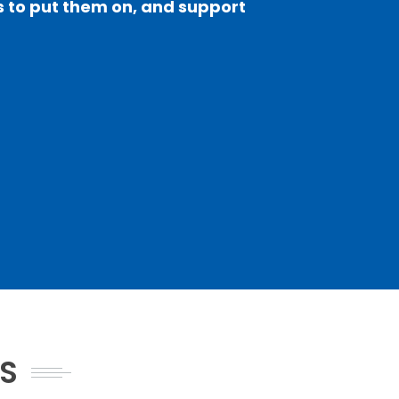
sts to put them on, and support
NS