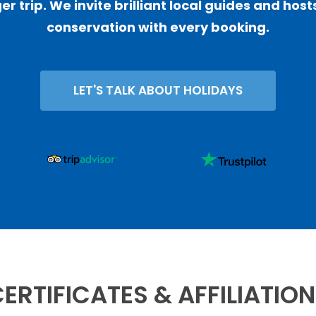
er trip. We invite brilliant local guides and ho
conservation with every booking.
LET'S TALK ABOUT HOLIDAYS
ERTIFICATES & AFFILIATIO