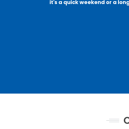
it's a quick weekend or a long
C