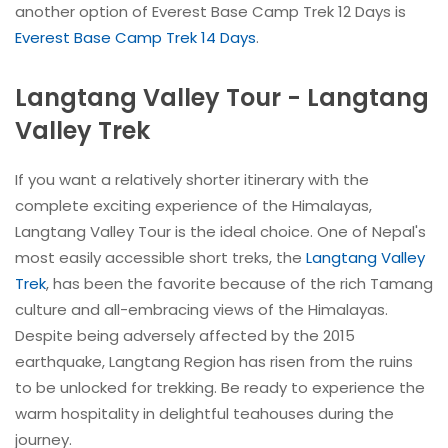
another option of Everest Base Camp Trek 12 Days is
Everest Base Camp Trek 14 Days
.
Langtang Valley Tour - Langtang
Valley Trek
If you want a relatively shorter itinerary with the
complete exciting experience of the Himalayas,
Langtang Valley Tour is the ideal choice. One of Nepal's
most easily accessible short treks, the
Langtang Valley
Trek
, has been the favorite because of the rich Tamang
culture and all-embracing views of the Himalayas.
Despite being adversely affected by the 2015
earthquake, Langtang Region has risen from the ruins
to be unlocked for trekking. Be ready to experience the
warm hospitality in delightful teahouses during the
journey.