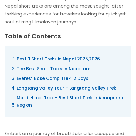
Nepal short treks are among the most sought-after
trekking experiences for travelers looking for quick yet
soul-stirring Himalayan journeys.
Table of Contents
Best 3 Short Treks in Nepal 2025,2026
The Best Short Treks In Nepal are:
Everest Base Camp Trek 12 Days
Langtang Valley Tour - Langtang Valley Trek
Mardi Himal Trek - Best Short Trek in Annapurna
Region
Embark on a journey of breathtaking landscapes and