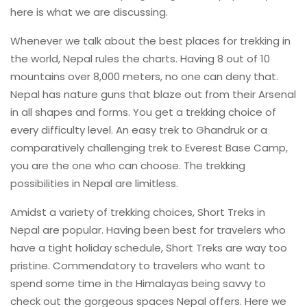
here is what we are discussing.
Whenever we talk about the best places for trekking in
the world, Nepal rules the charts. Having 8 out of 10
mountains over 8,000 meters, no one can deny that.
Nepal has nature guns that blaze out from their Arsenal
in all shapes and forms. You get a trekking choice of
every difficulty level. An easy trek to Ghandruk or a
comparatively challenging trek to Everest Base Camp,
you are the one who can choose. The trekking
possibilities in Nepal are limitless.
Amidst a variety of trekking choices, Short Treks in
Nepal are popular. Having been best for travelers who
have a tight holiday schedule, Short Treks are way too
pristine. Commendatory to travelers who want to
spend some time in the Himalayas being savvy to
check out the gorgeous spaces Nepal offers. Here we