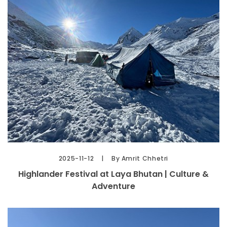
2025-11-12
By Amrit Chhetri
Highlander Festival at Laya Bhutan | Culture &
Adventure