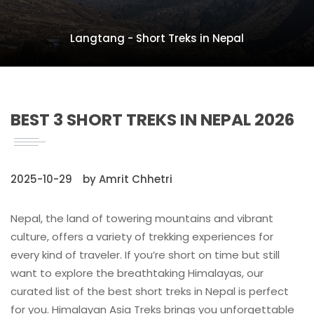
Langtang - Short Treks in Nepal
BEST 3 SHORT TREKS IN NEPAL 2026
2025-10-29
by Amrit Chhetri
Nepal, the land of towering mountains and vibrant
culture, offers a variety of trekking experiences for
every kind of traveler. If you’re short on time but still
want to explore the breathtaking Himalayas, our
curated list of the best short treks in Nepal is perfect
for you. Himalayan Asia Treks brings you unforgettable