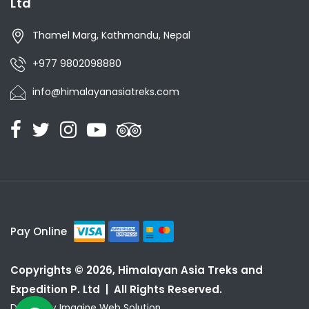
Ltd
Thamel Marg, Kathmandu, Nepal
+977 9802098880
info@himalayanasiatreks.com
Pay Online
Copyrights © 2026, Himalayan Asia Treks and
Expedition P. Ltd | All Rights Reserved.
Design by
Imagine Web Solution