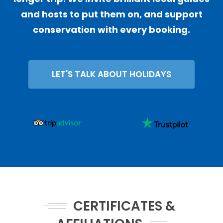
and hosts to put them on, and support
conservation with every booking.
LET'S TALK ABOUT HOLIDAYS
CERTIFICATES &