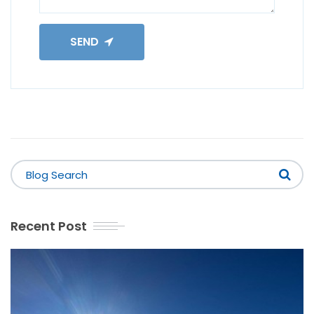
SEND
Recent Post