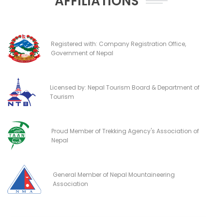
AFFILIATIONS
Registered with: Company Registration Office,
Government of Nepal
Licensed by: Nepal Tourism Board & Department of
Tourism
Proud Member of Trekking Agency's Association of
Nepal
General Member of Nepal Mountaineering
Association