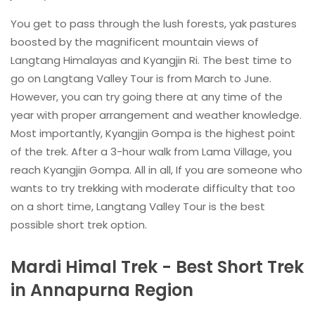
You get to pass through the lush forests, yak pastures
boosted by the magnificent mountain views of
Langtang Himalayas and Kyangjin Ri. The best time to
go on Langtang Valley Tour is from March to June.
However, you can try going there at any time of the
year with proper arrangement and weather knowledge.
Most importantly, Kyangjin Gompa is the highest point
of the trek. After a 3-hour walk from Lama Village, you
reach Kyangjin Gompa. All in all, If you are someone who
wants to try trekking with moderate difficulty that too
on a short time, Langtang Valley Tour is the best
possible short trek option.
Mardi Himal Trek - Best Short Trek
in Annapurna Region