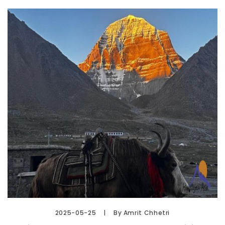
2025-05-25
By Amrit Chhetri