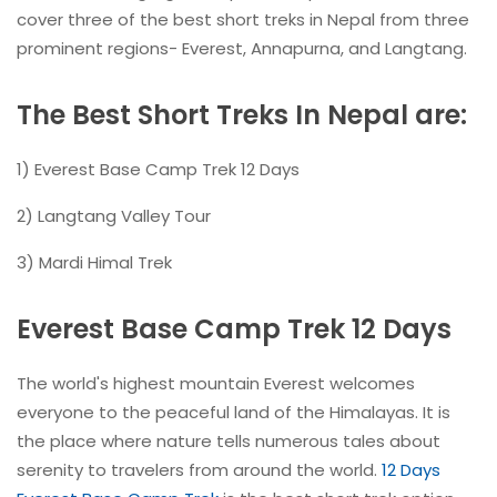
cover three of the best short treks in Nepal from three
prominent regions- Everest, Annapurna, and Langtang.
The Best Short Treks In Nepal are:
1) Everest Base Camp Trek 12 Days
2) Langtang Valley Tour
3) Mardi Himal Trek
Everest Base Camp Trek 12 Days
The world's highest mountain Everest welcomes
everyone to the peaceful land of the Himalayas. It is
the place where nature tells numerous tales about
serenity to travelers from around the world.
12 Days