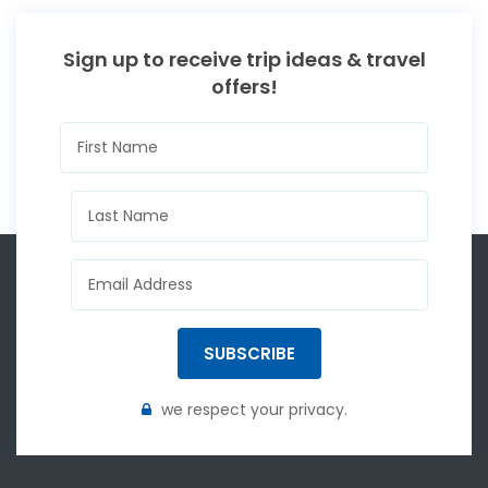
Sign up to receive trip ideas & travel
offers!
SUBSCRIBE
we respect your privacy.