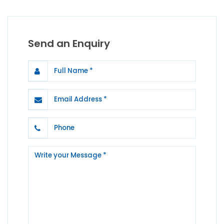
Send an Enquiry