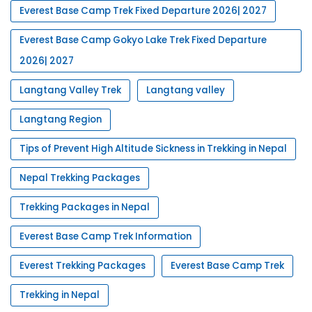
Everest Base Camp Trek Fixed Departure 2026| 2027
Everest Base Camp Gokyo Lake Trek Fixed Departure
2026| 2027
Langtang Valley Trek
Langtang valley
Langtang Region
Tips of Prevent High Altitude Sickness in Trekking in Nepal
Nepal Trekking Packages
Trekking Packages in Nepal
Everest Base Camp Trek Information
Everest Trekking Packages
Everest Base Camp Trek
Trekking in Nepal