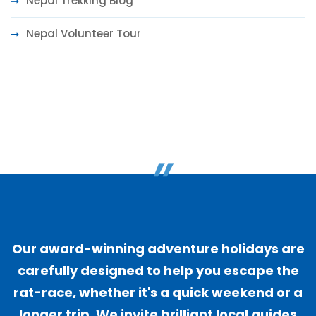
Nepal Trekking Blog
Nepal Volunteer Tour
"
Our award-winning adventure holidays are
carefully designed to help you escape the
rat-race, whether it's a quick weekend or a
longer trip. We invite brilliant local guides