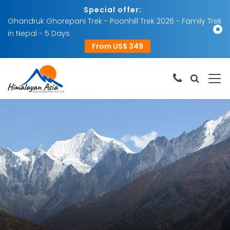
Special offer:
Ghandruk Ghorepani Trek - Poonhill Trek 2026 - Family Trek
×
in Nepal - 5 Days
From US$ 349