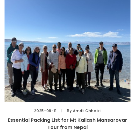
2025-09-11
By Amrit Chhetri
Essential Packing List for Mt Kailash Mansarovar
Tour from Nepal