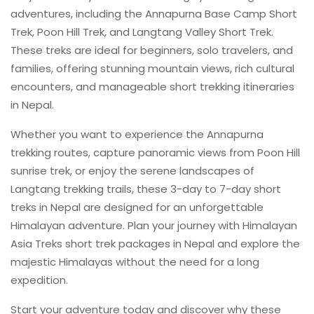
adventures, including the Annapurna Base Camp Short
Trek, Poon Hill Trek, and Langtang Valley Short Trek.
These treks are ideal for beginners, solo travelers, and
families, offering stunning mountain views, rich cultural
encounters, and manageable short trekking itineraries
in Nepal.
Whether you want to experience the Annapurna
trekking routes, capture panoramic views from Poon Hill
sunrise trek, or enjoy the serene landscapes of
Langtang trekking trails, these 3-day to 7-day short
treks in Nepal are designed for an unforgettable
Himalayan adventure. Plan your journey with Himalayan
Asia Treks short trek packages in Nepal and explore the
majestic Himalayas without the need for a long
expedition.
Start your adventure today and discover why these