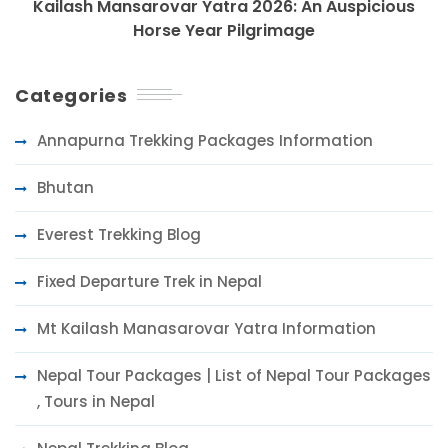
Kailash Mansarovar Yatra 2026: An Auspicious
Horse Year Pilgrimage
Categories
Annapurna Trekking Packages Information
Bhutan
Everest Trekking Blog
Fixed Departure Trek in Nepal
Mt Kailash Manasarovar Yatra Information
Nepal Tour Packages | List of Nepal Tour Packages
, Tours in Nepal