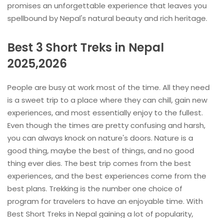
promises an unforgettable experience that leaves you
spellbound by Nepal's natural beauty and rich heritage.
Best 3 Short Treks in Nepal
2025,2026
People are busy at work most of the time. All they need
is a sweet trip to a place where they can chill, gain new
experiences, and most essentially enjoy to the fullest.
Even though the times are pretty confusing and harsh,
you can always knock on nature's doors. Nature is a
good thing, maybe the best of things, and no good
thing ever dies. The best trip comes from the best
experiences, and the best experiences come from the
best plans. Trekking is the number one choice of
program for travelers to have an enjoyable time. With
Best Short Treks in Nepal gaining a lot of popularity,