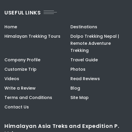
USEFUL LINKS
Home
Destinations
Himalayan Trekking Tours
Dolpo Trekking Nepal |
Remote Adventure
Trekking
Company Profile
Travel Guide
Customize Trip
Photos
Videos
Read Reviews
Write a Review
Blog
Terms and Conditions
Site Map
Contact Us
Himalayan Asia Treks and Expedition P.