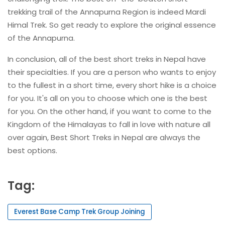
trekking trail of the Annapurna Region is indeed Mardi
Himal Trek. So get ready to explore the original essence
of the Annapurna.
In conclusion, all of the best short treks in Nepal have
their specialties. If you are a person who wants to enjoy
to the fullest in a short time, every short hike is a choice
for you. It's all on you to choose which one is the best
for you. On the other hand, if you want to come to the
Kingdom of the Himalayas to fall in love with nature all
over again, Best Short Treks in Nepal are always the
best options.
Tag:
Everest Base Camp Trek Group Joining