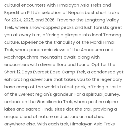
cultural encounters with Himalayan Asia Treks and
Expedition P Ltd's selection of Nepal's best short treks
for 2024, 2025, and 2026. Traverse the Langtang Valley
Trek, where snow-capped peaks and lush forests greet
you at every turn, offering a glimpse into local Tamang
culture. Experience the tranquility of the Mardi Himal
Trek, where panoramic views of the Annapurna and
Machhapuchhre mountains await, along with
encounters with diverse flora and fauna. Opt for the
Short 12 Days Everest Base Camp Trek, a condensed yet
exhilarating adventure that takes you to the legendary
base camp of the world's tallest peak, offering a taste
of the Everest region's grandeur. For a spiritual journey,
embark on the Gosaikunda Trek, where pristine alpine
lakes and sacred Hindu sites dot the trail, providing a
unique blend of nature and culture unmatched
anywhere else. With each trek, Himalayan Asia Treks