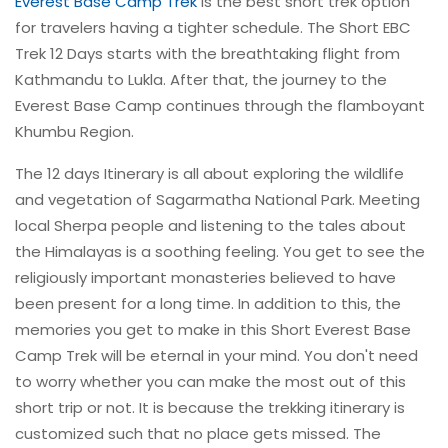
Everest Base Camp Trek
is the best short trek option
for travelers having a tighter schedule. The Short EBC
Trek 12 Days starts with the breathtaking flight from
Kathmandu to Lukla. After that, the journey to the
Everest Base Camp continues through the flamboyant
Khumbu Region.
The 12 days Itinerary is all about exploring the wildlife
and vegetation of Sagarmatha National Park. Meeting
local Sherpa people and listening to the tales about
the Himalayas is a soothing feeling. You get to see the
religiously important monasteries believed to have
been present for a long time. In addition to this, the
memories you get to make in this Short Everest Base
Camp Trek will be eternal in your mind. You don't need
to worry whether you can make the most out of this
short trip or not. It is because the trekking itinerary is
customized such that no place gets missed. The