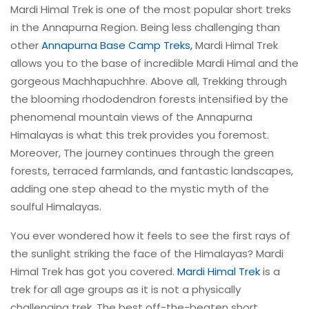
Mardi Himal Trek is one of the most popular short treks
in the Annapurna Region. Being less challenging than
other
Annapurna Base Camp Treks,
Mardi Himal Trek
allows you to the base of incredible Mardi Himal and the
gorgeous Machhapuchhre. Above all, Trekking through
the blooming rhododendron forests intensified by the
phenomenal mountain views of the Annapurna
Himalayas is what this trek provides you foremost.
Moreover, The journey continues through the green
forests, terraced farmlands, and fantastic landscapes,
adding one step ahead to the mystic myth of the
soulful Himalayas.
You ever wondered how it feels to see the first rays of
the sunlight striking the face of the Himalayas? Mardi
Himal Trek has got you covered.
Mardi Himal Trek
is a
trek for all age groups as it is not a physically
challenging trek. The best off-the-beaten short