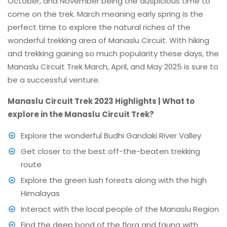
October, and November being the auspicious time to
come on the trek. March meaning early spring is the
perfect time to explore the natural riches of the
wonderful trekking area of Manaslu Circuit. With hiking
and trekking gaining so much popularity these days, the
Manaslu Circuit Trek March, April, and May 2025 is sure to
be a successful venture.
Manaslu Circuit Trek 2023 Highlights | What to
explore in the Manaslu Circuit Trek?
Explore the wonderful Budhi Gandaki River Valley
Get closer to the best off-the-beaten trekking
route
Explore the green lush forests along with the high
Himalayas
Interact with the local people of the Manaslu Region
Find the deep bond of the flora and fauna with