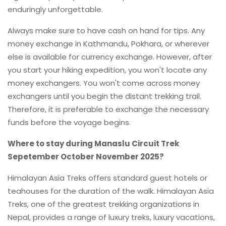
enduringly unforgettable.
Always make sure to have cash on hand for tips. Any
money exchange in Kathmandu, Pokhara, or wherever
else is available for currency exchange. However, after
you start your hiking expedition, you won't locate any
money exchangers. You won't come across money
exchangers until you begin the distant trekking trail.
Therefore, it is preferable to exchange the necessary
funds before the voyage begins.
Where to stay during Manaslu Circuit Trek
Sepetember October November 2025?
Himalayan Asia Treks offers standard guest hotels or
teahouses for the duration of the walk. Himalayan Asia
Treks, one of the greatest trekking organizations in
Nepal, provides a range of luxury treks, luxury vacations,