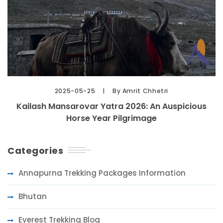
2025-05-25
By Amrit Chhetri
Kailash Mansarovar Yatra 2026: An Auspicious
Horse Year Pilgrimage
Categories
Annapurna Trekking Packages Information
Bhutan
Everest Trekking Blog