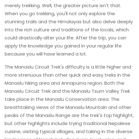
merely trekking. Well, the greater picture isn't that.
When you go trekking, you'll not only explore the
stunning trails and the Himalayas but also delve deeply
into the rich culture and traditions of the locals, which
could drastically alter your life. After the trip, you can
apply the knowledge you gained in your regular life
because you will have learned a lot.
The Manaslu Circuit Trek's difficulty is a little higher and
more strenuous than other quick and easy treks in the
Manaslu hiking area and Annapurna region. Both the
Manaslu Circuit Trek and the Manaslu Tsum Valley Trek
take place in the Manaslu Conservation area. The
breathtaking views of the Manaslu Mountain and other
peaks of the Manaslu Range are the trek's top highlight,
but other highlights include trying traditional Nepalese
cuisine, visiting typical villages, and taking in the diverse