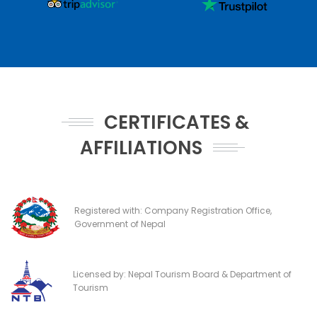
CERTIFICATES &
AFFILIATIONS
Registered with: Company Registration Office,
Government of Nepal
Licensed by: Nepal Tourism Board & Department of
Tourism