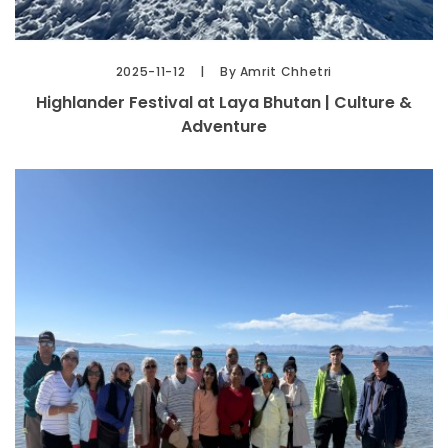
2025-11-12
By Amrit Chhetri
Highlander Festival at Laya Bhutan | Culture &
Adventure