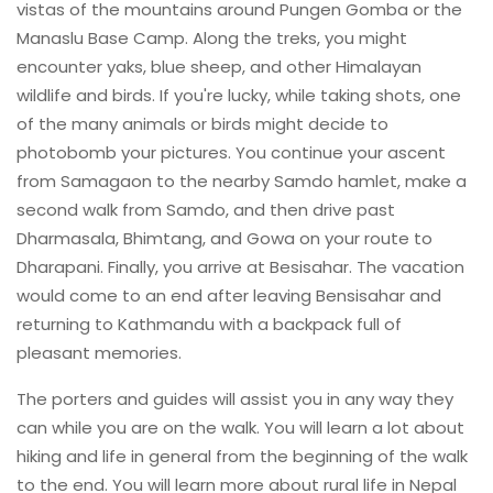
vistas of the mountains around Pungen Gomba or the
Manaslu Base Camp. Along the treks, you might
encounter yaks, blue sheep, and other Himalayan
wildlife and birds. If you're lucky, while taking shots, one
of the many animals or birds might decide to
photobomb your pictures. You continue your ascent
from Samagaon to the nearby Samdo hamlet, make a
second walk from Samdo, and then drive past
Dharmasala, Bhimtang, and Gowa on your route to
Dharapani. Finally, you arrive at Besisahar. The vacation
would come to an end after leaving Bensisahar and
returning to Kathmandu with a backpack full of
pleasant memories.
The porters and guides will assist you in any way they
can while you are on the walk. You will learn a lot about
hiking and life in general from the beginning of the walk
to the end. You will learn more about rural life in Nepal