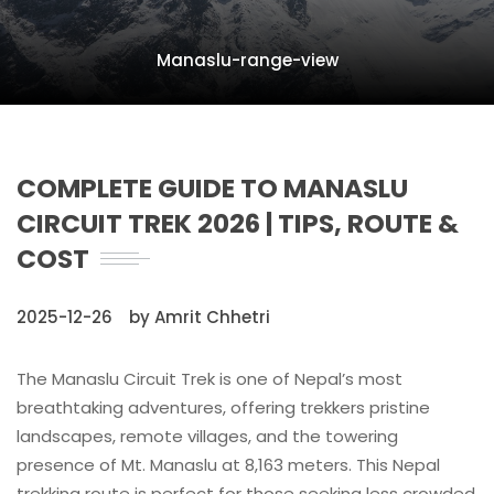
Manaslu-range-view
COMPLETE GUIDE TO MANASLU
CIRCUIT TREK 2026 | TIPS, ROUTE &
COST
2025-12-26
by Amrit Chhetri
The Manaslu Circuit Trek is one of Nepal’s most
breathtaking adventures, offering trekkers pristine
landscapes, remote villages, and the towering
presence of Mt. Manaslu at 8,163 meters. This Nepal
trekking route is perfect for those seeking less crowded