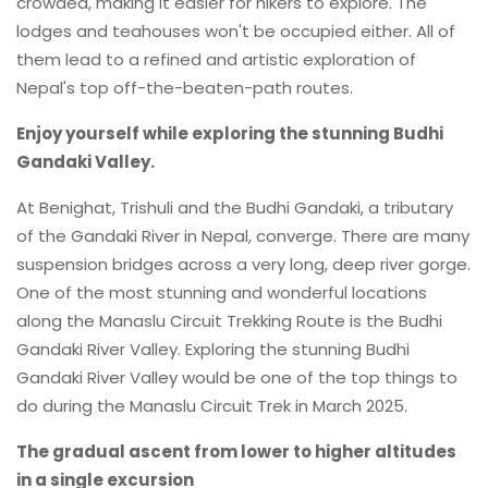
crowded, making it easier for hikers to explore. The
lodges and teahouses won't be occupied either. All of
them lead to a refined and artistic exploration of
Nepal's top off-the-beaten-path routes.
Enjoy yourself while exploring the stunning Budhi
Gandaki Valley.
At Benighat, Trishuli and the Budhi Gandaki, a tributary
of the Gandaki River in Nepal, converge. There are many
suspension bridges across a very long, deep river gorge.
One of the most stunning and wonderful locations
along the Manaslu Circuit Trekking Route is the Budhi
Gandaki River Valley. Exploring the stunning Budhi
Gandaki River Valley would be one of the top things to
do during the Manaslu Circuit Trek in March 2025.
The gradual ascent from lower to higher altitudes
in a single excursion