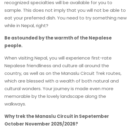
recognized specialties will be available for you to
sample. This does not imply that you will not be able to
eat your preferred dish. You need to try something new
while in Nepal, right?
Be astounded by the warmth of the Nepalese
people.
When visiting Nepal, you will experience first-rate
Nepalese friendliness and culture all around the
country, as well as on the Manaslu Circuit Trek routes,
which are blessed with a wealth of both natural and
cultural wonders. Your journey is made even more
memorable by the lovely landscape along the
walkways.
Why trek the Manaslu Circuit in Sepetember
October November 2025/2026?