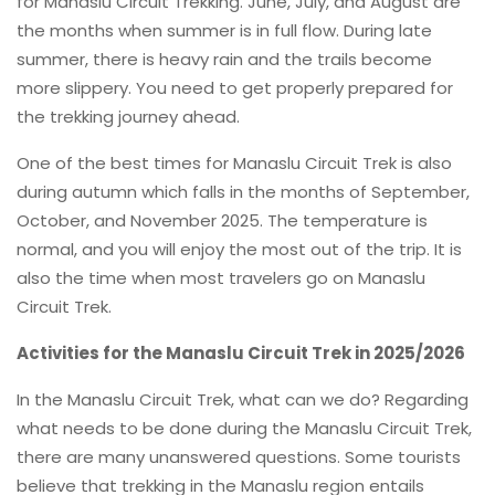
for Manaslu Circuit Trekking. June, July, and August are
the months when summer is in full flow. During late
summer, there is heavy rain and the trails become
more slippery. You need to get properly prepared for
the trekking journey ahead.
One of the best times for Manaslu Circuit Trek is also
during autumn which falls in the months of September,
October, and November 2025. The temperature is
normal, and you will enjoy the most out of the trip. It is
also the time when most travelers go on Manaslu
Circuit Trek.
Activities for the Manaslu Circuit Trek in 2025/2026
In the Manaslu Circuit Trek, what can we do? Regarding
what needs to be done during the Manaslu Circuit Trek,
there are many unanswered questions. Some tourists
believe that trekking in the Manaslu region entails