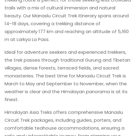
trails with a mix of cultural immersion and natural
beauty. Our Manaslu Circuit Trek itinerary spans around
14–18 days, covering a trekking distance of
approximately 177 km and reaching an altitude of 5,160
m at Larkya La Pass.
Ideal for adventure seekers and experienced trekkers,
the trek passes through traditional Gurung and Tibetan
villages, dense forests, terraced fields, and sacred
monasteries. The best time for Manaslu Circuit Trek is
March to May and September to November, when the
weather is clear and the Himalayan panorama is at its
finest.
Himalayan Asia Treks offers comprehensive Manaslu
Circuit Trek packages, including guides, porters, and
comfortable teahouse accommodations, ensuring a
safe and unforgettable journey. From planning your