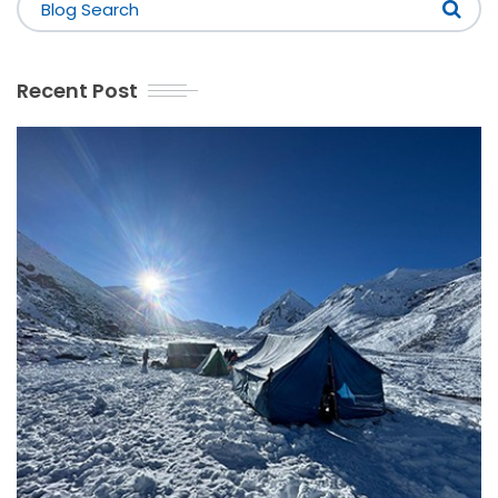
Recent Post