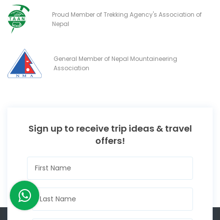
Proud Member of Trekking Agency's Association of
Nepal
General Member of Nepal Mountaineering
Association
Sign up to receive trip ideas & travel
offers!