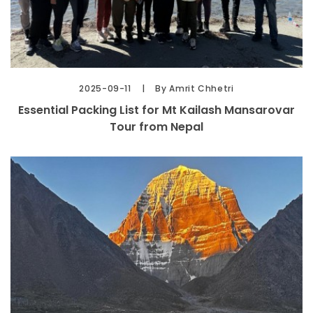
2025-09-11
By Amrit Chhetri
Essential Packing List for Mt Kailash Mansarovar
Tour from Nepal