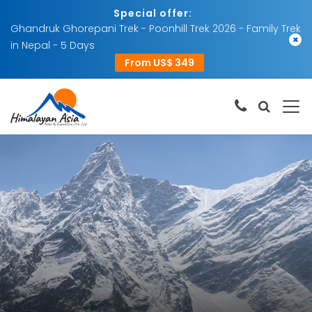
Special offer:
Ghandruk Ghorepani Trek - Poonhill Trek 2026 - Family Trek
×
in Nepal - 5 Days
From US$ 349