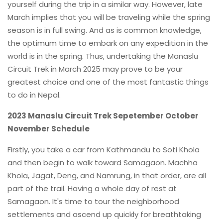
yourself during the trip in a similar way. However, late
March implies that you will be traveling while the spring
season is in full swing. And as is common knowledge,
the optimum time to embark on any expedition in the
world is in the spring. Thus, undertaking the Manaslu
Circuit Trek in March 2025 may prove to be your
greatest choice and one of the most fantastic things
to do in Nepal.
2023 Manaslu Circuit Trek Sepetember October
November Schedule
Firstly, you take a car from Kathmandu to Soti Khola
and then begin to walk toward Samagaon. Machha
Khola, Jagat, Deng, and Namrung, in that order, are all
part of the trail. Having a whole day of rest at
Samagaon. It's time to tour the neighborhood
settlements and ascend up quickly for breathtaking