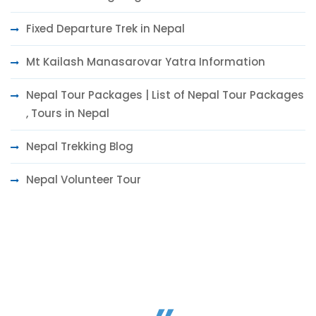
Fixed Departure Trek in Nepal
Mt Kailash Manasarovar Yatra Information
Nepal Tour Packages | List of Nepal Tour Packages
, Tours in Nepal
Nepal Trekking Blog
Nepal Volunteer Tour