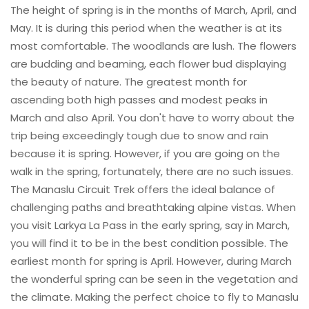
The height of spring is in the months of March, April, and
May. It is during this period when the weather is at its
most comfortable. The woodlands are lush. The flowers
are budding and beaming, each flower bud displaying
the beauty of nature. The greatest month for
ascending both high passes and modest peaks in
March and also April. You don't have to worry about the
trip being exceedingly tough due to snow and rain
because it is spring. However, if you are going on the
walk in the spring, fortunately, there are no such issues.
The Manaslu Circuit Trek offers the ideal balance of
challenging paths and breathtaking alpine vistas. When
you visit Larkya La Pass in the early spring, say in March,
you will find it to be in the best condition possible. The
earliest month for spring is April. However, during March
the wonderful spring can be seen in the vegetation and
the climate. Making the perfect choice to fly to Manaslu