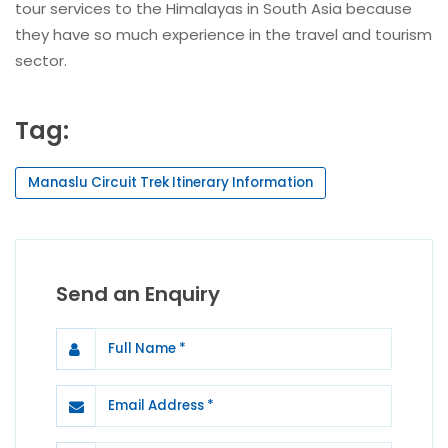
tour services to the Himalayas in South Asia because
they have so much experience in the travel and tourism
sector.
Tag:
Manaslu Circuit Trek Itinerary Information
Send an Enquiry