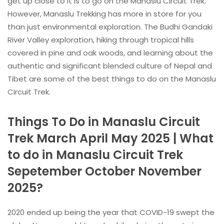
get up close to it is to go on the Manaslu Circuit Trek.
However, Manaslu Trekking has more in store for you
than just environmental exploration. The Budhi Gandaki
River Valley exploration, hiking through tropical hills
covered in pine and oak woods, and learning about the
authentic and significant blended culture of Nepal and
Tibet are some of the best things to do on the Manaslu
Circuit Trek.
Things To Do in Manaslu Circuit
Trek March April May 2025 | What
to do in Manaslu Circuit Trek
Sepetember October November
2025?
2020 ended up being the year that COVID-19 swept the