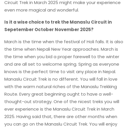
Circuit Trek in March 2025 might make your experience
even more magical and wonderful.
Is it a wise choice to trek the Manaslu Circuit in
Sepetember October November 2025?
March is the time when the festival of Holi falls. It is also
the time when Nepali New Year approaches. March is
the time when you bid a proper farewell to the winter
and are all set to welcome spring. Spring as everyone
knows is the perfect time to visit any place in Nepal.
Manaslu Circuit Trek is no different. You will fall in love
with the warm natural riches of the Manaslu Trekking
Route. Every great beginning ought to have a well-
thought-out strategy. One of the nicest treks you will
ever experience is the Manaslu Circuit Trek in March
2025. Having said that, there are other months when
you can go on the Manaslu Circuit Trek. You will enjoy