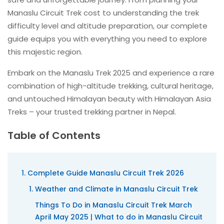
Manaslu Circuit Trek cost to understanding the trek
difficulty level and altitude preparation, our complete
guide equips you with everything you need to explore
this majestic region.
Embark on the Manaslu Trek 2025 and experience a rare
combination of high-altitude trekking, cultural heritage,
and untouched Himalayan beauty with Himalayan Asia
Treks – your trusted trekking partner in Nepal.
Table of Contents
Complete Guide Manaslu Circuit Trek 2026
Weather and Climate in Manaslu Circuit Trek
Things To Do in Manaslu Circuit Trek March
April May 2025 | What to do in Manaslu Circuit