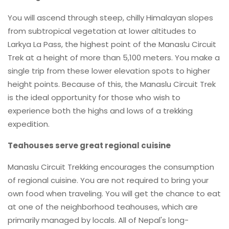
You will ascend through steep, chilly Himalayan slopes
from subtropical vegetation at lower altitudes to
Larkya La Pass, the highest point of the Manaslu Circuit
Trek at a height of more than 5,100 meters. You make a
single trip from these lower elevation spots to higher
height points. Because of this, the Manaslu Circuit Trek
is the ideal opportunity for those who wish to
experience both the highs and lows of a trekking
expedition.
Teahouses serve great regional cuisine
Manaslu Circuit Trekking encourages the consumption
of regional cuisine. You are not required to bring your
own food when traveling. You will get the chance to eat
at one of the neighborhood teahouses, which are
primarily managed by locals. All of Nepal's long-