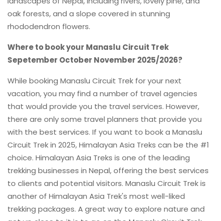
landscapes of Nepal, including rivers, lovely pine, and
oak forests, and a slope covered in stunning
rhododendron flowers.
Where to book your Manaslu Circuit Trek
Sepetember October November 2025/2026?
While booking Manaslu Circuit Trek for your next
vacation, you may find a number of travel agencies
that would provide you the travel services. However,
there are only some travel planners that provide you
with the best services. If you want to book a Manaslu
Circuit Trek in 2025, Himalayan Asia Treks can be the #1
choice. Himalayan Asia Treks is one of the leading
trekking businesses in Nepal, offering the best services
to clients and potential visitors. Manaslu Circuit Trek is
another of Himalayan Asia Trek's most well-liked
trekking packages. A great way to explore nature and