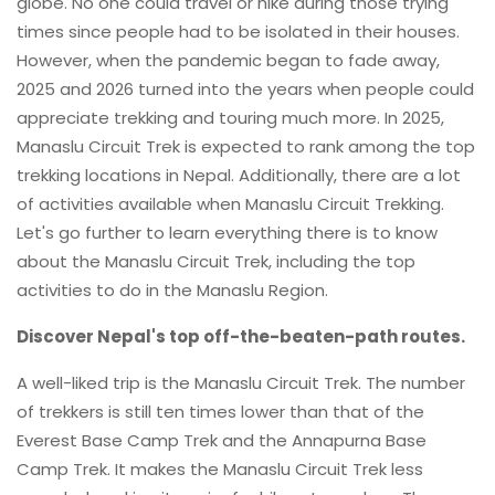
globe. No one could travel or hike during those trying
times since people had to be isolated in their houses.
However, when the pandemic began to fade away,
2025 and 2026 turned into the years when people could
appreciate trekking and touring much more. In 2025,
Manaslu Circuit Trek is expected to rank among the top
trekking locations in Nepal. Additionally, there are a lot
of activities available when Manaslu Circuit Trekking.
Let's go further to learn everything there is to know
about the Manaslu Circuit Trek, including the top
activities to do in the Manaslu Region.
Discover Nepal's top off-the-beaten-path routes.
A well-liked trip is the Manaslu Circuit Trek. The number
of trekkers is still ten times lower than that of the
Everest Base Camp Trek and the Annapurna Base
Camp Trek. It makes the Manaslu Circuit Trek less