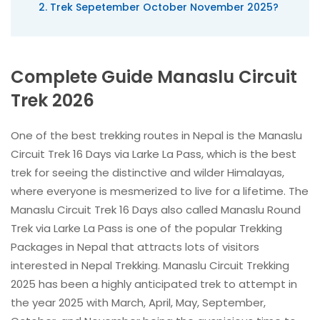
Trek Sepetember October November 2025?
Complete Guide Manaslu Circuit
Trek 2026
One of the best trekking routes in Nepal is the Manaslu
Circuit Trek 16 Days via Larke La Pass, which is the best
trek for seeing the distinctive and wilder Himalayas,
where everyone is mesmerized to live for a lifetime. The
Manaslu Circuit Trek 16 Days also called Manaslu Round
Trek via Larke La Pass is one of the popular Trekking
Packages in Nepal that attracts lots of visitors
interested in Nepal Trekking. Manaslu Circuit Trekking
2025 has been a highly anticipated trek to attempt in
the year 2025 with March, April, May, September,