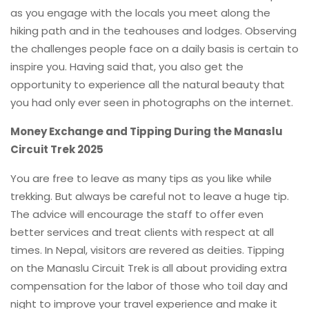
as you engage with the locals you meet along the
hiking path and in the teahouses and lodges. Observing
the challenges people face on a daily basis is certain to
inspire you. Having said that, you also get the
opportunity to experience all the natural beauty that
you had only ever seen in photographs on the internet.
Money Exchange and Tipping During the Manaslu
Circuit Trek 2025
You are free to leave as many tips as you like while
trekking. But always be careful not to leave a huge tip.
The advice will encourage the staff to offer even
better services and treat clients with respect at all
times. In Nepal, visitors are revered as deities. Tipping
on the Manaslu Circuit Trek is all about providing extra
compensation for the labor of those who toil day and
night to improve your travel experience and make it