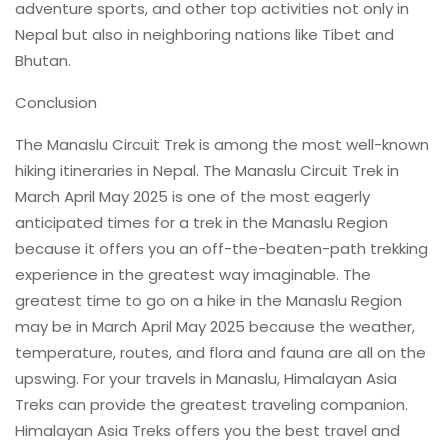
adventure sports, and other top activities not only in
Nepal but also in neighboring nations like Tibet and
Bhutan.
Conclusion
The Manaslu Circuit Trek is among the most well-known
hiking itineraries in Nepal. The Manaslu Circuit Trek in
March April May 2025 is one of the most eagerly
anticipated times for a trek in the Manaslu Region
because it offers you an off-the-beaten-path trekking
experience in the greatest way imaginable. The
greatest time to go on a hike in the Manaslu Region
may be in March April May 2025 because the weather,
temperature, routes, and flora and fauna are all on the
upswing. For your travels in Manaslu, Himalayan Asia
Treks can provide the greatest traveling companion.
Himalayan Asia Treks offers you the best travel and