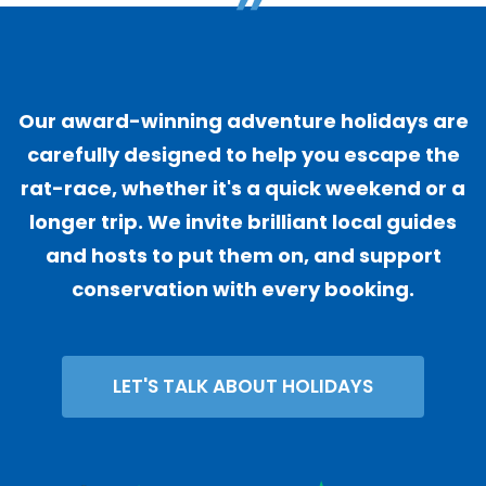
"
Our award-winning adventure holidays are
carefully designed to help you escape the
rat-race, whether it's a quick weekend or a
longer trip. We invite brilliant local guides
and hosts to put them on, and support
conservation with every booking.
LET'S TALK ABOUT HOLIDAYS