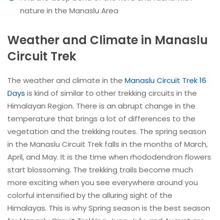
nature in the Manaslu Area
Weather and Climate in Manaslu
Circuit Trek
The weather and climate in the
Manaslu Circuit Trek 16
Days
is kind of similar to other trekking circuits in the
Himalayan Region. There is an abrupt change in the
temperature that brings a lot of differences to the
vegetation and the trekking routes. The spring season
in the Manaslu Circuit Trek falls in the months of March,
April, and May. It is the time when rhododendron flowers
start blossoming. The trekking trails become much
more exciting when you see everywhere around you
colorful intensified by the alluring sight of the
Himalayas. This is why Spring season is the best season