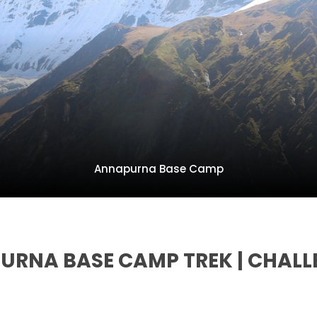
Annapurna Base Camp
PURNA BASE CAMP TREK | CHALL