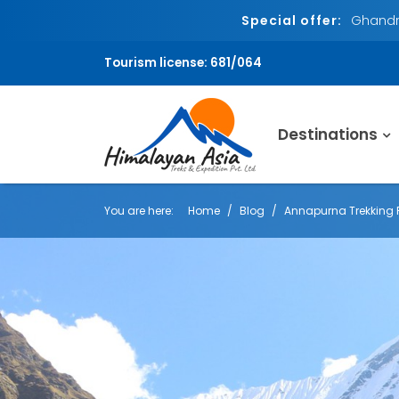
Special offer:
Ghandru
Tourism license: 681/064
Destinations
You are here:
Home
Blog
Annapurna Trekking 