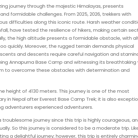
ng journey through the majestic Himalayas, presents
and formidable challenges. From 2025, 2026, trekkers with
s difficulties along this iconic route. Harsh weather conditi
ll, have tested the resilience of hikers, making certain sec
ally, the high altitude presents a formidable obstacle, with al
too quickly. Moreover, the rugged terrain demands physical
scents and descents require careful navigation and stamin
ching Annapurna Base Camp and witnessing its breathtaking 
hem to overcome these obstacles with determination and
 height of 4130 meters. This journey is one of the most
ry in Nepal after Everest Base Camp Trek; it is also exceptio
ng adventurers experienced adventurers.
troublesome journey since this trip is highly courageous, a
lly. So this journey is considered to be a moderate trip. Lik
esting a delightful journey; however, this trip is entirely charmi