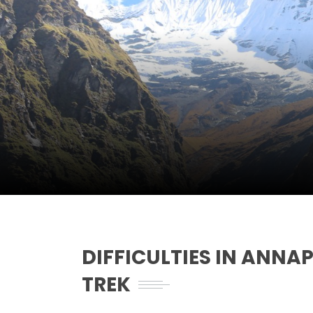
DIFFICULTIES IN ANNA
TREK