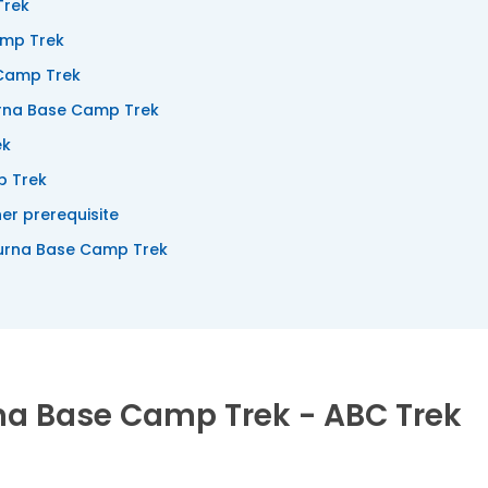
Trek
amp Trek
 Camp Trek
rna Base Camp Trek
ek
p Trek
er prerequisite
urna Base Camp Trek
rna Base Camp Trek - ABC Trek