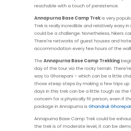
reachable with a touch of persistence.
Annapurna Base Camp Trek
is very popul
Trek is really incredible and relatively easy
could be a challenge. Nonetheless, hikers ca
There're networks of guest houses and hotels 
accommodation every few hours of the walk w
The
Annapurna Base Camp Trekking
begi
day of the tour via the rocky terrain. There'
way to Ghorepani – which can be a little cha
those steep steps by making a few trips up
days in this trek can be a little tough as the
concern for a physically fit person, even if 
package in Annapurna is
Ghandruk Ghorepan
Annapurna Base Camp Trek could be exhaustin
the trek is of moderate level, it can be de