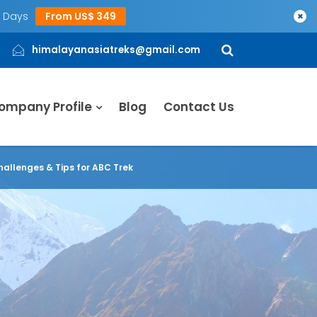
5 Days
From US$ 349
×
himalayanasiatreks@gmail.com
ompany Profile
Blog
Contact Us
hallenges & Tips for ABC Trek