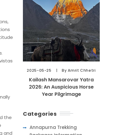
ons,
tions
titude
a.
vistas
2025-05-25
By Amrit Chhetri
Kailash Mansarovar Yatra
2026: An Auspicious Horse
Year Pilgrimage
nally
Categories
nd the
e
Annapurna Trekking
ng and