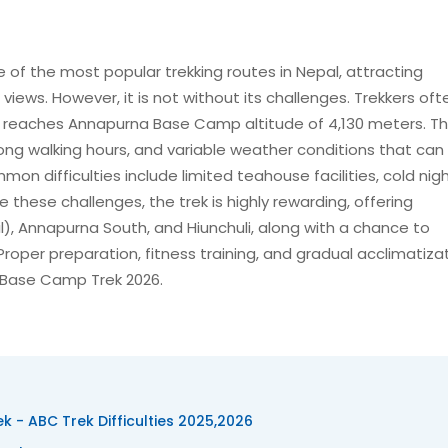
f the most popular trekking routes in Nepal, attracting
iews. However, it is not without its challenges. Trekkers oft
ek reaches Annapurna Base Camp altitude of 4,130 meters. The
ong walking hours, and variable weather conditions that ca
n difficulties include limited teahouse facilities, cold nigh
te these challenges, the trek is highly rewarding, offering
l), Annapurna South, and Hiunchuli, along with a chance to
roper preparation, fitness training, and gradual acclimatiza
a Base Camp Trek 2026.
k - ABC Trek Difficulties 2025,2026