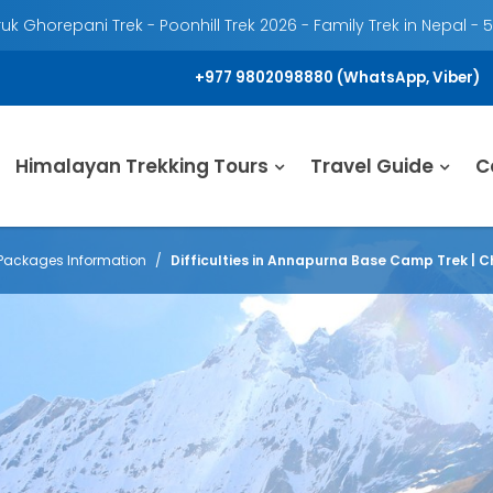
k Ghorepani Trek - Poonhill Trek 2026 - Family Trek in Nepal - 
+977 9802098880 (WhatsApp, Viber)
Himalayan Trekking Tours
Travel Guide
C
Packages Information
Difficulties in Annapurna Base Camp Trek | C