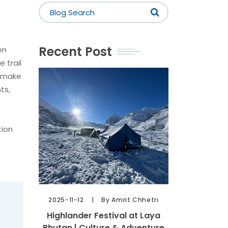
Recent Post
en
 trail
n make
ts,
tion
2025-11-12
By Amrit Chhetri
Highlander Festival at Laya
Bhutan | Culture & Adventure