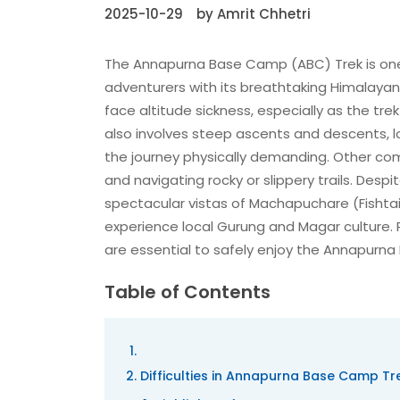
2025-10-29
by Amrit Chhetri
The Annapurna Base Camp (ABC) Trek is one o
adventurers with its breathtaking Himalayan v
face altitude sickness, especially as the tr
also involves steep ascents and descents, l
the journey physically demanding. Other commo
and navigating rocky or slippery trails. Despi
spectacular vistas of Machapuchare (Fishtai
experience local Gurung and Magar culture. P
are essential to safely enjoy the Annapurn
Table of Contents
Difficulties in Annapurna Base Camp Tre