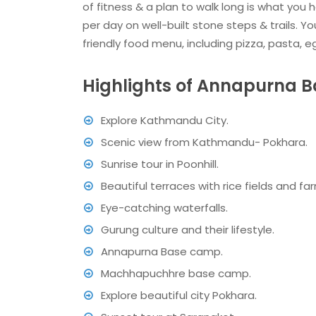
of fitness & a plan to walk long is what you h
per day on well-built stone steps & trails. 
friendly food menu, including pizza, pasta, e
Highlights of Annapurna 
Explore Kathmandu City.
Scenic view from Kathmandu- Pokhara.
Sunrise tour in Poonhill.
Beautiful terraces with rice fields and f
Eye-catching waterfalls.
Gurung culture and their lifestyle.
Annapurna Base camp.
Machhapuchhre base camp.
Explore beautiful city Pokhara.