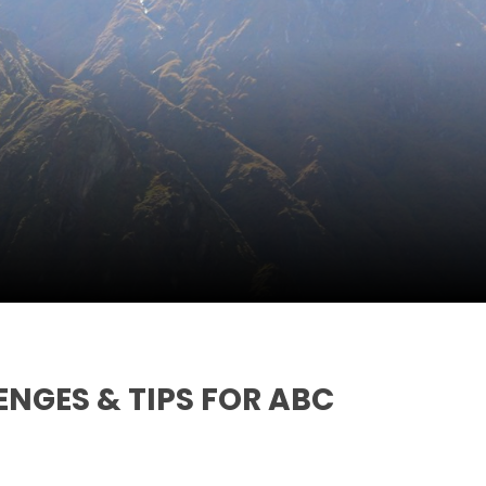
ENGES & TIPS FOR ABC