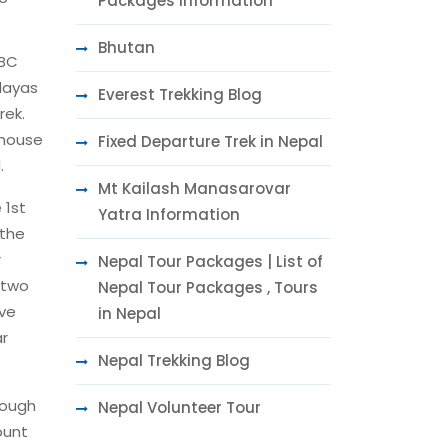
Packages Information
Bhutan
ABC
alayas
Everest Trekking Blog
rek.
 house
Fixed Departure Trek in Nepal
.
Mt Kailash Manasarovar
 1st
Yatra Information
 the
r
Nepal Tour Packages | List of
 two
Nepal Tour Packages , Tours
ive
in Nepal
ar
Nepal Trekking Blog
hough
Nepal Volunteer Tour
ount