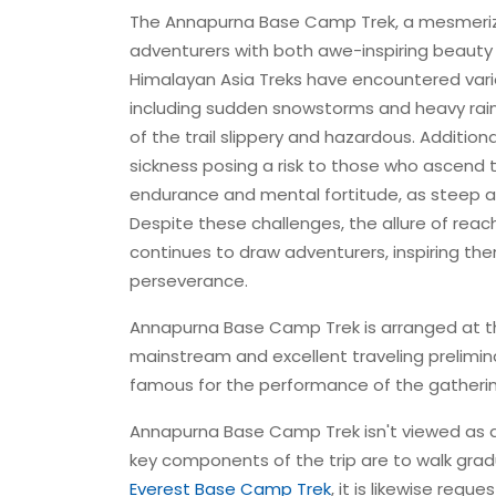
The Annapurna Base Camp Trek, a mesmerizi
adventurers with both awe-inspiring beauty 
Himalayan Asia Treks have encountered variou
including sudden snowstorms and heavy rainfa
of the trail slippery and hazardous. Addition
sickness posing a risk to those who ascend 
endurance and mental fortitude, as steep a
Despite these challenges, the allure of rea
continues to draw adventurers, inspiring t
perseverance.
Annapurna Base Camp Trek is arranged at the
mainstream and excellent traveling prelimina
famous for the performance of the gatheri
Annapurna Base Camp Trek isn't viewed as a 
key components of the trip are to walk gradua
Everest Base Camp Trek
, it is likewise requ