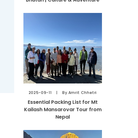
2025-09-11
By Amrit Chhetri
Essential Packing List for Mt
Kailash Mansarovar Tour from
Nepal