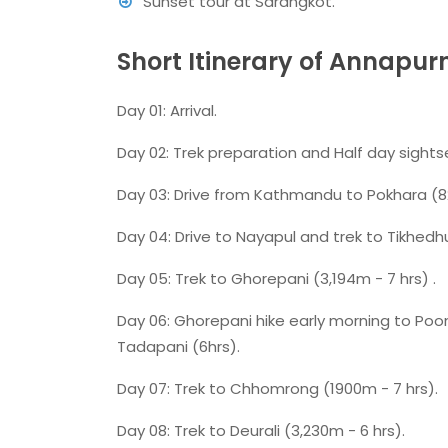
Sunset tour at Sarangkot.
Short Itinerary of Annapu
Day 01: Arrival.
Day 02: Trek preparation and Half day sight
Day 03: Drive from Kathmandu to Pokhara (8
Day 04: Drive to Nayapul and trek to Tikhedh
Day 05: Trek to Ghorepani (3,194m - 7 hrs) .
Day 06: Ghorepani hike early morning to Poon
Tadapani (6hrs).
Day 07: Trek to Chhomrong (1900m - 7 hrs).
Day 08: Trek to Deurali (3,230m - 6 hrs).