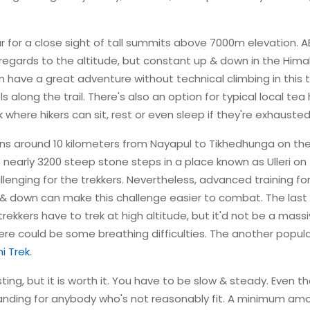
ar for a close sight of tall summits above 7000m elevation. 
 in regards to the altitude, but constant up & down in the Him
n have a great adventure without technical climbing in this t
along the trail. There's also an option for typical local tea
here hikers can sit, rest or even sleep if they're exhausted
ns around 10 kilometers from Nayapul to Tikhedhunga on the
re nearly 3200 steep stone steps in a place known as Ulleri on
llenging for the trekkers. Nevertheless, advanced training fo
 & down can make this challenge easier to combat. The last
 trekkers have to trek at high altitude, but it'd not be a mass
there could be some breathing difficulties. The another popul
i Trek
.
g, but it is worth it. You have to be slow & steady. Even t
manding for anybody who's not reasonably fit. A minimum am