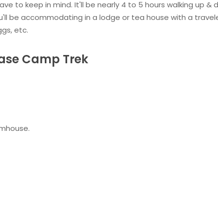
ave to keep in mind. It'll be nearly 4 to 5 hours walking up &
You'll be accommodating in a lodge or tea house with a travel
ggs, etc.
Base Camp Trek
armhouse.