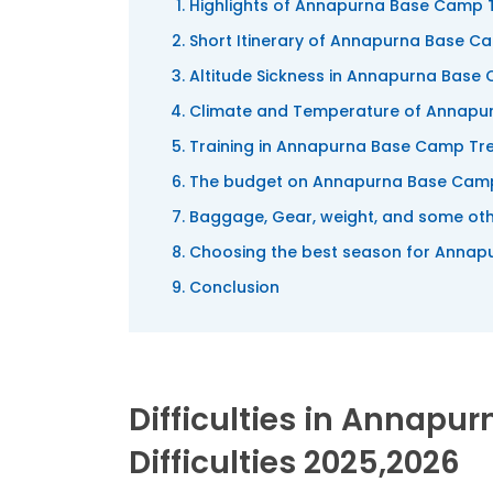
Highlights of Annapurna Base Camp 
Short Itinerary of Annapurna Base C
Altitude Sickness in Annapurna Base
Climate and Temperature of Annapu
Training in Annapurna Base Camp Tr
The budget on Annapurna Base Cam
Baggage, Gear, weight, and some oth
Choosing the best season for Annap
Conclusion
Difficulties in Annapu
Difficulties 2025,2026