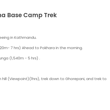
rna Base Camp Trek
seeing in Kathmandu.
20m- 7 hrs) Ahead to Pokhara in the morning.
unga (1,540m - 5 hrs) .
 hill (Viewpoint)(1hrs), trek down to Ghorepani, and trek to