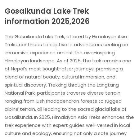
Gosaikunda Lake Trek
information 2025,2026
The Gosaikunda Lake Trek, offered by Himalayan Asia
Treks, continues to captivate adventurers seeking an
immersive experience amidst the awe-inspiring
Himalayan landscape. As of 2025, the trek remains one
of Nepal's most sought-after journeys, promising a
blend of natural beauty, cultural immersion, and
spiritual discovery. Trekking through the Langtang
National Park, participants traverse diverse terrain
ranging from lush rhododendron forests to rugged
alpine terrain, all leading to the sacred glacial lake of
Gosaikunda. In 2025, Himalayan Asia Treks enhances the
trek experience with expert guides well-versed in local
culture and ecology, ensuring not only a safe journey