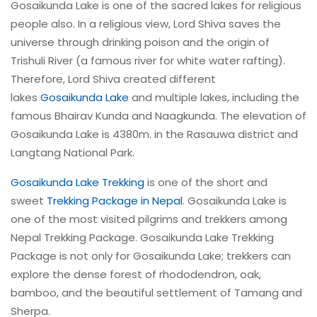
Gosaikunda Lake is one of the sacred lakes for religious
people also. In a religious view, Lord Shiva saves the
universe through drinking poison and the origin of
Trishuli River (a famous river for white water rafting).
Therefore, Lord Shiva created different
lakes
Gosaikunda Lake
and multiple lakes, including the
famous Bhairav Kunda and Naagkunda. The elevation of
Gosaikunda Lake is 4380m. in the Rasauwa district and
Langtang National Park.
Gosaikunda Lake Trekking
is one of the short and
sweet
Trekking Package in Nepal
. Gosaikunda Lake is
one of the most visited pilgrims and trekkers among
Nepal Trekking Package. Gosaikunda Lake Trekking
Package is not only for Gosaikunda Lake; trekkers can
explore the dense forest of rhododendron, oak,
bamboo, and the beautiful settlement of Tamang and
Sherpa.