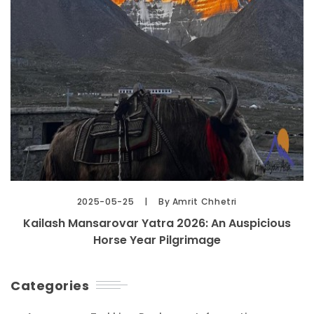
2025-05-25
By Amrit Chhetri
Kailash Mansarovar Yatra 2026: An Auspicious
Horse Year Pilgrimage
Categories