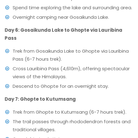
Spend time exploring the lake and surrounding area.
Overnight camping near Gosaikunda Lake.
Day 6: Gosaikunda Lake to Ghopte via Lauribina
Pass
Trek from Gosaikunda Lake to Ghopte via Lauribina
Pass (6-7 hours trek).
Cross Lauribina Pass (4,610m), offering spectacular
views of the Himalayas.
Descend to Ghopte for an overnight stay.
Day 7: Ghopte to Kutumsang
Trek from Ghopte to Kutumsang (6-7 hours trek).
The trail passes through rhododendron forests and
traditional villages.