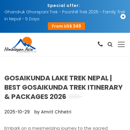
Special offer:
Ghandruk Ghorepani Trek - Poonhill Trek 2026 - Family Trek
×
in Nepal - 5 Days
From US$ 349
GOSAIKUNDA LAKE TREK NEPAL |
BEST GOSAIKUNDA TREK ITINERARY
& PACKAGES 2026
2025-10-29
by Amrit Chhetri
Embark on a mesmerizing journey to the sacred