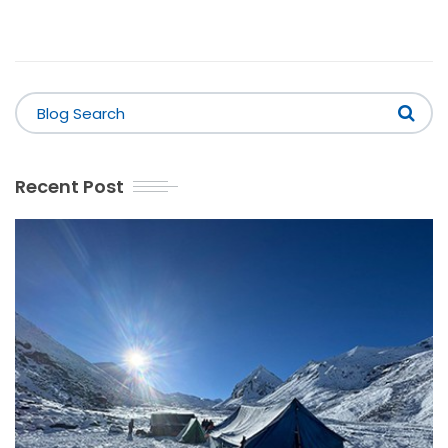
Recent Post