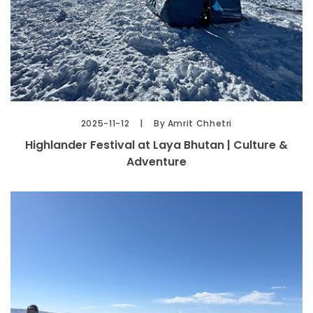
2025-11-12
By Amrit Chhetri
Highlander Festival at Laya Bhutan | Culture &
Adventure