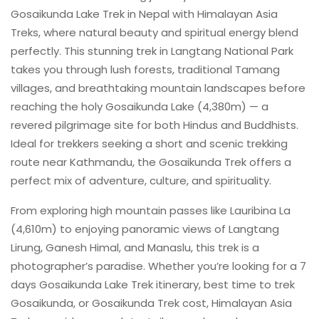
Gosaikunda Lake Trek in Nepal with Himalayan Asia
Treks, where natural beauty and spiritual energy blend
perfectly. This stunning trek in Langtang National Park
takes you through lush forests, traditional Tamang
villages, and breathtaking mountain landscapes before
reaching the holy Gosaikunda Lake (4,380m) — a
revered pilgrimage site for both Hindus and Buddhists.
Ideal for trekkers seeking a short and scenic trekking
route near Kathmandu, the Gosaikunda Trek offers a
perfect mix of adventure, culture, and spirituality.
From exploring high mountain passes like Lauribina La
(4,610m) to enjoying panoramic views of Langtang
Lirung, Ganesh Himal, and Manaslu, this trek is a
photographer’s paradise. Whether you’re looking for a 7
days Gosaikunda Lake Trek itinerary, best time to trek
Gosaikunda, or Gosaikunda Trek cost, Himalayan Asia