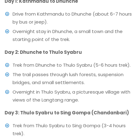
Day 1: Kathmandu to Dhunche
Drive from Kathmandu to Dhunche (about 6-7 hours
by bus or jeep).
Overnight stay in Dhunche, a small town and the
starting point of the trek.
Day 2: Dhunche to Thulo Syabru
Trek from Dhunche to Thulo Syabru (5-6 hours trek).
The trail passes through lush forests, suspension
bridges, and small settlements.
Overnight in Thulo Syabru, a picturesque village with
views of the Langtang range.
Day 3: Thulo Syabru to Sing Gompa (Chandanbari)
Trek from Thulo Syabru to Sing Gompa (3-4 hours
trek).