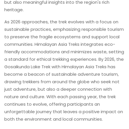
but also meaningful insights into the region's rich
heritage.
As 2026 approaches, the trek evolves with a focus on
sustainable practices, emphasizing responsible tourism
to preserve the fragile ecosystems and support local
communities. Himalayan Asia Treks integrates eco-
friendly accommodations and minimizes waste, setting
a standard for ethical trekking experiences. By 2026, the
Gosaikunda Lake Trek with Himalayan Asia Treks has
become a beacon of sustainable adventure tourism,
drawing trekkers from around the globe who seek not
just adventure, but also a deeper connection with
nature and culture. With each passing year, the trek
continues to evolve, offering participants an
unforgettable journey that leaves a positive impact on
both the environment and local communities.