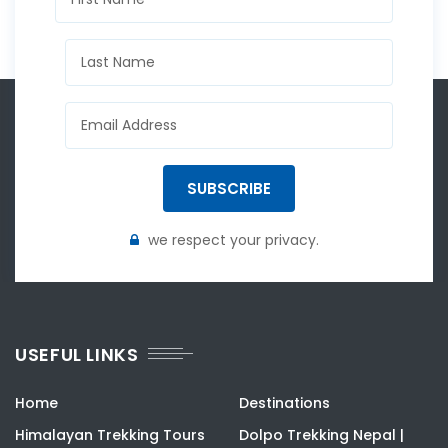
SUBSCRIBE
we respect your privacy.
USEFUL LINKS
Home
Destinations
Himalayan Trekking Tours
Dolpo Trekking Nepal |