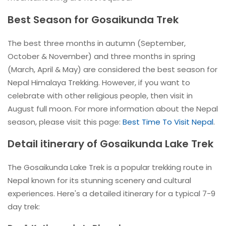
Best Season for Gosaikunda Trek
The best three months in autumn (September,
October & November) and three months in spring
(March, April & May) are considered the best season for
Nepal Himalaya Trekking. However, if you want to
celebrate with other religious people, then visit in
August full moon. For more information about the Nepal
season, please visit this page:
Best Time To Visit Nepal
.
Detail itinerary of Gosaikunda Lake Trek
The Gosaikunda Lake Trek is a popular trekking route in
Nepal known for its stunning scenery and cultural
experiences. Here's a detailed itinerary for a typical 7-9
day trek: