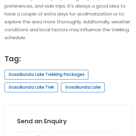
preferences, and side trips. It's always a good idea to
have a couple of extra days for acclimatization or to
explore the area more thoroughly. Additionally, weather
conditions and local factors may influence the trekking
schedule.
Tag:
Gosaikunda Lake Trekking Packages
Gosaikunda Lake Trek
Gosaikunda Lake
Send an Enquiry