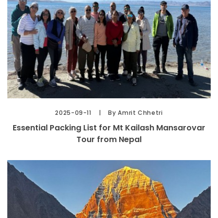
2025-09-11
By Amrit Chhetri
Essential Packing List for Mt Kailash Mansarovar
Tour from Nepal