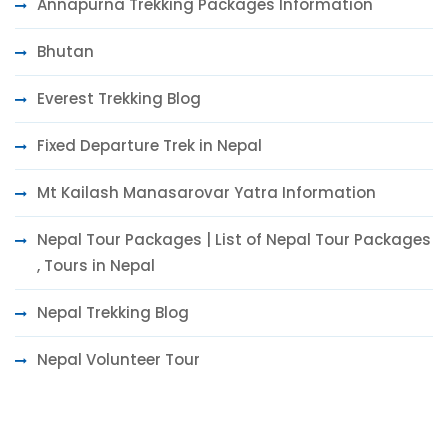
Annapurna Trekking Packages Information
Bhutan
Everest Trekking Blog
Fixed Departure Trek in Nepal
Mt Kailash Manasarovar Yatra Information
Nepal Tour Packages | List of Nepal Tour Packages
, Tours in Nepal
Nepal Trekking Blog
Nepal Volunteer Tour