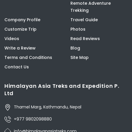
Remote Adventure
Trekking
Company Profile
Travel Guide
Customize Trip
Photos
Videos
Read Reviews
Write a Review
Blog
Terms and Conditions
Site Map
Contact Us
Himalayan Asia Treks and Expedition P.
Ltd
Thamel Marg, Kathmandu, Nepal
+977 9802098880
info@himalayanasiatreks.com