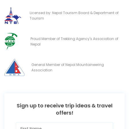
Licensed by: Nepal Tourism Board & Department of
Tourism
Proud Member of Trekking Agency's Association of
Nepal
General Member of Nepal Mountaineering
Association
Sign up to receive trip ideas & travel
offers!