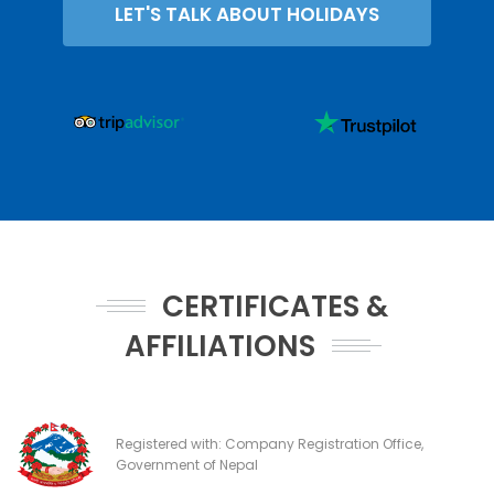
LET'S TALK ABOUT HOLIDAYS
CERTIFICATES &
AFFILIATIONS
Registered with: Company Registration Office,
Government of Nepal