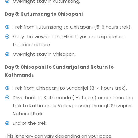
Overnight stay in Kutumsang.
Day 8: Kutumsang to Chisapani
Trek from Kutumsang to Chisapani (5-6 hours trek).
Enjoy the views of the Himalayas and experience
the local culture.
Overnight stay in Chisapani.
Day 9: Chisapani to Sundarijal and Return to
Kathmandu
Trek from Chisapani to Sundarijal (3-4 hours trek).
Drive back to Kathmandu (1-2 hours) or continue the
trek to Kathmandu Valley passing through Shivapuri
National Park.
End of the trek.
This itinerary can vary depending on your pace,