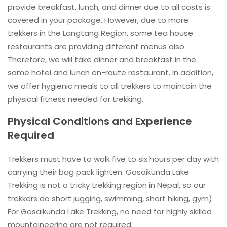
provide breakfast, lunch, and dinner due to all costs is
covered in your package. However, due to more
trekkers in the Langtang Region, some tea house
restaurants are providing different menus also.
Therefore, we will take dinner and breakfast in the
same hotel and lunch en-route restaurant. In addition,
we offer hygienic meals to all trekkers to maintain the
physical fitness needed for trekking.
Physical Conditions and Experience
Required
Trekkers must have to walk five to six hours per day with
carrying their bag pack lighten. Gosaikunda Lake
Trekking is not a tricky trekking region in Nepal, so our
trekkers do short jugging, swimming, short hiking, gym).
For Gosaikunda Lake Trekking, no need for highly skilled
mountaineering are not required.