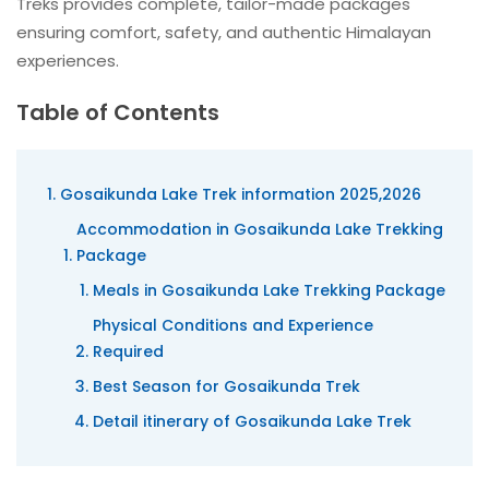
Treks provides complete, tailor-made packages
ensuring comfort, safety, and authentic Himalayan
experiences.
Table of Contents
Gosaikunda Lake Trek information 2025,2026
Accommodation in Gosaikunda Lake Trekking
Package
Meals in Gosaikunda Lake Trekking Package
Physical Conditions and Experience
Required
Best Season for Gosaikunda Trek
Detail itinerary of Gosaikunda Lake Trek