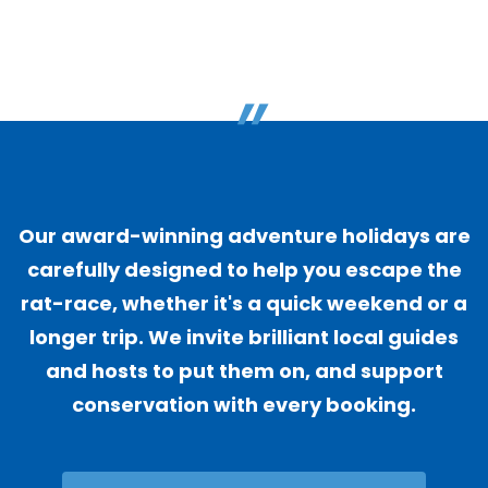
"
Our award-winning adventure holidays are
carefully designed to help you escape the
rat-race, whether it's a quick weekend or a
longer trip. We invite brilliant local guides
and hosts to put them on, and support
conservation with every booking.