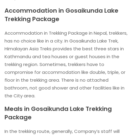
Accommodation in Gosaikunda Lake
Trekking Package
Accommodation in Trekking Package in Nepal, trekkers,
has no choice like in a city. In Gosaikunda Lake Trek,
Himalayan Asia Treks provides the best three stars in
Kathmandu and tea houses or guest houses in the
trekking region. Sometimes, trekkers have to
compromise for accommodation like double, triple, or
floor in the trekking area. There is no attached
bathroom, not good shower and other facilities like in
the City area.
Meals in Gosaikunda Lake Trekking
Package
In the trekking route, generally, Company’s staff will