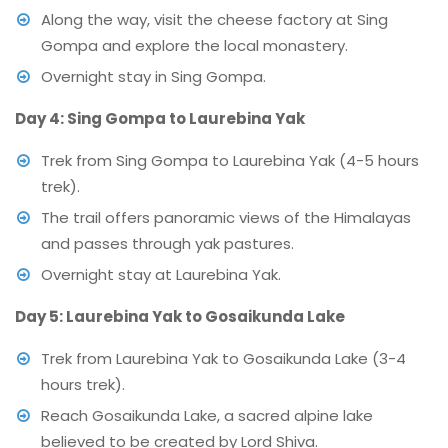
Along the way, visit the cheese factory at Sing
Gompa and explore the local monastery.
Overnight stay in Sing Gompa.
Day 4: Sing Gompa to Laurebina Yak
Trek from Sing Gompa to Laurebina Yak (4-5 hours
trek).
The trail offers panoramic views of the Himalayas
and passes through yak pastures.
Overnight stay at Laurebina Yak.
Day 5: Laurebina Yak to Gosaikunda Lake
Trek from Laurebina Yak to Gosaikunda Lake (3-4
hours trek).
Reach Gosaikunda Lake, a sacred alpine lake
believed to be created by Lord Shiva.