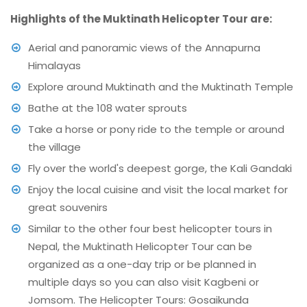
Highlights of the Muktinath Helicopter Tour are:
Aerial and panoramic views of the Annapurna
Himalayas
Explore around Muktinath and the Muktinath Temple
Bathe at the 108 water sprouts
Take a horse or pony ride to the temple or around
the village
Fly over the world's deepest gorge, the Kali Gandaki
Enjoy the local cuisine and visit the local market for
great souvenirs
Similar to the other four best helicopter tours in
Nepal, the Muktinath Helicopter Tour can be
organized as a one-day trip or be planned in
multiple days so you can also visit Kagbeni or
Jomsom. The Helicopter Tours: Gosaikunda