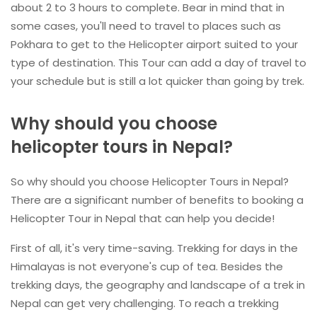
about 2 to 3 hours to complete. Bear in mind that in
some cases, you'll need to travel to places such as
Pokhara to get to the Helicopter airport suited to your
type of destination. This Tour can add a day of travel to
your schedule but is still a lot quicker than going by trek.
Why should you choose
helicopter tours in Nepal?
So why should you choose Helicopter Tours in Nepal?
There are a significant number of benefits to booking a
Helicopter Tour in Nepal that can help you decide!
First of all, it's very time-saving. Trekking for days in the
Himalayas is not everyone's cup of tea. Besides the
trekking days, the geography and landscape of a trek in
Nepal can get very challenging. To reach a trekking