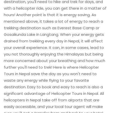
destination, you'll need to hike and trek for days, and
with a helicopter ride, you can get there in a matter of
hours! Another point is that it is energy saving. As
mentioned above, it takes a lot of energy to reach a
trekking destination such as Everest Base Camp or
Gosaikunda Lake in Langtang. When your energy gets
drained from trekking every day in Nepal, it will affect
your overall experience. It can, in some cases, lead to
you not thoroughly enjoying the Himalayas but being
more concerned about your breathing and how much
further you'll need to trek! Here is where Helicopter
Tours in Nepal save the day as you won't need to
waste any energy while flying to your favorite
destination. Easy to book and easy to reach is also a
significant advantage of Helicopter Tours in Nepal. All
helicopters in Nepal take off from airports that are
easily accessible, and your local tour agent will make