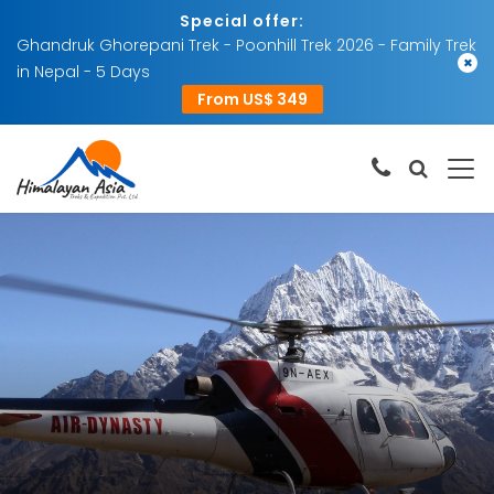
Special offer:
Ghandruk Ghorepani Trek - Poonhill Trek 2026 - Family Trek
×
in Nepal - 5 Days
From US$ 349