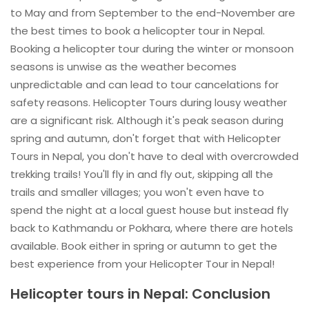
to May and from September to the end-November are
the best times to book a helicopter tour in Nepal.
Booking a helicopter tour during the winter or monsoon
seasons is unwise as the weather becomes
unpredictable and can lead to tour cancelations for
safety reasons. Helicopter Tours during lousy weather
are a significant risk. Although it's peak season during
spring and autumn, don't forget that with Helicopter
Tours in Nepal, you don't have to deal with overcrowded
trekking trails! You'll fly in and fly out, skipping all the
trails and smaller villages; you won't even have to
spend the night at a local guest house but instead fly
back to Kathmandu or Pokhara, where there are hotels
available. Book either in spring or autumn to get the
best experience from your Helicopter Tour in Nepal!
Helicopter tours in Nepal: Conclusion