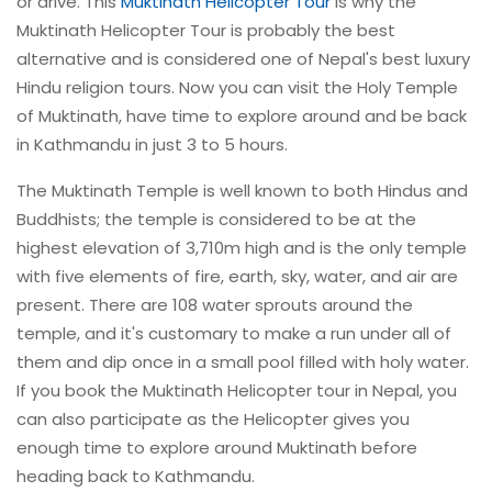
or drive. This
Muktinath Helicopter Tour
is why the
Muktinath Helicopter Tour is probably the best
alternative and is considered one of Nepal's best luxury
Hindu religion tours. Now you can visit the Holy Temple
of Muktinath, have time to explore around and be back
in Kathmandu in just 3 to 5 hours.
The Muktinath Temple is well known to both Hindus and
Buddhists; the temple is considered to be at the
highest elevation of 3,710m high and is the only temple
with five elements of fire, earth, sky, water, and air are
present. There are 108 water sprouts around the
temple, and it's customary to make a run under all of
them and dip once in a small pool filled with holy water.
If you book the Muktinath Helicopter tour in Nepal, you
can also participate as the Helicopter gives you
enough time to explore around Muktinath before
heading back to Kathmandu.