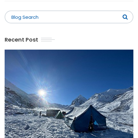
Recent Post