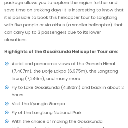
package allows you to explore the region further and
save time on trekking days! It is interesting to know that
it is possible to book this helicopter tour to Langtang
with five people or via airbus (a smaller helicopter) that
can carry up to 3 passengers due to its lower
elevations.
Highlights of the Gosaikunda Helicopter Tour are:
Aerial and panoramic views of the Ganesh Himal
(7,407m), the Dorje Lakpa (6,975m), the Langtang
Lirung (7,246m), and many more
Fly to Lake Gosaikunda (4,380m) and back in about 2
hours
Visit the Kyangjin Gompa
Fly of the Langtang National Park
With the choice of making the Gosaikunda