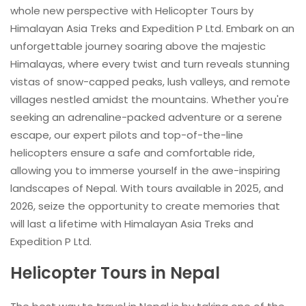
whole new perspective with Helicopter Tours by
Himalayan Asia Treks and Expedition P Ltd. Embark on an
unforgettable journey soaring above the majestic
Himalayas, where every twist and turn reveals stunning
vistas of snow-capped peaks, lush valleys, and remote
villages nestled amidst the mountains. Whether you're
seeking an adrenaline-packed adventure or a serene
escape, our expert pilots and top-of-the-line
helicopters ensure a safe and comfortable ride,
allowing you to immerse yourself in the awe-inspiring
landscapes of Nepal. With tours available in 2025, and
2026, seize the opportunity to create memories that
will last a lifetime with Himalayan Asia Treks and
Expedition P Ltd.
Helicopter Tours in Nepal