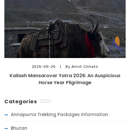
2025-05-25
By Amrit Chhetri
Kailash Mansarovar Yatra 2026: An Auspicious
Horse Year Pilgrimage
Categories
Annapurna Trekking Packages Information
Bhutan