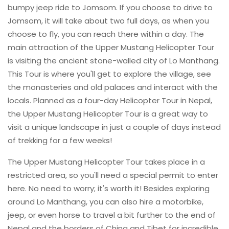
bumpy jeep ride to Jomsom. If you choose to drive to
Jomsom, it will take about two full days, as when you
choose to fly, you can reach there within a day. The
main attraction of the Upper Mustang Helicopter Tour
is visiting the ancient stone-walled city of Lo Manthang.
This Tour is where you'll get to explore the village, see
the monasteries and old palaces and interact with the
locals. Planned as a four-day Helicopter Tour in Nepal,
the Upper Mustang Helicopter Tour is a great way to
visit a unique landscape in just a couple of days instead
of trekking for a few weeks!
The Upper Mustang Helicopter Tour takes place in a
restricted area, so you'll need a special permit to enter
here. No need to worry; it's worth it! Besides exploring
around Lo Manthang, you can also hire a motorbike,
jeep, or even horse to travel a bit further to the end of
Nepal and the borders of China and Tibet for incredible