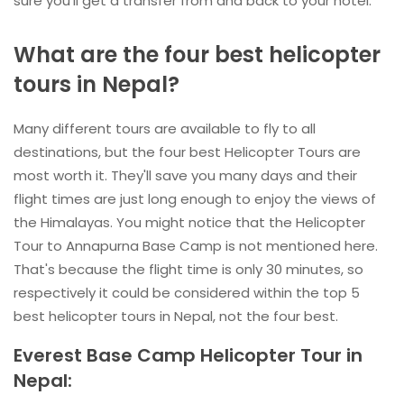
sure you'll get a transfer from and back to your hotel.
What are the four best helicopter
tours in Nepal?
Many different tours are available to fly to all
destinations, but the four best Helicopter Tours are
most worth it. They'll save you many days and their
flight times are just long enough to enjoy the views of
the Himalayas. You might notice that the Helicopter
Tour to Annapurna Base Camp is not mentioned here.
That's because the flight time is only 30 minutes, so
respectively it could be considered within the top 5
best helicopter tours in Nepal, not the four best.
Everest Base Camp Helicopter Tour in
Nepal: