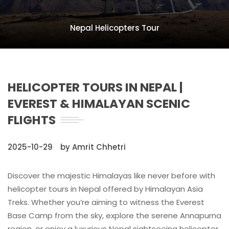
Nepal Helicopters Tour
HELICOPTER TOURS IN NEPAL |
EVEREST & HIMALAYAN SCENIC
FLIGHTS
2025-10-29
by Amrit Chhetri
Discover the majestic Himalayas like never before with
helicopter tours in Nepal offered by Himalayan Asia
Treks. Whether you’re aiming to witness the Everest
Base Camp from the sky, explore the serene Annapurna
region, or enjoy a luxurious Nepal sightseeing helicopter