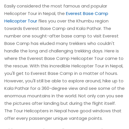
Easily considered the most famous and popular
Helicopter Tour in Nepal, the
Everest Base Camp
Helicopter Tour
flies you over the Khumbu region
towards Everest Base Camp and Kala Pathar. The
number one sought-after base camp to visit Everest
Base Camp has eluded many trekkers who couldn't
handle the long and challenging trekking days. Here is
where the Everest Base Camp Helicopter Tour came to
the rescue. With this incredible Helicopter Tour in Nepal,
you'll get to Everest Base Camp in a matter of hours.
However, you'll still be able to explore around, hike up to
Kala Pathar for a 360-degree view and see some of the
enormous mountains in the world. Not only can you see
the pictures after landing but during the flight itself.
The Tour Helicopters in Nepal have good windows that
offer every passenger unique vantage points.