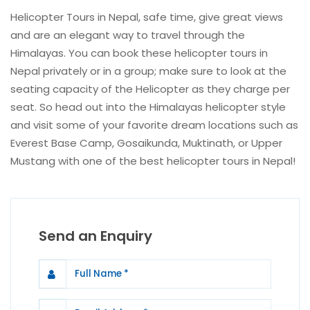
Helicopter Tours in Nepal, safe time, give great views
and are an elegant way to travel through the
Himalayas. You can book these helicopter tours in
Nepal privately or in a group; make sure to look at the
seating capacity of the Helicopter as they charge per
seat. So head out into the Himalayas helicopter style
and visit some of your favorite dream locations such as
Everest Base Camp, Gosaikunda, Muktinath, or Upper
Mustang with one of the best helicopter tours in Nepal!
Send an Enquiry