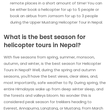
remote places in a short amount of time! You can
be either book a helicopter for up to 5 people or
book an airbus from Jomsom for up to 3 people
during the Upper Mustang Helicopter Tour in Nepal.
What is the best season for
helicopter tours in Nepal?
With five seasons from spring, summer, monsoon,
autumn, and winter, is the best season for Helicopter
Tours in Nepal? Well, during the spring and autumn
seasons, you'll have the best views, clear skies, and,
most importantly, safe weather to fly. During spring, the
entire Himalayas wake up from deep winter sleep, and
the forests and valleys bloom. No wonder this is
considered peak season for trekkers heading to
Everest, Annapurna, Langtang, or Mustang. From March