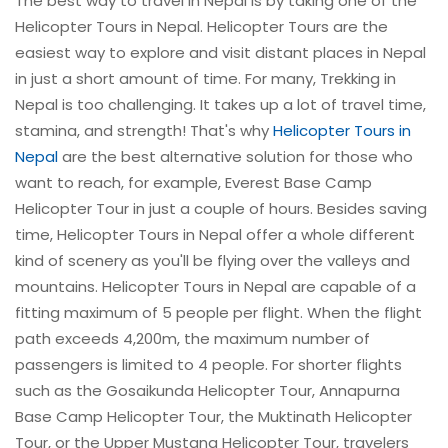
The best way to travel in Nepal is by taking one of the
Helicopter Tours in Nepal. Helicopter Tours are the
easiest way to explore and visit distant places in Nepal
in just a short amount of time. For many, Trekking in
Nepal is too challenging. It takes up a lot of travel time,
stamina, and strength! That's why
Helicopter Tours in
Nepal
are the best alternative solution for those who
want to reach, for example, Everest Base Camp
Helicopter Tour in just a couple of hours. Besides saving
time, Helicopter Tours in Nepal offer a whole different
kind of scenery as you'll be flying over the valleys and
mountains. Helicopter Tours in Nepal are capable of a
fitting maximum of 5 people per flight. When the flight
path exceeds 4,200m, the maximum number of
passengers is limited to 4 people. For shorter flights
such as the Gosaikunda Helicopter Tour, Annapurna
Base Camp Helicopter Tour, the Muktinath Helicopter
Tour, or the Upper Mustang Helicopter Tour, travelers