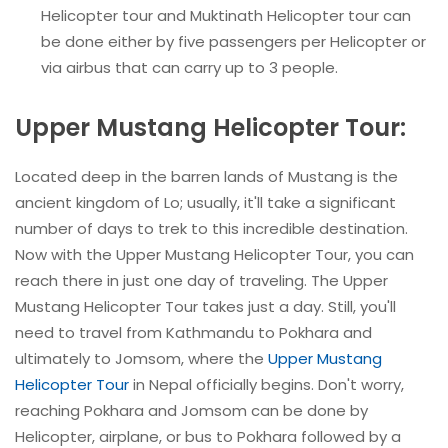
Helicopter tour and Muktinath Helicopter tour can
be done either by five passengers per Helicopter or
via airbus that can carry up to 3 people.
Upper Mustang Helicopter Tour:
Located deep in the barren lands of Mustang is the
ancient kingdom of Lo; usually, it'll take a significant
number of days to trek to this incredible destination.
Now with the Upper Mustang Helicopter Tour, you can
reach there in just one day of traveling. The Upper
Mustang Helicopter Tour takes just a day. Still, you'll
need to travel from Kathmandu to Pokhara and
ultimately to Jomsom, where the
Upper Mustang
Helicopter Tour
in Nepal officially begins. Don't worry,
reaching Pokhara and Jomsom can be done by
Helicopter, airplane, or bus to Pokhara followed by a