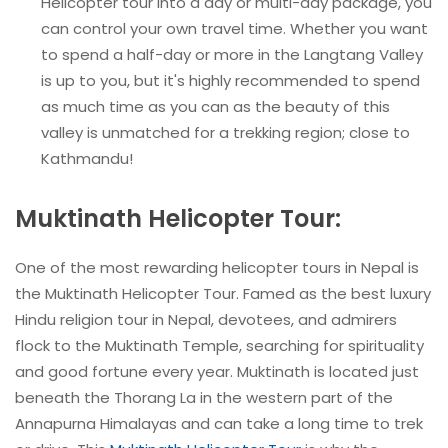
Helicopter tour into a day or multi-day package, you
can control your own travel time. Whether you want
to spend a half-day or more in the Langtang Valley
is up to you, but it's highly recommended to spend
as much time as you can as the beauty of this
valley is unmatched for a trekking region; close to
Kathmandu!
Muktinath Helicopter Tour:
One of the most rewarding helicopter tours in Nepal is
the Muktinath Helicopter Tour. Famed as the best luxury
Hindu religion tour in Nepal, devotees, and admirers
flock to the Muktinath Temple, searching for spirituality
and good fortune every year. Muktinath is located just
beneath the Thorang La in the western part of the
Annapurna Himalayas and can take a long time to trek