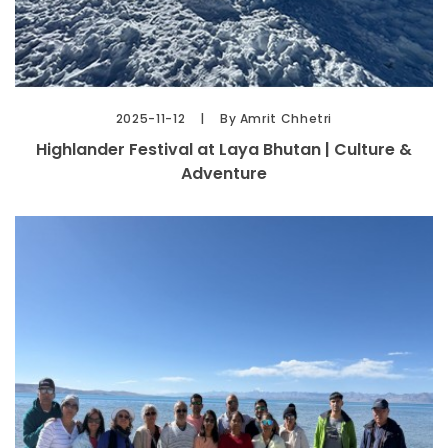
2025-11-12
By Amrit Chhetri
Highlander Festival at Laya Bhutan | Culture &
Adventure