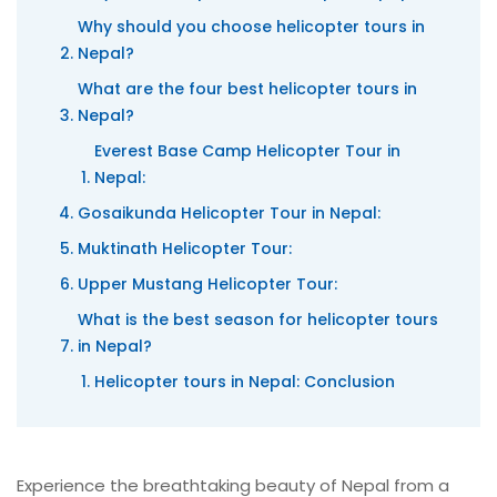
Why should you choose helicopter tours in
Nepal?
What are the four best helicopter tours in
Nepal?
Everest Base Camp Helicopter Tour in
Nepal:
Gosaikunda Helicopter Tour in Nepal:
Muktinath Helicopter Tour:
Upper Mustang Helicopter Tour:
What is the best season for helicopter tours
in Nepal?
Helicopter tours in Nepal: Conclusion
Experience the breathtaking beauty of Nepal from a