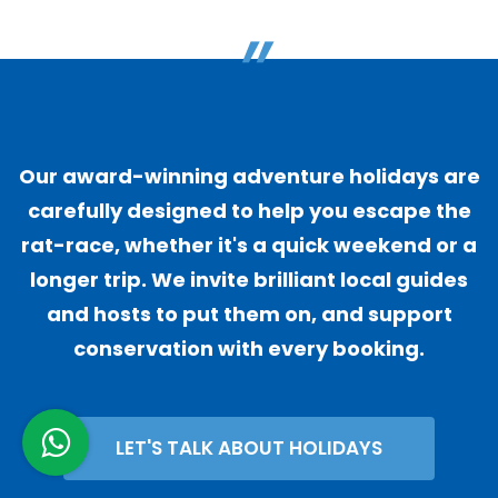
"
Our award-winning adventure holidays are
carefully designed to help you escape the
rat-race, whether it's a quick weekend or a
longer trip. We invite brilliant local guides
and hosts to put them on, and support
conservation with every booking.
LET'S TALK ABOUT HOLIDAYS