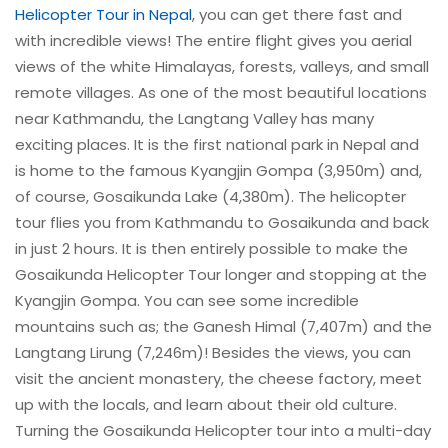
Helicopter Tour in Nepal
, you can get there fast and
with incredible views! The entire flight gives you aerial
views of the white Himalayas, forests, valleys, and small
remote villages. As one of the most beautiful locations
near Kathmandu, the Langtang Valley has many
exciting places. It is the first national park in Nepal and
is home to the famous Kyangjin Gompa (3,950m) and,
of course, Gosaikunda Lake (4,380m). The helicopter
tour flies you from Kathmandu to Gosaikunda and back
in just 2 hours. It is then entirely possible to make the
Gosaikunda Helicopter Tour longer and stopping at the
Kyangjin Gompa. You can see some incredible
mountains such as; the Ganesh Himal (7,407m) and the
Langtang Lirung (7,246m)! Besides the views, you can
visit the ancient monastery, the cheese factory, meet
up with the locals, and learn about their old culture.
Turning the Gosaikunda Helicopter tour into a multi-day