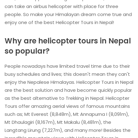
can take an airbus helicopter with place for three
people. So make your Himalayan dream come true and
enjoy one of the best Helicopter Tours in Nepal!
Why are helicopter tours in Nepal
so popular?
People nowadays have limited travel time due to their
busy schedules and lives; this doesn't mean they can't
enjoy the Nepalese Himalayas. Helicopter Tours in Nepal
are the best solution and have become quickly popular
as the best alternative to Trekking in Nepal. Helicopter
Tours offer amazing aerial views of famous mountains
such as; Mt Everest (8,848m), Mt Annapurna I (8,091m),
Mt Dhaulagiri (8,167m), Mt Makalu (8,481m), the
Langtang Lirung (7,227m), and many more! Besides the