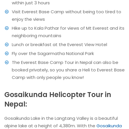
within just 3 hours
Visit Everest Base Camp without being too tired to
enjoy the views
Hike up to Kala Pathar for views of Mt Everest and its
neighboring mountains
Lunch or breakfast at the Everest View Hotel
Fly over the Sagarmatha National Park
The Everest Base Camp Tour in Nepal can also be
booked privately, so you share a Heli to Everest Base
Camp with only people you know!
Gosaikunda Helicopter Tour in
Nepal:
Gosaikunda Lake in the Langtang Valley is a beautiful
alpine lake at a height of 4,380m. With the
Gosaikunda