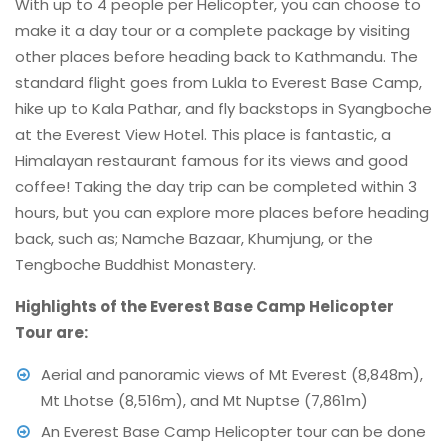
With up to 4 people per Helicopter, you can choose to
make it a day tour or a complete package by visiting
other places before heading back to Kathmandu. The
standard flight goes from Lukla to Everest Base Camp,
hike up to Kala Pathar, and fly backstops in Syangboche
at the Everest View Hotel. This place is fantastic, a
Himalayan restaurant famous for its views and good
coffee! Taking the day trip can be completed within 3
hours, but you can explore more places before heading
back, such as; Namche Bazaar, Khumjung, or the
Tengboche Buddhist Monastery.
Highlights of the Everest Base Camp Helicopter
Tour are:
Aerial and panoramic views of Mt Everest (8,848m),
Mt Lhotse (8,516m), and Mt Nuptse (7,861m)
An Everest Base Camp Helicopter tour can be done