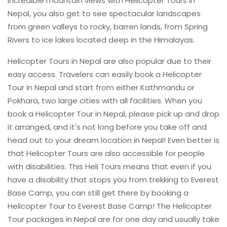
incredible mountain views with Helicopter Tours in
Nepal, you also get to see spectacular landscapes
from green valleys to rocky, barren lands, from Spring
Rivers to ice lakes located deep in the Himalayas.
Helicopter Tours in Nepal are also popular due to their
easy access. Travelers can easily book a Helicopter
Tour in Nepal and start from either Kathmandu or
Pokhara, two large cities with all facilities. When you
book a Helicopter Tour in Nepal, please pick up and drop
it arranged, and it's not long before you take off and
head out to your dream location in Nepal! Even better is
that Helicopter Tours are also accessible for people
with disabilities. This Heli Tours means that even if you
have a disability that stops you from trekking to Everest
Base Camp, you can still get there by booking a
Helicopter Tour to Everest Base Camp! The Helicopter
Tour packages in Nepal are for one day and usually take