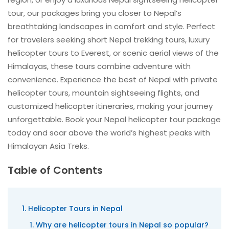
tour, our packages bring you closer to Nepal’s
breathtaking landscapes in comfort and style. Perfect
for travelers seeking short Nepal trekking tours, luxury
helicopter tours to Everest, or scenic aerial views of the
Himalayas, these tours combine adventure with
convenience. Experience the best of Nepal with private
helicopter tours, mountain sightseeing flights, and
customized helicopter itineraries, making your journey
unforgettable. Book your Nepal helicopter tour package
today and soar above the world’s highest peaks with
Himalayan Asia Treks.
Table of Contents
Helicopter Tours in Nepal
Why are helicopter tours in Nepal so popular?