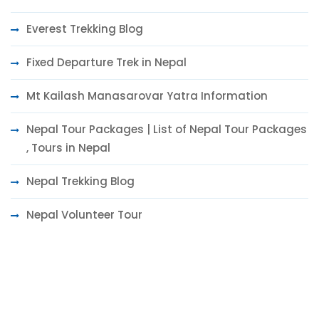
Everest Trekking Blog
Fixed Departure Trek in Nepal
Mt Kailash Manasarovar Yatra Information
Nepal Tour Packages | List of Nepal Tour Packages
, Tours in Nepal
Nepal Trekking Blog
Nepal Volunteer Tour