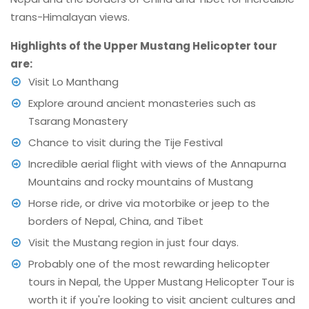
trans-Himalayan views.
Highlights of the Upper Mustang Helicopter tour
are:
Visit Lo Manthang
Explore around ancient monasteries such as
Tsarang Monastery
Chance to visit during the Tije Festival
Incredible aerial flight with views of the Annapurna
Mountains and rocky mountains of Mustang
Horse ride, or drive via motorbike or jeep to the
borders of Nepal, China, and Tibet
Visit the Mustang region in just four days.
Probably one of the most rewarding helicopter
tours in Nepal, the Upper Mustang Helicopter Tour is
worth it if you're looking to visit ancient cultures and