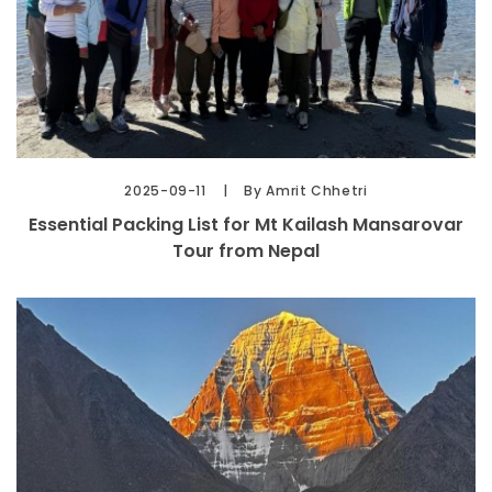
2025-09-11
By Amrit Chhetri
Essential Packing List for Mt Kailash Mansarovar
Tour from Nepal