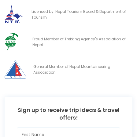
Licensed by: Nepal Tourism Board & Department of
Tourism
Proud Member of Trekking Agency's Association of
Nepal
General Member of Nepal Mountaineering
Association
Sign up to receive trip ideas & travel
offers!