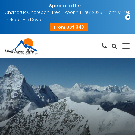
Special offer:
Ghandruk Ghorepani Trek - Poonhill Trek 2026 - Family Trek
×
in Nepal - 5 Days
From US$ 349