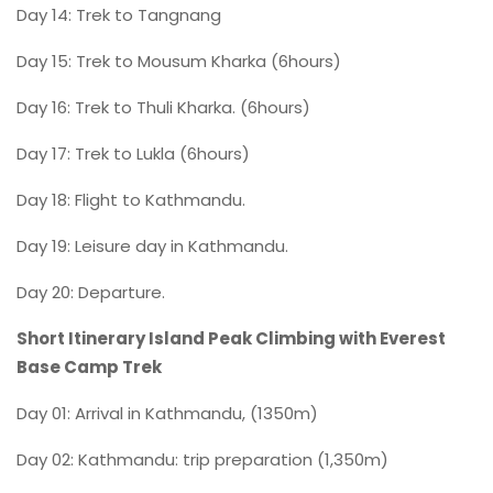
Day 14: Trek to Tangnang
Day 15: Trek to Mousum Kharka (6hours)
Day 16: Trek to Thuli Kharka. (6hours)
Day 17: Trek to Lukla (6hours)
Day 18: Flight to Kathmandu.
Day 19: Leisure day in Kathmandu.
Day 20: Departure.
Short Itinerary Island Peak Climbing with Everest
Base Camp Trek
Day 01: Arrival in Kathmandu, (1350m)
Day 02: Kathmandu: trip preparation (1,350m)