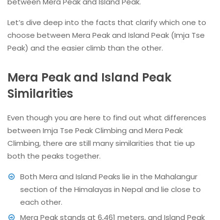
between Mera Peak and Island Peak.
Let’s dive deep into the facts that clarify which one to
choose between Mera Peak and Island Peak (Imja Tse
Peak) and the easier climb than the other.
Mera Peak and Island Peak
Similarities
Even though you are here to find out what differences
between Imja Tse Peak Climbing and Mera Peak
Climbing, there are still many similarities that tie up
both the peaks together.
Both Mera and Island Peaks lie in the Mahalangur
section of the Himalayas in Nepal and lie close to
each other.
Mera Peak stands at 6,461 meters, and Island Peak