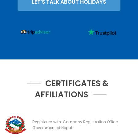
LET'S TALK ABOUT HOLIDAYS
CERTIFICATES &
AFFILIATIONS
Registered with: Company Registration Office,
Government of Nepal