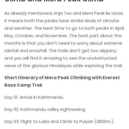
As already mentioned, Imja Tse and Mera Peak lie close.
It means both the peaks have similar kinds of climate
and weather. The best time to go to both peaks in April,
May, October, and November. The best part about the
months is that you don't need to worry about extreme
rainfall and snowfall. The trails don't get too slippery,
and you will find it amazing to see the unobstructed
views of the glorious Himalayas while exploring the trail.
Short Itinerary of Mera Peak Climbing with Everest
Base Camp Trek
Day 01: Arrival in Kathmandu
Day 02: Kathmandu valley sightseeing
Day 03: Flight to Lukla and Climb to Puiyan (2800m.)