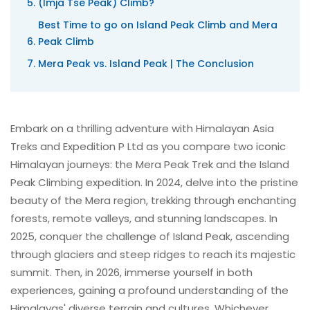
(Imja Tse Peak) Climb?
Best Time to go on Island Peak Climb and Mera
Peak Climb
Mera Peak vs. Island Peak | The Conclusion
Embark on a thrilling adventure with Himalayan Asia
Treks and Expedition P Ltd as you compare two iconic
Himalayan journeys: the Mera Peak Trek and the Island
Peak Climbing expedition. In 2024, delve into the pristine
beauty of the Mera region, trekking through enchanting
forests, remote valleys, and stunning landscapes. In
2025, conquer the challenge of Island Peak, ascending
through glaciers and steep ridges to reach its majestic
summit. Then, in 2026, immerse yourself in both
experiences, gaining a profound understanding of the
Himalayas' diverse terrain and cultures. Whichever