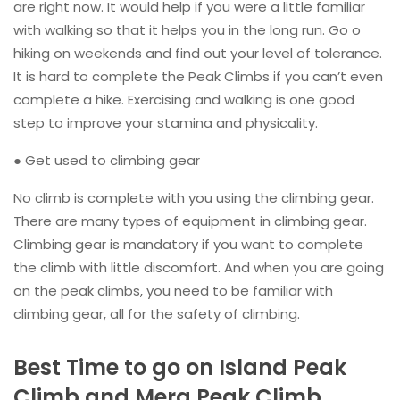
are right now. It would help if you were a little familiar
with walking so that it helps you in the long run. Go o
hiking on weekends and find out your level of tolerance.
It is hard to complete the Peak Climbs if you can’t even
complete a hike. Exercising and walking is one good
step to improve your stamina and physicality.
● Get used to climbing gear
No climb is complete with you using the climbing gear.
There are many types of equipment in climbing gear.
Climbing gear is mandatory if you want to complete
the climb with little discomfort. And when you are going
on the peak climbs, you need to be familiar with
climbing gear, all for the safety of climbing.
Best Time to go on Island Peak
Climb and Mera Peak Climb