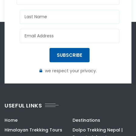
SUBSCRIBE
we respect your privacy.
USEFUL LINKS
Home
Destinations
Himalayan Trekking Tours
Dolpo Trekking Nepal |