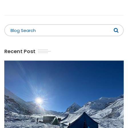
Recent Post