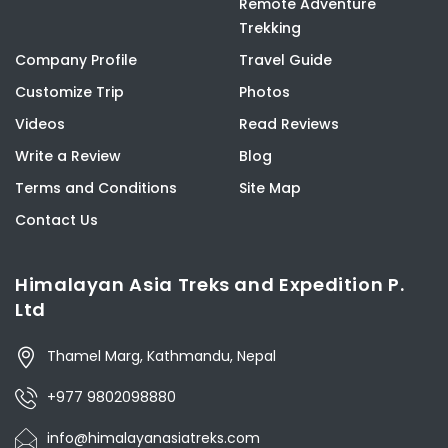
Remote Adventure
Trekking
Company Profile
Travel Guide
Customize Trip
Photos
Videos
Read Reviews
Write a Review
Blog
Terms and Conditions
Site Map
Contact Us
Himalayan Asia Treks and Expedition P.
Ltd
Thamel Marg, Kathmandu, Nepal
+977 9802098880
info@himalayanasiatreks.com