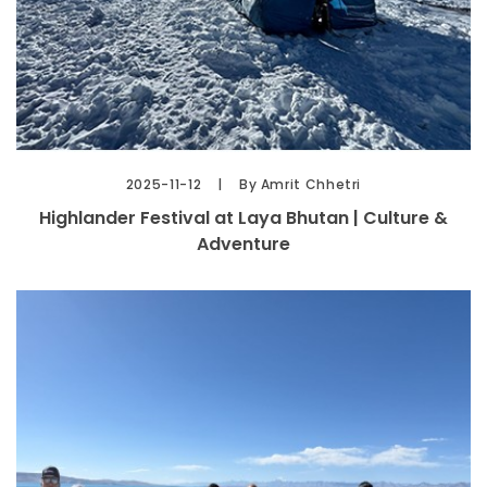
2025-11-12
By Amrit Chhetri
Highlander Festival at Laya Bhutan | Culture &
Adventure