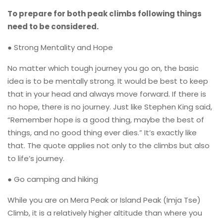
To prepare for both peak climbs following things
need to be considered.
● Strong Mentality and Hope
No matter which tough journey you go on, the basic
idea is to be mentally strong. It would be best to keep
that in your head and always move forward. If there is
no hope, there is no journey. Just like Stephen King said,
“Remember hope is a good thing, maybe the best of
things, and no good thing ever dies.” It’s exactly like
that. The quote applies not only to the climbs but also
to life’s journey.
● Go camping and hiking
While you are on Mera Peak or Island Peak (Imja Tse)
Climb, it is a relatively higher altitude than where you