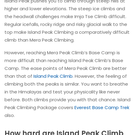
Island Peak pushes you to climb through steep hills at
higher and lower elevations. The steep ice climbs and
the headwall challenges make Imja Tse Climb difficult.
Regular icefalls, rocky ridge and risky glacial walk to the
top make Island Peak Climbing a comparatively difficult
climb than Mera Peak Climbing.
However, reaching Mera Peak Climb’s Base Camp is
more difficult than reaching Island Peak Climb’s Base
Camp. The ease points of Mera Peak Climb are better
than that of
Island Peak Climb
. However, the feeling of
climbing both the peaks is similar. You want to breathe
in the Himalayas and test your physicality like never
before. Both climbs provide you with that chance. Island
Peak Climbing Package covers
Everest Base Camp Trek
also.
How hard are Island Peak Climb