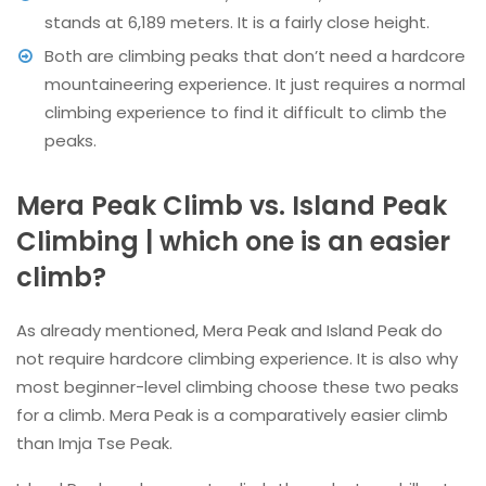
stands at 6,189 meters. It is a fairly close height.
Both are climbing peaks that don’t need a hardcore
mountaineering experience. It just requires a normal
climbing experience to find it difficult to climb the
peaks.
Mera Peak Climb vs. Island Peak
Climbing | which one is an easier
climb?
As already mentioned, Mera Peak and Island Peak do
not require hardcore climbing experience. It is also why
most beginner-level climbing choose these two peaks
for a climb. Mera Peak is a comparatively easier climb
than Imja Tse Peak.