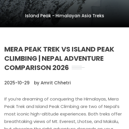
Island Peak - Himalayan Asia Treks
MERA PEAK TREK VS ISLAND PEAK
CLIMBING | NEPAL ADVENTURE
COMPARISON 2026
2025-10-29
by Amrit Chhetri
If you’re dreaming of conquering the Himalayas, Mera
Peak Trek and Island Peak Climbing are two of Nepal’s
most iconic high-altitude experiences. Both treks offer
breathtaking views of Mt. Everest, Lhotse, and Makalu,
but choosing the right adventure depends on your