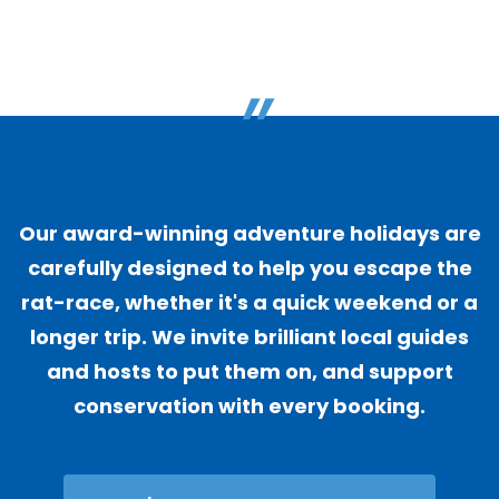
"
Our award-winning adventure holidays are
carefully designed to help you escape the
rat-race, whether it's a quick weekend or a
longer trip. We invite brilliant local guides
and hosts to put them on, and support
conservation with every booking.