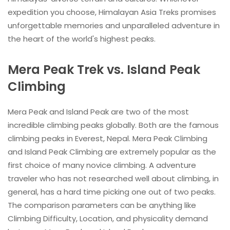
expedition you choose, Himalayan Asia Treks promises
unforgettable memories and unparalleled adventure in
the heart of the world's highest peaks.
Mera Peak Trek vs. Island Peak
Climbing
Mera Peak and Island Peak are two of the most
incredible climbing peaks globally. Both are the famous
climbing peaks in Everest, Nepal. Mera Peak Climbing
and Island Peak Climbing are extremely popular as the
first choice of many novice climbing. A adventure
traveler who has not researched well about climbing, in
general, has a hard time picking one out of two peaks.
The comparison parameters can be anything like
Climbing Difficulty, Location, and physicality demand