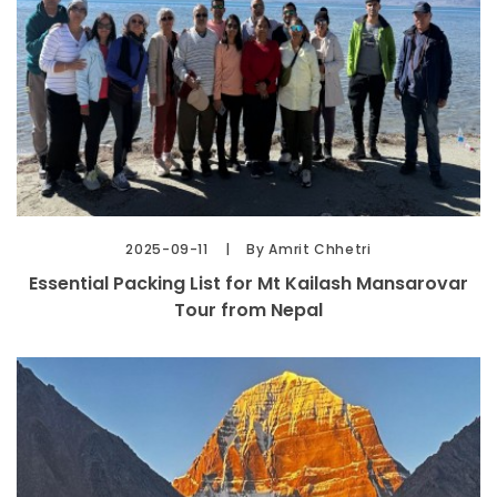
2025-09-11
By Amrit Chhetri
Essential Packing List for Mt Kailash Mansarovar
Tour from Nepal