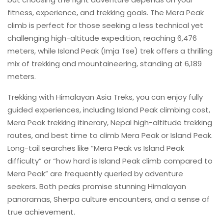
fitness, experience, and trekking goals. The Mera Peak
climb is perfect for those seeking a less technical yet
challenging high-altitude expedition, reaching 6,476
meters, while Island Peak (Imja Tse) trek offers a thrilling
mix of trekking and mountaineering, standing at 6,189
meters.
Trekking with Himalayan Asia Treks, you can enjoy fully
guided experiences, including Island Peak climbing cost,
Mera Peak trekking itinerary, Nepal high-altitude trekking
routes, and best time to climb Mera Peak or Island Peak.
Long-tail searches like “Mera Peak vs Island Peak
difficulty” or “how hard is Island Peak climb compared to
Mera Peak” are frequently queried by adventure
seekers. Both peaks promise stunning Himalayan
panoramas, Sherpa culture encounters, and a sense of
true achievement.