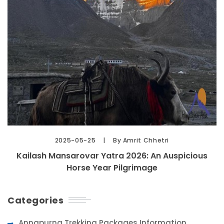
2025-05-25
By Amrit Chhetri
Kailash Mansarovar Yatra 2026: An Auspicious
Horse Year Pilgrimage
Categories
Annapurna Trekking Packages Information