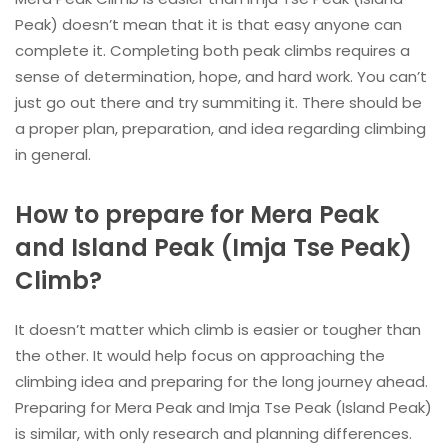
Peak) doesn’t mean that it is that easy anyone can
complete it. Completing both peak climbs requires a
sense of determination, hope, and hard work. You can’t
just go out there and try summiting it. There should be
a proper plan, preparation, and idea regarding climbing
in general.
How to prepare for Mera Peak
and Island Peak (Imja Tse Peak)
Climb?
It doesn’t matter which climb is easier or tougher than
the other. It would help focus on approaching the
climbing idea and preparing for the long journey ahead.
Preparing for Mera Peak and Imja Tse Peak (Island Peak)
is similar, with only research and planning differences.