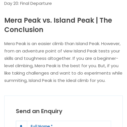
Day 20: Final Departure
Mera Peak vs. Island Peak | The
Conclusion
Mera Peak is an easier climb than Island Peak. However,
from an adventure point of view Island Peak tests your
skills and toughness altogether. If you are a beginner-
level climbing, Mera Peak is the best for you. But, if you
like taking challenges and want to do experiments while
summiting, Island Peak is the ideal climb for you.
Send an Enquiry