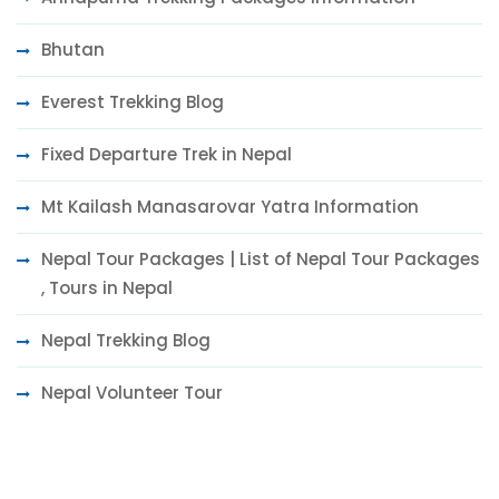
Bhutan
Everest Trekking Blog
Fixed Departure Trek in Nepal
Mt Kailash Manasarovar Yatra Information
Nepal Tour Packages | List of Nepal Tour Packages
, Tours in Nepal
Nepal Trekking Blog
Nepal Volunteer Tour