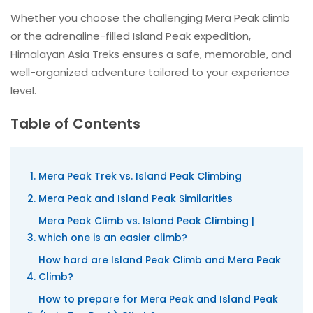
Whether you choose the challenging Mera Peak climb
or the adrenaline-filled Island Peak expedition,
Himalayan Asia Treks ensures a safe, memorable, and
well-organized adventure tailored to your experience
level.
Table of Contents
Mera Peak Trek vs. Island Peak Climbing
Mera Peak and Island Peak Similarities
Mera Peak Climb vs. Island Peak Climbing |
which one is an easier climb?
How hard are Island Peak Climb and Mera Peak
Climb?
How to prepare for Mera Peak and Island Peak