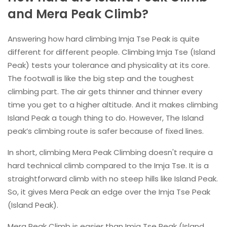
and Mera Peak Climb?
Answering how hard climbing Imja Tse Peak is quite
different for different people. Climbing Imja Tse (Island
Peak) tests your tolerance and physicality at its core.
The footwall is like the big step and the toughest
climbing part. The air gets thinner and thinner every
time you get to a higher altitude. And it makes climbing
Island Peak a tough thing to do. However, The Island
peak’s climbing route is safer because of fixed lines.
In short, climbing Mera Peak Climbing doesn't require a
hard technical climb compared to the Imja Tse. It is a
straightforward climb with no steep hills like Island Peak.
So, it gives Mera Peak an edge over the Imja Tse Peak
(Island Peak).
Mera Peak Climb is easier than Imja Tse Peak (Island