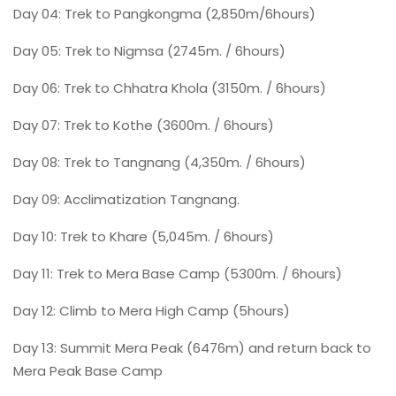
Day 04: Trek to Pangkongma (2,850m/6hours)
Day 05: Trek to Nigmsa (2745m. / 6hours)
Day 06: Trek to Chhatra Khola (3150m. / 6hours)
Day 07: Trek to Kothe (3600m. / 6hours)
Day 08: Trek to Tangnang (4,350m. / 6hours)
Day 09: Acclimatization Tangnang.
Day 10: Trek to Khare (5,045m. / 6hours)
Day 11: Trek to Mera Base Camp (5300m. / 6hours)
Day 12: Climb to Mera High Camp (5hours)
Day 13: Summit Mera Peak (6476m) and return back to
Mera Peak Base Camp