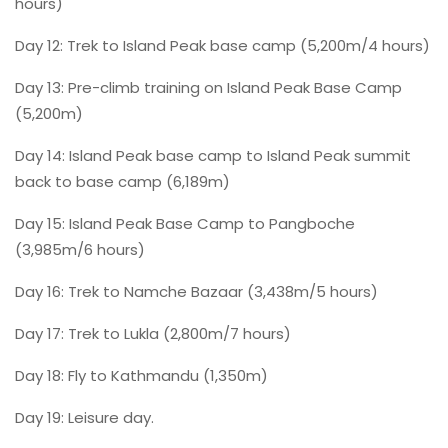
hours)
Day 12: Trek to Island Peak base camp (5,200m/4 hours)
Day 13: Pre-climb training on Island Peak Base Camp
(5,200m)
Day 14: Island Peak base camp to Island Peak summit
back to base camp (6,189m)
Day 15: Island Peak Base Camp to Pangboche
(3,985m/6 hours)
Day 16: Trek to Namche Bazaar (3,438m/5 hours)
Day 17: Trek to Lukla (2,800m/7 hours)
Day 18: Fly to Kathmandu (1,350m)
Day 19: Leisure day.