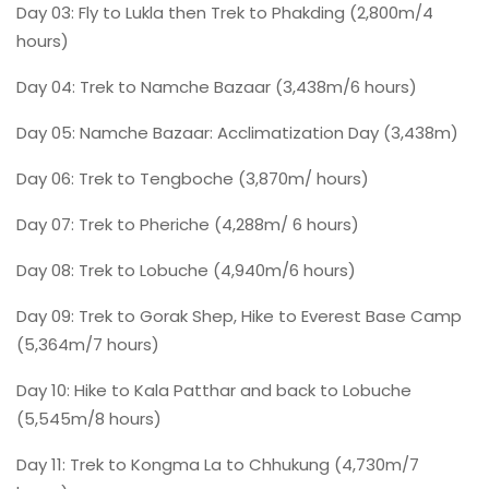
Day 03: Fly to Lukla then Trek to Phakding (2,800m/4
hours)
Day 04: Trek to Namche Bazaar (3,438m/6 hours)
Day 05: Namche Bazaar: Acclimatization Day (3,438m)
Day 06: Trek to Tengboche (3,870m/ hours)
Day 07: Trek to Pheriche (4,288m/ 6 hours)
Day 08: Trek to Lobuche (4,940m/6 hours)
Day 09: Trek to Gorak Shep, Hike to Everest Base Camp
(5,364m/7 hours)
Day 10: Hike to Kala Patthar and back to Lobuche
(5,545m/8 hours)
Day 11: Trek to Kongma La to Chhukung (4,730m/7