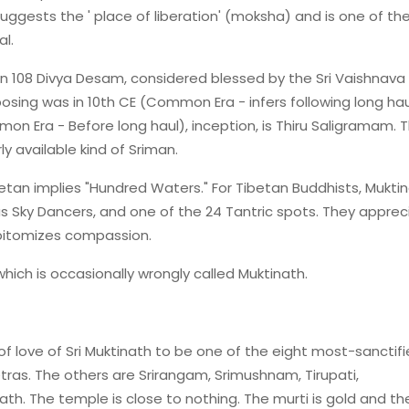
ggests the ' place of liberation' (moksha) and is one of th
l.
n 108 Divya Desam, considered blessed by the Sri Vaishnava
posing was in 10th CE (Common Era - infers following long hau
n Era - Before long haul), inception, is Thiru Saligramam. T
y available kind of Sriman.
betan implies "Hundred Waters." For Tibetan Buddhists, Muktin
as Sky Dancers, and one of the 24 Tantric spots. They apprec
epitomizes compassion.
hich is occasionally wrongly called Muktinath.
f love of Sri Muktinath to be one of the eight most-sanctif
as. The others are Srirangam, Srimushnam, Tirupati,
ath. The temple is close to nothing. The murti is gold and th