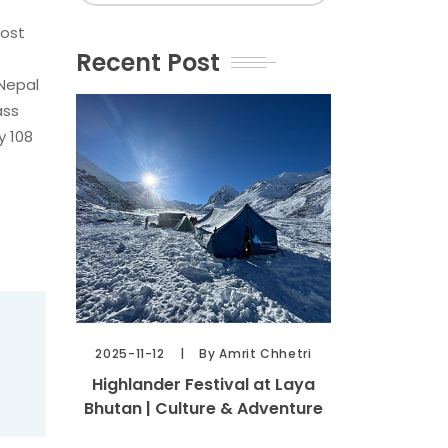
most
Recent Post
 Nepal
ass
y 108
2025-11-12
By Amrit Chhetri
Highlander Festival at Laya
Bhutan | Culture & Adventure