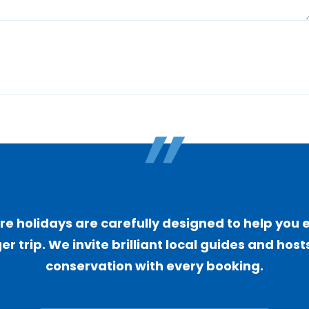
"
 holidays are carefully designed to help you 
er trip. We invite brilliant local guides and ho
conservation with every booking.