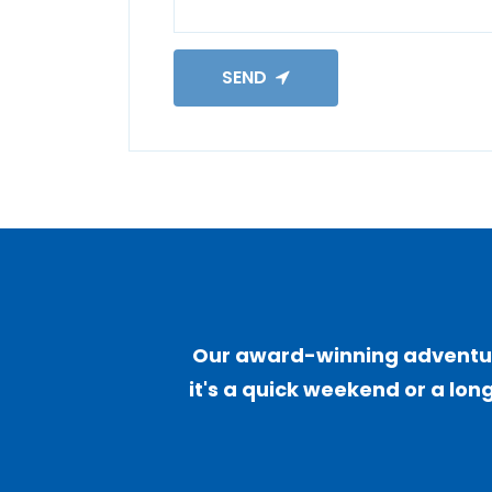
SEND
Our award-winning adventure
it's a quick weekend or a long