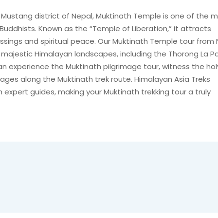
e Mustang district of Nepal, Muktinath Temple is one of the 
Buddhists. Known as the “Temple of Liberation,” it attracts
essings and spiritual peace. Our Muktinath Temple tour from
 majestic Himalayan landscapes, including the Thorong La P
can experience the Muktinath pilgrimage tour, witness the hol
llages along the Muktinath trek route. Himalayan Asia Treks
expert guides, making your Muktinath trekking tour a truly