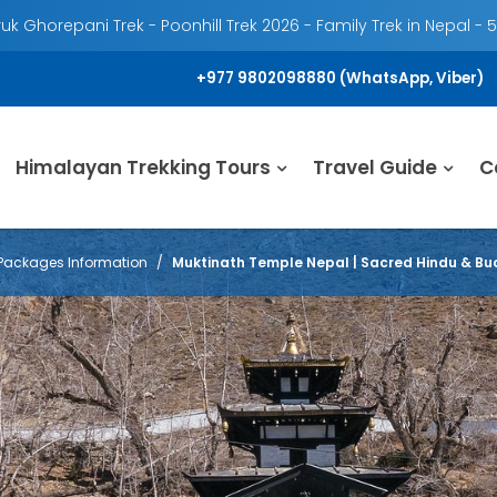
k Ghorepani Trek - Poonhill Trek 2026 - Family Trek in Nepal - 
+977 9802098880 (WhatsApp, Viber)
Himalayan Trekking Tours
Travel Guide
C
Packages Information
Muktinath Temple Nepal | Sacred Hindu & Bud