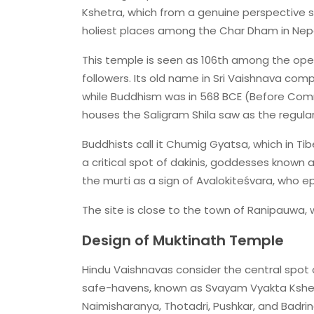
Kshetra, which from a genuine perspective su
holiest places among the Char Dham in Nepa
This temple is seen as 106th among the ope
followers. Its old name in Sri Vaishnava com
while Buddhism was in 568 BCE (Before Commo
houses the Saligram Shila saw as the regularl
Buddhists call it Chumig Gyatsa, which in Ti
a critical spot of dakinis, goddesses known 
the murti as a sign of Avalokiteśvara, who 
The site is close to the town of Ranipauwa, w
Design of Muktinath Temple
Hindu Vaishnavas consider the central spot o
safe-havens, known as Svayam Vyakta Kshetr
Naimisharanya, Thotadri, Pushkar, and Badrin