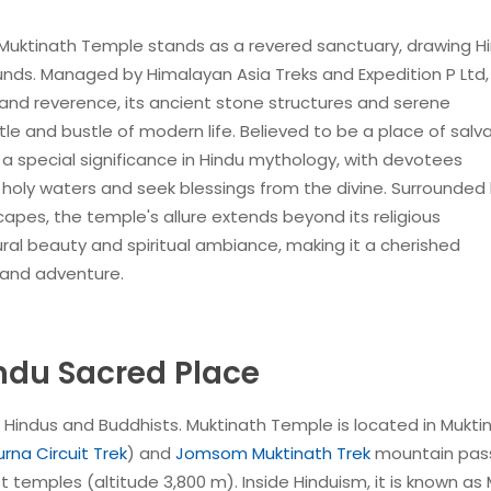
 Muktinath Temple stands as a revered sanctuary, drawing H
ounds. Managed by Himalayan Asia Treks and Expedition P Ltd, 
y and reverence, its ancient stone structures and serene
tle and bustle of modern life. Believed to be a place of salv
 special significance in Hindu mythology, with devotees
 holy waters and seek blessings from the divine. Surrounded
es, the temple's allure extends beyond its religious
atural beauty and spiritual ambiance, making it a cherished
 and adventure.
ndu Sacred Place
o Hindus and Buddhists. Muktinath Temple is located in Mukti
rna Circuit Trek
) and
Jomsom Muktinath Trek
mountain pass
st temples (altitude 3,800 m). Inside Hinduism, it is known as 