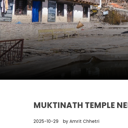
MUKTINATH TEMPLE NEP
2025-10-29
by Amrit Chhetri