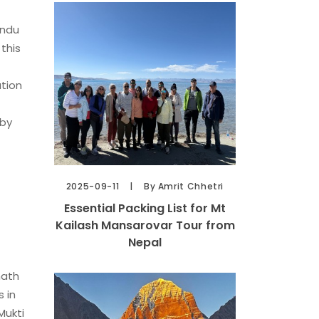
indu
this
ation
 by
2025-09-11
By Amrit Chhetri
Essential Packing List for Mt
Kailash Mansarovar Tour from
Nepal
nath
 in
Mukti