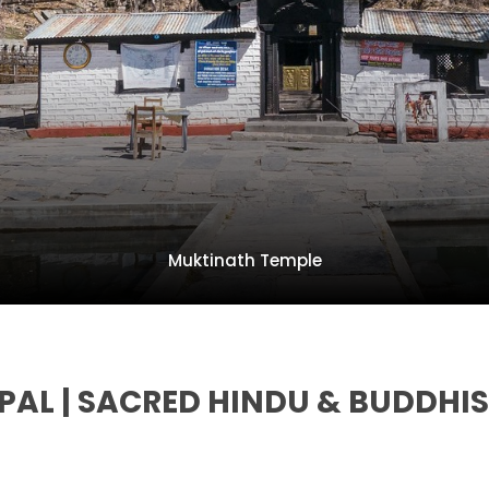
Muktinath Temple
AL | SACRED HINDU & BUDDHIS