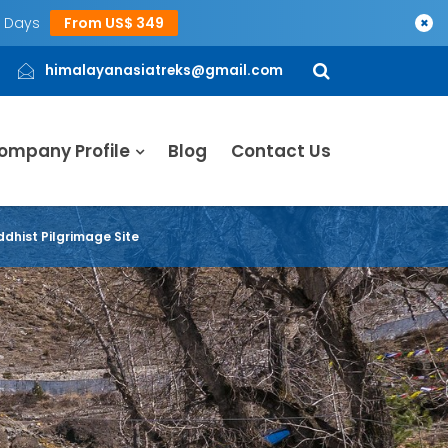
5 Days
From US$ 349
×
himalayanasiatreks@gmail.com
ompany Profile
Blog
Contact Us
dhist Pilgrimage Site