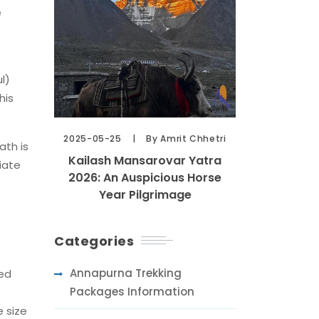
e
l)
his
2025-05-25
By Amrit Chhetri
ath is
Kailash Mansarovar Yatra
iate
2026: An Auspicious Horse
Year Pilgrimage
Categories
Annapurna Trekking
ied
Packages Information
e size