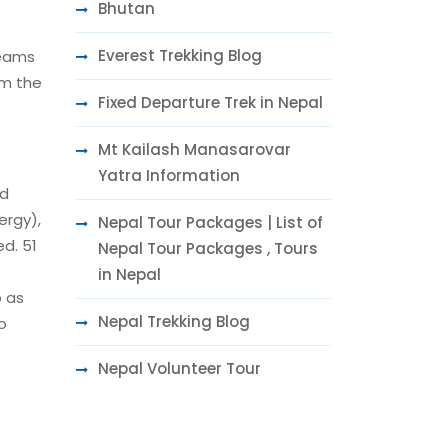
Bhutan
Everest Trekking Blog
reams
om the
Fixed Departure Trek in Nepal
Mt Kailash Manasarovar
Yatra Information
ed
ergy),
Nepal Tour Packages | List of
ed. 51
Nepal Tour Packages , Tours
in Nepal
o as
Nepal Trekking Blog
o
Nepal Volunteer Tour