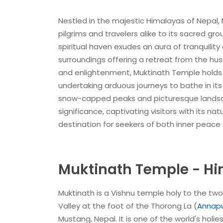
Nestled in the majestic Himalayas of Nepal,
pilgrims and travelers alike to its sacred gr
spiritual haven exudes an aura of tranquilit
surroundings offering a retreat from the hus
and enlightenment, Muktinath Temple holds a
undertaking arduous journeys to bathe in its
snow-capped peaks and picturesque landscap
significance, captivating visitors with its n
destination for seekers of both inner peace
Muktinath Temple - Hi
Muktinath is a Vishnu temple holy to the tw
Valley at the foot of the Thorong La (
Annapu
Mustang, Nepal. It is one of the world's holie