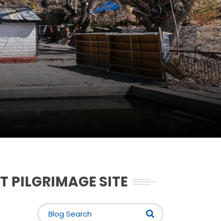
T PILGRIMAGE SITE