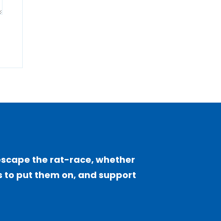
escape the rat-race, whether
sts to put them on, and support