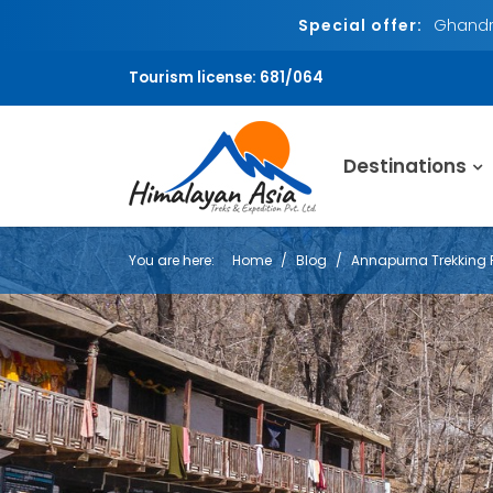
Special offer:
Ghandru
Tourism license: 681/064
Destinations
You are here:
Home
Blog
Annapurna Trekking 