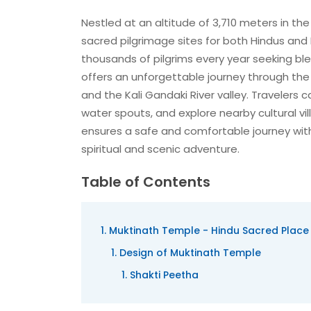
Nestled at an altitude of 3,710 meters in th
sacred pilgrimage sites for both Hindus and 
thousands of pilgrims every year seeking bl
offers an unforgettable journey through the
and the Kali Gandaki River valley. Travelers 
water spouts, and explore nearby cultural vi
ensures a safe and comfortable journey with 
spiritual and scenic adventure.
Table of Contents
Muktinath Temple - Hindu Sacred Place
Design of Muktinath Temple
Shakti Peetha