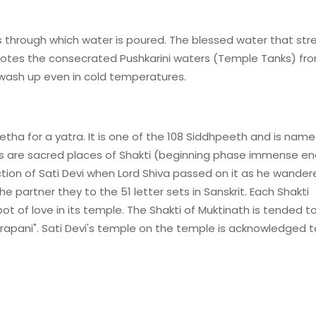
s through which water is poured. The blessed water that st
notes the consecrated Pushkarini waters (Temple Tanks) fr
 wash up even in cold temperatures.
tha for a yatra. It is one of the 108 Siddhpeeth and is nam
s are sacred places of Shakti (beginning phase immense en
ection of Sati Devi when Lord Shiva passed on it as he wander
 partner they to the 51 letter sets in Sanskrit. Each Shakti
t of love in its temple. The Shakti of Muktinath is tended t
rapani". Sati Devi's temple on the temple is acknowledged t