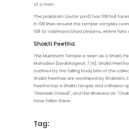
of a man.
The prakaram (outer yard) has 108 bull face
in 108 lines around the temple complex con
108 Sri Vaishnava Divya Desams, where fans
Shakti Peetha
The Muktinath Temple is seen as a Shakti Pee
Mahadevi [Devibhagwat 7.14]. Shakti Peetha
outlined by the falling body bits of the coll
Shakti Peethas are worshiped by Shaktism, the
Peetha has a Shakti temple and a Bhairav spo
"Gandaki Chandi", and the Bhairava as "Chak
have fallen there
Tag: