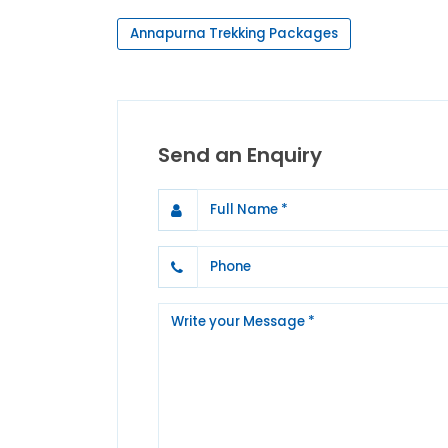
Annapurna Trekking Packages
Send an Enquiry