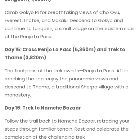
Climb Gokyo Ri for breathtaking views of Cho Oyu,
Everest, Lhotse, and Makalu. Descend to Gokyo and
continue to Lungden, a small village on the eastern side
of the Renjo La Pass.
Day 15: Cross Renjo La Pass (5,360m) and Trek to
Thame (3,820m)
The final pass of the trek awaits—Renjo La Pass. After
reaching the top, enjoy the panoramic views and
descend to Thame, a traditional Sherpa village with a
monastery.
Day 16: Trek to Namche Bazaar
Follow the trail back to Namche Bazaar, retracing your
steps through familiar terrain. Rest and celebrate the
completion of the challenging trek.