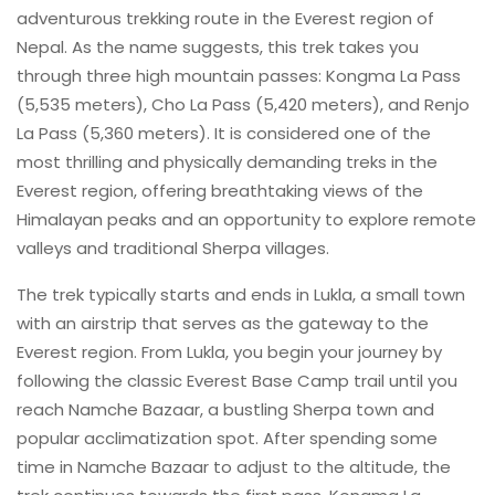
adventurous trekking route in the Everest region of
Nepal. As the name suggests, this trek takes you
through three high mountain passes: Kongma La Pass
(5,535 meters), Cho La Pass (5,420 meters), and Renjo
La Pass (5,360 meters). It is considered one of the
most thrilling and physically demanding treks in the
Everest region, offering breathtaking views of the
Himalayan peaks and an opportunity to explore remote
valleys and traditional Sherpa villages.
The trek typically starts and ends in Lukla, a small town
with an airstrip that serves as the gateway to the
Everest region. From Lukla, you begin your journey by
following the classic Everest Base Camp trail until you
reach Namche Bazaar, a bustling Sherpa town and
popular acclimatization spot. After spending some
time in Namche Bazaar to adjust to the altitude, the