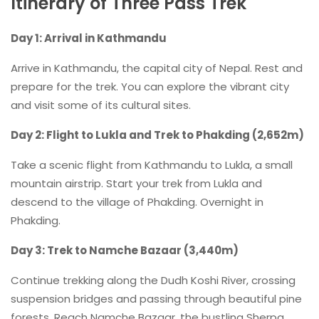
Itinerary of Three Pass Trek
Day 1: Arrival in Kathmandu
Arrive in Kathmandu, the capital city of Nepal. Rest and
prepare for the trek. You can explore the vibrant city
and visit some of its cultural sites.
Day 2: Flight to Lukla and Trek to Phakding (2,652m)
Take a scenic flight from Kathmandu to Lukla, a small
mountain airstrip. Start your trek from Lukla and
descend to the village of Phakding. Overnight in
Phakding.
Day 3: Trek to Namche Bazaar (3,440m)
Continue trekking along the Dudh Koshi River, crossing
suspension bridges and passing through beautiful pine
forests. Reach Namche Bazaar, the bustling Sherpa