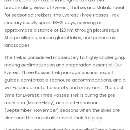
breathtaking views of Everest, Lhotse, and Makalu. Ideal
for seasoned trekkers, the Everest Three Passes Trek
itinerary usually spans 18–21 days, covering an
approximate distance of 120 km through picturesque
Sherpa villages, serene glacial lakes, and panoramic
landscapes.
The trek is considered moderately to highly challenging,
making acclimatization and preparation essential. Our
Everest Three Passes trek package ensures expert
guides, comfortable teahouse accommodations, and a
well-planned route for safety and enjoyment. The best
time for Everest Three Passes Trek is during the pre-
monsoon (March–May) and post-monsoon
(September–November) seasons when the skies are
clear and the mountains reveal their full glory.
Whether you are searching for a detailed Three Passes