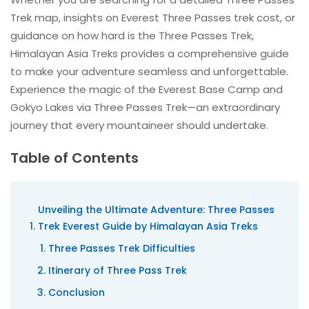
Trek map, insights on Everest Three Passes trek cost, or
guidance on how hard is the Three Passes Trek,
Himalayan Asia Treks provides a comprehensive guide
to make your adventure seamless and unforgettable.
Experience the magic of the Everest Base Camp and
Gokyo Lakes via Three Passes Trek—an extraordinary
journey that every mountaineer should undertake.
Table of Contents
Unveiling the Ultimate Adventure: Three Passes
Trek Everest Guide by Himalayan Asia Treks
Three Passes Trek Difficulties
Itinerary of Three Pass Trek
Conclusion