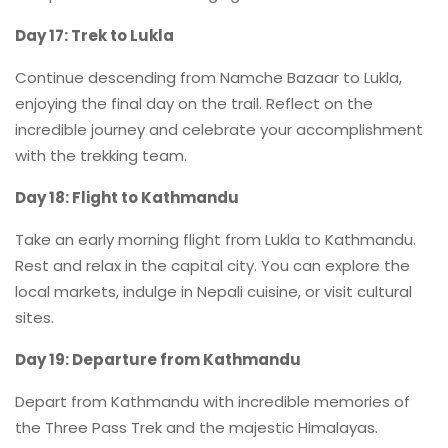
Day 17: Trek to Lukla
Continue descending from Namche Bazaar to Lukla,
enjoying the final day on the trail. Reflect on the
incredible journey and celebrate your accomplishment
with the trekking team.
Day 18: Flight to Kathmandu
Take an early morning flight from Lukla to Kathmandu.
Rest and relax in the capital city. You can explore the
local markets, indulge in Nepali cuisine, or visit cultural
sites.
Day 19: Departure from Kathmandu
Depart from Kathmandu with incredible memories of
the Three Pass Trek and the majestic Himalayas.