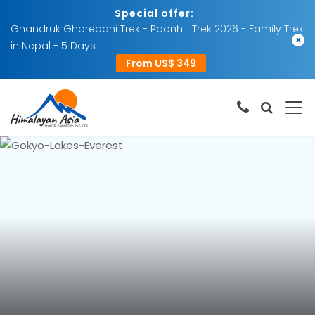
Special offer:
Ghandruk Ghorepani Trek - Poonhill Trek 2026 - Family Trek
×
in Nepal - 5 Days
From US$ 349