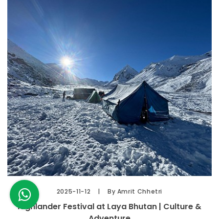
2025-11-12
By Amrit Chhetri
Highlander Festival at Laya Bhutan | Culture &
Adventure