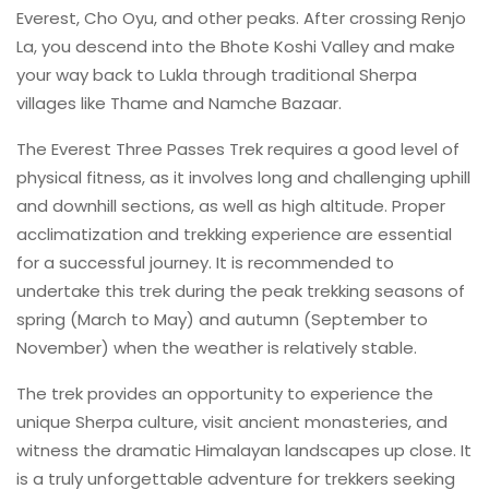
Everest, Cho Oyu, and other peaks. After crossing Renjo
La, you descend into the Bhote Koshi Valley and make
your way back to Lukla through traditional Sherpa
villages like Thame and Namche Bazaar.
The Everest Three Passes Trek requires a good level of
physical fitness, as it involves long and challenging uphill
and downhill sections, as well as high altitude. Proper
acclimatization and trekking experience are essential
for a successful journey. It is recommended to
undertake this trek during the peak trekking seasons of
spring (March to May) and autumn (September to
November) when the weather is relatively stable.
The trek provides an opportunity to experience the
unique Sherpa culture, visit ancient monasteries, and
witness the dramatic Himalayan landscapes up close. It
is a truly unforgettable adventure for trekkers seeking