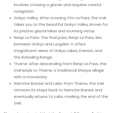
involves crossing a glacier and requires careful
navigation.
Gokyo Valley: After crossing Cho La Pass, the trail
takes you to the beautiful Gokyo Valley, known for
its pristine glacial lakes and stunning vistas.
Renjo La Pass: The final pass, Renjo La Pass, lies
between Gokyo and Lungden. It offers
magnificent views of Gokyo Lakes, Everest, and
the Rolwaling Range.
Thame: After descending from Renjo La Pass, the
trail leads to Thame, a traditional Sherpa village
with a monastery.
Namche Bazaar and Lukla: From Thame, the trek
retraces its steps back to Namche Bazaar and
eventually returns to Lukla, marking the end of the
trek.