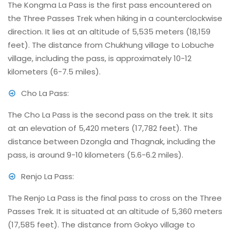
The Kongma La Pass is the first pass encountered on
the Three Passes Trek when hiking in a counterclockwise
direction. It lies at an altitude of 5,535 meters (18,159
feet). The distance from Chukhung village to Lobuche
village, including the pass, is approximately 10-12
kilometers (6-7.5 miles).
Cho La Pass:
The Cho La Pass is the second pass on the trek. It sits
at an elevation of 5,420 meters (17,782 feet). The
distance between Dzongla and Thagnak, including the
pass, is around 9-10 kilometers (5.6-6.2 miles).
Renjo La Pass:
The Renjo La Pass is the final pass to cross on the Three
Passes Trek. It is situated at an altitude of 5,360 meters
(17,585 feet). The distance from Gokyo village to