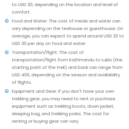
to USD 30, depending on the location and level of
comfort.
Food and Water: The cost of meals and water can
vary depending on the teahouse or guesthouse. On
average, you can expect to spend around USD 20 to
USD 30 per day on food and water.
Transportation/flight: The cost of
transportation/flight from Kathmandu to Lukla (the
starting point of the trek) and back can range from
USD 400, depending on the season and availability
of flights.
Equipment and Gear: If you don't have your own
trekking gear, you may need to rent or purchase
equipment such as trekking boots, down jacket,
sleeping bag, and trekking poles. The cost for
renting or buying gear can vary.