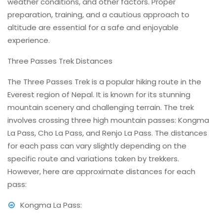
weather conditions, and other factors. Proper
preparation, training, and a cautious approach to
altitude are essential for a safe and enjoyable
experience.
Three Passes Trek Distances
The Three Passes Trek is a popular hiking route in the
Everest region of Nepal. It is known for its stunning
mountain scenery and challenging terrain. The trek
involves crossing three high mountain passes: Kongma
La Pass, Cho La Pass, and Renjo La Pass. The distances
for each pass can vary slightly depending on the
specific route and variations taken by trekkers.
However, here are approximate distances for each
pass:
Kongma La Pass: