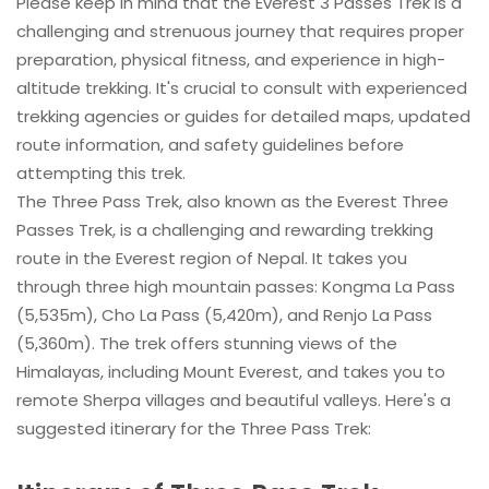
Please keep in mind that the Everest 3 Passes Trek is a
challenging and strenuous journey that requires proper
preparation, physical fitness, and experience in high-
altitude trekking. It's crucial to consult with experienced
trekking agencies or guides for detailed maps, updated
route information, and safety guidelines before
attempting this trek.
The Three Pass Trek, also known as the Everest Three
Passes Trek, is a challenging and rewarding trekking
route in the Everest region of Nepal. It takes you
through three high mountain passes: Kongma La Pass
(5,535m), Cho La Pass (5,420m), and Renjo La Pass
(5,360m). The trek offers stunning views of the
Himalayas, including Mount Everest, and takes you to
remote Sherpa villages and beautiful valleys. Here's a
suggested itinerary for the Three Pass Trek: