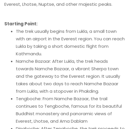
Everest, Lhotse, Nuptse, and other majestic peaks.
Starting Point:
The trek usually begins from Lukla, a small town
with an airport in the Everest region. You can reach
Lukla by taking a short domestic flight from
Kathmandu.
Namche Bazaar: After Lukla, the trek heads
towards Namche Bazaar, a vibrant Sherpa town
and the gateway to the Everest region. It usually
takes about two days to reach Namche Bazaar
from Lukla, with a stopover in Phakding.
Tengboche: From Namche Bazaar, the trail
continues to Tengboche, famous for its beautiful
Buddhist monastery and panoramic views of
Everest, Lhotse, and Ama Dablam
Dingboche: After Tengboche, the trek proceeds to