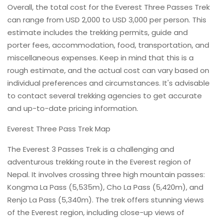
Overall, the total cost for the Everest Three Passes Trek
can range from USD 2,000 to USD 3,000 per person. This
estimate includes the trekking permits, guide and
porter fees, accommodation, food, transportation, and
miscellaneous expenses. Keep in mind that this is a
rough estimate, and the actual cost can vary based on
individual preferences and circumstances. It's advisable
to contact several trekking agencies to get accurate
and up-to-date pricing information.
Everest Three Pass Trek Map
The Everest 3 Passes Trek is a challenging and
adventurous trekking route in the Everest region of
Nepal. It involves crossing three high mountain passes:
Kongma La Pass (5,535m), Cho La Pass (5,420m), and
Renjo La Pass (5,340m). The trek offers stunning views
of the Everest region, including close-up views of