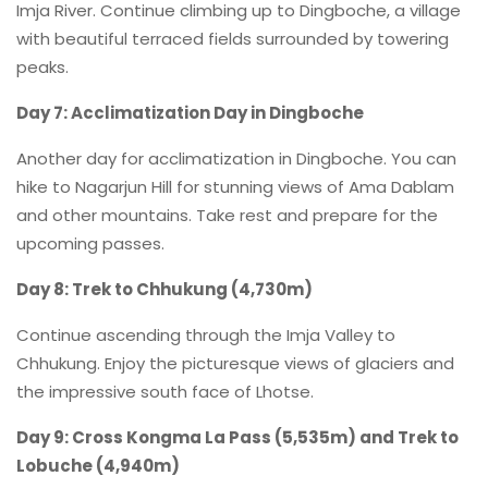
Imja River. Continue climbing up to Dingboche, a village
with beautiful terraced fields surrounded by towering
peaks.
Day 7: Acclimatization Day in Dingboche
Another day for acclimatization in Dingboche. You can
hike to Nagarjun Hill for stunning views of Ama Dablam
and other mountains. Take rest and prepare for the
upcoming passes.
Day 8: Trek to Chhukung (4,730m)
Continue ascending through the Imja Valley to
Chhukung. Enjoy the picturesque views of glaciers and
the impressive south face of Lhotse.
Day 9: Cross Kongma La Pass (5,535m) and Trek to
Lobuche (4,940m)