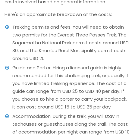
costs involved based on general information.
Here's an approximate breakdown of the costs:
Trekking permits and fees: You will need to obtain
two permits for the Everest Three Passes Trek. The
Sagarmatha National Park permit costs around USD
30, and the Khumbu Rural Municipality permit costs
around USD 20.
Guide and Porter: Hiring a licensed guide is highly
recommended for this challenging trek, especially if
you have limited trekking experience. The cost of a
guide can range from USD 25 to USD 40 per day. If
you choose to hire a porter to carry your backpack,
it can cost around USD 15 to USD 25 per day.
Accommodation: During the trek, you will stay in
teahouses or guesthouses along the trail. The cost
of accommodation per night can range from USD 10