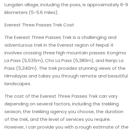
Lungden village, including the pass, is approximately 8-9
kilometers (5-5.6 miles).
Everest Three Passes Trek Cost
The Everest Three Passes Trek is a challenging and
adventurous trek in the Everest region of Nepal. It
involves crossing three high mountain passes: Kongma
La Pass (5,535m), Cho La Pass (5,380m), and Renjo La
Pass (5,340m). The trek provides stunning views of the
Himalayas and takes you through remote and beautiful
landscapes.
The cost of the Everest Three Passes Trek can vary
depending on several factors, including the trekking
season, the trekking agency you choose, the duration
of the trek, and the level of services you require.
However, I can provide you with a rough estimate of the