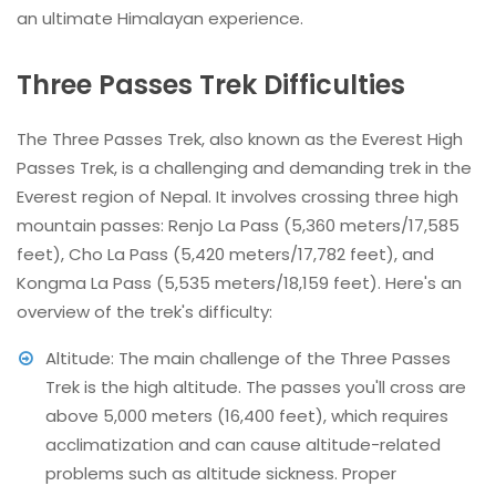
an ultimate Himalayan experience.
Three Passes Trek Difficulties
The Three Passes Trek, also known as the Everest High
Passes Trek, is a challenging and demanding trek in the
Everest region of Nepal. It involves crossing three high
mountain passes: Renjo La Pass (5,360 meters/17,585
feet), Cho La Pass (5,420 meters/17,782 feet), and
Kongma La Pass (5,535 meters/18,159 feet). Here's an
overview of the trek's difficulty:
Altitude: The main challenge of the Three Passes
Trek is the high altitude. The passes you'll cross are
above 5,000 meters (16,400 feet), which requires
acclimatization and can cause altitude-related
problems such as altitude sickness. Proper