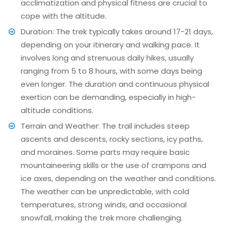
acclimatization and physical fitness are crucial to
cope with the altitude.
Duration: The trek typically takes around 17-21 days,
depending on your itinerary and walking pace. It
involves long and strenuous daily hikes, usually
ranging from 5 to 8 hours, with some days being
even longer. The duration and continuous physical
exertion can be demanding, especially in high-
altitude conditions.
Terrain and Weather: The trail includes steep
ascents and descents, rocky sections, icy paths,
and moraines. Some parts may require basic
mountaineering skills or the use of crampons and
ice axes, depending on the weather and conditions.
The weather can be unpredictable, with cold
temperatures, strong winds, and occasional
snowfall, making the trek more challenging.