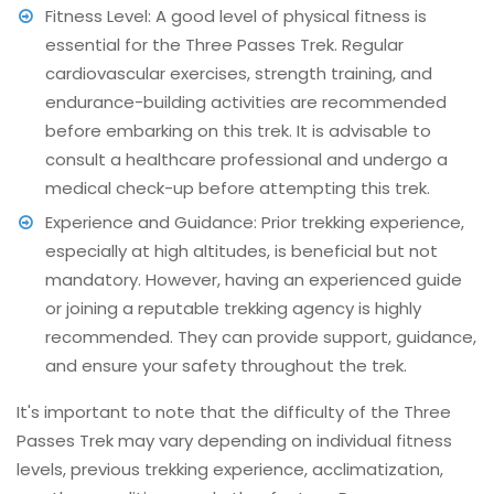
Fitness Level: A good level of physical fitness is
essential for the Three Passes Trek. Regular
cardiovascular exercises, strength training, and
endurance-building activities are recommended
before embarking on this trek. It is advisable to
consult a healthcare professional and undergo a
medical check-up before attempting this trek.
Experience and Guidance: Prior trekking experience,
especially at high altitudes, is beneficial but not
mandatory. However, having an experienced guide
or joining a reputable trekking agency is highly
recommended. They can provide support, guidance,
and ensure your safety throughout the trek.
It's important to note that the difficulty of the Three
Passes Trek may vary depending on individual fitness
levels, previous trekking experience, acclimatization,