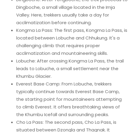
Dingboche, a small village located in the Imja
Valley. Here, trekkers usually take a day for
acclimatization before continuing.
Kongma La Pass: The first pass, Kongma La Pass, is
located between Lobuche and Chhukung. It's a
challenging climb that requires proper
acclimatization and mountaineering skills.
Lobuche: After crossing Kongma La Pass, the trail
leads to Lobuche, a small settlement near the
Khumbu Glacier.
Everest Base Camp: From Lobuche, trekkers
typically continue towards Everest Base Camp,
the starting point for mountaineers attempting
to climb Everest. It offers breathtaking views of
the Khumbu Icefall and surrounding peaks.
Cho La Pass: The second pass, Cho La Pass, is
situated between Dzongla and Thagnak. It