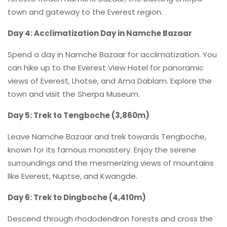
town and gateway to the Everest region.
Day 4: Acclimatization Day in Namche Bazaar
Spend a day in Namche Bazaar for acclimatization. You
can hike up to the Everest View Hotel for panoramic
views of Everest, Lhotse, and Ama Dablam. Explore the
town and visit the Sherpa Museum.
Day 5: Trek to Tengboche (3,860m)
Leave Namche Bazaar and trek towards Tengboche,
known for its famous monastery. Enjoy the serene
surroundings and the mesmerizing views of mountains
like Everest, Nuptse, and Kwangde.
Day 6: Trek to Dingboche (4,410m)
Descend through rhododendron forests and cross the