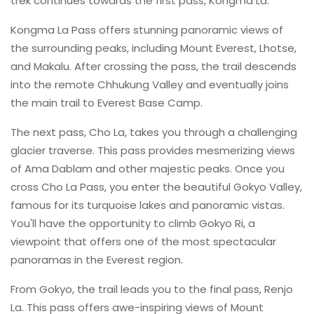
trek continues towards the first pass, Kongma La.
Kongma La Pass offers stunning panoramic views of
the surrounding peaks, including Mount Everest, Lhotse,
and Makalu. After crossing the pass, the trail descends
into the remote Chhukung Valley and eventually joins
the main trail to Everest Base Camp.
The next pass, Cho La, takes you through a challenging
glacier traverse. This pass provides mesmerizing views
of Ama Dablam and other majestic peaks. Once you
cross Cho La Pass, you enter the beautiful Gokyo Valley,
famous for its turquoise lakes and panoramic vistas.
You'll have the opportunity to climb Gokyo Ri, a
viewpoint that offers one of the most spectacular
panoramas in the Everest region.
From Gokyo, the trail leads you to the final pass, Renjo
La. This pass offers awe-inspiring views of Mount