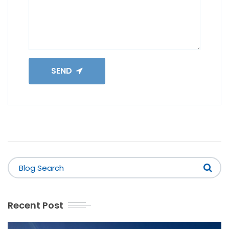
SEND
Recent Post