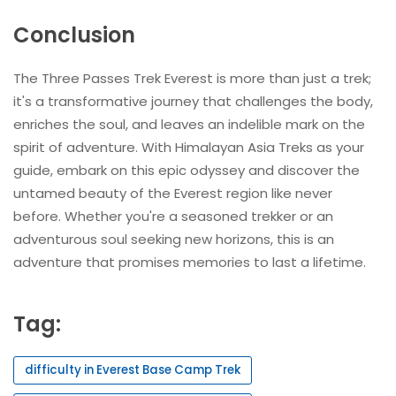
Conclusion
The Three Passes Trek Everest is more than just a trek;
it's a transformative journey that challenges the body,
enriches the soul, and leaves an indelible mark on the
spirit of adventure. With Himalayan Asia Treks as your
guide, embark on this epic odyssey and discover the
untamed beauty of the Everest region like never
before. Whether you're a seasoned trekker or an
adventurous soul seeking new horizons, this is an
adventure that promises memories to last a lifetime.
Tag:
difficulty in Everest Base Camp Trek