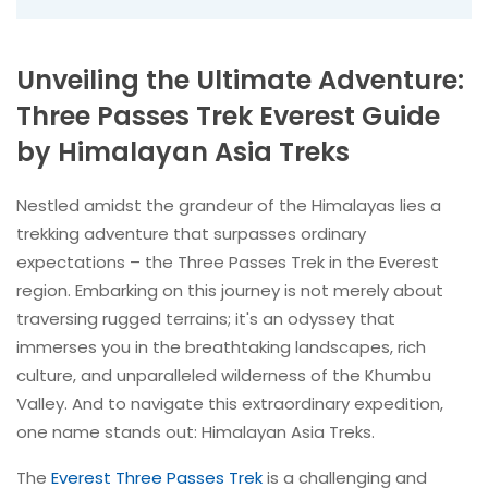
Unveiling the Ultimate Adventure:
Three Passes Trek Everest Guide
by Himalayan Asia Treks
Nestled amidst the grandeur of the Himalayas lies a
trekking adventure that surpasses ordinary
expectations – the Three Passes Trek in the Everest
region. Embarking on this journey is not merely about
traversing rugged terrains; it's an odyssey that
immerses you in the breathtaking landscapes, rich
culture, and unparalleled wilderness of the Khumbu
Valley. And to navigate this extraordinary expedition,
one name stands out: Himalayan Asia Treks.
The
Everest Three Passes Trek
is a challenging and