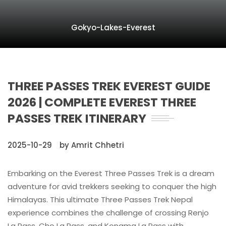
Gokyo-Lakes-Everest
THREE PASSES TREK EVEREST GUIDE
2026 | COMPLETE EVEREST THREE
PASSES TREK ITINERARY
2025-10-29
by Amrit Chhetri
Embarking on the Everest Three Passes Trek is a dream
adventure for avid trekkers seeking to conquer the high
Himalayas. This ultimate Three Passes Trek Nepal
experience combines the challenge of crossing Renjo
La Pass, Cho La Pass, and Kongma La Pass with