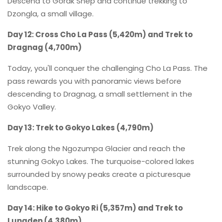
Descend to Gorak Shep and continue trekking to
Dzongla, a small village.
Day 12: Cross Cho La Pass (5,420m) and Trek to
Dragnag (4,700m)
Today, you'll conquer the challenging Cho La Pass. The
pass rewards you with panoramic views before
descending to Dragnag, a small settlement in the
Gokyo Valley.
Day 13: Trek to Gokyo Lakes (4,790m)
Trek along the Ngozumpa Glacier and reach the
stunning Gokyo Lakes. The turquoise-colored lakes
surrounded by snowy peaks create a picturesque
landscape.
Day 14: Hike to Gokyo Ri (5,357m) and Trek to
Lungden (4,380m)