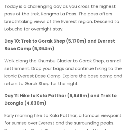
Today is a challenging day as you cross the highest
pass of the trek, Kongma La Pass. The pass offers
breathtaking views of the Everest region. Descend to
Lobuche for overnight stay.
Day 10: Trek to Gorak Shep (5,170m) and Everest
Base Camp (5,364m)
Walk along the Khumbu Glacier to Gorak Shep, a small
settlement. Drop your bags and continue hiking to the
iconic Everest Base Camp. Explore the base camp and
return to Gorak Shep for the night.
Day 11: Hike to Kala Patthar (5,545m) and Trek to
Dzongla (4,830m)
Early morning hike to Kala Patthar, a famous viewpoint
for sunrise over Everest and the surrounding peaks.