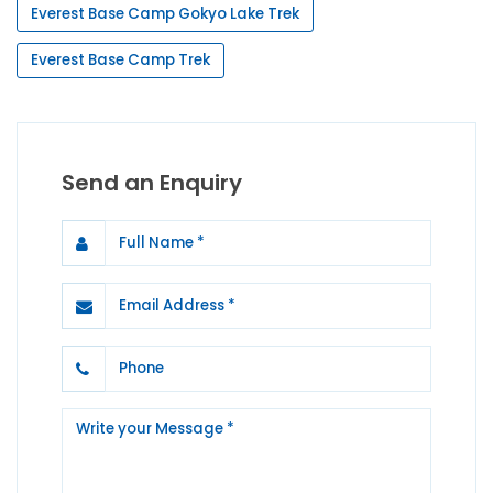
Everest Base Camp Gokyo Lake Trek
Everest Base Camp Trek
Send an Enquiry