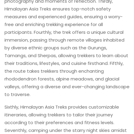
photography and moments of reflection. Thirdly,
Himalayan Asia Treks ensures top-notch safety
measures and experienced guides, ensuring a worry-
free and enriching trekking experience for all
participants. Fourthly, the trek offers a unique cultural
immersion, passing through remote villages inhabited
by diverse ethnic groups such as the Gurungs,
Tamangs, and Sherpas, allowing trekkers to learn about
their traditions, lifestyles, and cuisine firsthand. Fifthly,
the route takes trekkers through enchanting
rhododendron forests, alpine meadows, and glacial
valleys, offering a diverse and ever-changing landscape
to traverse.
Sixthly, Himalayan Asia Treks provides customizable
itineraries, allowing trekkers to tailor their journey
according to their preferences and fitness levels.
Seventhly, camping under the starry night skies amidst