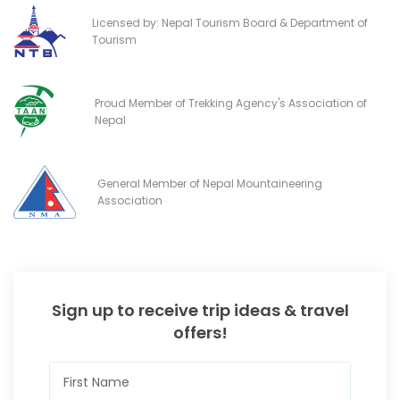
Licensed by: Nepal Tourism Board & Department of
Tourism
Proud Member of Trekking Agency's Association of
Nepal
General Member of Nepal Mountaineering
Association
Sign up to receive trip ideas & travel
offers!