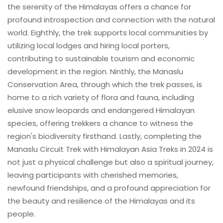
the serenity of the Himalayas offers a chance for
profound introspection and connection with the natural
world. Eighthly, the trek supports local communities by
utilizing local lodges and hiring local porters,
contributing to sustainable tourism and economic
development in the region. Ninthly, the Manaslu
Conservation Area, through which the trek passes, is
home to a rich variety of flora and fauna, including
elusive snow leopards and endangered Himalayan
species, offering trekkers a chance to witness the
region's biodiversity firsthand. Lastly, completing the
Manaslu Circuit Trek with Himalayan Asia Treks in 2024 is
not just a physical challenge but also a spiritual journey,
leaving participants with cherished memories,
newfound friendships, and a profound appreciation for
the beauty and resilience of the Himalayas and its
people.