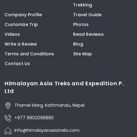
Trekking
Company Profile
Travel Guide
Customize Trip
Photos
Videos
Read Reviews
Write a Review
Blog
Terms and Conditions
Site Map
Contact Us
Himalayan Asia Treks and Expedition P.
Ltd
Thamel Marg, Kathmandu, Nepal
+977 9802098880
info@himalayanasiatreks.com