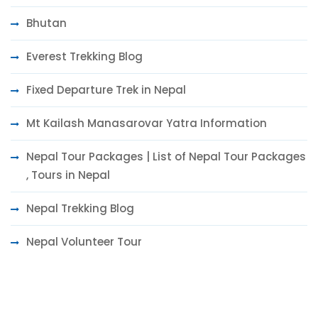
Bhutan
Everest Trekking Blog
Fixed Departure Trek in Nepal
Mt Kailash Manasarovar Yatra Information
Nepal Tour Packages | List of Nepal Tour Packages
, Tours in Nepal
Nepal Trekking Blog
Nepal Volunteer Tour