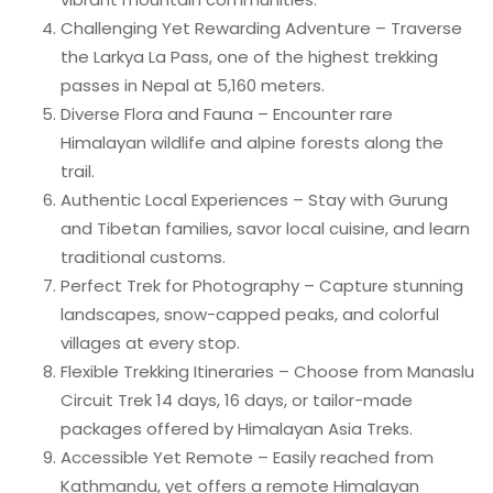
Challenging Yet Rewarding Adventure – Traverse
the Larkya La Pass, one of the highest trekking
passes in Nepal at 5,160 meters.
Diverse Flora and Fauna – Encounter rare
Himalayan wildlife and alpine forests along the
trail.
Authentic Local Experiences – Stay with Gurung
and Tibetan families, savor local cuisine, and learn
traditional customs.
Perfect Trek for Photography – Capture stunning
landscapes, snow-capped peaks, and colorful
villages at every stop.
Flexible Trekking Itineraries – Choose from Manaslu
Circuit Trek 14 days, 16 days, or tailor-made
packages offered by Himalayan Asia Treks.
Accessible Yet Remote – Easily reached from
Kathmandu, yet offers a remote Himalayan