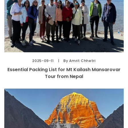
2025-09-11
By Amrit Chhetri
Essential Packing List for Mt Kailash Mansarovar
Tour from Nepal