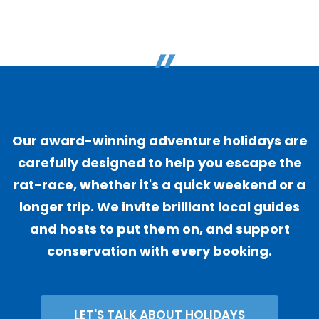
"
Our award-winning adventure holidays are
carefully designed to help you escape the
rat-race, whether it's a quick weekend or a
longer trip. We invite brilliant local guides
and hosts to put them on, and support
conservation with every booking.
LET'S TALK ABOUT HOLIDAYS