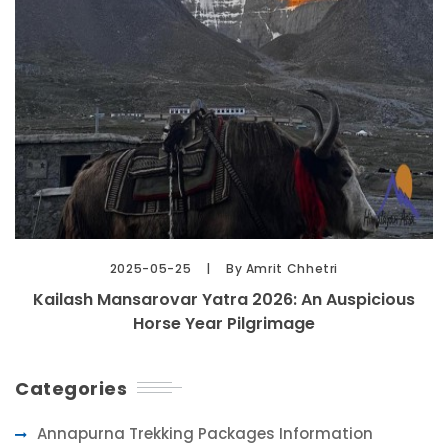
2025-05-25
By Amrit Chhetri
Kailash Mansarovar Yatra 2026: An Auspicious
Horse Year Pilgrimage
Categories
Annapurna Trekking Packages Information