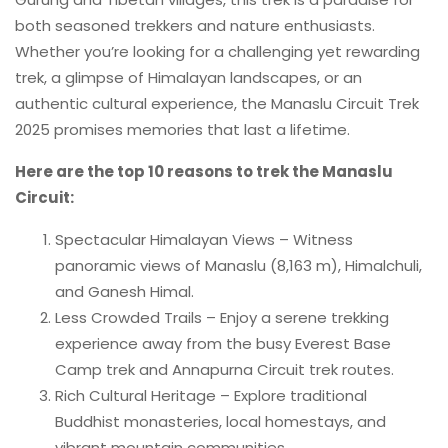
both seasoned trekkers and nature enthusiasts.
Whether you’re looking for a challenging yet rewarding
trek, a glimpse of Himalayan landscapes, or an
authentic cultural experience, the Manaslu Circuit Trek
2025 promises memories that last a lifetime.
Here are the top 10 reasons to trek the Manaslu
Circuit:
Spectacular Himalayan Views – Witness
panoramic views of Manaslu (8,163 m), Himalchuli,
and Ganesh Himal.
Less Crowded Trails – Enjoy a serene trekking
experience away from the busy Everest Base
Camp trek and Annapurna Circuit trek routes.
Rich Cultural Heritage – Explore traditional
Buddhist monasteries, local homestays, and
vibrant mountain communities.