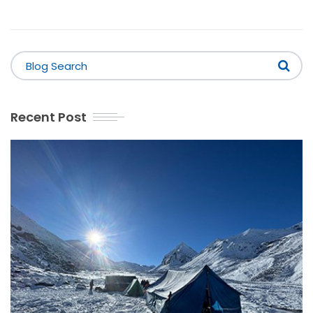
Recent Post