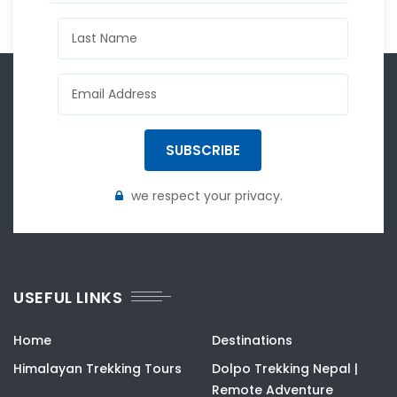
SUBSCRIBE
we respect your privacy.
USEFUL LINKS
Home
Destinations
Himalayan Trekking Tours
Dolpo Trekking Nepal |
Remote Adventure