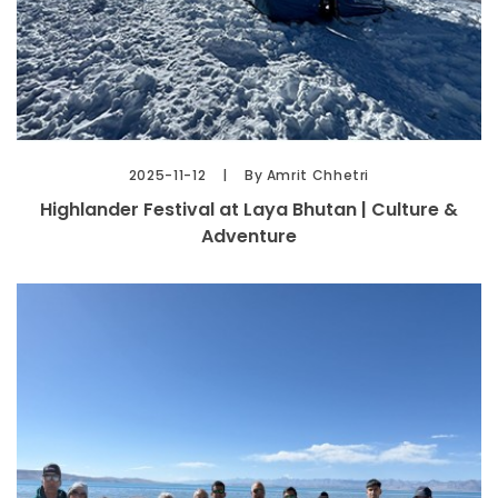
2025-11-12
By Amrit Chhetri
Highlander Festival at Laya Bhutan | Culture &
Adventure