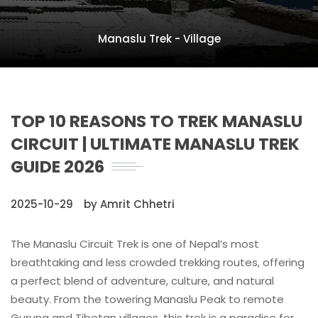
Manaslu Trek - Village
TOP 10 REASONS TO TREK MANASLU
CIRCUIT | ULTIMATE MANASLU TREK
GUIDE 2026
2025-10-29
by Amrit Chhetri
The Manaslu Circuit Trek is one of Nepal’s most
breathtaking and less crowded trekking routes, offering
a perfect blend of adventure, culture, and natural
beauty. From the towering Manaslu Peak to remote
Gurung and Tibetan villages, this trek is a paradise for