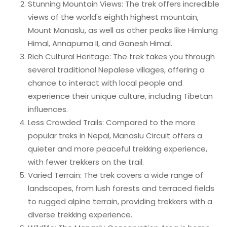
Stunning Mountain Views: The trek offers incredible
views of the world's eighth highest mountain,
Mount Manaslu, as well as other peaks like Himlung
Himal, Annapurna II, and Ganesh Himal.
Rich Cultural Heritage: The trek takes you through
several traditional Nepalese villages, offering a
chance to interact with local people and
experience their unique culture, including Tibetan
influences.
Less Crowded Trails: Compared to the more
popular treks in Nepal, Manaslu Circuit offers a
quieter and more peaceful trekking experience,
with fewer trekkers on the trail.
Varied Terrain: The trek covers a wide range of
landscapes, from lush forests and terraced fields
to rugged alpine terrain, providing trekkers with a
diverse trekking experience.