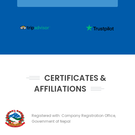
CERTIFICATES &
AFFILIATIONS
Registered with: Company Registration Office,
Government of Nepal