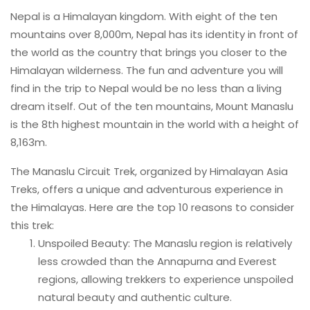
Nepal is a Himalayan kingdom. With eight of the ten
mountains over 8,000m, Nepal has its identity in front of
the world as the country that brings you closer to the
Himalayan wilderness. The fun and adventure you will
find in the trip to Nepal would be no less than a living
dream itself. Out of the ten mountains, Mount Manaslu
is the 8th highest mountain in the world with a height of
8,163m.
The Manaslu Circuit Trek, organized by Himalayan Asia
Treks, offers a unique and adventurous experience in
the Himalayas. Here are the top 10 reasons to consider
this trek:
Unspoiled Beauty: The Manaslu region is relatively
less crowded than the Annapurna and Everest
regions, allowing trekkers to experience unspoiled
natural beauty and authentic culture.