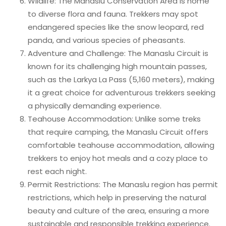
Wildlife: The Manaslu Conservation Area is home
to diverse flora and fauna. Trekkers may spot
endangered species like the snow leopard, red
panda, and various species of pheasants.
Adventure and Challenge: The Manaslu Circuit is
known for its challenging high mountain passes,
such as the Larkya La Pass (5,160 meters), making
it a great choice for adventurous trekkers seeking
a physically demanding experience.
Teahouse Accommodation: Unlike some treks
that require camping, the Manaslu Circuit offers
comfortable teahouse accommodation, allowing
trekkers to enjoy hot meals and a cozy place to
rest each night.
Permit Restrictions: The Manaslu region has permit
restrictions, which help in preserving the natural
beauty and culture of the area, ensuring a more
sustainable and responsible trekking experience.