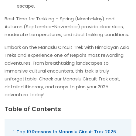
escape.
Best Time for Trekking – Spring (March-May) and
Autumn (September-November) provide clear skies,
moderate temperatures, and ideal trekking conditions.
Embark on the Manaslu Circuit Trek with Himalayan Asia
Treks and experience one of Nepal’s most rewarding
adventures. From breathtaking landscapes to
immersive cultural encounters, this trek is truly
unforgettable. Check our Manaslu Circuit Trek cost,
detailed itinerary, and maps to plan your 2025
adventure today!
Table of Contents
Top 10 Reasons to Manaslu Circuit Trek 2026