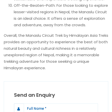
Off-the-Beaten-Path: For those looking to explore
lesser-visited regions in Nepal, the Manaslu Circuit
is an ideal choice. It offers a sense of exploration
and adventure, away from the crowds.
Overall, the Manaslu Circuit Trek by Himalayan Asia Treks
provides an opportunity to experience the best of both
natural beauty and cultural richness in a relatively
unexplored region of Nepal, making it a memorable
trekking adventure for those seeking a unique
Himalayan experience.
Send an Enquiry