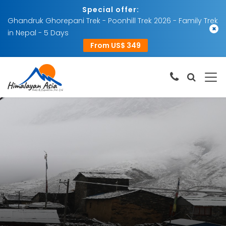
Special offer:
Ghandruk Ghorepani Trek - Poonhill Trek 2026 - Family Trek
×
in Nepal - 5 Days
From US$ 349