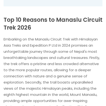
Top 10 Reasons to Manaslu Circuit
Trek 2026
Embarking on the Manaslu Circuit Trek with Himalayan
Asia Treks and Expedition P Ltd in 2024 promises an
unforgettable journey through some of Nepal's most
breathtaking landscapes and cultural treasures. Firstly,
the trek offers a pristine and less crowded alternative
to the more popular routes, allowing for a deeper
connection with nature and a genuine sense of
exploration. Secondly, the trail boasts unparalleled
views of the majestic Himalayan peaks, including the
eighth highest mountain in the world, Mount Manaslu,
providing ample opportunities for awe-inspiring