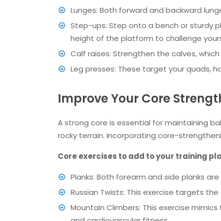
Lunges: Both forward and backward lunge
Step-ups: Step onto a bench or sturdy p
height of the platform to challenge yours
Calf raises: Strengthen the calves, which 
Leg presses: These target your quads, ha
Improve Your Core Strengt
A strong core is essential for maintaining ba
rocky terrain. Incorporating core-strengthen
Core exercises to add to your training pl
Planks: Both forearm and side planks are 
Russian Twists: This exercise targets the 
Mountain Climbers: This exercise mimics
and cardiovascular fitness.