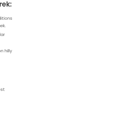
rek:
ditions
ek.
lar
 hilly
est