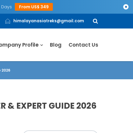
5 Days
From US$ 349
×
himalayanasiatreks@gmail.com
ompany Profile
Blog
Contact Us
e 2026
R & EXPERT GUIDE 2026