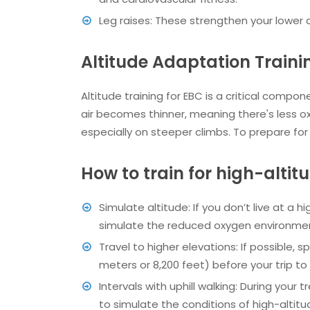
Leg raises: These strengthen your lower a
Altitude Adaptation Train
Altitude training for EBC is a critical compo
air becomes thinner, meaning there's less ox
especially on steeper climbs. To prepare for
How to train for high-alti
Simulate altitude: If you don’t live at a h
simulate the reduced oxygen environme
Travel to higher elevations: If possible, 
meters or 8,200 feet) before your trip to 
Intervals with uphill walking: During your t
to simulate the conditions of high-altitu