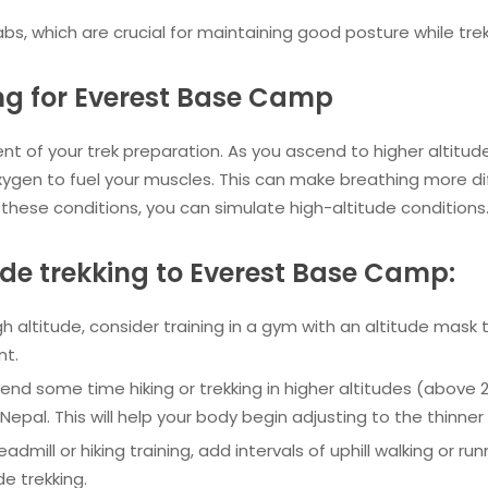
bs, which are crucial for maintaining good posture while trek
ing for Everest Base Camp
nent of your trek preparation. As you ascend to higher altitud
ygen to fuel your muscles. This can make breathing more diff
 these conditions, you can simulate high-altitude conditions
tude trekking to Everest Base Camp:
igh altitude, consider training in a gym with an altitude mask 
nt.
spend some time hiking or trekking in higher altitudes (above 
Nepal. This will help your body begin adjusting to the thinner a
readmill or hiking training, add intervals of uphill walking or run
de trekking.