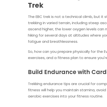
Trek
The EBC trek is not a technical climb, but it s
trekking in varied terrain, including steep a
ascend higher, the lower oxygen levels can m
hiking for several days at altitudes where yo
fatigue and breathlessness.
So, how can you prepare physically for the E
exercises, and a fitness plan to ensure you're
Build Endurance with Card
Trekking endurance tips are crucial for compl
fitness will help you maintain stamina, avoid
aerobic exercises into your fitness routine.