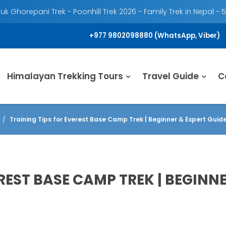
k Ghorepani Trek - Poonhill Trek 2026 - Family Trek in Nepal - 
+977 9802098880 (WhatsApp, Viber)
Himalayan Trekking Tours
Travel Guide
C
Training Tips for Everest Base Camp Trek | Beginner & Expert Guid
REST BASE CAMP TREK | BEGINNE