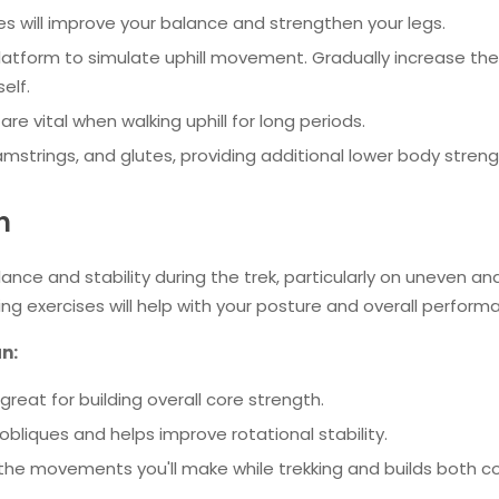
s will improve your balance and strengthen your legs.
latform to simulate uphill movement. Gradually increase the
elf.
are vital when walking uphill for long periods.
mstrings, and glutes, providing additional lower body streng
h
lance and stability during the trek, particularly on uneven an
ing exercises will help with your posture and overall perform
an:
great for building overall core strength.
obliques and helps improve rotational stability.
 the movements you'll make while trekking and builds both c