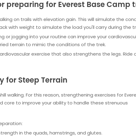
 preparing for Everest Base Camp t
alking on trails with elevation gain. This will simulate the con
ck with weight to simulate the load you'll carry during the tr
ng or jogging into your routine can improve your cardiovascu
ed terrain to mimic the conditions of the trek.
ardiovascular exercise that also strengthens the legs. Ride on
 for Steep Terrain
hill walking. For this reason, strengthening exercises for Ever
 core to improve your ability to handle these strenuous
eparation:
 strength in the quads, hamstrings, and glutes.