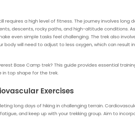
till requires a high level of fitness. The journey involves long 
scents, descents, rocky paths, and high-altitude conditions. A
ake even simple tasks feel challenging. The trek also involv
ur body will need to adjust to less oxygen, which can result in
verest Base Camp trek? This guide provides essential training
 in top shape for the trek.
iovascular Exercises
eting long days of hiking in challenging terrain. Cardiovascul
 fatigue, and keep up with your trekking group. Aim to incorp