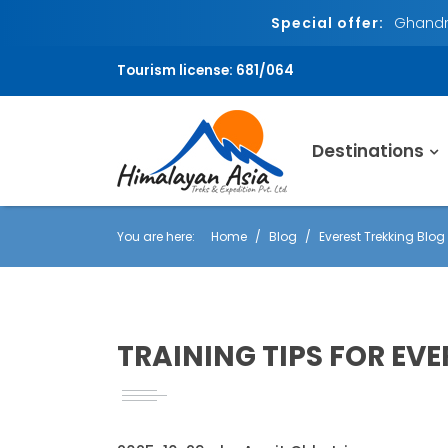
Special offer:
Ghandru
Tourism license: 681/064
Destinations
You are here:
Home
Blog
Everest Trekking Blog
TRAINING TIPS FOR EVE