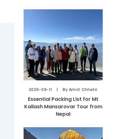
2025-09-11
By Amrit Chhetri
Essential Packing List for Mt
Kailash Mansarovar Tour from
Nepal