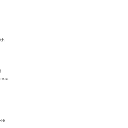
th.
d
ance.
ore