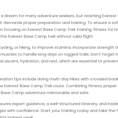
 a dream for many adventure seekers, but reaching Everest
t demands proper preparation and training. To ensure a sa
n focusing on Everest Base Camp Trek training, fitness for h
 the Everest Base Camp trek without Lukla flight.
cycling, or hiking, to improve stamina. Incorporate strength t
k muscles to handle long days on rugged trails. Don’t forget 
ual ascent, hydration, and rest, which are essential to preven
ration tips include doing multi-day hikes with a loaded bac
the Everest Base Camp Trek route. Combining fitness, proper 
st Base Camp adventure memorable and safe.
ures expert guidance, a well-structured itinerary, and inside
s with confidence. Start your training today and take the f
ld’s highest peak.