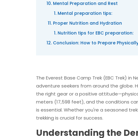
Mental Preparation and Rest
Mental preparation tips:
Proper Nutrition and Hydration
Nutrition tips for EBC preparation:
Conclusion: How to Prepare Physicall
The Everest Base Camp Trek (EBC Trek) in Nep
adventure seekers from around the globe. Ho
the right gear or a positive attitude—physica
meters (17,598 feet), and the conditions c
is essential. Whether you're a seasoned trek
trekking is crucial for success.
Understanding the De