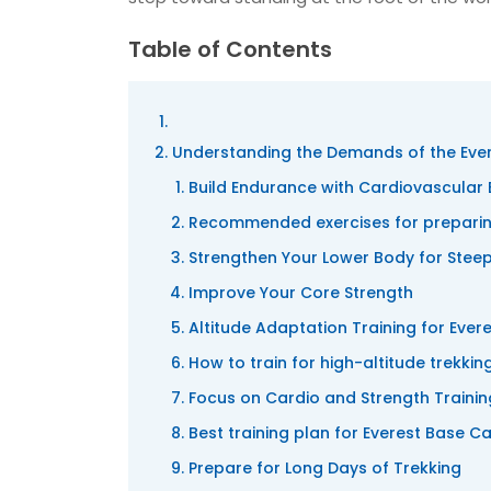
Table of Contents
Understanding the Demands of the Eve
Build Endurance with Cardiovascular 
Recommended exercises for preparing
Strengthen Your Lower Body for Steep
Improve Your Core Strength
Altitude Adaptation Training for Eve
How to train for high-altitude trekki
Focus on Cardio and Strength Traini
Best training plan for Everest Base C
Prepare for Long Days of Trekking