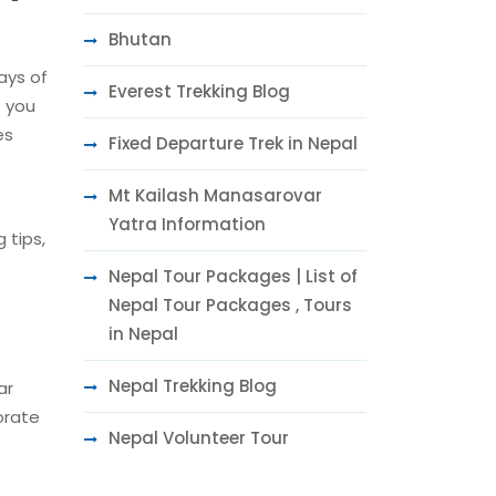
Bhutan
days of
Everest Trekking Blog
s you
es
Fixed Departure Trek in Nepal
Mt Kailash Manasarovar
Yatra Information
 tips,
Nepal Tour Packages | List of
Nepal Tour Packages , Tours
in Nepal
Nepal Trekking Blog
ar
orate
Nepal Volunteer Tour