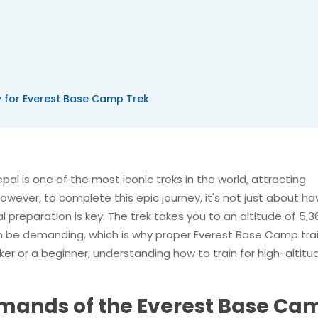
y for Everest Base Camp Trek
al is one of the most iconic treks in the world, attracting
wever, to complete this epic journey, it's not just about ha
l preparation is key. The trek takes you to an altitude of 5,3
an be demanding, which is why proper Everest Base Camp tra
ker or a beginner, understanding how to train for high-altitu
mands of the Everest Base Ca