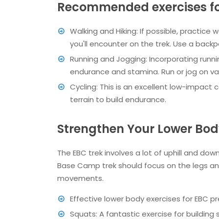
Recommended exercises for
Walking and Hiking: If possible, practice w
you'll encounter on the trek. Use a backpa
Running and Jogging: Incorporating runni
endurance and stamina. Run or jog on vari
Cycling: This is an excellent low-impact c
terrain to build endurance.
Strengthen Your Lower Body
The EBC trek involves a lot of uphill and down
Base Camp trek should focus on the legs and
movements.
Effective lower body exercises for EBC pr
Squats: A fantastic exercise for building