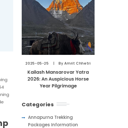
2025-05-25
By Amrit Chhetri
Kailash Mansarovar Yatra
2026: An Auspicious Horse
ving
Year Pilgrimage
64
ining
de
Categories
Annapurna Trekking
mp
Packages Information