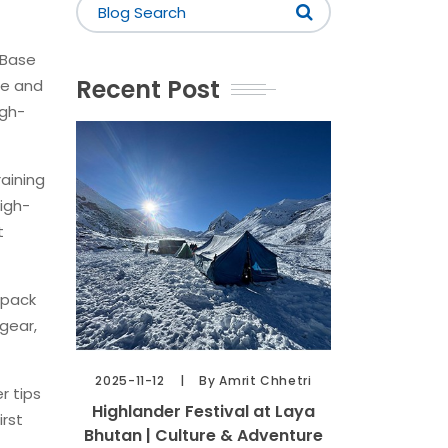
 Base
Recent Post
fe and
igh-
raining
high-
t
kpack
gear,
2025-11-12
By Amrit Chhetri
r tips
Highlander Festival at Laya
irst
Bhutan | Culture & Adventure