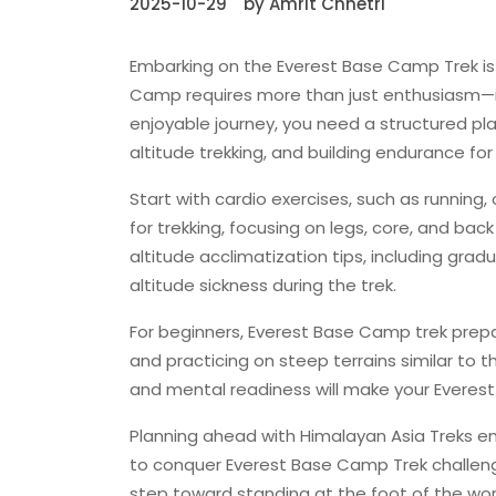
2025-10-29
by Amrit Chhetri
Embarking on the Everest Base Camp Trek is
Camp requires more than just enthusiasm—i
enjoyable journey, you need a structured pla
altitude trekking, and building endurance for
Start with cardio exercises, such as running, 
for trekking, focusing on legs, core, and bac
altitude acclimatization tips, including grad
altitude sickness during the trek.
For beginners, Everest Base Camp trek prepa
and practicing on steep terrains similar to 
and mental readiness will make your Evere
Planning ahead with Himalayan Asia Treks ens
to conquer Everest Base Camp Trek challenge
step toward standing at the foot of the wor