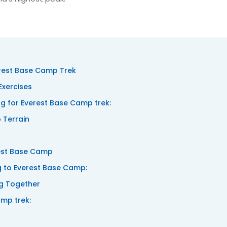
rest Base Camp Trek
Exercises
 for Everest Base Camp trek:
 Terrain
rest Base Camp
ng to Everest Base Camp:
ng Together
amp trek: