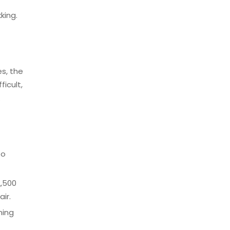
king.
es, the
icult,
.
to
2,500
ir.
ning