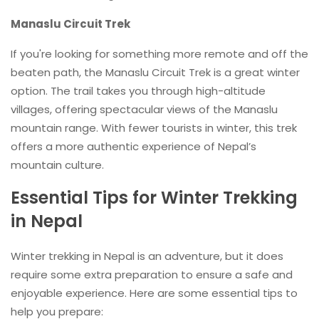
Manaslu Circuit Trek
If you're looking for something more remote and off the
beaten path, the Manaslu Circuit Trek is a great winter
option. The trail takes you through high-altitude
villages, offering spectacular views of the Manaslu
mountain range. With fewer tourists in winter, this trek
offers a more authentic experience of Nepal’s
mountain culture.
Essential Tips for Winter Trekking
in Nepal
Winter trekking in Nepal is an adventure, but it does
require some extra preparation to ensure a safe and
enjoyable experience. Here are some essential tips to
help you prepare: