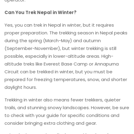
Can You Trek Nepal in Winter?
Yes, you can trek in Nepal in winter, but it requires
proper preparation. The trekking season in Nepal peaks
during the spring (March-May) and autumn
(September-November), but winter trekking is still
possible, especially in lower-altitude areas. High-
altitude treks like Everest Base Camp or Annapurna
Circuit can be trekked in winter, but you must be
prepared for freezing temperatures, snow, and shorter
daylight hours.
Trekking in winter also means fewer trekkers, quieter
trails, and stunning snowy landscapes. However, be sure
to check with your guide for specific conditions and
consider bringing extra clothing and gear.