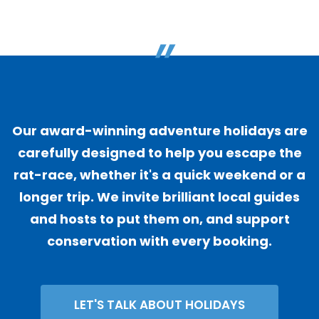
"
Our award-winning adventure holidays are
carefully designed to help you escape the
rat-race, whether it's a quick weekend or a
longer trip. We invite brilliant local guides
and hosts to put them on, and support
conservation with every booking.
LET'S TALK ABOUT HOLIDAYS