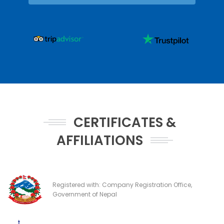
CERTIFICATES &
AFFILIATIONS
Registered with: Company Registration Office,
Government of Nepal