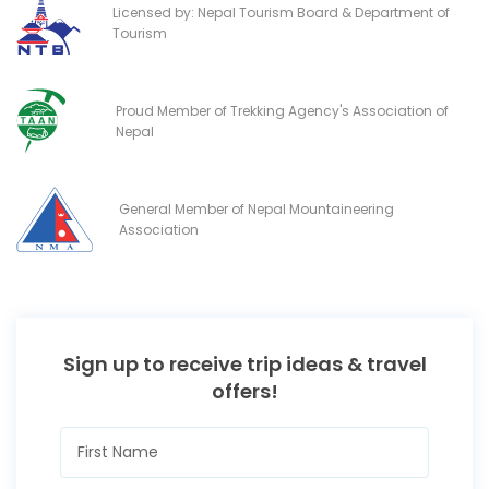
Licensed by: Nepal Tourism Board & Department of
Tourism
Proud Member of Trekking Agency's Association of
Nepal
General Member of Nepal Mountaineering
Association
Sign up to receive trip ideas & travel
offers!