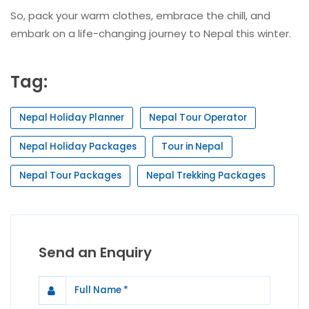
So, pack your warm clothes, embrace the chill, and
embark on a life-changing journey to Nepal this winter.
Tag:
Nepal Holiday Planner
Nepal Tour Operator
Nepal Holiday Packages
Tour in Nepal
Nepal Tour Packages
Nepal Trekking Packages
Send an Enquiry