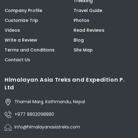
Trekking
Company Profile
Travel Guide
Customize Trip
Photos
Videos
Read Reviews
Write a Review
Blog
Terms and Conditions
Site Map
Contact Us
Himalayan Asia Treks and Expedition P.
Ltd
Thamel Marg, Kathmandu, Nepal
+977 9802098880
info@himalayanasiatreks.com