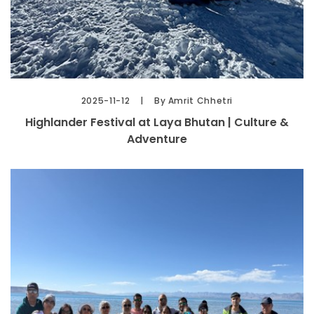
2025-11-12
By Amrit Chhetri
Highlander Festival at Laya Bhutan | Culture &
Adventure