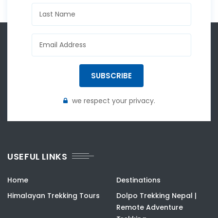
SUBSCRIBE
we respect your privacy.
USEFUL LINKS
Home
Destinations
Himalayan Trekking Tours
Dolpo Trekking Nepal |
Remote Adventure