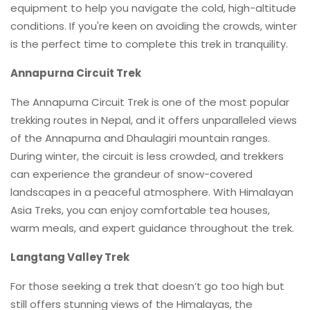
equipment to help you navigate the cold, high-altitude
conditions. If you're keen on avoiding the crowds, winter
is the perfect time to complete this trek in tranquility.
Annapurna Circuit Trek
The Annapurna Circuit Trek is one of the most popular
trekking routes in Nepal, and it offers unparalleled views
of the Annapurna and Dhaulagiri mountain ranges.
During winter, the circuit is less crowded, and trekkers
can experience the grandeur of snow-covered
landscapes in a peaceful atmosphere. With Himalayan
Asia Treks, you can enjoy comfortable tea houses,
warm meals, and expert guidance throughout the trek.
Langtang Valley Trek
For those seeking a trek that doesn’t go too high but
still offers stunning views of the Himalayas, the