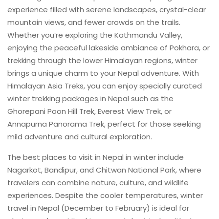
experience filled with serene landscapes, crystal-clear
mountain views, and fewer crowds on the trails.
Whether you’re exploring the Kathmandu Valley,
enjoying the peaceful lakeside ambiance of Pokhara, or
trekking through the lower Himalayan regions, winter
brings a unique charm to your Nepal adventure. With
Himalayan Asia Treks, you can enjoy specially curated
winter trekking packages in Nepal such as the
Ghorepani Poon Hill Trek, Everest View Trek, or
Annapurna Panorama Trek, perfect for those seeking
mild adventure and cultural exploration.
The best places to visit in Nepal in winter include
Nagarkot, Bandipur, and Chitwan National Park, where
travelers can combine nature, culture, and wildlife
experiences. Despite the cooler temperatures, winter
travel in Nepal (December to February) is ideal for