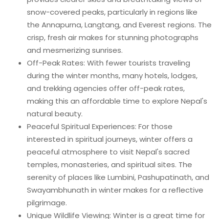
snow-covered peaks, particularly in regions like
the Annapurna, Langtang, and Everest regions. The
crisp, fresh air makes for stunning photographs
and mesmerizing sunrises.
Off-Peak Rates: With fewer tourists traveling
during the winter months, many hotels, lodges,
and trekking agencies offer off-peak rates,
making this an affordable time to explore Nepal's
natural beauty.
Peaceful Spiritual Experiences: For those
interested in spiritual journeys, winter offers a
peaceful atmosphere to visit Nepal's sacred
temples, monasteries, and spiritual sites. The
serenity of places like Lumbini, Pashupatinath, and
Swayambhunath in winter makes for a reflective
pilgrimage.
Unique Wildlife Viewing: Winter is a great time for