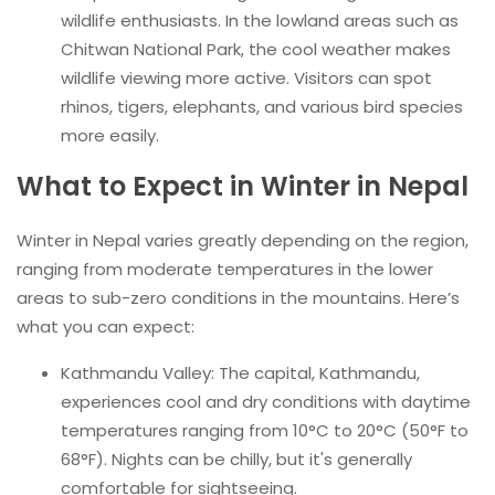
wildlife enthusiasts. In the lowland areas such as
Chitwan National Park, the cool weather makes
wildlife viewing more active. Visitors can spot
rhinos, tigers, elephants, and various bird species
more easily.
What to Expect in Winter in Nepal
Winter in Nepal varies greatly depending on the region,
ranging from moderate temperatures in the lower
areas to sub-zero conditions in the mountains. Here’s
what you can expect:
Kathmandu Valley: The capital, Kathmandu,
experiences cool and dry conditions with daytime
temperatures ranging from 10°C to 20°C (50°F to
68°F). Nights can be chilly, but it's generally
comfortable for sightseeing.