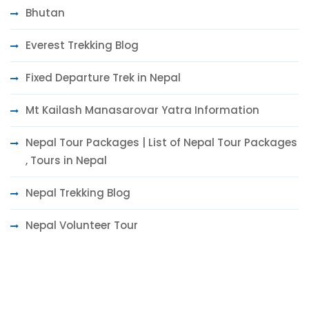
Bhutan
Everest Trekking Blog
Fixed Departure Trek in Nepal
Mt Kailash Manasarovar Yatra Information
Nepal Tour Packages | List of Nepal Tour Packages
, Tours in Nepal
Nepal Trekking Blog
Nepal Volunteer Tour