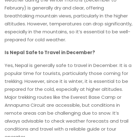
February) is generally dry and clear, offering
breathtaking mountain views, particularly in the higher
altitudes. However, temperatures can drop significantly,
especially in the mountains, so it’s essential to be well-
prepared for cold weather.
Is Nepal Safe to Travel in December?
Yes, Nepal is generally safe to travel in December. It is a
popular time for tourists, particularly those coming for
trekking. However, since it is winter, it is essential to be
prepared for the cold, especially at higher altitudes.
Major trekking routes like the Everest Base Camp or
Annapurna Circuit are accessible, but conditions in
remote areas can be challenging due to snow. It’s
always advisable to check weather forecasts and trail
conditions and travel with a reliable guide or tour
operator.