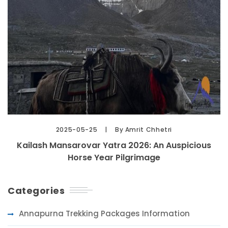
2025-05-25
By Amrit Chhetri
Kailash Mansarovar Yatra 2026: An Auspicious
Horse Year Pilgrimage
Categories
Annapurna Trekking Packages Information