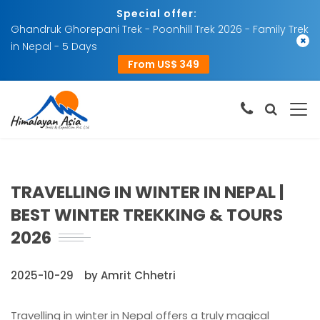
Special offer:
Ghandruk Ghorepani Trek - Poonhill Trek 2026 - Family Trek
×
in Nepal - 5 Days
From US$ 349
TRAVELLING IN WINTER IN NEPAL |
BEST WINTER TREKKING & TOURS
2026
2025-10-29
by Amrit Chhetri
Travelling in winter in Nepal offers a truly magical