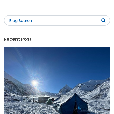
Recent Post