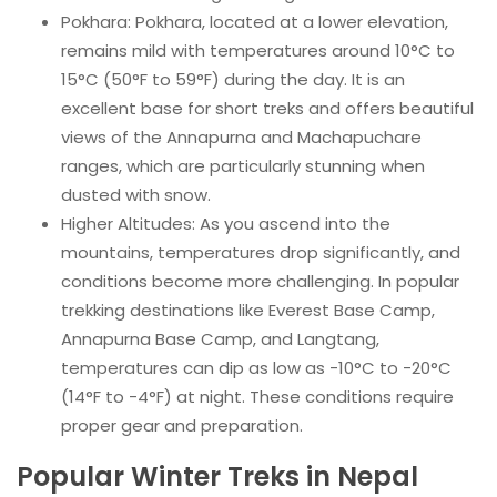
Pokhara: Pokhara, located at a lower elevation,
remains mild with temperatures around 10°C to
15°C (50°F to 59°F) during the day. It is an
excellent base for short treks and offers beautiful
views of the Annapurna and Machapuchare
ranges, which are particularly stunning when
dusted with snow.
Higher Altitudes: As you ascend into the
mountains, temperatures drop significantly, and
conditions become more challenging. In popular
trekking destinations like Everest Base Camp,
Annapurna Base Camp, and Langtang,
temperatures can dip as low as -10°C to -20°C
(14°F to -4°F) at night. These conditions require
proper gear and preparation.
Popular Winter Treks in Nepal