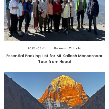
2025-09-11
By Amrit Chhetri
Essential Packing List for Mt Kailash Mansarovar
Tour from Nepal