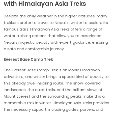
with Himalayan Asia Treks
Despite the chilly weather in the higher altitudes, many
trekkers prefer to travel to Nepal in winter to explore its
famous trails. Himalayan Asia Treks offers a range of
winter trekking options that allow you to experience
Nepal’s majestic beauty with expert guidance, ensuring
a safe and comfortable journey.
Everest Base Camp Trek
The Everest Base Camp Trek is an iconic Himalayan
adventure, and winter brings a special kind of beauty to
this already awe-inspiring route. The snow-covered
landscapes, the quiet trails, and the brilliant views of
Mount Everest and the surrounding peaks make this a
memorable trek in winter. Himalayan Asia Treks provides
the necessary support, including guides, porters, and