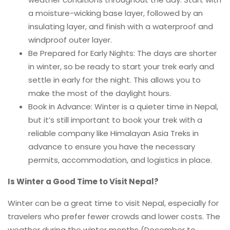
a moisture-wicking base layer, followed by an
insulating layer, and finish with a waterproof and
windproof outer layer.
Be Prepared for Early Nights: The days are shorter
in winter, so be ready to start your trek early and
settle in early for the night. This allows you to
make the most of the daylight hours.
Book in Advance: Winter is a quieter time in Nepal,
but it’s still important to book your trek with a
reliable company like Himalayan Asia Treks in
advance to ensure you have the necessary
permits, accommodation, and logistics in place.
Is Winter a Good Time to Visit Nepal?
Winter can be a great time to visit Nepal, especially for
travelers who prefer fewer crowds and lower costs. The
weather during the winter months (December to