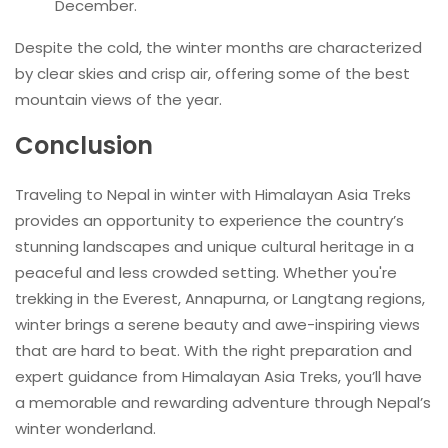
December.
Despite the cold, the winter months are characterized
by clear skies and crisp air, offering some of the best
mountain views of the year.
Conclusion
Traveling to Nepal in winter with Himalayan Asia Treks
provides an opportunity to experience the country’s
stunning landscapes and unique cultural heritage in a
peaceful and less crowded setting. Whether you're
trekking in the Everest, Annapurna, or Langtang regions,
winter brings a serene beauty and awe-inspiring views
that are hard to beat. With the right preparation and
expert guidance from Himalayan Asia Treks, you’ll have
a memorable and rewarding adventure through Nepal’s
winter wonderland.