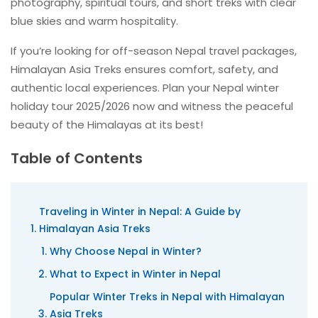
photography, spiritual tours, and short treks with clear
blue skies and warm hospitality.
If you’re looking for off-season Nepal travel packages,
Himalayan Asia Treks ensures comfort, safety, and
authentic local experiences. Plan your Nepal winter
holiday tour 2025/2026 now and witness the peaceful
beauty of the Himalayas at its best!
Table of Contents
Traveling in Winter in Nepal: A Guide by
Himalayan Asia Treks
Why Choose Nepal in Winter?
What to Expect in Winter in Nepal
Popular Winter Treks in Nepal with Himalayan
Asia Treks