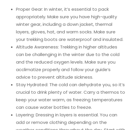
Proper Gear: In winter, it’s essential to pack
appropriately. Make sure you have high-quality
winter gear, including a down jacket, thermal
layers, gloves, hat, and warm socks. Make sure
your trekking boots are waterproof and insulated.
Altitude Awareness: Trekking in higher altitudes
can be challenging in the winter due to the cold
and the reduced oxygen levels. Make sure you
acclimatize properly and follow your guide’s
advice to prevent altitude sickness.
Stay Hydrated: The cold can dehydrate you, so it’s
crucial to drink plenty of water. Carry a thermos to
keep your water warm, as freezing temperatures
can cause water bottles to freeze.
Layering: Dressing in layers is essential. You can
add or remove clothing depending on the
weather conditions throughout the day. Start with