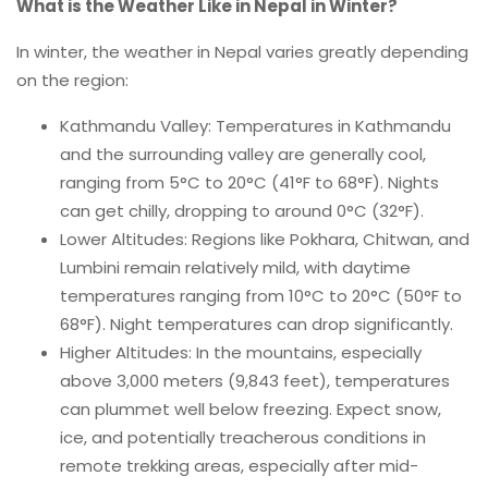
What is the Weather Like in Nepal in Winter?
In winter, the weather in Nepal varies greatly depending
on the region:
Kathmandu Valley: Temperatures in Kathmandu
and the surrounding valley are generally cool,
ranging from 5°C to 20°C (41°F to 68°F). Nights
can get chilly, dropping to around 0°C (32°F).
Lower Altitudes: Regions like Pokhara, Chitwan, and
Lumbini remain relatively mild, with daytime
temperatures ranging from 10°C to 20°C (50°F to
68°F). Night temperatures can drop significantly.
Higher Altitudes: In the mountains, especially
above 3,000 meters (9,843 feet), temperatures
can plummet well below freezing. Expect snow,
ice, and potentially treacherous conditions in
remote trekking areas, especially after mid-