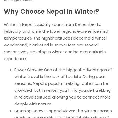
Why Choose Nepal in Winter?
Winter in Nepal typically spans from December to
February, and while the lower regions experience mild
temperatures, the higher altitudes become a winter
wonderland, blanketed in snow. Here are several
reasons why traveling in winter can be a remarkable
experience:
Fewer Crowds: One of the biggest advantages of
winter travel is the lack of tourists. During peak
seasons, Nepal’s popular trekking routes can be
crowded, but in winter, you'll find yourself trekking
in relative solitude, allowing you to connect more
deeply with nature.
Stunning Snow-Capped Views: The winter season
provides clearer skies and breathtaking views of