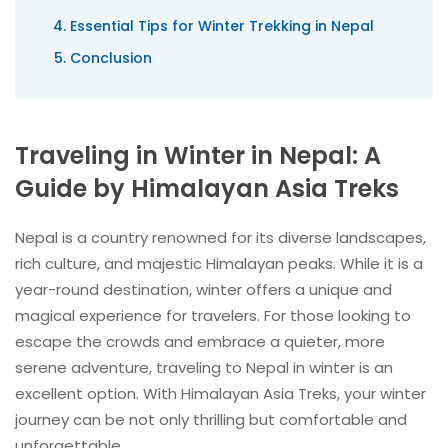
Essential Tips for Winter Trekking in Nepal
Conclusion
Traveling in Winter in Nepal: A
Guide by Himalayan Asia Treks
Nepal is a country renowned for its diverse landscapes,
rich culture, and majestic Himalayan peaks. While it is a
year-round destination, winter offers a unique and
magical experience for travelers. For those looking to
escape the crowds and embrace a quieter, more
serene adventure, traveling to Nepal in winter is an
excellent option. With Himalayan Asia Treks, your winter
journey can be not only thrilling but comfortable and
unforgettable.