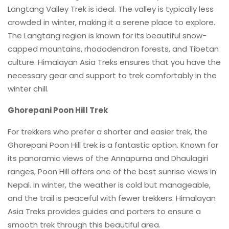
Langtang Valley Trek is ideal. The valley is typically less
crowded in winter, making it a serene place to explore.
The Langtang region is known for its beautiful snow-
capped mountains, rhododendron forests, and Tibetan
culture. Himalayan Asia Treks ensures that you have the
necessary gear and support to trek comfortably in the
winter chill.
Ghorepani Poon Hill Trek
For trekkers who prefer a shorter and easier trek, the
Ghorepani Poon Hill trek is a fantastic option. Known for
its panoramic views of the Annapurna and Dhaulagiri
ranges, Poon Hill offers one of the best sunrise views in
Nepal. In winter, the weather is cold but manageable,
and the trail is peaceful with fewer trekkers. Himalayan
Asia Treks provides guides and porters to ensure a
smooth trek through this beautiful area.