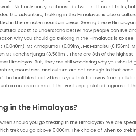
world. Not only can you choose between different treks, bu
s the adventure, trekking in the Himalayas is also a cultura
settled in the remote mountain areas. Seeing these Himalayan
 cultural boost to understand better how people can live an
eason why you should go trekking in the Himalayas is to see
 (8,848m), Mt Annapurna I (8,091m), Mt Manalsu (8,156m), M
ven Mt Kanchenjunga (8,586m). There are 8th of the highest
ese Himalayas. But, they are still wondering why you should 
nture, mountains, and culture are not enough. In that case,
f the healthiest activities as you trek far away from pollute
ountain areas in some of the vast unpopulated regions of t
ng in the Himalayas?
 when should you go trekking in the Himalayas? We are spea
hich trek you go above 5,000m. The choice of when to trek i