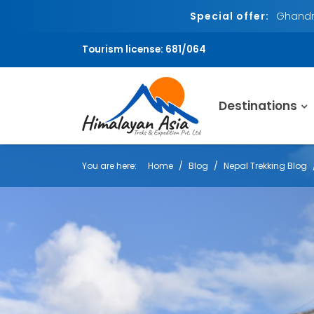
Special offer:
Ghandru
Tourism license: 681/064
Destinations
You are here:
Home
Blog
Nepal Trekking Blog