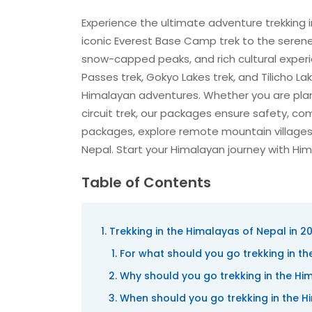
Experience the ultimate adventure trekking 
iconic Everest Base Camp trek to the serene
snow-capped peaks, and rich cultural experie
Passes trek, Gokyo Lakes trek, and Tilicho Lak
Himalayan adventures. Whether you are pla
circuit trek, our packages ensure safety, co
packages, explore remote mountain villages
Nepal. Start your Himalayan journey with Him
Table of Contents
Trekking in the Himalayas of Nepal in 2
For what should you go trekking in t
Why should you go trekking in the Hi
When should you go trekking in the 