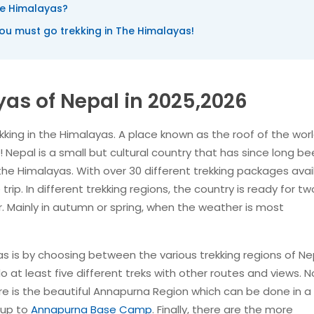
he Himalayas?
u must go trekking in The Himalayas!
yas of Nepal in 2025,2026
king in the Himalayas. A place known as the roof of the worl
Nepal is a small but cultural country that has since long b
the Himalayas. With over 30 different trekking packages avai
trip. In different trekking regions, the country is ready for tw
. Mainly in autumn or spring, when the weather is most
as is by choosing between the various trekking regions of Ne
o at least five different treks with other routes and views. N
re is the beautiful Annapurna Region which can be done in a 
 up to
Annapurna Base Camp
. Finally, there are the more