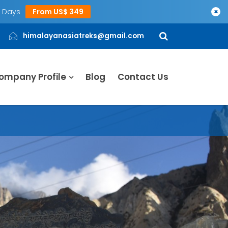
5 Days
From US$ 349
×
himalayanasiatreks@gmail.com
ompany Profile
Blog
Contact Us