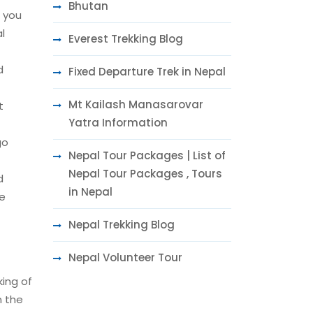
Bhutan
t you
l
Everest Trekking Blog
d
Fixed Departure Trek in Nepal
Mt Kailash Manasarovar
t
Yatra Information
go
Nepal Tour Packages | List of
Nepal Tour Packages , Tours
d
in Nepal
he
Nepal Trekking Blog
Nepal Volunteer Tour
king of
n the