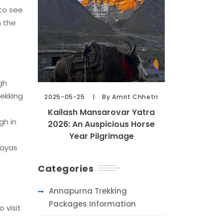
 to see
n the
gh
rekking
2025-05-25
By Amrit Chhetri
Kailash Mansarovar Yatra
gh in
2026: An Auspicious Horse
Year Pilgrimage
layas
Categories
Annapurna Trekking
Packages Information
 visit