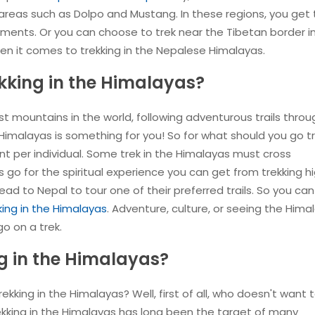
 areas such as Dolpo and Mustang. In these regions, you get
ents. Or you can choose to trek near the Tibetan border i
n it comes to trekking in the Nepalese Himalayas.
kking in the Himalayas?
 mountains in the world, following adventurous trails throu
e Himalayas is something for you! So for what should you go t
ent per individual. Some trek in the Himalayas must cross
s go for the spiritual experience you can get from trekking hi
ad to Nepal to tour one of their preferred trails. So you can
king in the Himalayas
. Adventure, culture, or seeing the Hima
o on a trek.
g in the Himalayas?
kking in the Himalayas? Well, first of all, who doesn't want to
ekking in the Himalayas has long been the target of many