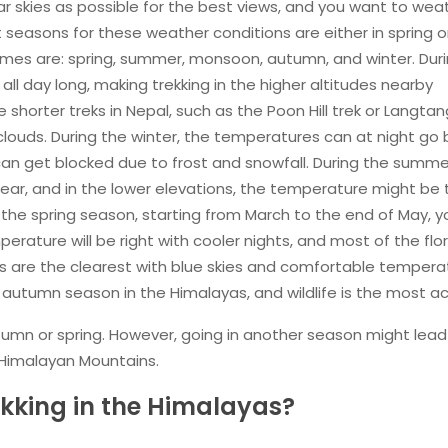
ear skies as possible for the best views, and you want to wea
 seasons for these weather conditions are either in spring o
ames are: spring, summer, monsoon, autumn, and winter. Dur
l day long, making trekking in the higher altitudes nearby
me shorter treks in Nepal, such as the Poon Hill trek or Langtan
n clouds. During the winter, the temperatures can at night go
n get blocked due to frost and snowfall. During the summer,
clear, and in the lower elevations, the temperature might be
 the spring season, starting from March to the end of May, 
erature will be right with cooler nights, and most of the flo
s are the clearest with blue skies and comfortable tempera
utumn season in the Himalayas, and wildlife is the most ac
tumn or spring. However, going in another season might lead
 Himalayan Mountains.
kking in the Himalayas?