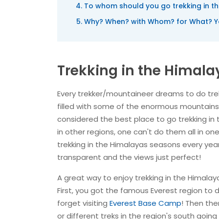
To whom should you go trekking in t
Why? When? with Whom? for What? Yo
Trekking in the Himala
Every trekker/mountaineer dreams to do trek
filled with some of the enormous mountains! 
considered the best place to go trekking in 
in other regions, one can't do them all in one 
trekking in the Himalayas seasons every year
transparent and the views just perfect!
A great way to enjoy trekking in the Himalay
First, you got the famous Everest region to d
forget visiting
Everest Base Camp
! Then the
or different treks in the region's south going