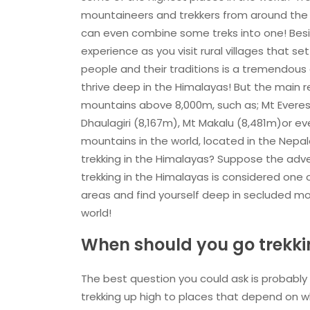
mountaineers and trekkers from around the 
can even combine some treks into one! Beside
experience as you visit rural villages that 
people and their traditions is a tremendous
thrive deep in the Himalayas! But the main r
mountains above 8,000m, such as; Mt Everest
Dhaulagiri (8,167m), Mt Makalu (8,481m)or e
mountains in the world, located in the Nepal
trekking in the Himalayas? Suppose the adve
trekking in the Himalayas is considered one o
areas and find yourself deep in secluded m
world!
When should you go trekki
The best question you could ask is probably
trekking up high to places that depend on w