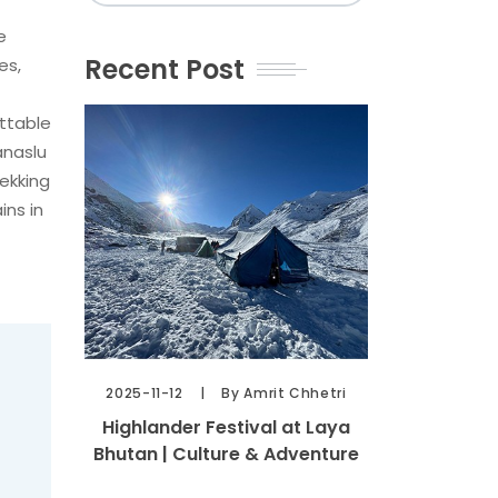
e
Recent Post
es,
ettable
anaslu
rekking
ins in
2025-11-12
By Amrit Chhetri
Highlander Festival at Laya
Bhutan | Culture & Adventure