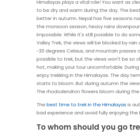
Himalayas plays a vital role! You want as cl
to be dry and warm during the day. The best
better in autumn. Nepal has five seasons n
the monsoon season, heavy rains downpour al
impossible. While it's still possible to do so
Valley Trek, the views will be blocked by rai
-20 degrees Celsius, and mountain passes ca
possible to trek, but the views won't be so 
hot, making your tour uncomfortable. During
enjoy trekking in the Himalayas. The day temp
starts to bloom. But during autumn the view
The rhododendron flowers bloom during the a
The
best time to trek in the Himalayas
is au
bad experience and avoid fully enjoying the
To whom should you go tre