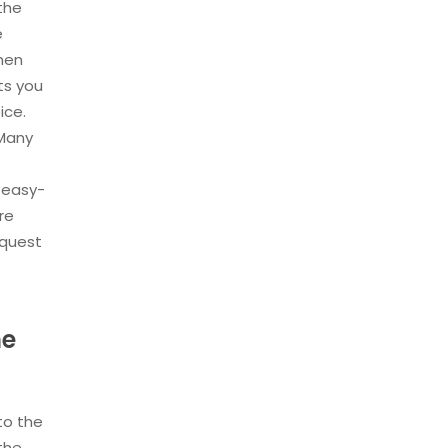
 the
e
then
ts you
ice.
 Many
 easy-
re
equest
he
to the
 the