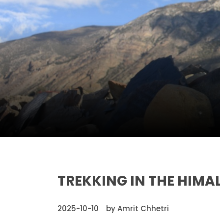
TREKKING IN THE HIMA
2025-10-10
by Amrit Chhetri