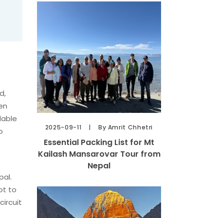
d,
een
lable
2025-09-11
By Amrit Chhetri
o
Essential Packing List for Mt
Kailash Mansarovar Tour from
Nepal
pal.
ot to
circuit