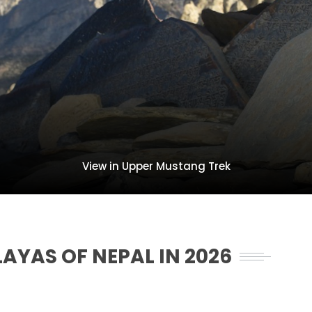
View in Upper Mustang Trek
LAYAS OF NEPAL IN 2026