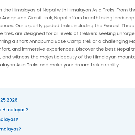
in the Himalayas of Nepal with Himalayan Asia Treks. From th
 Annapurna Circuit trek, Nepal offers breathtaking landscap
nces. Our expertly guided treks, including the Everest Three
e trek, are designed for all levels of trekkers seeking unforg
nning a short Annapurna Base Camp trek or a challenging M
mfort, and immersive experiences. Discover the best Nepal t
, and witness the majestic beauty of the Himalayan mounta
alayan Asia Treks and make your dream trek a reality.
025,2026
he Himalayas?
malayas?
Himalayas?