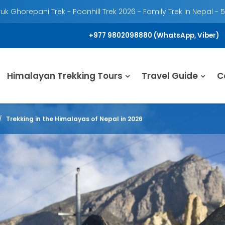
k Ghorepani Trek - Poonhill Trek 2026 - Family Trek in Nepal - 
+977 9802098880 (WhatsApp, Viber)
Himalayan Trekking Tours
Travel Guide
C
Trekking in the Himalayas of Nepal in 2026