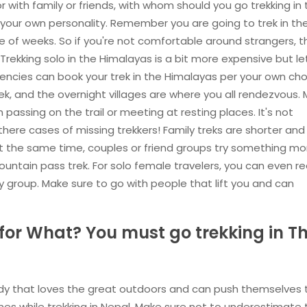
or with family or friends, with whom should you go trekking in
our own personality. Remember you are going to trek in th
 of weeks. So if you're not comfortable around strangers, 
Trekking solo in the Himalayas is a bit more expensive but le
ncies can book your trek in the Himalayas per your own cho
rek, and the overnight villages are where you all rendezvous.
passing on the trail or meeting at resting places. It's not
ere cases of missing trekkers! Family treks are shorter and
 At the same time, couples or friend groups try something mo
mountain pass trek. For solo female travelers, you can even r
y group. Make sure to go with people that lift you and can
r What? You must go trekking in T
ody that loves the great outdoors and can push themselves 
elines while trekking in Nepal. Make sure not to underestimate