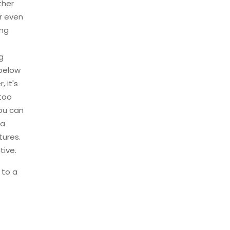
ther
r even
ing
g
 below
 it's
 too
you can
ra
tures.
tive.
 to a