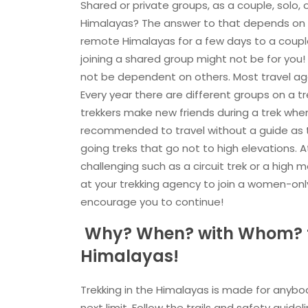
Shared or private groups, as a couple, solo, 
Himalayas? The answer to that depends on y
remote Himalayas for a few days to a couple
joining a shared group might not be for you! 
not be dependent on others. Most travel age
Every year there are different groups on a t
trekkers make new friends during a trek when 
recommended to travel without a guide as th
going treks that go not to high elevations.
challenging such as a circuit trek or a high 
at your trekking agency to join a women-onl
encourage you to continue!
Why? When? with Whom? fo
Himalayas!
Trekking in the Himalayas is made for anyb
next limit. Follow the trails and safety guid