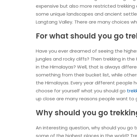
expensive but also more restricted trekking
some unique landscapes and ancient settlem
Langtang Valley. There are many choices whe
For what should you go tre
Have you ever dreamed of seeing the highest
jungles and rocky cliffs? Then trekking in th
in the Himalayas? Well, that is always differ
something from their bucket list, while other
the Himalayas. Every year different people he
choose for yourself what you should go
trek
up close are many reasons people want to g
Why should you go trekkin
An interesting question, why should you go tre
some of the highest places in the world? Tr