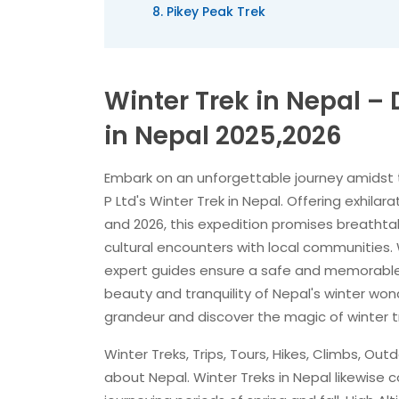
Pikey Peak Trek
Winter Trek in Nepal 
in Nepal 2025,2026
Embark on an unforgettable journey amidst 
P Ltd's Winter Trek in Nepal. Offering exhila
and 2026, this expedition promises breatht
cultural encounters with local communities.
expert guides ensure a safe and memorable 
beauty and tranquility of Nepal's winter wond
grandeur and discover the magic of winter tr
Winter Treks, Trips, Tours, Hikes, Climbs, O
about Nepal. Winter Treks in Nepal likewis