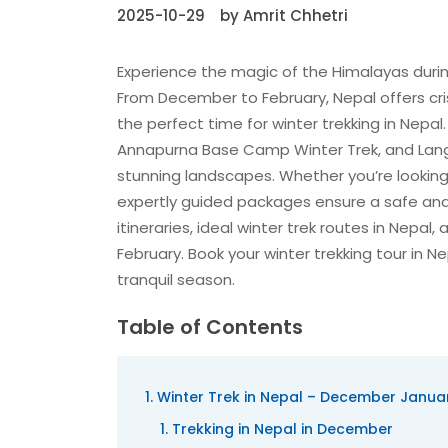
2025-10-29
by Amrit Chhetri
Experience the magic of the Himalayas durin
From December to February, Nepal offers cri
the perfect time for winter trekking in Nepal
Annapurna Base Camp Winter Trek, and Langta
stunning landscapes. Whether you’re looking f
expertly guided packages ensure a safe and
itineraries, ideal winter trek routes in Nepal
February. Book your winter trekking tour in
tranquil season.
Table of Contents
Winter Trek in Nepal – December Januar
Trekking in Nepal in December