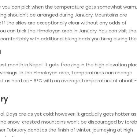
ime you can pick when the temperature gets somewhat warm,
ying shouldn't be arranged during January. Mountains are
off the skies are exceptionally clear without any odds of
 you can trick the Himalayan area in January. You can visit th
omfortably with additional hiking beds you bring during the 
l
st month in Nepal. It gets freezing in the high elevation pla
 evenings. In the Himalayan area, temperatures can change
 get as hard as - 6°C with an average temperature of about -
ary
al. Days are as yet cold; however, it gradually gets hotter as
the snow-crested mountains won't be discouraged by fore
 February denotes the finish of winter, journeying at high