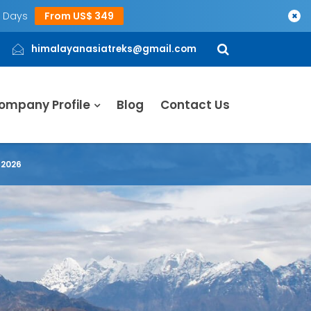
5 Days
From US$ 349
×
himalayanasiatreks@gmail.com
ompany Profile
Blog
Contact Us
 2026