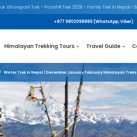
k Ghorepani Trek - Poonhill Trek 2026 - Family Trek in Nepal - 
+977 9802098880 (WhatsApp, Viber)
Himalayan Trekking Tours
Travel Guide
C
Winter Trek in Nepal | December January February Himalayan Treks