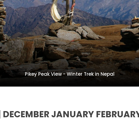
Pikey Peak View - Winter Trek in Nepal
L | DECEMBER JANUARY FEBRUAR