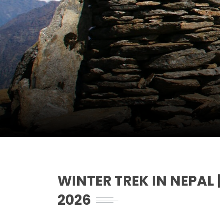
WINTER TREK IN NEPA
2026