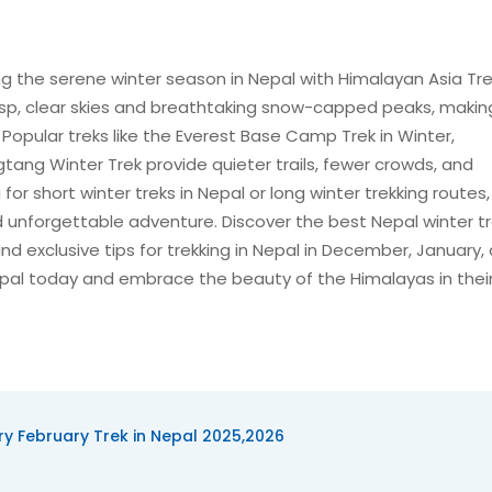
g the serene winter season in Nepal with Himalayan Asia Tre
sp, clear skies and breathtaking snow-capped peaks, making
. Popular treks like the Everest Base Camp Trek in Winter,
ng Winter Trek provide quieter trails, fewer crowds, and
or short winter treks in Nepal or long winter trekking routes,
 unforgettable adventure. Discover the best Nepal winter tr
, and exclusive tips for trekking in Nepal in December, January,
 Nepal today and embrace the beauty of the Himalayas in the
y February Trek in Nepal 2025,2026