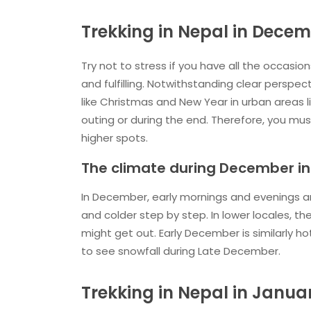
Trekking in Nepal in Dece
Try not to stress if you have all the occasio
and fulfilling. Notwithstanding clear perspe
like Christmas and New Year in urban areas 
outing or during the end. Therefore, you mus
higher spots.
The climate during December in
In December, early mornings and evenings are 
and colder step by step. In lower locales, the
might get out. Early December is similarly ho
to see snowfall during Late December.
Trekking in Nepal in Janua