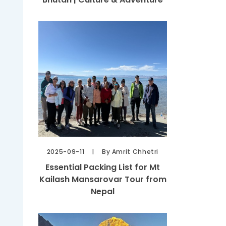
2025-09-11
By Amrit Chhetri
Essential Packing List for Mt
Kailash Mansarovar Tour from
Nepal