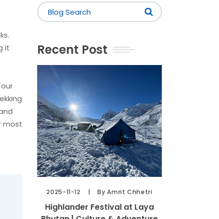
ks.
Recent Post
 it
 our
ekking
 and
ir most
2025-11-12
By Amrit Chhetri
Highlander Festival at Laya
Bhutan | Culture & Adventure