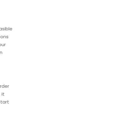
asible
ions
our
in
arder
 it
start