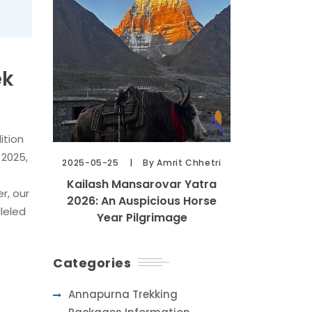
ek
ition
 2025,
2025-05-25
By Amrit Chhetri
Kailash Mansarovar Yatra
r, our
2026: An Auspicious Horse
leled
Year Pilgrimage
Categories
e
Annapurna Trekking