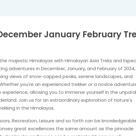
– December January February Tr
the majestic Himalayas with Himalayan Asia Treks and Exped
rating adventures in December, January, and February of 2024,
aking views of snow-capped peaks, serene landscapes, and
 Whether you're an experienced trekker or a novice adventure
experience, allowing you to immerse yourself in the unparal
erland. Join us for an extraordinary exploration of nature's
ekking in the Himalayas.
utdoors, Recreation, Leisure and so forth can be knowledgeabl
e convey great excellences the same amount as the pinnacle