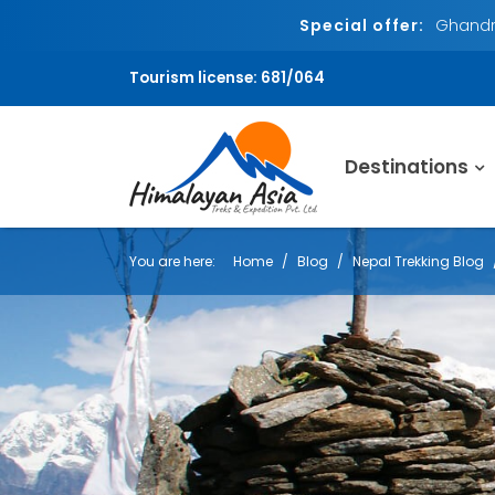
Special offer:
Ghandru
Tourism license: 681/064
Destinations
You are here:
Home
Blog
Nepal Trekking Blog