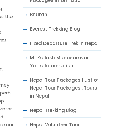
Packages Information
g
Bhutan
es the
Everest Trekking Blog
s
nts
Fixed Departure Trek in Nepal
Mt Kailash Manasarovar
Yatra Information
n.
Nepal Tour Packages | List of
rney
Nepal Tour Packages , Tours
uperb
in Nepal
mp
winter
Nepal Trekking Blog
nd
Nepal Volunteer Tour
re our