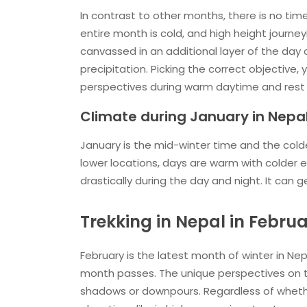
In contrast to other months, there is no t
entire month is cold, and high height journe
canvassed in an additional layer of the day 
precipitation. Picking the correct objective,
perspectives during warm daytime and rest c
Climate during January in Nepa
January is the mid-winter time and the colde
lower locations, days are warm with colder
drastically during the day and night. It can
Trekking in Nepal in Febru
February is the latest month of winter in Nep
month passes. The unique perspectives on 
shadows or downpours. Regardless of whether