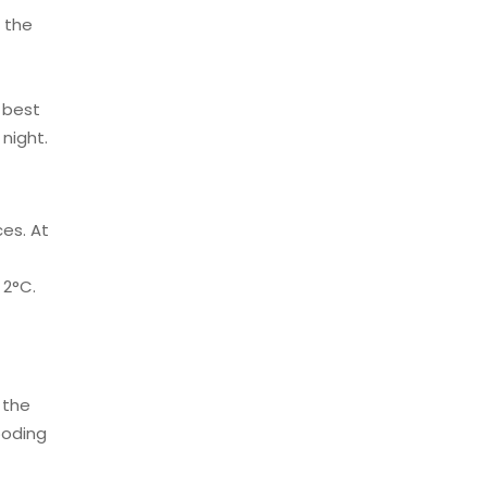
 the
e best
night.
ces. At
 2°C.
 the
boding