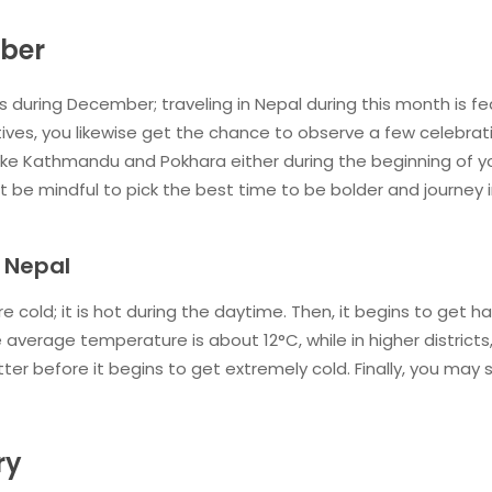
mber
ns during December; traveling in Nepal during this month is fe
ctives, you likewise get the chance to observe a few celebrat
like Kathmandu and Pokhara either during the beginning of y
t be mindful to pick the best time to be bolder and journey 
 Nepal
cold; it is hot during the daytime. Then, it begins to get h
 average temperature is about 12°C, while in higher districts,
tter before it begins to get extremely cold. Finally, you may 
ry