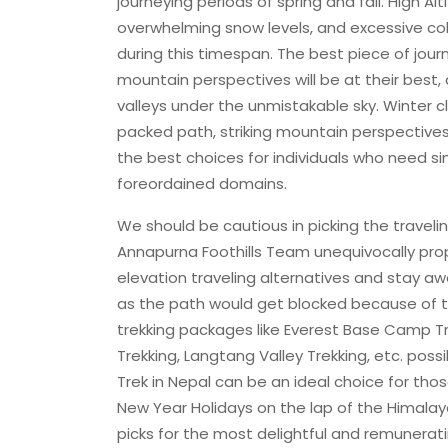
journeying periods of spring and fall. High 
overwhelming snow levels, and excessive col
during this timespan. The best piece of journey
mountain perspectives will be at their best
valleys under the unmistakable sky. Winter c
packed path, striking mountain perspectives a
the best choices for individuals who need s
foreordained domains.
We should be cautious in picking the traveli
Annapurna Foothills Team unequivocally pr
elevation traveling alternatives and stay a
as the path would get blocked because of t
trekking packages like Everest Base Camp 
Trekking, Langtang Valley Trekking, etc. possi
Trek in Nepal can be an ideal choice for tho
New Year Holidays on the lap of the Himalayas
picks for the most delightful and remunerati