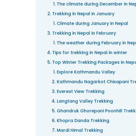
The climate during December in Ne
Trekking in Nepal in January
Climate during January in Nepal
Trekking in Nepal in February
The weather during February in Nep
Tips for trekking in Nepal in winter
Top Winter Trekking Packages in Nep
Explore Kathmandu Valley
Kathmandu Nagarkot Chisapani Tr
Everest View Trekking
Langtang Valley Trekking
Ghandruk Ghorepani Poonhill Trekk
Khopra Danda Trekking
Mardi Himal Trekking