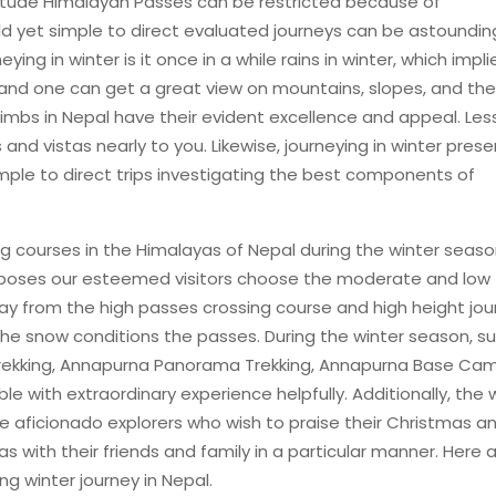
Altitude Himalayan Passes can be restricted because of
d yet simple to direct evaluated journeys can be astoundin
ing in winter is it once in a while rains in winter, which impli
, and one can get a great view on mountains, slopes, and the
limbs in Nepal have their evident excellence and appeal. Les
nd vistas nearly to you. Likewise, journeying in winter prese
imple to direct trips investigating the best components of
ng courses in the Himalayas of Nepal during the winter seaso
oposes our esteemed visitors choose the moderate and low
way from the high passes crossing course and high height jou
he snow conditions the passes. During the winter season, s
Trekking, Annapurna Panorama Trekking, Annapurna Base Ca
ble with extraordinary experience helpfully. Additionally, the 
se aficionado explorers who wish to praise their Christmas a
 with their friends and family in a particular manner. Here a
ng winter journey in Nepal.