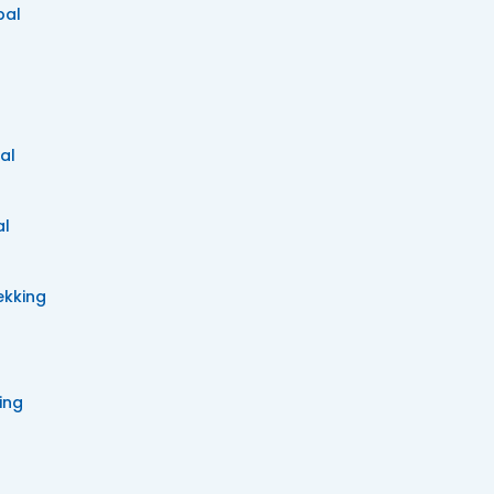
pal
al
al
ekking
ing