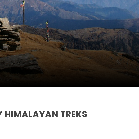
Y HIMALAYAN TREKS