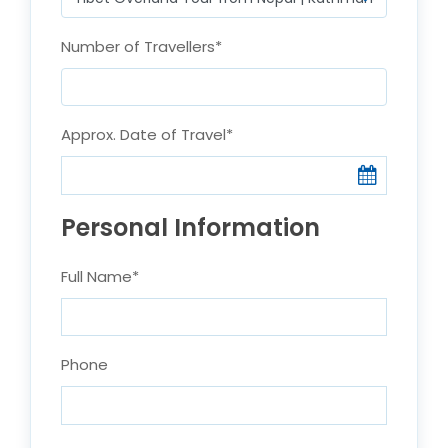
Number of Travellers
*
Approx. Date of Travel
*
Personal Information
Full Name
*
Phone