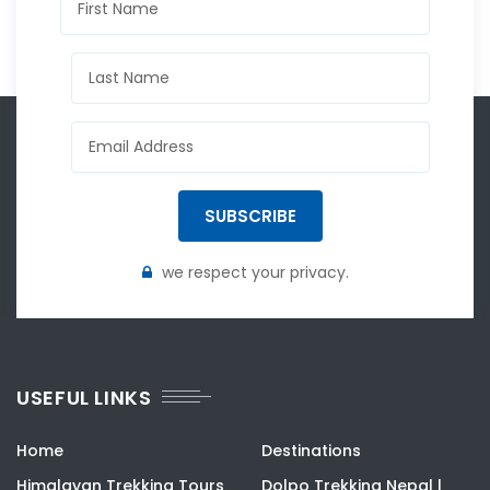
SUBSCRIBE
we respect your privacy.
USEFUL LINKS
Home
Destinations
Himalayan Trekking Tours
Dolpo Trekking Nepal |