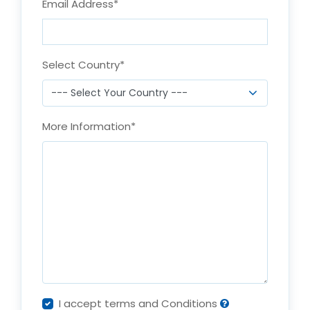
Email Address
*
Select Country
*
More Information
*
I accept terms and Conditions