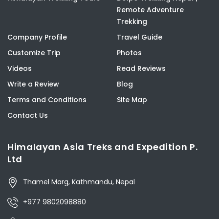
Remote Adventure
Trekking
Company Profile
Travel Guide
Customize Trip
Photos
Videos
Read Reviews
Write a Review
Blog
Terms and Conditions
Site Map
Contact Us
Himalayan Asia Treks and Expedition P.
Ltd
Thamel Marg, Kathmandu, Nepal
+977 9802098880