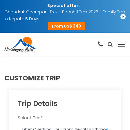
Special offer:
Ghandruk Ghorepani Trek - Poonhill Trek 2026 - Family Trek
×
in Nepal - 5 Days
From US$ 349
CUSTOMIZE TRIP
Trip Details
Select Trip
*