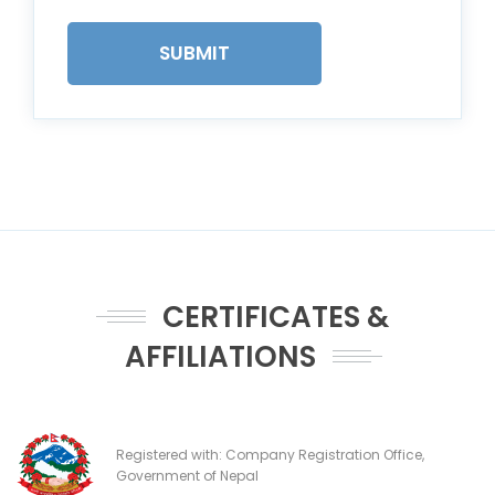
SUBMIT
CERTIFICATES &
AFFILIATIONS
Registered with: Company Registration Office,
Government of Nepal