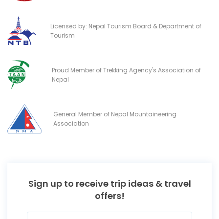
Licensed by: Nepal Tourism Board & Department of
Tourism
Proud Member of Trekking Agency's Association of
Nepal
General Member of Nepal Mountaineering
Association
Sign up to receive trip ideas & travel
offers!