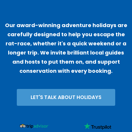
"
Our award-winning adventure holidays are
carefully designed to help you escape the
rat-race, whether it's a quick weekend or a
longer trip. We invite brilliant local guides
and hosts to put them on, and support
conservation with every booking.
LET'S TALK ABOUT HOLIDAYS