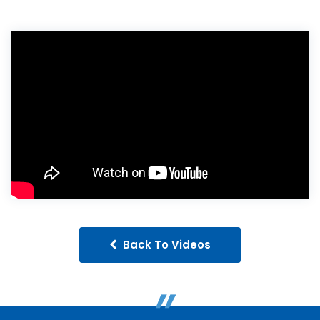
Back To Videos