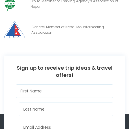
Proud Member of Trekking Agency's Association of
Nepal
General Member of Nepal Mountaineering
Association
Sign up to receive trip ideas & travel
offers!