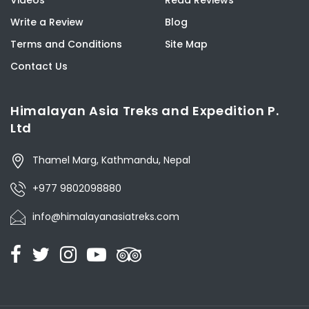
Videos
Read Reviews
Write a Review
Blog
Terms and Conditions
Site Map
Contact Us
Himalayan Asia Treks and Expedition P.
Ltd
Thamel Marg, Kathmandu, Nepal
+977 9802098880
info@himalayanasiatreks.com