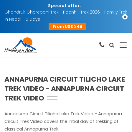
Special offer:
Ghandruk Ghorepani Trek - Poonhill Trek 2026 - Family Trek
×
in Nepal - 5 Days
From US$ 349
ANNAPURNA CIRCUIT TILICHO LAKE
TREK VIDEO - ANNAPURNA CIRCUIT
TREK VIDEO
Annapurna Circuit Tilicho Lake Trek Video - Annapurna
Circuit Trek Video covers the intial day of trekking of
classical Annapurna Trek.