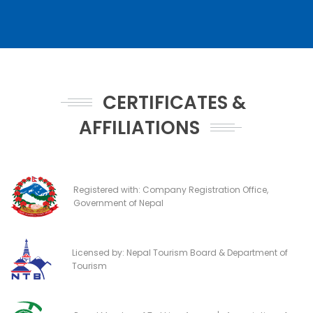
CERTIFICATES &
AFFILIATIONS
Registered with: Company Registration Office,
Government of Nepal
Licensed by: Nepal Tourism Board & Department of
Tourism