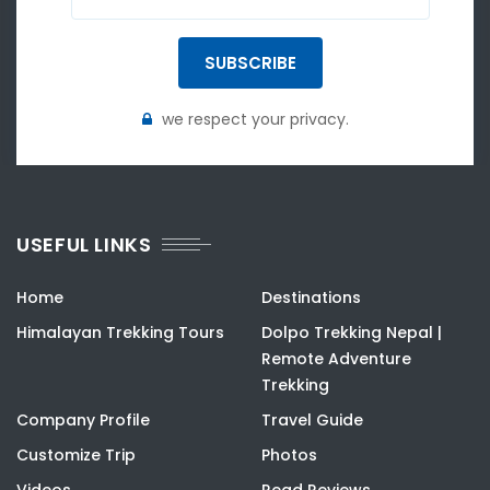
SUBSCRIBE
we respect your privacy.
USEFUL LINKS
Home
Destinations
Himalayan Trekking Tours
Dolpo Trekking Nepal |
Remote Adventure
Trekking
Company Profile
Travel Guide
Customize Trip
Photos