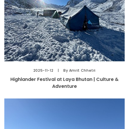
2025-11-12
By Amrit Chhetri
Highlander Festival at Laya Bhutan | Culture &
Adventure