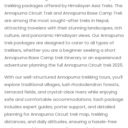
trekking packages offered by Himalayan Asia Treks. The
Annapurna Circuit Trek and Annapurna Base Camp Trek
are among the most sought-after treks in Nepal,
attracting travelers with their stunning landscapes, rich
culture, and panoramic Himalayan views. Our Annapurna
trek packages are designed to cater to all types of
trekkers, whether you are a beginner seeking a short
Annapurna Base Camp trek itinerary or an experienced
adventurer planning the full Annapurna Circuit trek 2025.
With our well-structured Annapurna trekking tours, you’ll
explore traditional villages, lush rhododendron forests,
terraced fields, and crystal-clear rivers while enjoying
safe and comfortable accommodations. Each package
includes expert guides, porter support, and detailed
planning for Annapurna Circuit trek map, trekking
distances, and daily altitudes, ensuring a hassle-free