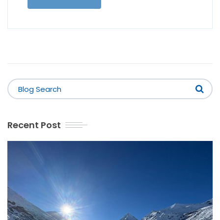
Recent Post