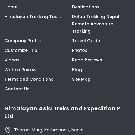
Home
Destinations
Himalayan Trekking Tours
Dolpo Trekking Nepal |
Remote Adventure
Trekking
Company Profile
Travel Guide
Customize Trip
Photos
Videos
Read Reviews
Write a Review
Blog
Terms and Conditions
Site Map
Contact Us
Himalayan Asia Treks and Expedition P.
Ltd
Thamel Marg, Kathmandu, Nepal