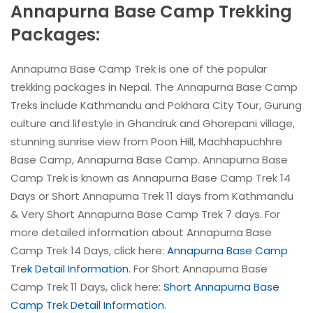
Annapurna Base Camp Trekking
Packages:
Annapurna Base Camp Trek is one of the popular
trekking packages in Nepal. The Annapurna Base Camp
Treks include Kathmandu and Pokhara City Tour, Gurung
culture and lifestyle in Ghandruk and Ghorepani village,
stunning sunrise view from Poon Hill, Machhapuchhre
Base Camp, Annapurna Base Camp. Annapurna Base
Camp Trek is known as Annapurna Base Camp Trek 14
Days or Short Annapurna Trek 11 days from Kathmandu
& Very Short Annapurna Base Camp Trek 7 days. For
more detailed information about Annapurna Base
Camp Trek 14 Days, click here:
Annapurna Base Camp
Trek Detail Information
. For Short Annapurna Base
Camp Trek 11 Days, click here:
Short Annapurna Base
Camp Trek Detail Information
.