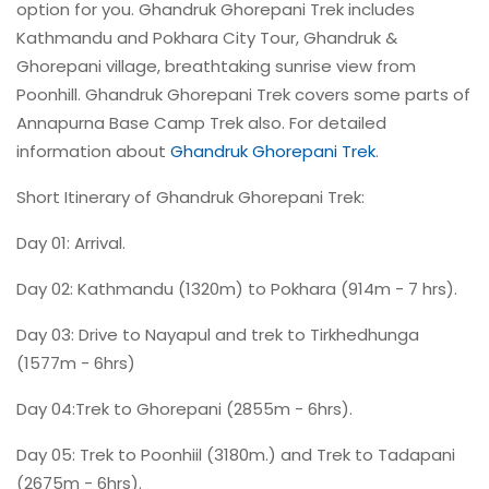
option for you. Ghandruk Ghorepani Trek includes
Kathmandu and Pokhara City Tour, Ghandruk &
Ghorepani village, breathtaking sunrise view from
Poonhill. Ghandruk Ghorepani Trek covers some parts of
Annapurna Base Camp Trek also. For detailed
information about
Ghandruk Ghorepani Trek
.
Short Itinerary of Ghandruk Ghorepani Trek:
Day 01: Arrival.
Day 02: Kathmandu (1320m) to Pokhara (914m - 7 hrs).
Day 03: Drive to Nayapul and trek to Tirkhedhunga
(1577m - 6hrs)
Day 04:Trek to Ghorepani (2855m - 6hrs).
Day 05: Trek to Poonhiil (3180m.) and Trek to Tadapani
(2675m - 6hrs).