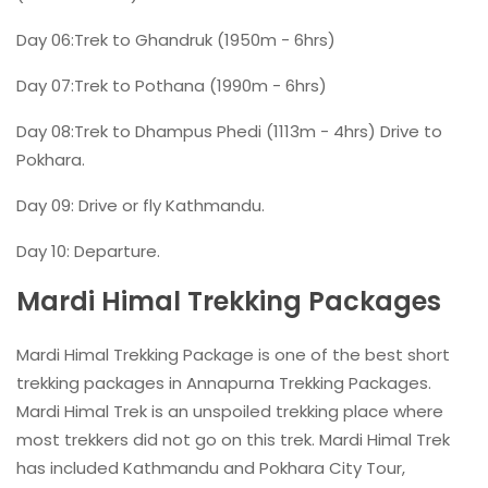
Day 06:Trek to Ghandruk (1950m - 6hrs)
Day 07:Trek to Pothana (1990m - 6hrs)
Day 08:Trek to Dhampus Phedi (1113m - 4hrs) Drive to
Pokhara.
Day 09: Drive or fly Kathmandu.
Day 10: Departure.
Mardi Himal Trekking Packages
Mardi Himal Trekking Package is one of the best short
trekking packages in Annapurna Trekking Packages.
Mardi Himal Trek is an unspoiled trekking place where
most trekkers did not go on this trek. Mardi Himal Trek
has included Kathmandu and Pokhara City Tour,