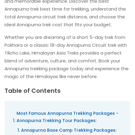
and memorable experience. Discover the best
Annapurna trek best time for trekking, understand the
total Annapurna circuit trek distance, and choose the
ideal Annapurna trek cost that fits your budget.
Whether you are dreaming of a short 5-day trek from
Pokhara or a classic 18-day Annapurna Circuit trek with
Tilicho Lake, Himalayan Asia Treks provides a perfect
blend of adventure, culture, and comfort. Book your
Annapurna trekking package today and experience the
magic of the Himalayas like never before.
Table of Contents
Most Famous Annapurna Trekking Packages -
Annapurna Trekking Tour Packages:
Annapurna Base Camp Trekking Packages: