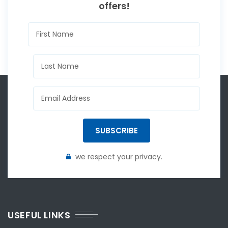
offers!
SUBSCRIBE
we respect your privacy.
USEFUL LINKS