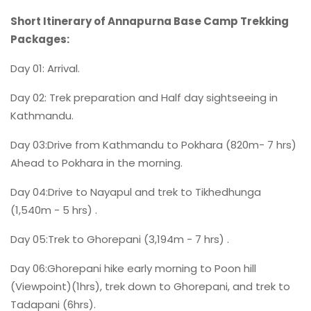
Short Itinerary of Annapurna Base Camp Trekking
Packages:
Day 01: Arrival.
Day 02: Trek preparation and Half day sightseeing in
Kathmandu.
Day 03:Drive from Kathmandu to Pokhara (820m- 7 hrs)
Ahead to Pokhara in the morning.
Day 04:Drive to Nayapul and trek to Tikhedhunga
(1,540m - 5 hrs) .
Day 05:Trek to Ghorepani (3,194m - 7 hrs) .
Day 06:Ghorepani hike early morning to Poon hill
(Viewpoint)(1hrs), trek down to Ghorepani, and trek to
Tadapani (6hrs).