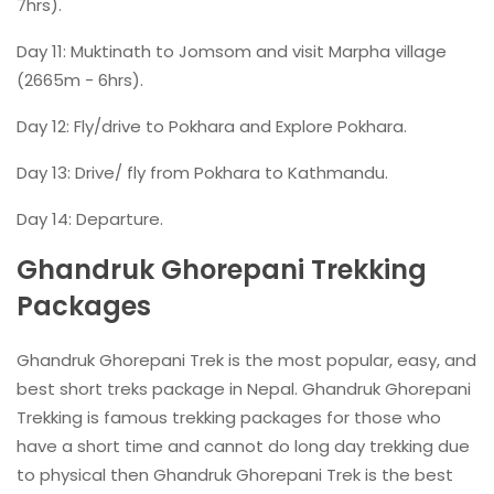
7hrs).
Day 11: Muktinath to Jomsom and visit Marpha village
(2665m - 6hrs).
Day 12: Fly/drive to Pokhara and Explore Pokhara.
Day 13: Drive/ fly from Pokhara to Kathmandu.
Day 14: Departure.
Ghandruk Ghorepani Trekking
Packages
Ghandruk Ghorepani Trek is the most popular, easy, and
best short treks package in Nepal. Ghandruk Ghorepani
Trekking is famous trekking packages for those who
have a short time and cannot do long day trekking due
to physical then Ghandruk Ghorepani Trek is the best