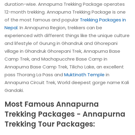
duration-wise. Annapurna Trekking Package operates
12-month trekking. Annapurna Trekking Package is one
of the most famous and popular
Trekking Packages in
Nepal
. In Annapurna Region, trekkers can be
experienced with different things like the unique culture
and lifestyle of Gurung in Ghandruk and Ghorepani
village in Ghandruk Ghorepani Trek, Annapurna Base
Camp Trek, and Machapucchre Base Camp in
Annapurna Base Camp Trek, Tilicho Lake, an excellent
pass Thorang La Pass and
Muktinath Temple
in
Annapurna Circuit Trek, World deepest gorge name Kali
Gandaki.
Most Famous Annapurna
Trekking Packages - Annapurna
Trekking Tour Packages: