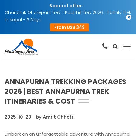
Special offer:
Ghandruk Ghorepani Trek - Poonhill Trek 2026 - Family Trek
×
in Nepal - 5 Days
From US$ 349
ANNAPURNA TREKKING PACKAGES
2026 | BEST ANNAPURNA TREK
ITINERARIES & COST
2025-10-29
by Amrit Chhetri
Embark on an unforgettable adventure with Annapurna