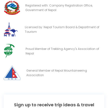
Registered with: Company Registration Office,
Government of Nepal
Licensed by: Nepal Tourism Board & Department of
Tourism
Proud Member of Trekking Agency's Association of
Nepal
General Member of Nepal Mountaineering
Association
Sign up to receive trip ideas & travel