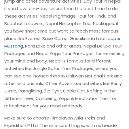
jump and other adventure activities, Day Tour in Nepal:
if you have one-day leisure then the best time to do
these activities, Nepal Pilgrimage Tour for Hindu and
Buddhist followers, Nepal Helicopter Tour Packages: if
you have short time but want to reach most famous
place like Everest Base Camp, Gosaikunda Lake,
Upper
Mustang
, Rara Lake and other areas, Nepal Deluxe Tour
Packages and Nepal Yoga Tour Packages: for refreshing
your mind and body. Nepal is famous for different
activities like Jungle Safari Tour Packages, where you
can see one-horned rhino in Chitwan National Park and
other wild animals. Other Adventure activities like Bunjy
Jump, Paragliding, Zip Flyer, Cable Car, Rafting in the
different river, Canoeing, Yoga & Meditation Tour for
refreshment for your mind and body.
Make sure to choose Himalayan Asia Treks and
Expedition P Ltd. The one sure thing is, with us beside