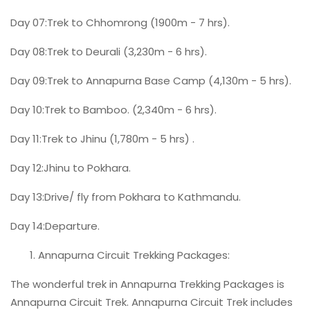
Day 07:Trek to Chhomrong (1900m - 7 hrs).
Day 08:Trek to Deurali (3,230m - 6 hrs).
Day 09:Trek to Annapurna Base Camp (4,130m - 5 hrs).
Day 10:Trek to Bamboo. (2,340m - 6 hrs).
Day 11:Trek to Jhinu (1,780m - 5 hrs) .
Day 12:Jhinu to Pokhara.
Day 13:Drive/ fly from Pokhara to Kathmandu.
Day 14:Departure.
Annapurna Circuit Trekking Packages:
The wonderful trek in Annapurna Trekking Packages is
Annapurna Circuit Trek. Annapurna Circuit Trek includes