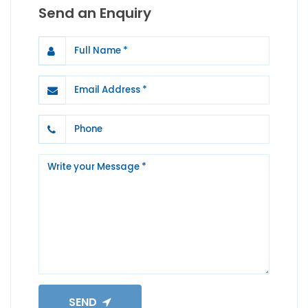
Send an Enquiry
SEND