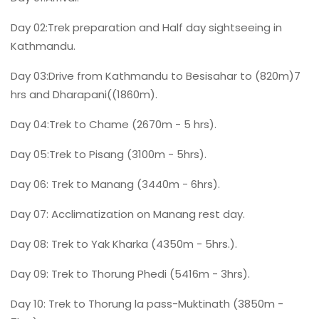
Day 02:Trek preparation and Half day sightseeing in
Kathmandu.
Day 03:Drive from Kathmandu to Besisahar to (820m)7
hrs and Dharapani((1860m).
Day 04:Trek to Chame (2670m - 5 hrs).
Day 05:Trek to Pisang (3100m - 5hrs).
Day 06: Trek to Manang (3440m - 6hrs).
Day 07: Acclimatization on Manang rest day.
Day 08: Trek to Yak Kharka (4350m - 5hrs.).
Day 09: Trek to Thorung Phedi (5416m - 3hrs).
Day 10: Trek to Thorung la pass-Muktinath (3850m -