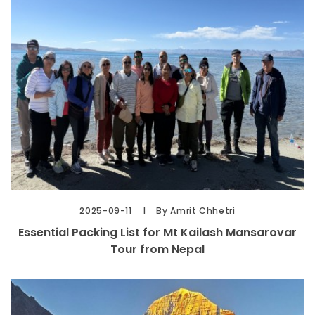
2025-09-11
By Amrit Chhetri
Essential Packing List for Mt Kailash Mansarovar
Tour from Nepal