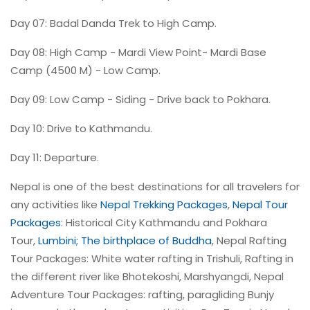
Day 07: Badal Danda Trek to High Camp.
Day 08: High Camp - Mardi View Point- Mardi Base
Camp (4500 M) - Low Camp.
Day 09: Low Camp - Siding - Drive back to Pokhara.
Day 10: Drive to Kathmandu.
Day 11: Departure.
Nepal is one of the best destinations for all travelers for
any activities like
Nepal Trekking Packages
,
Nepal Tour
Packages
: Historical City Kathmandu and Pokhara
Tour,
Lumbini; The birthplace of Buddha
, Nepal Rafting
Tour Packages: White water rafting in Trishuli, Rafting in
the different river like Bhotekoshi, Marshyangdi, Nepal
Adventure Tour Packages: rafting, paragliding Bunjy