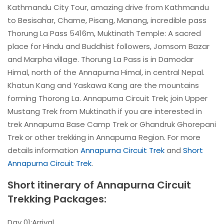
Kathmandu City Tour, amazing drive from Kathmandu
to Besisahar, Chame, Pisang, Manang, incredible pass
Thorung La Pass 5416m, Muktinath Temple: A sacred
place for Hindu and Buddhist followers, Jomsom Bazar
and Marpha village. Thorung La Pass is in Damodar
Himal, north of the Annapurna Himal, in central Nepal.
Khatun Kang and Yaskawa Kang are the mountains
forming Thorong La. Annapurna Circuit Trek; join Upper
Mustang Trek from Muktinath if you are interested in
trek Annapurna Base Camp Trek or Ghandruk Ghorepani
Trek or other trekking in Annapurna Region. For more
details information
Annapurna Circuit Trek
and
Short
Annapurna Circuit Trek
.
Short itinerary of Annapurna Circuit
Trekking Packages:
Day 01:Arrival.