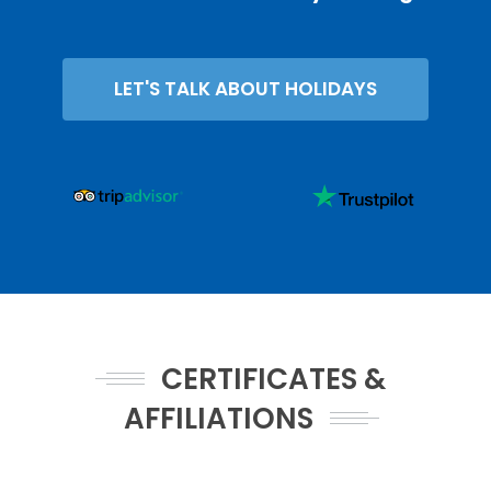
LET'S TALK ABOUT HOLIDAYS
CERTIFICATES &
AFFILIATIONS