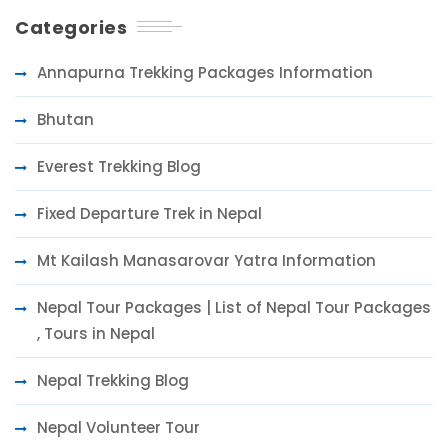
Categories
Annapurna Trekking Packages Information
Bhutan
Everest Trekking Blog
Fixed Departure Trek in Nepal
Mt Kailash Manasarovar Yatra Information
Nepal Tour Packages | List of Nepal Tour Packages
, Tours in Nepal
Nepal Trekking Blog
Nepal Volunteer Tour