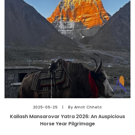
2025-05-25
By Amrit Chhetri
Kailash Mansarovar Yatra 2026: An Auspicious
Horse Year Pilgrimage