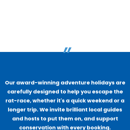
"
Our award-winning adventure holidays are
carefully designed to help you escape the
rat-race, whether it's a quick weekend or a
longer trip. We invite brilliant local guides
and hosts to put them on, and support
conservation with every booking.