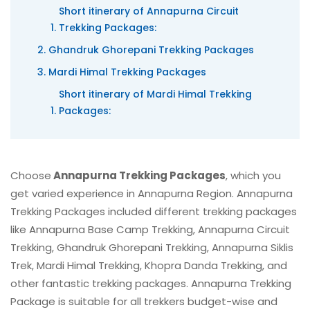
Short itinerary of Annapurna Circuit
Trekking Packages:
Ghandruk Ghorepani Trekking Packages
Mardi Himal Trekking Packages
Short itinerary of Mardi Himal Trekking
Packages:
Choose
Annapurna Trekking Packages
, which you
get varied experience in Annapurna Region. Annapurna
Trekking Packages included different trekking packages
like Annapurna Base Camp Trekking, Annapurna Circuit
Trekking, Ghandruk Ghorepani Trekking, Annapurna Siklis
Trek, Mardi Himal Trekking, Khopra Danda Trekking, and
other fantastic trekking packages. Annapurna Trekking
Package is suitable for all trekkers budget-wise and