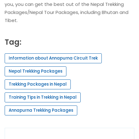
you, you can get the best out of the Nepal Trekking
Packages/Nepal Tour Packages, including Bhutan and
Tibet.
Tag:
Information about Annapurna Circuit Trek
Nepal Trekking Packages
Trekking Packages in Nepal
Training Tips in Trekking in Nepal
Annapurna Trekking Packages