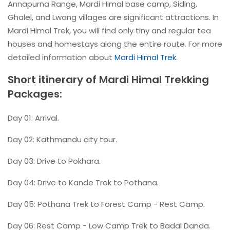
Annapurna Range, Mardi Himal base camp, Siding,
Ghalel, and Lwang villages are significant attractions. In
Mardi Himal Trek, you will find only tiny and regular tea
houses and homestays along the entire route. For more
detailed information about
Mardi Himal Trek
.
Short itinerary of Mardi Himal Trekking
Packages:
Day 01: Arrival.
Day 02: Kathmandu city tour.
Day 03: Drive to Pokhara.
Day 04: Drive to Kande Trek to Pothana.
Day 05: Pothana Trek to Forest Camp - Rest Camp.
Day 06: Rest Camp - Low Camp Trek to Badal Danda.