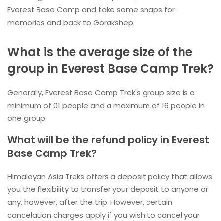
Everest Base Camp and take some snaps for
memories and back to Gorakshep.
What is the average size of the
group in Everest Base Camp Trek?
Generally, Everest Base Camp Trek's group size is a
minimum of 01 people and a maximum of 16 people in
one group.
What will be the refund policy in Everest
Base Camp Trek?
Himalayan Asia Treks offers a deposit policy that allows
you the flexibility to transfer your deposit to anyone or
any, however, after the trip. However, certain
cancelation charges apply if you wish to cancel your