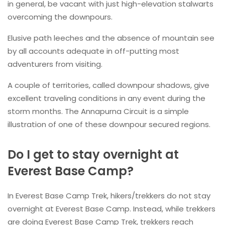
in general, be vacant with just high-elevation stalwarts
overcoming the downpours.
Elusive path leeches and the absence of mountain see
by all accounts adequate in off-putting most
adventurers from visiting.
A couple of territories, called downpour shadows, give
excellent traveling conditions in any event during the
storm months. The Annapurna Circuit is a simple
illustration of one of these downpour secured regions.
Do I get to stay overnight at
Everest Base Camp?
In Everest Base Camp Trek, hikers/trekkers do not stay
overnight at Everest Base Camp. Instead, while trekkers
are doing Everest Base Camp Trek, trekkers reach