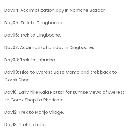
Day04: Acclimatization day in Namche Bazaar.
Day05: Trek to Tengboche.
Day06: Trek to Dingboche.
Day07: Acclimatization day in Dingboche.
Day08: Trek to Lobuche.
Day09: Hike to Everest Base Camp and trek back to
Gorak Shep.
Day10: Early hike Kala Pattar for sunrise views of Everest
to Gorak Shep to Pheriche.
Day12: Trek to Monjo village.
Day13: Trek to Lukla.