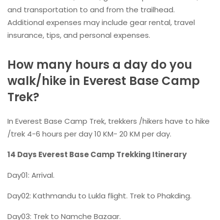
and transportation to and from the trailhead.
Additional expenses may include gear rental, travel
insurance, tips, and personal expenses.
How many hours a day do you
walk/hike in Everest Base Camp
Trek?
In Everest Base Camp Trek, trekkers /hikers have to hike
/trek 4-6 hours per day 10 KM- 20 KM per day.
14 Days Everest Base Camp Trekking Itinerary
Day01: Arrival.
Day02: Kathmandu to Lukla flight. Trek to Phakding.
Day03: Trek to Namche Bazaar.