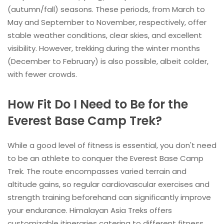
(autumn/fall) seasons. These periods, from March to
May and September to November, respectively, offer
stable weather conditions, clear skies, and excellent
visibility. However, trekking during the winter months
(December to February) is also possible, albeit colder,
with fewer crowds.
How Fit Do I Need to Be for the
Everest Base Camp Trek?
While a good level of fitness is essential, you don't need
to be an athlete to conquer the Everest Base Camp
Trek. The route encompasses varied terrain and
altitude gains, so regular cardiovascular exercises and
strength training beforehand can significantly improve
your endurance. Himalayan Asia Treks offers
customizable itineraries catering to different fitness