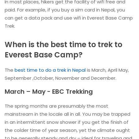
In most places, hikers get the facility of wifi free and
paid. For example, if you buy a sim card in Nepal, you
can get a data pack and use wifi in Everest Base Camp
Trek.
When is the best time to trek to
Everest Base Camp?
The
best time to do a trek in Nepal
is March, April May,
September ,October, November and December.
March – May - EBC Trekking
The spring months are presumably the most
mainstream in the locale all in all. You may be trapped
in an intermittent snow shower if you get the finish of
the colder time of year season, yet the climate ought
to be generally steady and dry – ideal for traveling and