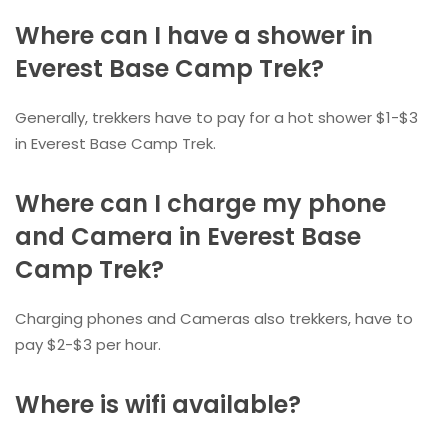
Where can I have a shower in
Everest Base Camp Trek?
Generally, trekkers have to pay for a hot shower $1-$3
in Everest Base Camp Trek.
Where can I charge my phone
and Camera in Everest Base
Camp Trek?
Charging phones and Cameras also trekkers, have to
pay $2-$3 per hour.
Where is wifi available?