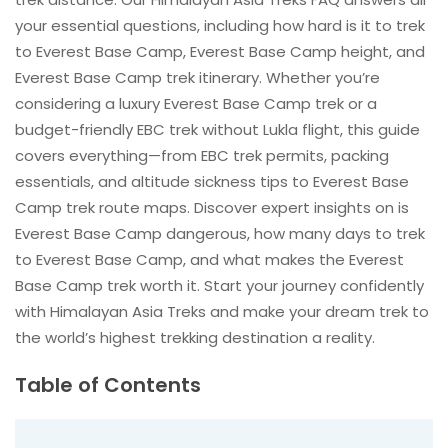
your essential questions, including how hard is it to trek
to Everest Base Camp, Everest Base Camp height, and
Everest Base Camp trek itinerary. Whether you’re
considering a luxury Everest Base Camp trek or a
budget-friendly EBC trek without Lukla flight, this guide
covers everything—from EBC trek permits, packing
essentials, and altitude sickness tips to Everest Base
Camp trek route maps. Discover expert insights on is
Everest Base Camp dangerous, how many days to trek
to Everest Base Camp, and what makes the Everest
Base Camp trek worth it. Start your journey confidently
with Himalayan Asia Treks and make your dream trek to
the world’s highest trekking destination a reality.
Table of Contents