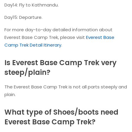
Day14: Fly to Kathmandu.
Day15: Departure.
For more day-to-day detailed information about
Everest Base Camp Trek, please visit
Everest Base
Camp Trek Detail Itinerary
.
Is Everest Base Camp Trek very
steep/plain?
The Everest Base Camp Trek is not all parts steeply and
plain.
What type of Shoes/boots need
Everest Base Camp Trek?