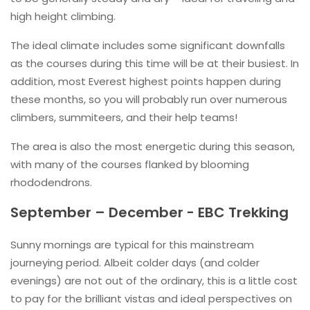
high height climbing.
The ideal climate includes some significant downfalls
as the courses during this time will be at their busiest. In
addition, most Everest highest points happen during
these months, so you will probably run over numerous
climbers, summiteers, and their help teams!
The area is also the most energetic during this season,
with many of the courses flanked by blooming
rhododendrons.
September – December - EBC Trekking
Sunny mornings are typical for this mainstream
journeying period. Albeit colder days (and colder
evenings) are not out of the ordinary, this is a little cost
to pay for the brilliant vistas and ideal perspectives on