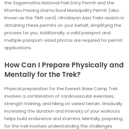
the Sagarmatha National Park Entry Permit and the
Khumbu Pasang Lhamu Rural Municipality Permit (also
known as the TIMS card). Himalayan Asia Treks assists in
obtaining these permits on your behalf, simplifying the
process for you. Additionally, a valid passport and
multiple passport-sized photos are required for permit
applications.
How Can I Prepare Physically and
Mentally for the Trek?
Physical preparation for the Everest Base Camp Trek
involves a combination of cardiovascular exercises,
strength training, and hiking on varied terrain. Gradually
increasing the duration and intensity of your workouts
helps build endurance and stamina. Mentally, preparing
for the trek involves understanding the challenges