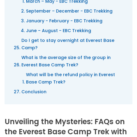
March – May - EBC Trekking
September – December - EBC Trekking
January - February - EBC Trekking
June – August - EBC Trekking
Do I get to stay overnight at Everest Base
Camp?
What is the average size of the group in
Everest Base Camp Trek?
What will be the refund policy in Everest
Base Camp Trek?
Conclusion
Unveiling the Mysteries: FAQs on
the Everest Base Camp Trek with