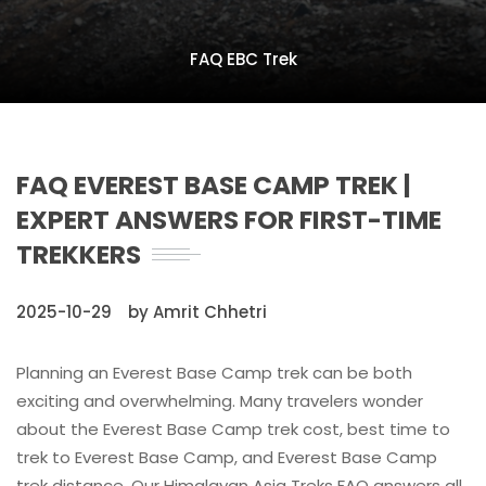
FAQ EBC Trek
FAQ EVEREST BASE CAMP TREK |
EXPERT ANSWERS FOR FIRST-TIME
TREKKERS
2025-10-29
by Amrit Chhetri
Planning an Everest Base Camp trek can be both
exciting and overwhelming. Many travelers wonder
about the Everest Base Camp trek cost, best time to
trek to Everest Base Camp, and Everest Base Camp
trek distance. Our Himalayan Asia Treks FAQ answers all