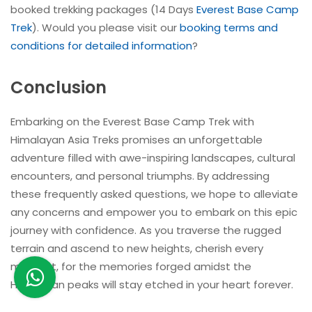
booked trekking packages (14 Days
Everest Base Camp
Trek
). Would you please visit our
booking terms and
conditions for detailed information
?
Conclusion
Embarking on the Everest Base Camp Trek with
Himalayan Asia Treks promises an unforgettable
adventure filled with awe-inspiring landscapes, cultural
encounters, and personal triumphs. By addressing
these frequently asked questions, we hope to alleviate
any concerns and empower you to embark on this epic
journey with confidence. As you traverse the rugged
terrain and ascend to new heights, cherish every
moment, for the memories forged amidst the
Himalayan peaks will stay etched in your heart forever.