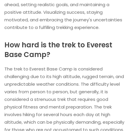
ahead, setting realistic goals, and maintaining a
positive attitude. Visualizing success, staying
motivated, and embracing the journey's uncertainties
contribute to a fulfilling trekking experience.
How hard is the trek to Everest
Base Camp?
The trek to Everest Base Camp is considered
challenging due to its high altitude, rugged terrain, and
unpredictable weather conditions. The difficulty level
varies from person to person, but generally, it is
considered a strenuous trek that requires good
physical fitness and mental preparation. The trek
involves hiking for several hours each day at high
altitude, which can be physically demanding, especially
for those who are not accustomed to such conditions.