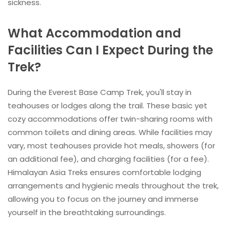
sickness.
What Accommodation and
Facilities Can I Expect During the
Trek?
During the Everest Base Camp Trek, you'll stay in
teahouses or lodges along the trail. These basic yet
cozy accommodations offer twin-sharing rooms with
common toilets and dining areas. While facilities may
vary, most teahouses provide hot meals, showers (for
an additional fee), and charging facilities (for a fee).
Himalayan Asia Treks ensures comfortable lodging
arrangements and hygienic meals throughout the trek,
allowing you to focus on the journey and immerse
yourself in the breathtaking surroundings.