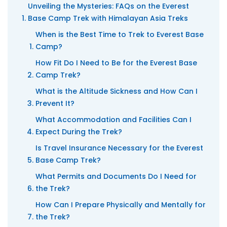
Unveiling the Mysteries: FAQs on the Everest
Base Camp Trek with Himalayan Asia Treks
When is the Best Time to Trek to Everest Base
Camp?
How Fit Do I Need to Be for the Everest Base
Camp Trek?
What is the Altitude Sickness and How Can I
Prevent It?
What Accommodation and Facilities Can I
Expect During the Trek?
Is Travel Insurance Necessary for the Everest
Base Camp Trek?
What Permits and Documents Do I Need for
the Trek?
How Can I Prepare Physically and Mentally for
the Trek?