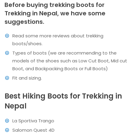
Before buying trekking boots for
Trekking in Nepal, we have some
suggestions.
Read some more reviews about trekking
boots/shoes.
Types of boots (we are recommending to the
models of the shoes such as Low Cut Boot, Mid cut
Boot, and Backpacking Boots or Full Boots)
Fit and sizing.
Best Hiking Boots for Trekking in
Nepal
La Sportiva Trango
Salomon Quest 4D