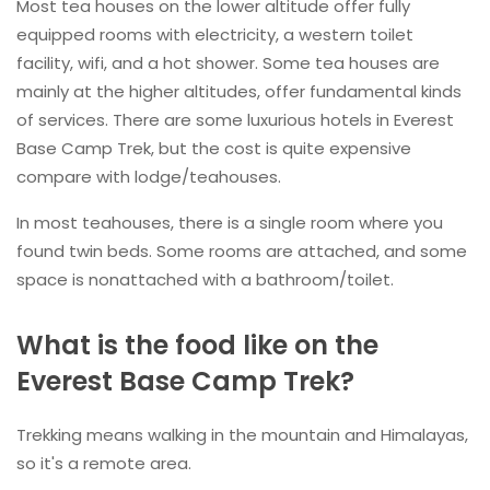
Most tea houses on the lower altitude offer fully
equipped rooms with electricity, a western toilet
facility, wifi, and a hot shower. Some tea houses are
mainly at the higher altitudes, offer fundamental kinds
of services. There are some luxurious hotels in Everest
Base Camp Trek, but the cost is quite expensive
compare with lodge/teahouses.
In most teahouses, there is a single room where you
found twin beds. Some rooms are attached, and some
space is nonattached with a bathroom/toilet.
What is the food like on the
Everest Base Camp Trek?
Trekking means walking in the mountain and Himalayas,
so it's a remote area.