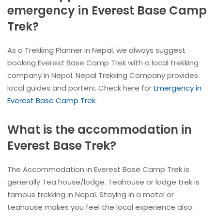
emergency in Everest Base Camp
Trek?
As a Trekking Planner in Nepal, we always suggest
booking Everest Base Camp Trek with a local trekking
company in Nepal. Nepal Trekking Company provides
local guides and porters. Check here for
Emergency in
Everest Base Camp Trek
.
What is the accommodation in
Everest Base Trek?
The Accommodation in Everest Base Camp Trek is
generally Tea house/lodge. Teahouse or lodge trek is
famous trekking in Nepal. Staying in a motel or
teahouse makes you feel the local experience also.