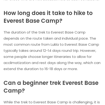
How long does it take to hike to
Everest Base Camp?
The duration of the trek to Everest Base Camp
depends on the route taken and individual pace. The
most common route from Lukla to Everest Base Camp
typically takes around 12-14 days round trip. However,
some people choose longer itineraries to allow for
acclimatization and rest days along the way, which can
extend the duration to 16-18 days or more.
Can a beginner trek Everest Base
Camp?
While the trek to Everest Base Camp is challenging, it is