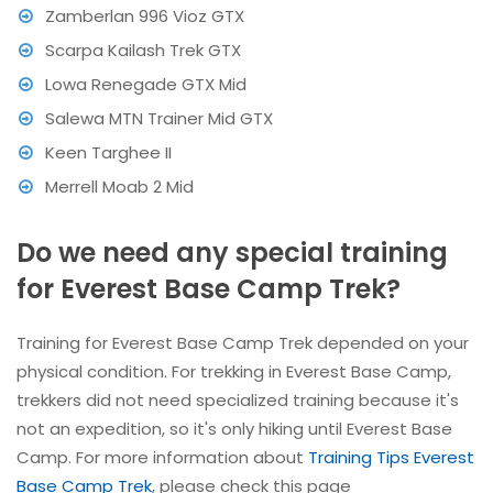
Zamberlan 996 Vioz GTX
Scarpa Kailash Trek GTX
Lowa Renegade GTX Mid
Salewa MTN Trainer Mid GTX
Keen Targhee II
Merrell Moab 2 Mid
Do we need any special training
for Everest Base Camp Trek?
Training for Everest Base Camp Trek depended on your
physical condition. For trekking in Everest Base Camp,
trekkers did not need specialized training because it's
not an expedition, so it's only hiking until Everest Base
Camp. For more information about
Training Tips Everest
Base Camp Trek
, please check this page