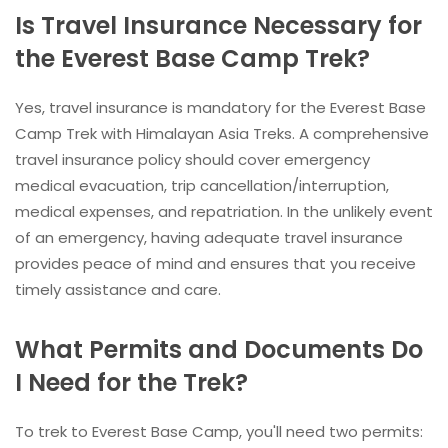
Is Travel Insurance Necessary for
the Everest Base Camp Trek?
Yes, travel insurance is mandatory for the Everest Base
Camp Trek with Himalayan Asia Treks. A comprehensive
travel insurance policy should cover emergency
medical evacuation, trip cancellation/interruption,
medical expenses, and repatriation. In the unlikely event
of an emergency, having adequate travel insurance
provides peace of mind and ensures that you receive
timely assistance and care.
What Permits and Documents Do
I Need for the Trek?
To trek to Everest Base Camp, you'll need two permits: