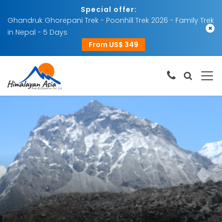
Special offer:
Ghandruk Ghorepani Trek - Poonhill Trek 2026 - Family Trek
×
in Nepal - 5 Days
From US$ 349