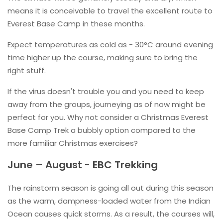
means it is conceivable to travel the excellent route to
Everest Base Camp in these months.
Expect temperatures as cold as - 30°C around evening
time higher up the course, making sure to bring the
right stuff.
If the virus doesn't trouble you and you need to keep
away from the groups, journeying as of now might be
perfect for you. Why not consider a Christmas Everest
Base Camp Trek a bubbly option compared to the
more familiar Christmas exercises?
June – August - EBC Trekking
The rainstorm season is going all out during this season
as the warm, dampness-loaded water from the Indian
Ocean causes quick storms. As a result, the courses will,