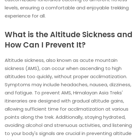
levels, ensuring a comfortable and enjoyable trekking
experience for all.
What is the Altitude Sickness and
How Can I Prevent It?
Altitude sickness, also known as acute mountain
sickness (AMS), can occur when ascending to high
altitudes too quickly, without proper acclimatization.
Symptoms may include headaches, nausea, dizziness,
and fatigue. To prevent AMS, Himalayan Asia Treks'
itineraries are designed with gradual altitude gains,
allowing sufficient time for acclimatization at various
points along the trek. Additionally, staying hydrated,
avoiding alcohol and strenuous activities, and listening
to your body's signals are crucial in preventing altitude