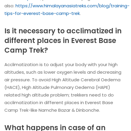
also:
https://www.himalayanasiatreks.com/blog/training-
tips-for-everest-base-camp-trek
.
Is it necessary to acclimatized in
different places in Everest Base
Camp Trek?
Acclimatization is to adjust your body with your high
altitudes, such as lower oxygen levels and decreasing
air pressure. To avoid High Altitude Cerebral Oedema
(HACE), High Altitude Pulmonary Oedema (HAPE)
related high altitude problem; trekkers need to do
acclimatization in different places in Everest Base
Camp Trek-like Namche Bazar & Dinbonche.
What happens in case of an