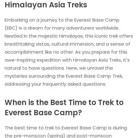
Himalayan Asia Treks
Embarking on a journey to the Everest Base Camp
(EBC) is a dream for many adventurers worldwide.
Nestled in the majestic Himalayas, this iconic trek offers
breathtaking vistas, cultural immersion, and a sense of
accomplishment like no other. As you prepare for this
awe-inspiring expedition with Himalayan Asia Treks, it's
natural to have questions. Here, we unravel the
mysteries surrounding the Everest Base Camp Trek,
addressing your frequently asked questions.
When is the Best Time to Trek to
Everest Base Camp?
The best time to trek to Everest Base Camp is during
the pre-monsoon (spring) and post-monsoon