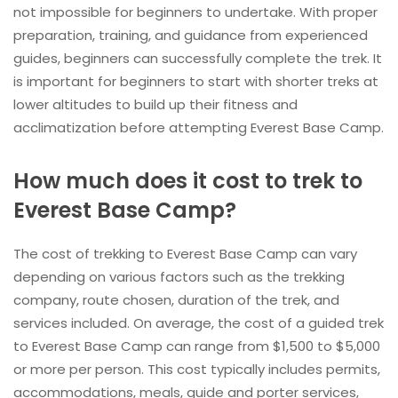
not impossible for beginners to undertake. With proper
preparation, training, and guidance from experienced
guides, beginners can successfully complete the trek. It
is important for beginners to start with shorter treks at
lower altitudes to build up their fitness and
acclimatization before attempting Everest Base Camp.
How much does it cost to trek to
Everest Base Camp?
The cost of trekking to Everest Base Camp can vary
depending on various factors such as the trekking
company, route chosen, duration of the trek, and
services included. On average, the cost of a guided trek
to Everest Base Camp can range from $1,500 to $5,000
or more per person. This cost typically includes permits,
accommodations, meals, guide and porter services,