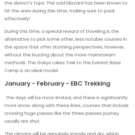
the district's tops. The odd blizzard has been known to
hit the area during this time, making sure to pack
effectively!
During this time, a special reward of traveling is the
alternative to pick some other, less notable courses in
the space that offer stunning perspectives, however,
without the buzzing about the more mainstream
methods. The Gokyo Lakes Trek to the Everest Base
Camp is an ideal model.
January - February - EBC Trekking
The days will be more limited, and there is significantly
more snow; along with these lines, courses that include
crossing huge passes like the three passes journey
usually are shut.
The climate will be genuinely steady and dry, which