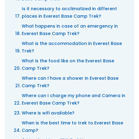
Is it necessary to acclimatized in different
places in Everest Base Camp Trek?
What happens in case of an emergency in
Everest Base Camp Trek?
What is the accommodation in Everest Base
Trek?
What is the food like on the Everest Base
Camp Trek?
Where can I have a shower in Everest Base
Camp Trek?
Where can I charge my phone and Camera in
Everest Base Camp Trek?
Where is wifi available?
When is the best time to trek to Everest Base
Camp?