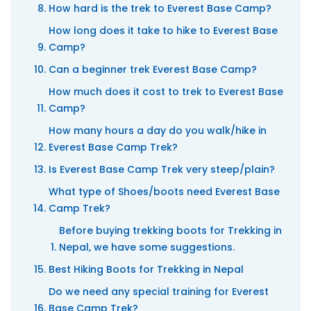
How hard is the trek to Everest Base Camp?
How long does it take to hike to Everest Base
Camp?
Can a beginner trek Everest Base Camp?
How much does it cost to trek to Everest Base
Camp?
How many hours a day do you walk/hike in
Everest Base Camp Trek?
Is Everest Base Camp Trek very steep/plain?
What type of Shoes/boots need Everest Base
Camp Trek?
Before buying trekking boots for Trekking in
Nepal, we have some suggestions.
Best Hiking Boots for Trekking in Nepal
Do we need any special training for Everest
Base Camp Trek?